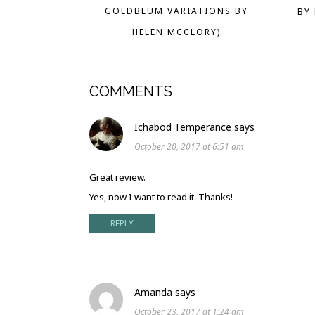
GOLDBLUM VARIATIONS BY
BY
HELEN MCCLORY)
COMMENTS
Ichabod Temperance
says
October 20, 2017 at 6:51 am
Great review.
Yes, now I want to read it. Thanks!
REPLY
Amanda
says
October 23, 2017 at 1:24 am