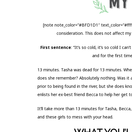
[note note_color=”#BFD1D1″ text_color=”#fffff
consideration. This does not affect my
First sentence
: “It’s so cold, it’s so cold I ca
and for the first time
13 minutes. Tasha was dead for 13 minutes. When
does she remember? Absolutely nothing. Was it a
prior to being found in the river,
but she does kno
enlists her ex-best friend Becca to help her get 
It’ll take more than 13 minutes for Tasha, Becca
and these girls to mess with your head.