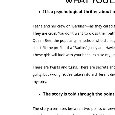
WHAT YOU’L
It’s a psychological thriller about 
Tasha and her crew of “Barbies”—as they called 
They are cruel. You don’t want to cross their pat
Queen Bee, the popular girl in school who didn’t
didn’t fit the profile of a “Barbie.” Jenny and Ha
These girls will fuck with your head, excuse my F
There are twists and turns. There are secrets a
guilty, but wrong! You’re taken into a different d
mystery.
The story is told through the points
The story alternates between two points of view