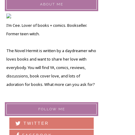
ABOUT ME
I’m Cee. Lover of books + comics. Bookseller.
Former teen witch.
The Novel Hermit is written by a daydreamer who
loves books and want to share her love with
everybody. You will find YA, comics, reviews,
discussions, book cover love, and lots of
adoration for books. What more can you ask for?
FOLLOW ME
TWITTER