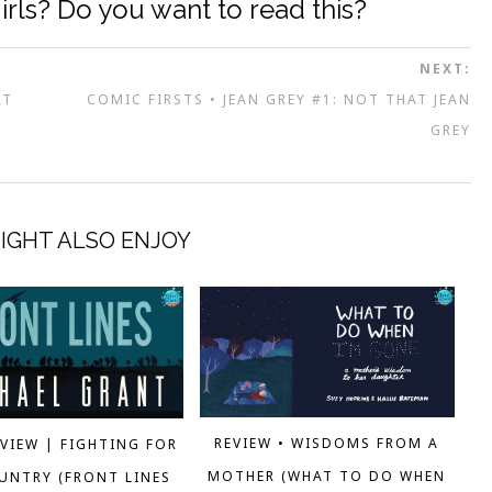
irls? Do you want to read this?
NEXT:
AT
COMIC FIRSTS • JEAN GREY #1: NOT THAT JEAN
GREY
IGHT ALSO ENJOY
REVIEW • WISDOMS FROM A
EVIEW | FIGHTING FOR
MOTHER (WHAT TO DO WHEN
UNTRY (FRONT LINES