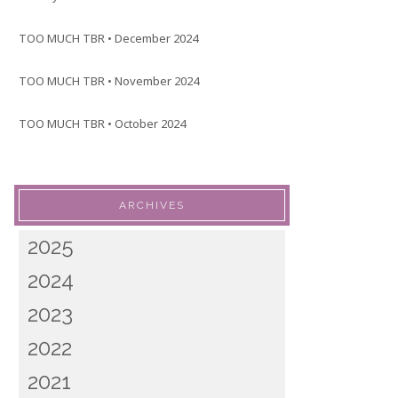
TOO MUCH TBR • December 2024
TOO MUCH TBR • November 2024
TOO MUCH TBR • October 2024
ARCHIVES
2025
2024
2023
2022
2021