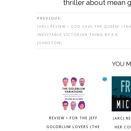
thriller about mean g
PREVIOUS:
(ARC) REVIEW • GOD SAVE THE QUEEN! (TH
INEVITABLE VICTORIAN THING BY E.K.
JOHNSTON)
YOU M
REVIEW • FOR THE JEFF
(ARC) R
GOLDBLUM LOVERS (THE
HER CO