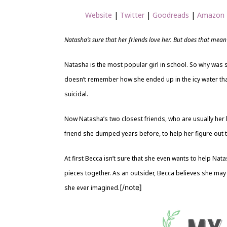
Website
|
Twitter
|
Goodreads
|
Amazon
Natasha’s sure that her friends love her. But does that mean t
Natasha is the most popular girl in school. So why was s
doesn’t remember how she ended up in the icy water that
suicidal.
Now Natasha’s two closest friends, who are usually her l
friend she dumped years before, to help her figure out 
At first Becca isn’t sure that she even wants to help Nat
pieces together. As an outsider, Becca believes she may
[/note]
she ever imagined.