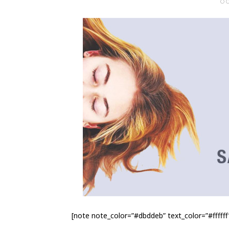
O
[note note_color=”#dbddeb” text_color=”#ffffff