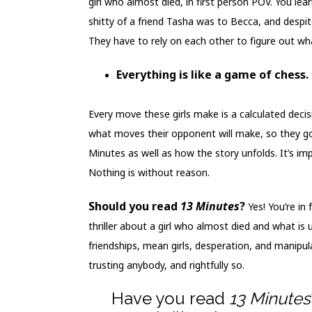
girl who almost died, in first person POV. You lea
shitty of a friend Tasha was to Becca, and despite
They have to rely on each other to figure out what
Everything is like a game of chess.
Every move these girls make is a calculated deci
what moves their opponent will make, so they got
Minutes as well as how the story unfolds. It’s i
Nothing is without reason.
Should you read
13 Minutes
?
Yes! You’re in
thriller about a girl who almost died and what is 
friendships, mean girls, desperation, and manipula
trusting anybody, and rightfully so.
Have you read
13 Minutes