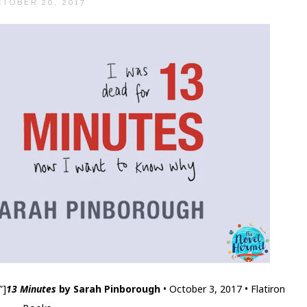
CTOBER 20, 2017
”]
13 Minutes
by Sarah Pinborough
• October 3, 2017 • Flatiron