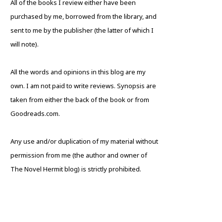
All of the books I review either have been
purchased by me, borrowed from the library, and
sent to me by the publisher (the latter of which I
will note).
All the words and opinions in this blog are my
own. I am not paid to write reviews. Synopsis are
taken from either the back of the book or from
Goodreads.com.
Any use and/or duplication of my material without
permission from me (the author and owner of
The Novel Hermit blog) is strictly prohibited.