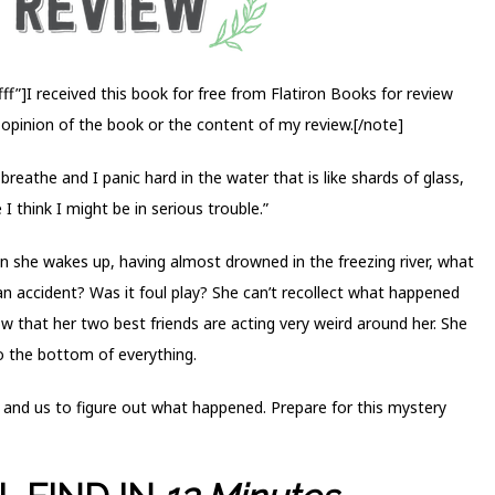
f”]I received this book for free from Flatiron Books for review
 opinion of the book or the content of my review.[/note]
n’t breathe and I panic hard in the water that is like shards of glass,
 I think I might be in serious trouble.”
 she wakes up, having almost drowned in the freezing river, what
n accident? Was it foul play? She can’t recollect what happened
w that her two best friends are acting very weird around her. She
to the bottom of everything.
, and us to figure out what happened. Prepare for this mystery