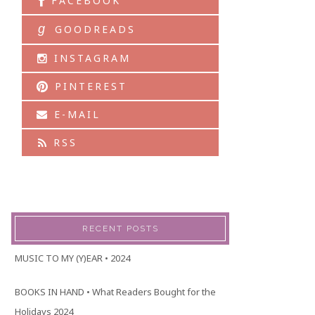
FACEBOOK
g
GOODREADS
INSTAGRAM
PINTEREST
E-MAIL
RSS
RECENT POSTS
MUSIC TO MY (Y)EAR • 2024
BOOKS IN HAND • What Readers Bought for the
Holidays 2024