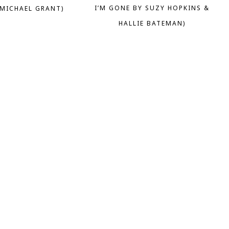
I’M GONE BY SUZY HOPKINS &
 MICHAEL GRANT)
HALLIE BATEMAN)