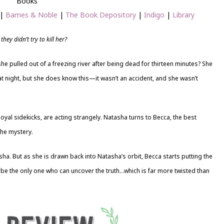
Books
|
Barnes & Noble
|
The Book Depository
|
Indigo
|
Library
hey didn’t try to kill her?
he pulled out of a freezing river after being dead for thirteen minutes? She
 night, but she does know this—it wasn’t an accident, and she wasn’t
oyal sidekicks, are acting strangely. Natasha turns to Becca, the best
the mystery.
asha. But as she is drawn back into Natasha’s orbit, Becca starts putting the
 be the only one who can uncover the truth…which is far more twisted than