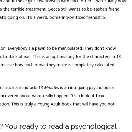
rn about these girls’ relationship with each other—particularly how
 the terrible treatment, Becca still wants to be Tasha’s friend.
’s going on. It’s a weird, bordering-on-toxic friendship.
sion. Everybody’s a pawn to be manipulated. They don’t know
ta think ahead. This is an apt analogy for the characters in 13
mpressive how each move they make is completely calculated.
 for such a mindfuck.
13 Minutes
is an intriguing psychological
uncovered about what really happen. It’s a look at toxic
tion. This is truly a Young Adult book that will have you not
? You ready to read a psychological