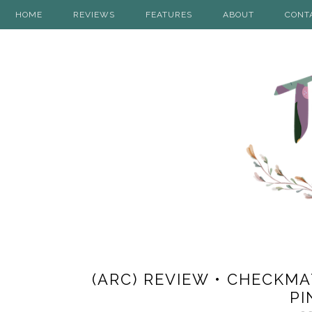
HOME
REVIEWS
FEATURES
ABOUT
CONT
(ARC) REVIEW • CHECKMA
PI