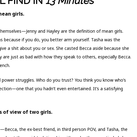
L FIND IN
13 Minutes
mean girls.
themselves—Jenny and Hayley are the definition of mean girls.
hs because if you do, you better arm yourself. Tasha was the
 give a shit about you or sex. She casted Becca aside because she
yley are just as bad with how they speak to others, especially Becca.
rench.
nd power struggles. Who do you trust? You think you know who’s
irection—one that you hadn’t even entertained. It’s a satisfying
 of view of two girls.
—Becca, the ex-best friend, in third person POV, and Tasha, the