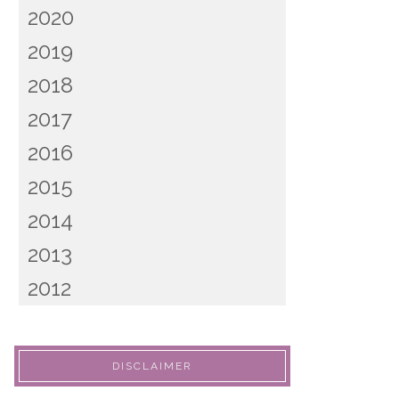
2020
2019
2018
2017
2016
2015
2014
2013
2012
DISCLAIMER