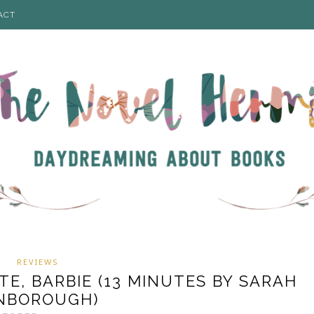
ACT
REVIEWS
TE, BARBIE (13 MINUTES BY SARAH
NBOROUGH)