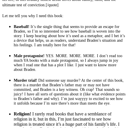
ultimate test of conviction.
[/quote]
Let me tell you why I need this book:
Baseball!
It’s the single thing that seems to provide an escape for
Braden, so I’m so interested to see how baseball is woven into the
story. I keep hearing about how it’s used as a metaphor, and I bet it’s
a device that helps, us as readers, understand Braden’s situation and
his feelings. I am totally here for that!
Male protagonist!
YES. MORE. MORE. MORE. I don’t read too
much YA books with a male protagonist, so I always jump in joy
when I read one that has a plot I like. I just want to know more
about Braden.
Murder trial!
Did someone say murder? At the center of this book,
there is a murder that Braden’s father may or may not have
committed, and Braden is a key witness. Oh crap! That sounds so
juicy! I have all sorts of questions about it (like what evidence points
to Braden’s father and why). I’m just wayyyy to excited to see how
it unfolds because I’m sure there’s more than meets the eye.
Religion!
I rarely read books that have a semblance of
religion in it, but in this, I’m just fascinated to see how
religion is treated since it’s a huge part of his family’s life. I