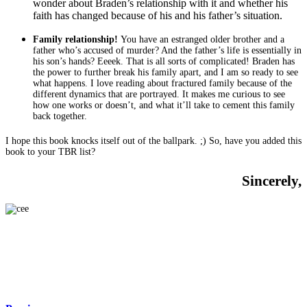
wonder about Braden’s relationship with it and whether his
faith has changed because of his and his father’s situation.
Family relationship!
You have an estranged older brother and a
father who’s accused of murder? And the father’s life is essentially in
his son’s hands? Eeeek. That is all sorts of complicated! Braden has
the power to further break his family apart, and I am so ready to see
what happens. I love reading about fractured family because of the
different dynamics that are portrayed. It makes me curious to see
how one works or doesn’t, and what it’ll take to cement this family
back together.
I hope this book knocks itself out of the ballpark. ;) So, have you added this
book to your TBR list?
Sincerely,