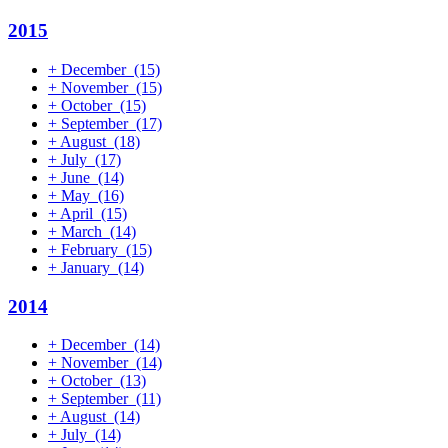
2015
+
December
(15)
+
November
(15)
+
October
(15)
+
September
(17)
+
August
(18)
+
July
(17)
+
June
(14)
+
May
(16)
+
April
(15)
+
March
(14)
+
February
(15)
+
January
(14)
2014
+
December
(14)
+
November
(14)
+
October
(13)
+
September
(11)
+
August
(14)
+
July
(14)