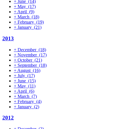
+
June
(14)
+
May
(17)
+
April
(9)
+
March
(18)
+
February
(19)
+
January
(21)
2013
+
December
(18)
+
November
(17)
+
October
(21)
+
September
(18)
+
August
(16)
+
July
(17)
+
June
(15)
+
May
(11)
+
April
(6)
+
March
(7)
+
February
(4)
+
January
(2)
2012
+
December
(2)