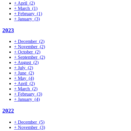
+
April
(2)
+
March
(1)
+
February
(1)
+
January
(3)
2023
+
December
(2)
+
November
(2)
+
October
(2)
+
September
(2)
+
August
(2)
+
July
(2)
+
June
(2)
+
May
(4)
+
April
(2)
+
March
(2)
+
February
(3)
+
January
(4)
2022
+
December
(5)
+
November
(3)