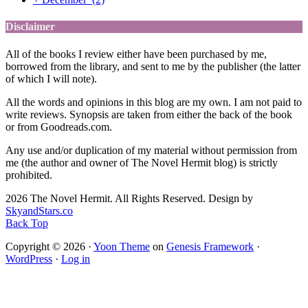
Disclaimer
All of the books I review either have been purchased by me,
borrowed from the library, and sent to me by the publisher (the latter
of which I will note).
All the words and opinions in this blog are my own. I am not paid to
write reviews. Synopsis are taken from either the back of the book
or from Goodreads.com.
Any use and/or duplication of my material without permission from
me (the author and owner of The Novel Hermit blog) is strictly
prohibited.
2026 The Novel Hermit. All Rights Reserved. Design by
SkyandStars.co
Back Top
Copyright © 2026 ·
Yoon Theme
on
Genesis Framework
·
WordPress
·
Log in