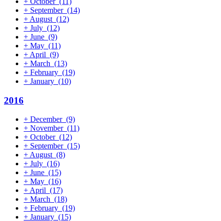
+
October
(11)
+
September
(14)
+
August
(12)
+
July
(12)
+
June
(9)
+
May
(11)
+
April
(9)
+
March
(13)
+
February
(19)
+
January
(10)
2016
+
December
(9)
+
November
(11)
+
October
(12)
+
September
(15)
+
August
(8)
+
July
(16)
+
June
(15)
+
May
(16)
+
April
(17)
+
March
(18)
+
February
(19)
+
January
(15)