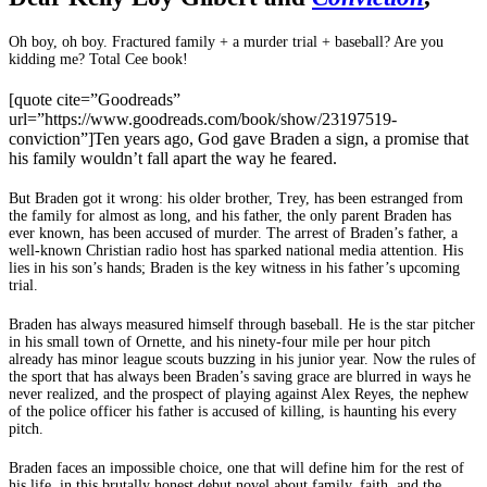
Oh boy, oh boy. Fractured family + a murder trial + baseball? Are you
kidding me? Total Cee book!
[quote cite=”Goodreads”
url=”https://www.goodreads.com/book/show/23197519-
conviction”]Ten years ago, God gave Braden a sign, a promise that
his family wouldn’t fall apart the way he feared.
But Braden got it wrong: his older brother, Trey, has been estranged from
the family for almost as long, and his father, the only parent Braden has
ever known, has been accused of murder. The arrest of Braden’s father, a
well-known Christian radio host has sparked national media attention. His
lies in his son’s hands; Braden is the key witness in his father’s upcoming
trial.
Braden has always measured himself through baseball. He is the star pitcher
in his small town of Ornette, and his ninety-four mile per hour pitch
already has minor league scouts buzzing in his junior year. Now the rules of
the sport that has always been Braden’s saving grace are blurred in ways he
never realized, and the prospect of playing against Alex Reyes, the nephew
of the police officer his father is accused of killing, is haunting his every
pitch.
Braden faces an impossible choice, one that will define him for the rest of
his life, in this brutally honest debut novel about family, faith, and the