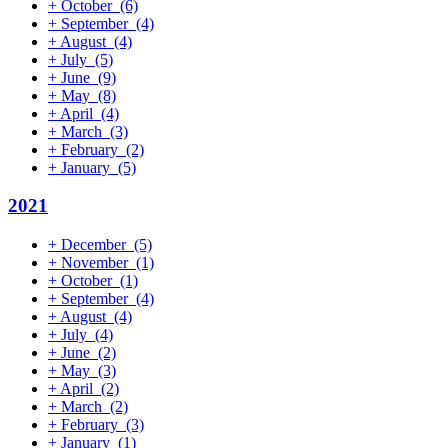
+
October
(6)
+
September
(4)
+
August
(4)
+
July
(5)
+
June
(9)
+
May
(8)
+
April
(4)
+
March
(3)
+
February
(2)
+
January
(5)
2021
+
December
(5)
+
November
(1)
+
October
(1)
+
September
(4)
+
August
(4)
+
July
(4)
+
June
(2)
+
May
(3)
+
April
(2)
+
March
(2)
+
February
(3)
+
January
(1)