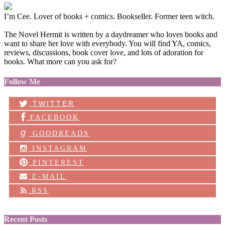
I’m Cee. Lover of books + comics. Bookseller. Former teen witch.
The Novel Hermit is written by a daydreamer who loves books and
want to share her love with everybody. You will find YA, comics,
reviews, discussions, book cover love, and lots of adoration for
books. What more can you ask for?
Follow Me
TWITTER
FACEBOOK
g
GOODREADS
INSTAGRAM
PINTEREST
E-MAIL
RSS
Recent Posts