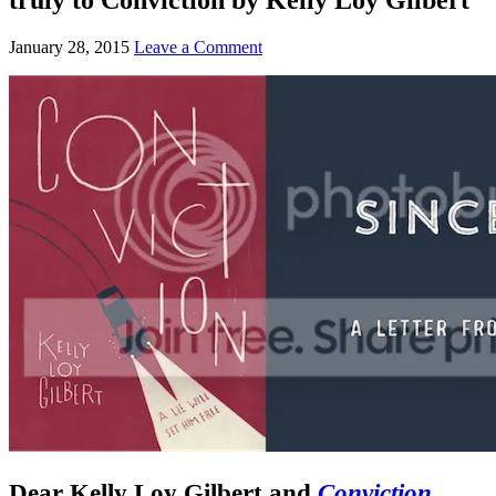
January 28, 2015
Leave a Comment
Dear Kelly Loy Gilbert and
Conviction
,