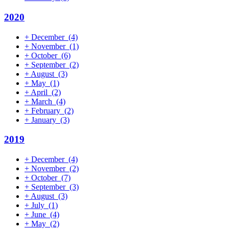
2020
+
December
(4)
+
November
(1)
+
October
(6)
+
September
(2)
+
August
(3)
+
May
(1)
+
April
(2)
+
March
(4)
+
February
(2)
+
January
(3)
2019
+
December
(4)
+
November
(2)
+
October
(7)
+
September
(3)
+
August
(3)
+
July
(1)
+
June
(4)
+
May
(2)