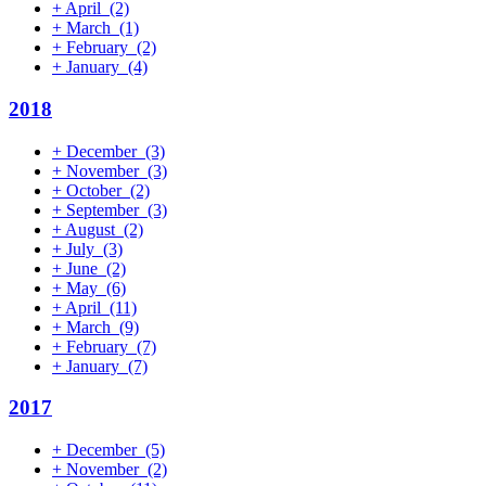
+
April
(2)
+
March
(1)
+
February
(2)
+
January
(4)
2018
+
December
(3)
+
November
(3)
+
October
(2)
+
September
(3)
+
August
(2)
+
July
(3)
+
June
(2)
+
May
(6)
+
April
(11)
+
March
(9)
+
February
(7)
+
January
(7)
2017
+
December
(5)
+
November
(2)