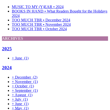
MUSIC TO MY (Y)EAR • 2024
BOOKS IN HAND • What Readers Bought for the Holidays
2024
TOO MUCH TBR • December 2024
TOO MUCH TBR • November 2024
TOO MUCH TBR • October 2024
ARCHIVES
2025
+
June
(1)
2024
+
December
(2)
+
November
(1)
+
October
(1)
+
September
(1)
+
August
(1)
+
July
(1)
+
June
(1)
+
May
(1)