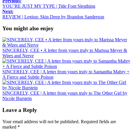
Previous:
YOU’RE JUST MY TYPE | Title Font Sleuthing
Next:
REVIEW | Legion: Skin Deep by Brandon Sanderson
You might also enjoy
SINCERELY, CEE • A letter from yours truly to Marissa Meyer &
Wires and Nerve
SINCERELY, CEE | A letter from yours truly to Samantha Mabry +
A Fierce and Subtle Poison
SINCERELY, CEE | A letter from yours truly to The Other Girl by
Nicole Burstein
Leave a Reply
Your email address will not be published.
Required fields are
marked
*