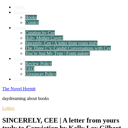
Home
Reviews
Books
Comics
Features
Curation by Cee
Holy, Mother Cover!
Sincerely, Cee | A letter from yours truly
The Three C’s: Candid Conversations with Cee
You’re Just My Type | Fonts galore!
About
Review Policy
FAQ
Giveaway Policy
Contact
The Novel Hermit
daydreaming about books
Letters
SINCERELY, CEE | A letter from yours
truly to Conviction by Kelly Loy Gilbert