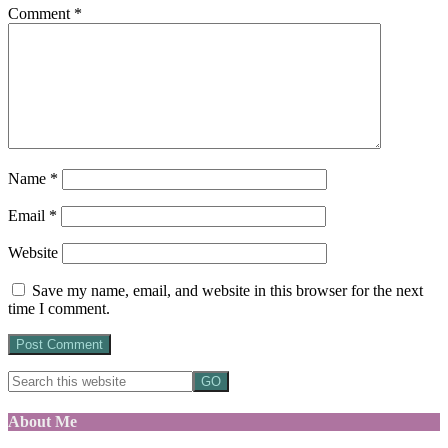
Comment
*
Name
*
Email
*
Website
Save my name, email, and website in this browser for the next
time I comment.
About Me