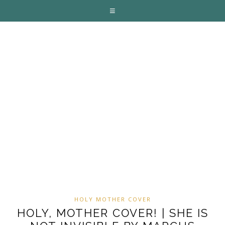
HOLY MOTHER COVER
HOLY, MOTHER COVER! | SHE IS