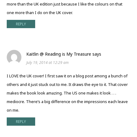
more than the UK edition just because I like the colours on that
one more than I do on the UK cover.
REPLY
Kaitlin @ Reading is My Treasure
says
July 19, 2014 at 12:29 am
I LOVE the UK cover! I first saw it on a blog post among a bunch of
others and it just stuck out to me. It draws the eye to it. That cover
makes the book look amazing. The US one makes it look . . .
mediocre. There’s a big difference on the impressions each leave
on me.
REPLY