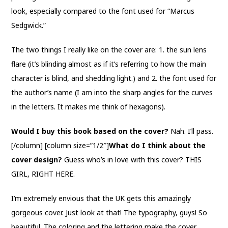
look, especially compared to the font used for “Marcus
Sedgwick.”
The two things I really like on the cover are: 1. the sun lens
flare (it’s blinding almost as if it’s referring to how the main
character is blind, and shedding light.) and 2. the font used for
the author’s name (I am into the sharp angles for the curves
in the letters. It makes me think of hexagons).
Would I buy this book based on the cover?
Nah. I’ll pass.
[/column] [column size=”1/2″]
What do I think about the
cover design?
Guess who’s in love with this cover? THIS
GIRL, RIGHT HERE.
I’m extremely envious that the UK gets this amazingly
gorgeous cover. Just look at that! The typography, guys! So
beautiful. The coloring and the lettering make the cover