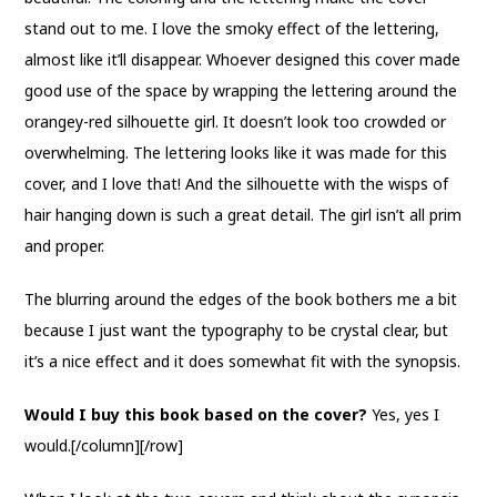
stand out to me. I love the smoky effect of the lettering,
almost like it’ll disappear. Whoever designed this cover made
good use of the space by wrapping the lettering around the
orangey-red silhouette girl. It doesn’t look too crowded or
overwhelming. The lettering looks like it was made for this
cover, and I love that! And the silhouette with the wisps of
hair hanging down is such a great detail. The girl isn’t all prim
and proper.
The blurring around the edges of the book bothers me a bit
because I just want the typography to be crystal clear, but
it’s a nice effect and it does somewhat fit with the synopsis.
Would I buy this book based on the cover?
Yes, yes I
would.[/column][/row]