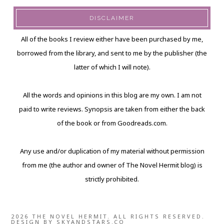
DISCLAIMER
All of the books I review either have been purchased by me,
borrowed from the library, and sent to me by the publisher (the
latter of which I will note).
All the words and opinions in this blog are my own. I am not
paid to write reviews. Synopsis are taken from either the back
of the book or from Goodreads.com.
Any use and/or duplication of my material without permission
from me (the author and owner of The Novel Hermit blog) is
strictly prohibited.
2026 THE NOVEL HERMIT. ALL RIGHTS RESERVED.
DESIGN BY
SKYANDSTARS.CO