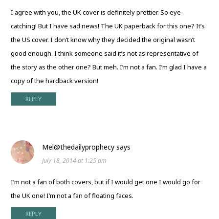
I agree with you, the UK cover is definitely prettier. So eye-
catching! But I have sad news! The UK paperback for this one? It’s
the US cover. I don’t know why they decided the original wasn’t
good enough. I think someone said it’s not as representative of
the story as the other one? But meh. I’m not a fan. I’m glad I have a
copy of the hardback version!
REPLY
Mel@thedailyprophecy
says
July 18, 2014 at 1:25 am
I’m not a fan of both covers, but if I would get one I would go for
the UK one! I’m not a fan of floating faces.
REPLY