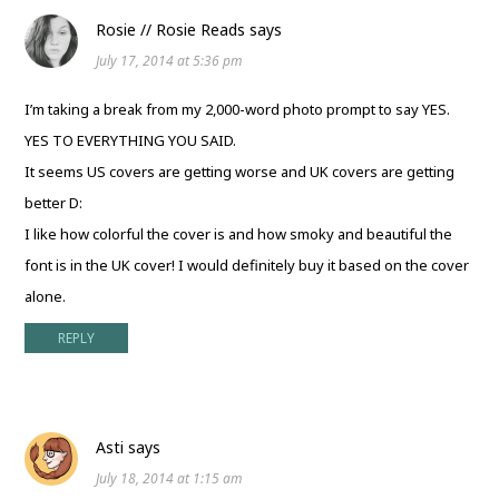
Rosie // Rosie Reads
says
July 17, 2014 at 5:36 pm
I’m taking a break from my 2,000-word photo prompt to say YES.
YES TO EVERYTHING YOU SAID.
It seems US covers are getting worse and UK covers are getting
better D:
I like how colorful the cover is and how smoky and beautiful the
font is in the UK cover! I would definitely buy it based on the cover
alone.
REPLY
Asti
says
July 18, 2014 at 1:15 am