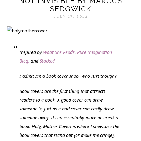
NOT INVISIBLE BY MARCUS
SEDGWICK
JULY 17, 2014
Inspired by
What She Reads
,
Pure Imagination
Blog,
and
Stacked
.
I admit I’m a book cover snob. Who isn’t though?
Book covers are the first thing that attracts
readers to a book. A good cover can draw
someone is, just as a bad cover can easily draw
someone away. It can essentially make or break a
book.
Holy, Mother Cover!
is where I showcase the
book covers that stand out (or make me cringe),