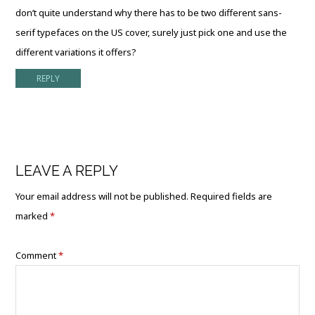
don’t quite understand why there has to be two different sans-
serif typefaces on the US cover, surely just pick one and use the
different variations it offers?
REPLY
LEAVE A REPLY
Your email address will not be published.
Required fields are
marked
*
Comment
*