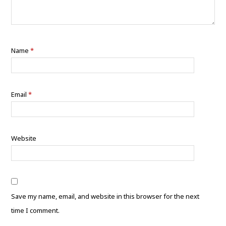
Name
*
Email
*
Website
Save my name, email, and website in this browser for the next
time I comment.