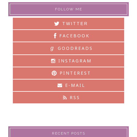
FOLLOW ME
TWITTER
FACEBOOK
g
GOODREADS
INSTAGRAM
PINTEREST
E-MAIL
RSS
RECENT POSTS