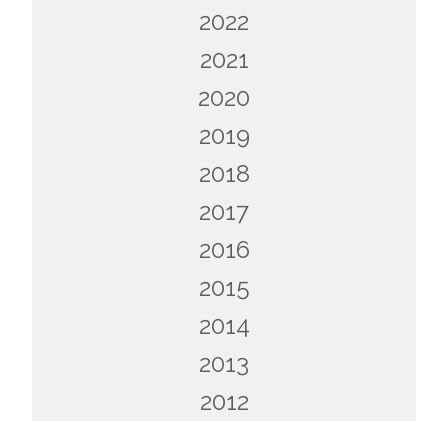
2022
2021
2020
2019
2018
2017
2016
2015
2014
2013
2012