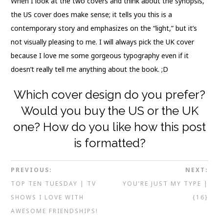
When I look at the two covers and think about the synopsis,
the US cover does make sense; it tells you this is a
contemporary story and emphasizes on the “light,” but it’s
not visually pleasing to me. I will always pick the UK cover
because I love me some gorgeous typography even if it
doesn’t really tell me anything about the book. ;D
Which cover design do you prefer?
Would you buy the US or the UK
one? How do you like how this post
is formatted?
PREVIOUS:
NEXT:
TOP TEN TUESDAY | TV
YOU’RE JUST MY TYPE |
SHOWS I LOVE WITH
{16}
AWESOME FRIENDSHIPS!