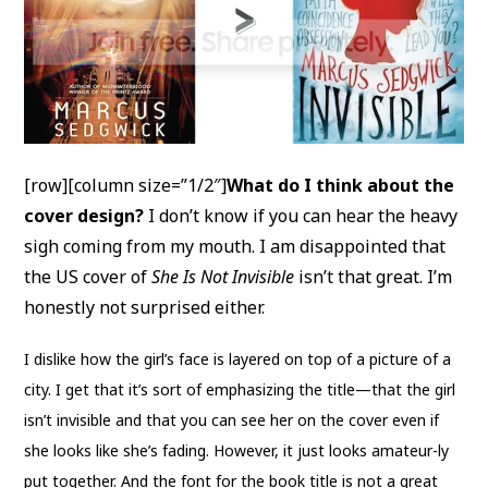
[row][column size=”1/2″]
What do I think about the
cover design?
I don’t know if you can hear the heavy
sigh coming from my mouth. I am disappointed that
the US cover of
She Is Not Invisible
isn’t that great. I’m
honestly not surprised either.
I dislike how the girl’s face is layered on top of a picture of a
city. I get that it’s sort of emphasizing the title—that the girl
isn’t invisible and that you can see her on the cover even if
she looks like she’s fading. However, it just looks amateur-ly
put together. And the font for the book title is not a great