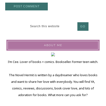
ABOUT ME
I’m Cee. Lover of books + comics. Bookseller. Former teen witch.
The Novel Hermit is written by a daydreamer who loves books
and want to share her love with everybody. You will find YA,
comics, reviews, discussions, book cover love, and lots of
adoration for books. What more can you ask for?