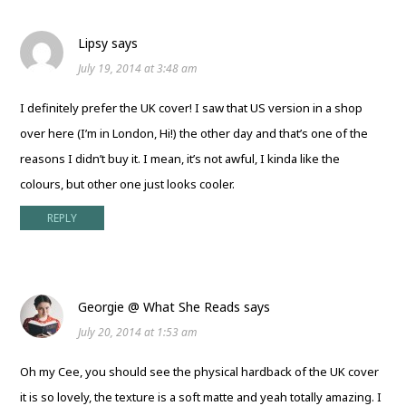
Lipsy
says
July 19, 2014 at 3:48 am
I definitely prefer the UK cover! I saw that US version in a shop
over here (I’m in London, Hi!) the other day and that’s one of the
reasons I didn’t buy it. I mean, it’s not awful, I kinda like the
colours, but other one just looks cooler.
REPLY
Georgie @ What She Reads
says
July 20, 2014 at 1:53 am
Oh my Cee, you should see the physical hardback of the UK cover
it is so lovely, the texture is a soft matte and yeah totally amazing. I