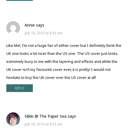
Annie
says
July 18, 2014 at 8:45 am
Like Mel, I’m not a huge fan of either cover but I definitely think the
UK one looks a lot nicer than the US one. The US cover just looks
extremely busy to me with the layering and effects and while the
UK cover isn’t my favourite cover ever, it is pretty! I would not
hesitate to buy the UK cover over the US cover at all!
REPLY
Nikki @ The Paper Sea
says
July 18, 2014 at 8:53 am