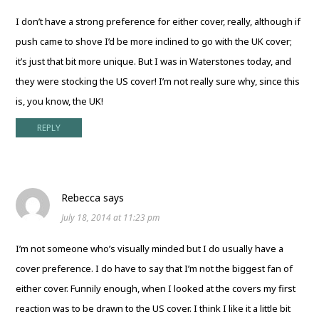
I don’t have a strong preference for either cover, really, although if
push came to shove I’d be more inclined to go with the UK cover;
it’s just that bit more unique. But I was in Waterstones today, and
they were stocking the US cover! I’m not really sure why, since this
is, you know, the UK!
REPLY
Rebecca
says
July 18, 2014 at 11:23 pm
I’m not someone who’s visually minded but I do usually have a
cover preference. I do have to say that I’m not the biggest fan of
either cover. Funnily enough, when I looked at the covers my first
reaction was to be drawn to the US cover. I think I like it a little bit