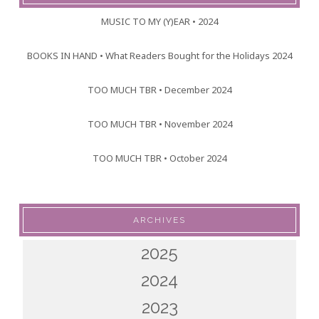
MUSIC TO MY (Y)EAR • 2024
BOOKS IN HAND • What Readers Bought for the Holidays 2024
TOO MUCH TBR • December 2024
TOO MUCH TBR • November 2024
TOO MUCH TBR • October 2024
ARCHIVES
2025
2024
2023