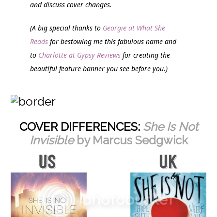
and discuss cover changes.
(A big special thanks to
Georgie at What She
Reads
for bestowing me this fabulous name and
to
Charlotte at Gypsy Reviews
for creating the
beautiful feature banner you see before you.)
COVER DIFFERENCES:
She Is Not
Invisible
by Marcus Sedgwick