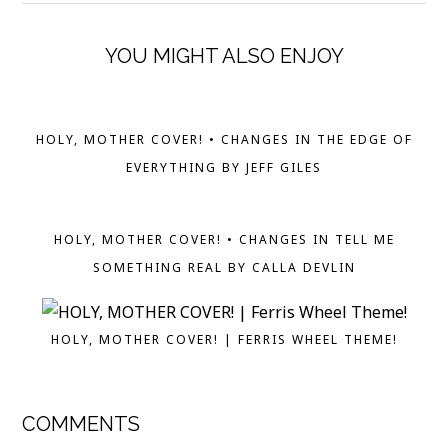
YOU MIGHT ALSO ENJOY
HOLY, MOTHER COVER! • CHANGES IN THE EDGE OF
EVERYTHING BY JEFF GILES
HOLY, MOTHER COVER! • CHANGES IN TELL ME
SOMETHING REAL BY CALLA DEVLIN
HOLY, MOTHER COVER! | FERRIS WHEEL THEME!
COMMENTS