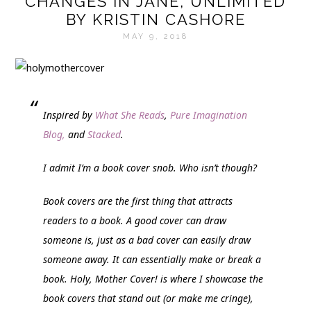
CHANGES IN JANE, UNLIMITED
BY KRISTIN CASHORE
MAY 9, 2018
Inspired by
What She Reads
,
Pure Imagination
Blog,
and
Stacked
.
I admit I’m a book cover snob. Who isn’t though?
Book covers are the first thing that attracts
readers to a book. A good cover can draw
someone is, just as a bad cover can easily draw
someone away. It can essentially make or break a
book.
Holy, Mother Cover!
is where I showcase the
book covers that stand out (or make me cringe),