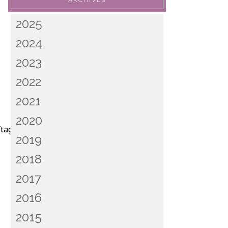
ARCHIVES
2025
2024
2023
2022
2021
2020
ftagam.png”]
2019
2018
2017
2016
2015