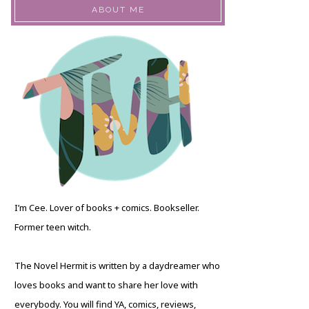
ABOUT ME
I’m Cee. Lover of books + comics. Bookseller.
Former teen witch.
The Novel Hermit is written by a daydreamer who
loves books and want to share her love with
everybody. You will find YA, comics, reviews,