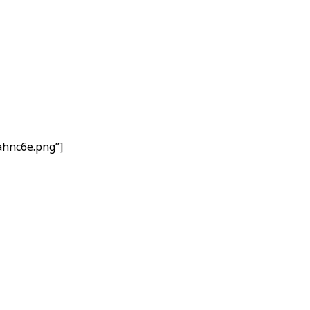
ahnc6e.png”]