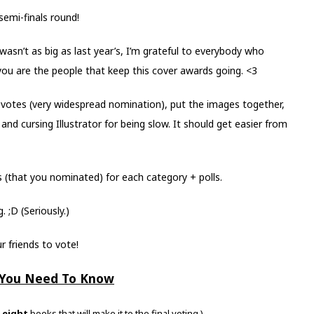
emi-finals round!
asn’t as big as last year’s, I’m grateful to everybody who
ou are the people that keep this cover awards going. <3
he votes (very widespread nomination), put the images together,
and cursing Illustrator for being slow. It should get easier from
rs (that you nominated) for each category + polls.
 ;D (Seriously.)
r friends to vote!
You Need To Know
e
eight
books that will make it to the final voting.)