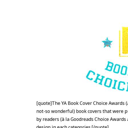
[quote]The YA Book Cover Choice Awards (
not-so wonderful) book covers that were pu
by readers (à la Goodreads Choice Awards
design in each categories.[/quote]