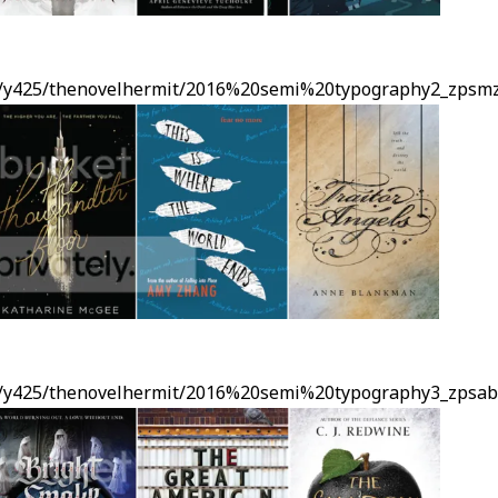
ms/y425/thenovelhermit/2016%20semi%20typography2_zpsmz
ms/y425/thenovelhermit/2016%20semi%20typography3_zpsabc