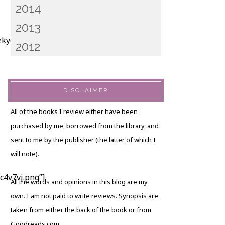
2014
2013
kyct2t.png”]
2012
DISCLAIMER
All of the books I review either have been
purchased by me, borrowed from the library, and
sent to me by the publisher (the latter of which I
will note).
4v7vj.png”]
All the words and opinions in this blog are my
own. I am not paid to write reviews. Synopsis are
taken from either the back of the book or from
Goodreads.com.