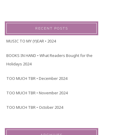
RECENT POSTS
MUSIC TO MY (Y)EAR • 2024
BOOKS IN HAND • What Readers Bought for the
Holidays 2024
TOO MUCH TBR • December 2024
TOO MUCH TBR • November 2024
TOO MUCH TBR • October 2024