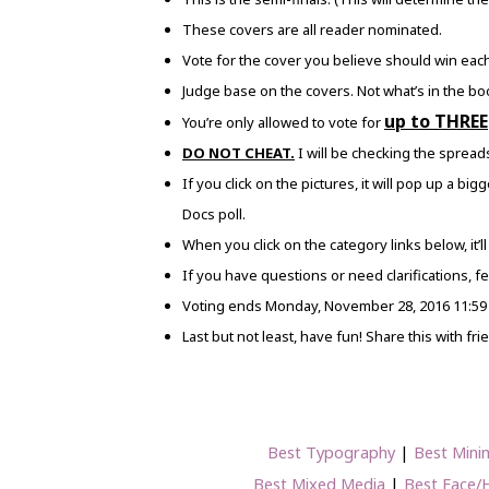
These covers are all reader nominated.
Vote for the cover you believe should win each 
Judge base on the covers. Not what’s in the bo
up to THREE
You’re only allowed to vote for
DO NOT CHEAT.
I will be checking the spreads
If you click on the pictures, it will pop up a bi
Docs poll.
When you click on the category links below, it’ll
If you have questions or need clarifications, fee
Voting ends Monday, November 28, 2016 11:59
Last but not least, have fun! Share this with fr
Best Typography
|
Best Minim
Best Mixed Media
|
Best Face/