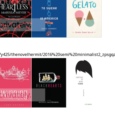
ms/y425/thenovelhermit/2016%20semi%20minimalist2_zpsgq