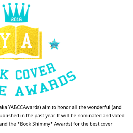
aka YABCCAwards) aim to honor all the wonderful (and
blished in the past year. It will be nominated and voted
 and the *Book Shimmy* Awards) for the best cover