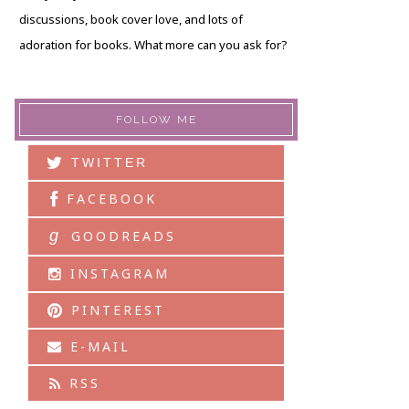
discussions, book cover love, and lots of
adoration for books. What more can you ask for?
FOLLOW ME
TWITTER
FACEBOOK
g
GOODREADS
INSTAGRAM
PINTEREST
E-MAIL
RSS