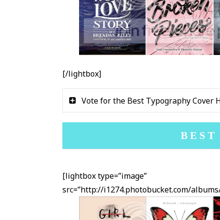
[/lightbox]
Vote for the Best Typography Cover 
BEST
[lightbox type=”image”
src=”http://i1274.photobucket.com/albu