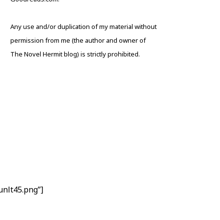
Any use and/or duplication of my material without
permission from me (the author and owner of
The Novel Hermit blog) is strictly prohibited.
nlt45.png”]