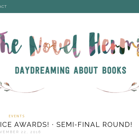
ACT
EVENTS
ICE AWARDS! · SEMI-FINAL ROUND!
VEMBER 22, 2016