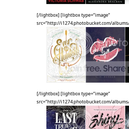
[/lightbox] [lightbox type=”image”
src=”http://i1274.photobucket.com/albu
[/lightbox] [lightbox type=”image”
src=”http://i1274.photobucket.com/albu