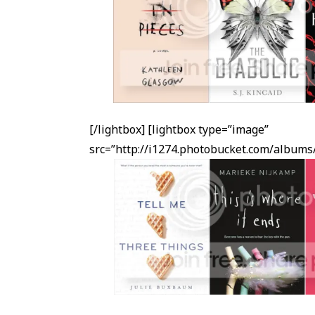
[/lightbox] [lightbox type=”image”
src=”http://i1274.photobucket.com/albu