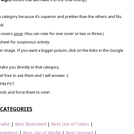
category because it’s superior and prettier than the others and fits.
ok.
covers
once
. (You can vote for one cover or two or three.)
heet for suspicious activity.
gger image. If you want a bigger picture, click on the links in the Google
 take you directly to that category.
l free to ask them and I will answer. :)
 PM PST.
iends and force them to vote!
CATEGORIES
alist
|
Best Illustrated
|
Best Use of Colors
|
Headshot
|
Best Use of Model
|
Best Dressed
|