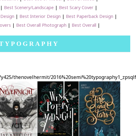
|
Best Scenery/Landscape
|
Best Scary Cover
|
 Design
|
Best Interior Design
|
Best Paperback Design
|
Covers
|
Best Overall Photograph
|
Best Overall
|
 TYPOGRAPHY
ms/y425/thenovelhermit/2016%20semi%20typography1_zpsql