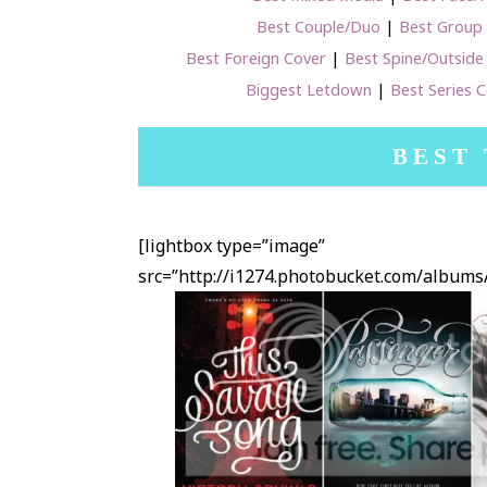
Best Couple/Duo
|
Best Group
Best Foreign Cover
|
Best Spine/Outside
Biggest Letdown
|
Best Series 
BEST
[lightbox type=”image”
src=”http://i1274.photobucket.com/albu