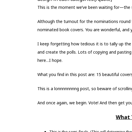
This is the moment we’ve been waiting for—the s
Although the turnout for the nominations round w
nominated book covers. You are wonderful, and y
I keep forgetting how tedious it is to tally up t
and create the polls. Lots of copying and pasting 
here…I hope.
What you find in this post are: 15 beautiful cove
This is a lonnnnnnnng post, so beware of scrolling.
And once again, we begin. Vote! And then get you
What 
This is the semi-finals. (This will determine th