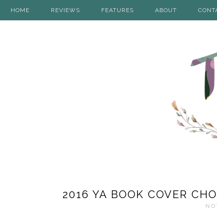
HOME
REVIEWS
FEATURES
ABOUT
CONT
2016 YA BOOK COVER CHO
NO