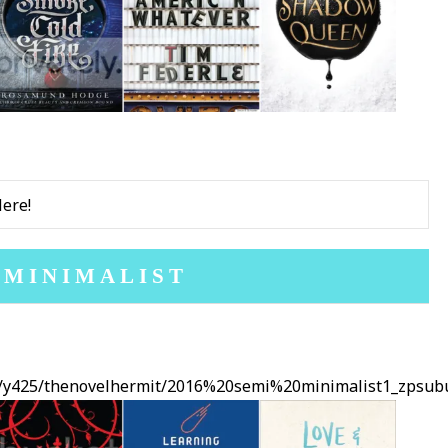
Here!
 MINIMALIST
ms/y425/thenovelhermit/2016%20semi%20minimalist1_zpsubu