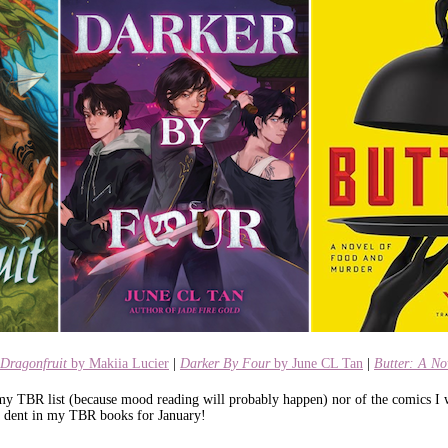
Dragonfruit
by Makiia Lucier
|
Darker By Four
by June CL Tan
|
Butter: A N
 my TBR list (because mood reading will probably happen) nor of the comics I w
e a dent in my TBR books for January!