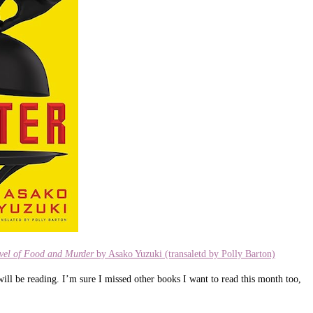
ovel of Food and Murder
by Asako Yuzuki (transaletd by Polly Barton)
ill be reading. I’m sure I missed other books I want to read this month too,