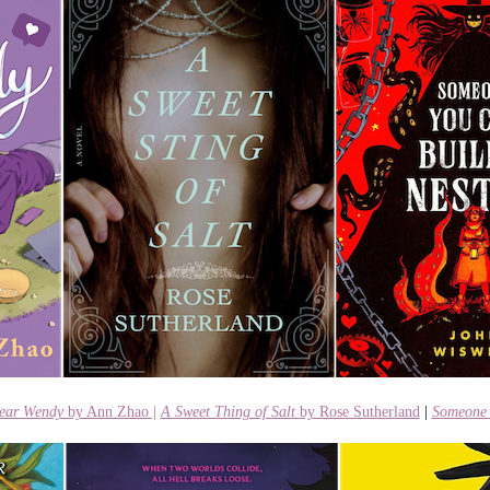
ear Wendy
by Ann Zhao |
A Sweet Thing of Salt
by Rose Sutherland
|
Someone 