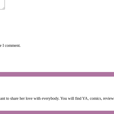
me I comment.
 to share her love with everybody. You will find YA, comics, reviews,