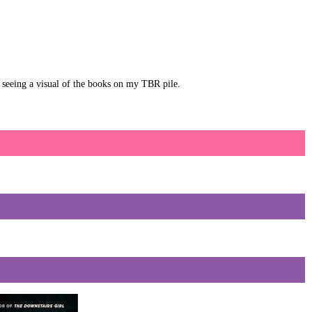
ot seeing a visual of the books on my TBR pile.
D