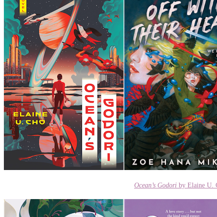
Ocean’s Godori
by Elaine U.