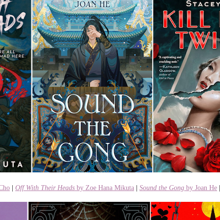
 Cho
|
Off With Their Heads
by Zoe Hana Mikuta
|
Sound the Gong
by Joan He