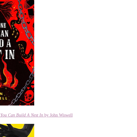
You Can Build A Nest In
by John Wiswell