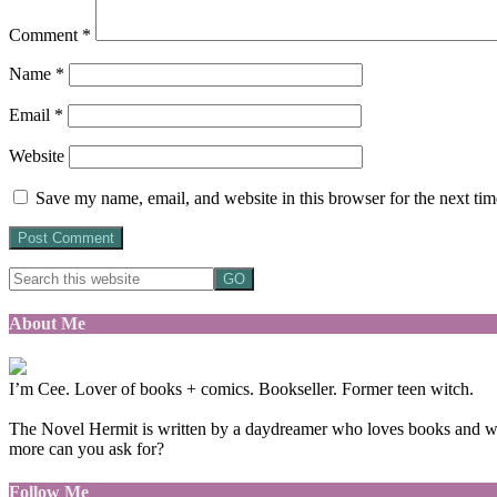
Comment
*
Name
*
Email
*
Website
Save my name, email, and website in this browser for the next ti
About Me
I’m Cee. Lover of books + comics. Bookseller. Former teen witch.
The Novel Hermit is written by a daydreamer who loves books and want
more can you ask for?
Follow Me