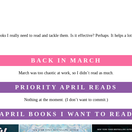
ks I really need to read and tackle them. Is it effective? Perhaps. It helps a l
BACK IN MARCH
March was too chaotic at work, so I didn’t read as much.
PRIORITY APRIL READS
Nothing at the moment. (I don’t want to commit.)
APRIL BOOKS I WANT TO REA