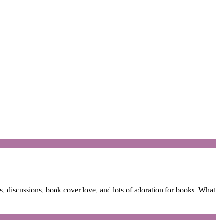
 discussions, book cover love, and lots of adoration for books. What