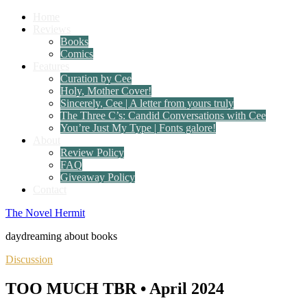
Home
Reviews
Books
Comics
Features
Curation by Cee
Holy, Mother Cover!
Sincerely, Cee | A letter from yours truly
The Three C’s: Candid Conversations with Cee
You’re Just My Type | Fonts galore!
About
Review Policy
FAQ
Giveaway Policy
Contact
The Novel Hermit
daydreaming about books
Discussion
TOO MUCH TBR • April 2024