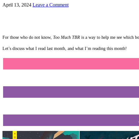
April 13, 2024
Leave a Comment
For those who do not know,
Too Much TBR
is a way to help me see which boo
Let’s discuss what I read last month, and what I’m reading this month!