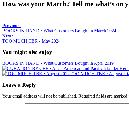
How was your March? Tell me what’s on you
Previous:
BOOKS IN HAND • What Customers Bought in March 2024
Next:
TOO MUCH TBR • May 2024
You might also enjoy
BOOKS IN HAND • What Customers Bought in April 2019
TOO MUCH TBR • August 20
Leave a Reply
Your email address will not be published.
Required fields are marked