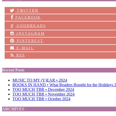
TWITTER
FACEBOOK
g
GOODREADS
INSTAGRAM
PINTEREST
E-MAIL
RSS
Recent Posts
MUSIC TO MY (Y)EAR • 2024
BOOKS IN HAND • What Readers Bought for the Holidays 
TOO MUCH TBR • December 2024
TOO MUCH TBR • November 2024
TOO MUCH TBR • October 2024
ARCHIVES