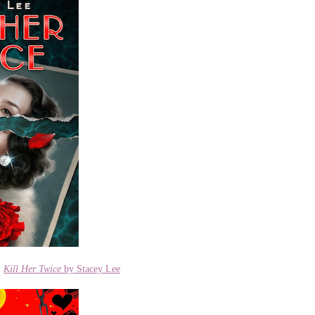
|
Kill Her Twice
by Stacey Lee