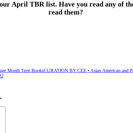
r April TBR list. Have you read any of the
read them?
CURATION BY CEE • Asian American and Paci
22
*