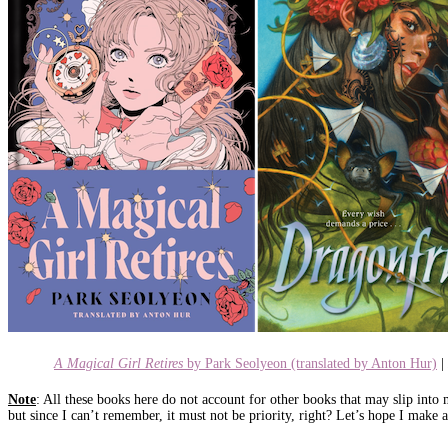
A Magical Girl Retires
by Park Seolyeon (translated by Anton Hur)
|
Note
: All these books here do not account for other books that may slip into
but since I can’t remember, it must not be priority, right? Let’s hope I mak