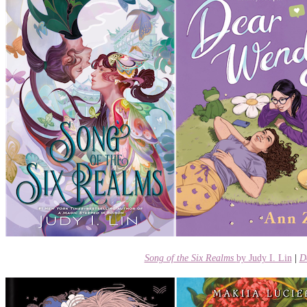
Song of the Six Realms
by Judy I. Lin
|
D