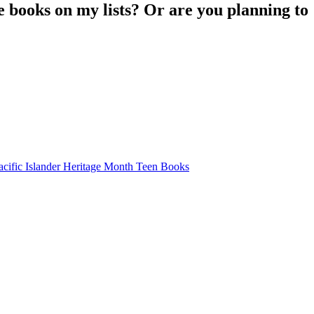
 books on my lists? Or are you planning to
fic Islander Heritage Month Teen Books