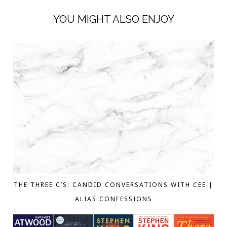
YOU MIGHT ALSO ENJOY
THE THREE C’S: CANDID CONVERSATIONS WITH CEE |
ALIAS CONFESSIONS