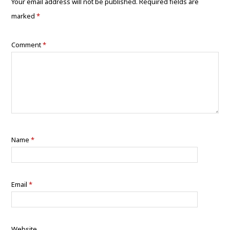
Your email address will not be published.
Required fields are
marked
*
Comment
*
Name
*
Email
*
Website