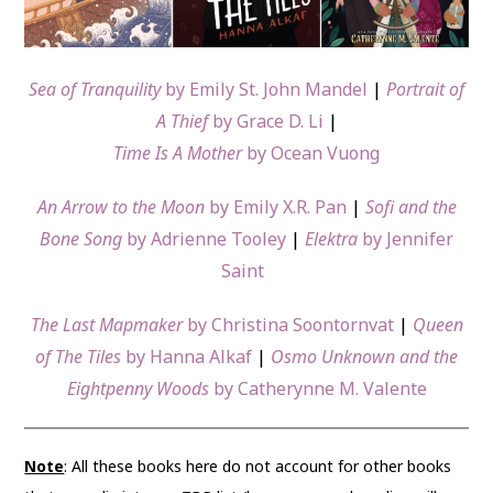
Sea of Tranquility
by Emily St. John Mandel
|
Portrait of
A Thief
by Grace D. Li
|
Time Is A Mother
by Ocean Vuong
An Arrow to the Moon
by Emily X.R. Pan
|
Sofi and the
Bone Song
by Adrienne Tooley
|
Elektra
by Jennifer
Saint
The Last Mapmaker
by Christina Soontornvat
|
Queen
of The Tiles
by Hanna Alkaf
|
Osmo Unknown and the
Eightpenny Woods
by Catherynne M. Valente
Note
: All these books here do not account for other books