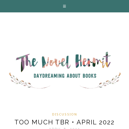
DISCUSSION
TOO MUCH TBR • APRIL 2022