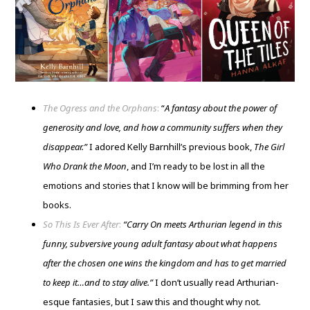
The Ogress and the Orphans
:
“
A fantasy about the power of
generosity and love, and how a community suffers when they
disappear.”
I adored Kelly Barnhill’s previous book,
The Girl
Who Drank the Moon
, and I’m ready to be lost in all the
emotions and stories that I know will be brimming from her
books.
So This Is Ever After
:
“Carry On meets Arthurian legend in this
funny, subversive young adult fantasy about what happens
after the chosen one wins the kingdom and has to get married
to keep it…and to stay alive.”
I don’t usually read Arthurian-
esque fantasies, but I saw this and thought why not.