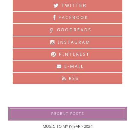
TWITTER
FACEBOOK
g
GOODREADS
INSTAGRAM
PINTEREST
E-MAIL
RSS
RECENT POSTS
MUSIC TO MY (Y)EAR • 2024