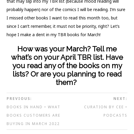
that may slip into my TBR list (because mood reading will
probably happen) nor of the comics I will be reading. I’m sure
I missed other books I want to read this month too, but
since I can’t remember, it must not be priority, right? Let’s
hope I make a dent in my TBR books for March!
How was your March? Tell me
what’s on your April TBR list. Have
you read any of the books on my
lists? Or are you planning to read
them?
PREVIOUS:
NEXT:
BOOKS IN HAND • WHAT
CURATION BY CEE •
BOOKS CUSTOMERS ARE
PODCASTS
BUYING IN MARCH 2022