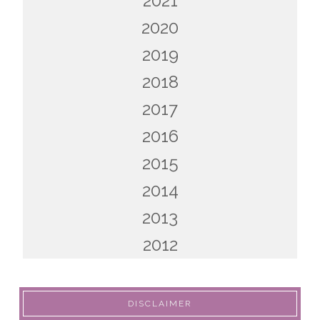
2021
2020
2019
2018
2017
2016
2015
2014
2013
2012
DISCLAIMER