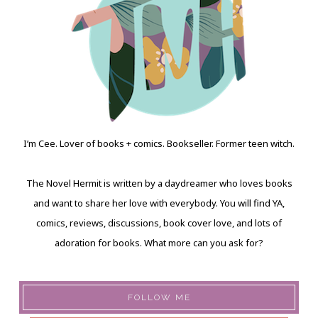
I’m Cee. Lover of books + comics. Bookseller. Former teen witch.
The Novel Hermit is written by a daydreamer who loves books
and want to share her love with everybody. You will find YA,
comics, reviews, discussions, book cover love, and lots of
adoration for books. What more can you ask for?
FOLLOW ME