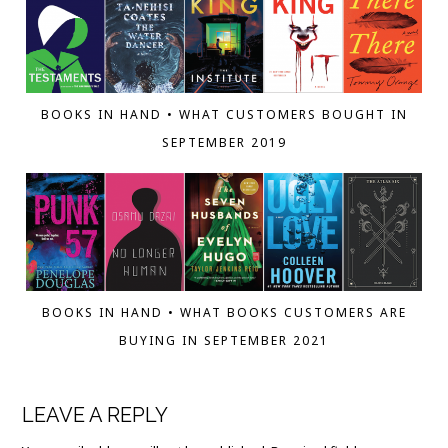
BOOKS IN HAND • WHAT CUSTOMERS BOUGHT IN
SEPTEMBER 2019
BOOKS IN HAND • WHAT BOOKS CUSTOMERS ARE
BUYING IN SEPTEMBER 2021
LEAVE A REPLY