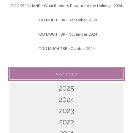
BOOKS IN HAND • What Readers Bought for the Holidays 2024
TOO MUCH TBR • December 2024
TOO MUCH TBR • November 2024
TOO MUCH TBR • October 2024
ARCHIVES
2025
2024
2023
2022