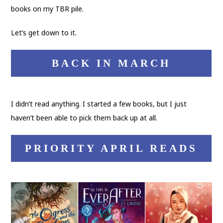
books on my TBR pile.
Let’s get down to it.
BACK IN MARCH
I didn’t read anything. I started a few books, but I just
haven’t been able to pick them back up at all.
PRIORITY APRIL READS