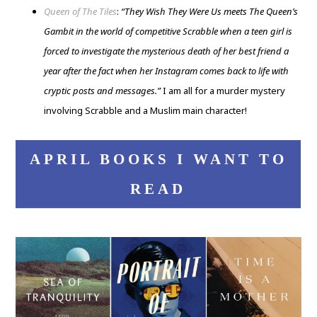
Queen of The Tiles
:
“They Wish They Were Us meets The Queen’s
Gambit in the world of competitive Scrabble when a teen girl is
forced to investigate the mysterious death of her best friend a
year after the fact when her Instagram comes back to life with
cryptic posts and messages.”
I am all for a murder mystery
involving Scrabble and a Muslim main character!
APRIL BOOKS I WANT TO
READ