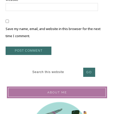
Save my name, email, and website in this browser for the next
time I comment.
ABOUT ME