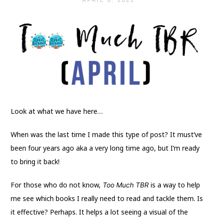
APRIL 8, 2022
Look at what we have here…
When was the last time I made this type of post? It must’ve
been four years ago aka a very long time ago, but I’m ready
to bring it back!
For those who do not know,
is a way to help
Too Much TBR
me see which books I really need to read and tackle them. Is
it effective? Perhaps. It helps a lot seeing a visual of the