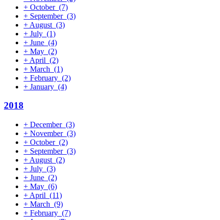
+
October
(7)
+
September
(3)
+
August
(3)
+
July
(1)
+
June
(4)
+
May
(2)
+
April
(2)
+
March
(1)
+
February
(2)
+
January
(4)
2018
+
December
(3)
+
November
(3)
+
October
(2)
+
September
(3)
+
August
(2)
+
July
(3)
+
June
(2)
+
May
(6)
+
April
(11)
+
March
(9)
+
February
(7)