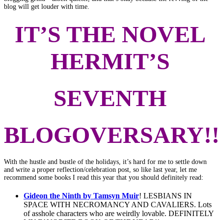
blog will get louder with time.
IT’S THE NOVEL
HERMIT’S
SEVENTH
BLOGOVERSARY!!
With the hustle and bustle of the holidays, it’s hard for me to settle down
and write a proper reflection/celebration post, so like last year, let me
recommend some books I read this year that you should definitely read:
Gideon the Ninth by Tamsyn Muir
! LESBIANS IN
SPACE WITH NECROMANCY AND CAVALIERS. Lots
of asshole characters who are weirdly lovable. DEFINITELY