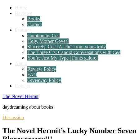
Home
Reviews
Books
Comics
Features
Curation by Cee
Holy, Mother Cover!
Sincerely, Cee | A letter from yours truly
The Three C’s: Candid Conversations with Cee
You’re Just My Type | Fonts galore!
About
Review Policy
FAQ
Giveaway Policy
Contact
The Novel Hermit
daydreaming about books
Discussion
The Novel Hermit’s Lucky Number Seven
Blogoversary!!!