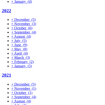
+
January
(4)
2022
+
December
(5)
+
November
(3)
+
October
(6)
+
September
(4)
+
August
(4)
+
July
(5)
+
June
(9)
+
May
(8)
+
April
(4)
+
March
(3)
+
February
(2)
+
January
(5)
2021
+
December
(5)
+
November
(1)
+
October
(1)
+
September
(4)
+
August
(4)