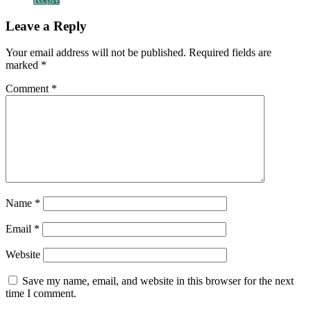
Leave a Reply
Your email address will not be published.
Required fields are
marked
*
Comment
*
Name
*
Email
*
Website
Save my name, email, and website in this browser for the next
time I comment.