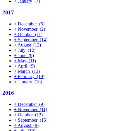
+
January
(7)
2017
+
December
(5)
+
November
(2)
+
October
(11)
+
September
(14)
+
August
(12)
+
July
(12)
+
June
(9)
+
May
(11)
+
April
(9)
+
March
(13)
+
February
(19)
+
January
(10)
2016
+
December
(9)
+
November
(11)
+
October
(12)
+
September
(15)
+
August
(8)
+
July
(16)