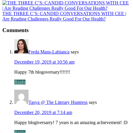
THE THREE C’S: CANDID CONVERSATIONS WITH CEE |
Are Reading Challenges Really Good For Our Health?
Comments
Freda Mans-Labianca
says
December 19, 2019 at 10:56 am
Happy 7th blogoversary!!!!!!!
Reply
Tasya @ The Literary Huntress
says
December 20, 2019 at 7:14 am
Happy blogiversarry! 7 years is an amazing achievement! :D
Reply