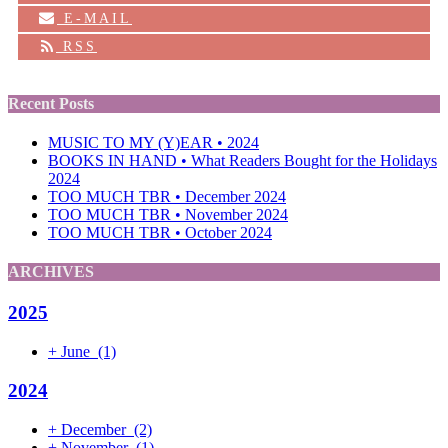
E-MAIL
RSS
Recent Posts
MUSIC TO MY (Y)EAR • 2024
BOOKS IN HAND • What Readers Bought for the Holidays
2024
TOO MUCH TBR • December 2024
TOO MUCH TBR • November 2024
TOO MUCH TBR • October 2024
ARCHIVES
2025
+
June
(1)
2024
+
December
(2)
+
November
(1)