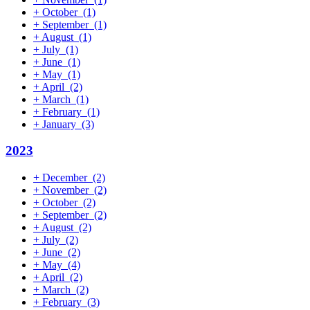
+
October
(1)
+
September
(1)
+
August
(1)
+
July
(1)
+
June
(1)
+
May
(1)
+
April
(2)
+
March
(1)
+
February
(1)
+
January
(3)
2023
+
December
(2)
+
November
(2)
+
October
(2)
+
September
(2)
+
August
(2)
+
July
(2)
+
June
(2)
+
May
(4)
+
April
(2)
+
March
(2)
+
February
(3)