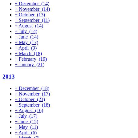
+
December
(14)
+
November
(14)
+
October
(13)
+
September
(11)
+
August
(14)
+
July
(14)
+
June
(14)
+
May
(17)
+
April
(9)
+
March
(18)
+
February
(19)
+
January
(21)
2013
+
December
(18)
+
November
(17)
+
October
(21)
+
September
(18)
+
August
(16)
+
July
(17)
+
June
(15)
+
May
(11)
+
April
(6)