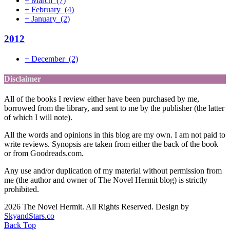
+
March
(7)
+
February
(4)
+
January
(2)
2012
+
December
(2)
Disclaimer
All of the books I review either have been purchased by me,
borrowed from the library, and sent to me by the publisher (the latter
of which I will note).
All the words and opinions in this blog are my own. I am not paid to
write reviews. Synopsis are taken from either the back of the book
or from Goodreads.com.
Any use and/or duplication of my material without permission from
me (the author and owner of The Novel Hermit blog) is strictly
prohibited.
2026 The Novel Hermit. All Rights Reserved. Design by
SkyandStars.co
Back Top