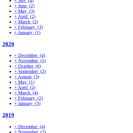
+
July
(4)
+
June
(2)
+
May
(3)
+
April
(2)
+
March
(2)
+
February
(3)
+
January
(1)
2020
+
December
(4)
+
November
(1)
+
October
(6)
+
September
(2)
+
August
(3)
+
May
(1)
+
April
(2)
+
March
(4)
+
February
(2)
+
January
(3)
2019
+
December
(4)
+
November
(2)