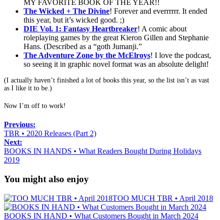
MY FAVORITE BOOK OF THE YEAR!!
The Wicked + The Divine
! Forever and everrrrrr. It ended
this year, but it’s wicked good. ;)
DIE Vol. 1: Fantasy Heartbreaker
! A comic about
roleplaying games by the great Kieron Gillen and Stephanie
Hans. (Described as a “goth Jumanji.”
The Adventure Zone by the McElroys
! I love the podcast,
so seeing it in graphic novel format was an absolute delight!
(I actually haven’t finished a lot of books this year, so the list isn’t as vast
as I like it to be.)
Now I’m off to work!
Previous:
TBR • 2020 Releases (Part 2)
Next:
BOOKS IN HANDS • What Readers Bought During Holidays
2019
You might also enjoy
TOO MUCH TBR • April 2018
BOOKS IN HAND • What Customers Bought in March 2024