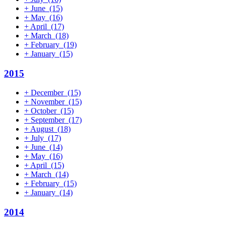
+
June
(15)
+
May
(16)
+
April
(17)
+
March
(18)
+
February
(19)
+
January
(15)
2015
+
December
(15)
+
November
(15)
+
October
(15)
+
September
(17)
+
August
(18)
+
July
(17)
+
June
(14)
+
May
(16)
+
April
(15)
+
March
(14)
+
February
(15)
+
January
(14)
2014