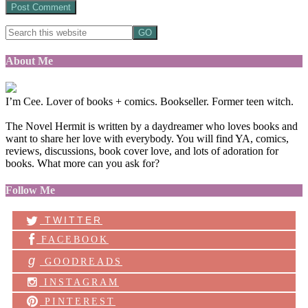
About Me
I’m Cee. Lover of books + comics. Bookseller. Former teen witch.
The Novel Hermit is written by a daydreamer who loves books and
want to share her love with everybody. You will find YA, comics,
reviews, discussions, book cover love, and lots of adoration for
books. What more can you ask for?
Follow Me
TWITTER
FACEBOOK
g
GOODREADS
INSTAGRAM
PINTEREST