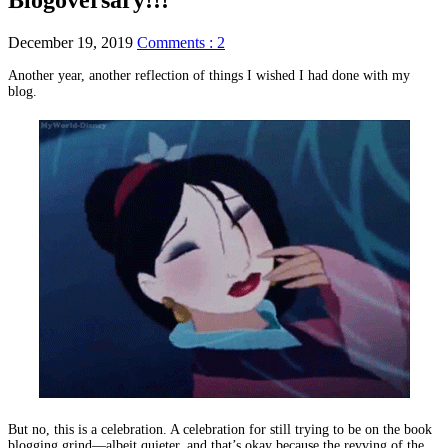
December 19, 2019
Comments : 2
Another year, another reflection of things I wished I had done with my
blog.
But no, this is a celebration. A celebration for still trying to be on the book
blogging grind—albeit quieter, and that’s okay because the revving of the