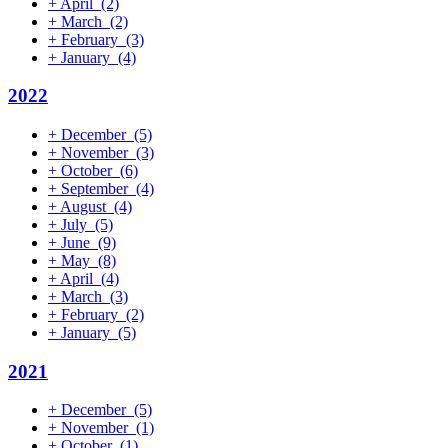
+
April
(2)
+
March
(2)
+
February
(3)
+
January
(4)
2022
+
December
(5)
+
November
(3)
+
October
(6)
+
September
(4)
+
August
(4)
+
July
(5)
+
June
(9)
+
May
(8)
+
April
(4)
+
March
(3)
+
February
(2)
+
January
(5)
2021
+
December
(5)
+
November
(1)
+
October
(1)