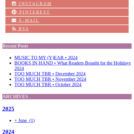
INSTAGRAM
PINTEREST
E-MAIL
RSS
Recent Posts
MUSIC TO MY (Y)EAR • 2024
BOOKS IN HAND • What Readers Bought for the Holidays
2024
TOO MUCH TBR • December 2024
TOO MUCH TBR • November 2024
TOO MUCH TBR • October 2024
ARCHIVES
2025
+
June
(1)
2024