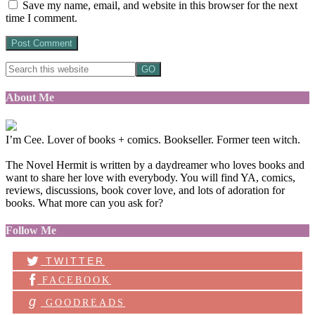
Save my name, email, and website in this browser for the next
time I comment.
About Me
I’m Cee. Lover of books + comics. Bookseller. Former teen witch.
The Novel Hermit is written by a daydreamer who loves books and
want to share her love with everybody. You will find YA, comics,
reviews, discussions, book cover love, and lots of adoration for
books. What more can you ask for?
Follow Me
TWITTER
FACEBOOK
g
GOODREADS