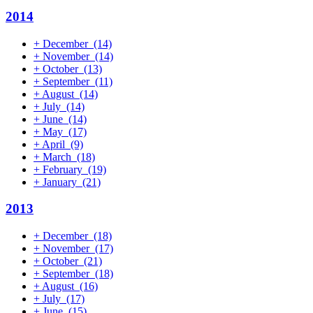
2014
+
December
(14)
+
November
(14)
+
October
(13)
+
September
(11)
+
August
(14)
+
July
(14)
+
June
(14)
+
May
(17)
+
April
(9)
+
March
(18)
+
February
(19)
+
January
(21)
2013
+
December
(18)
+
November
(17)
+
October
(21)
+
September
(18)
+
August
(16)
+
July
(17)
+
June
(15)