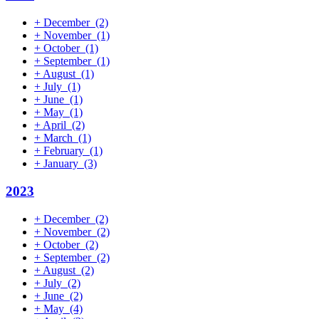
+
December
(2)
+
November
(1)
+
October
(1)
+
September
(1)
+
August
(1)
+
July
(1)
+
June
(1)
+
May
(1)
+
April
(2)
+
March
(1)
+
February
(1)
+
January
(3)
2023
+
December
(2)
+
November
(2)
+
October
(2)
+
September
(2)
+
August
(2)
+
July
(2)
+
June
(2)
+
May
(4)