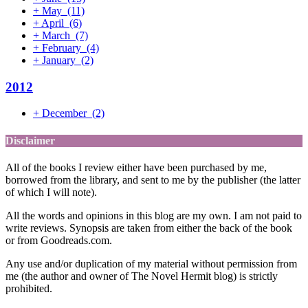
+
May
(11)
+
April
(6)
+
March
(7)
+
February
(4)
+
January
(2)
2012
+
December
(2)
Disclaimer
All of the books I review either have been purchased by me,
borrowed from the library, and sent to me by the publisher (the latter
of which I will note).
All the words and opinions in this blog are my own. I am not paid to
write reviews. Synopsis are taken from either the back of the book
or from Goodreads.com.
Any use and/or duplication of my material without permission from
me (the author and owner of The Novel Hermit blog) is strictly
prohibited.