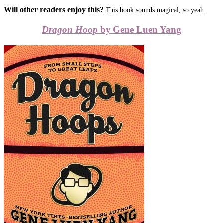
Will other readers enjoy this?
This book sounds magical, so yeah.
Dragon Hoop
by Gene Luen Yang