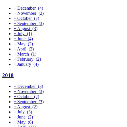
+
December
(4)
+
November
(2)
+
October
(7)
+
September
(3)
+
August
(3)
+
July
(1)
+
June
(4)
+
May
(2)
+
April
(2)
+
March
(1)
+
February
(2)
+
January
(4)
2018
+
December
(3)
+
November
(3)
+
October
(2)
+
September
(3)
+
August
(2)
+
July
(3)
+
June
(2)
+
May
(6)