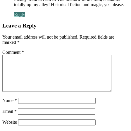
totally up my alley! Historical fiction and magic, yes please.
Reply
Leave a Reply
Your email address will not be published.
Required fields are
marked
*
Comment
*
Name
*
Email
*
Website