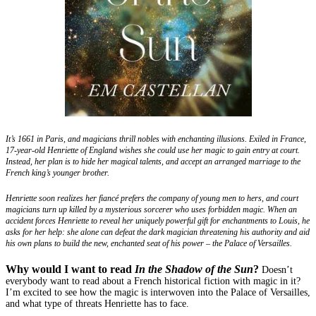
It’s 1661 in Paris, and magicians thrill nobles with enchanting illusions. Exiled in France,
17-year-old Henriette of England wishes she could use her magic to gain entry at court.
Instead, her plan is to hide her magical talents, and accept an arranged marriage to the
French king’s younger brother.
Henriette soon realizes her fiancé prefers the company of young men to hers, and court
magicians turn up killed by a mysterious sorcerer who uses forbidden magic. When an
accident forces Henriette to reveal her uniquely powerful gift for enchantments to Louis, he
asks for her help: she alone can defeat the dark magician threatening his authority and aid
his own plans to build the new, enchanted seat of his power – the Palace of Versailles.
Why would I want to read
In the Shadow of the Sun
?
Doesn’t
everybody want to read about a French historical fiction with magic in it?
I’m excited to see how the magic is interwoven into the Palace of Versailles,
and what type of threats Henriette has to face.