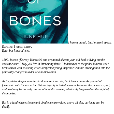
I have a mouth, but I mustn’t speak;
Ears, but I mustn’t hear;
Eyes, but I mustn’t see.
1800, Joseon (Korea). Homesick and orphaned sixteen-year-old Seol is living out the
ancient curse: “May you live in interesting times.” Indentured to the police bureau, she’s
been tasked with assisting a well-respected young inspector with the investigation into the
politically charged murder of a noblewoman.
As they delve deeper into the dead woman’s secrets, Seol forms an unlikely bond of
friendship with the inspector. But her loyalty is tested when he becomes the prime suspect,
and Seol may be the only one capable of discovering what truly happened on the night of
the murder.
But in a land where silence and obedience are valued above all else, curiosity can be
deadly.