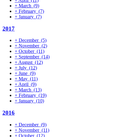
+
April
(11)
+
March
(9)
+
February
(7)
+
January
(7)
2017
+
December
(5)
+
November
(2)
+
October
(11)
+
September
(14)
+
August
(12)
+
July
(12)
+
June
(9)
+
May
(11)
+
April
(9)
+
March
(13)
+
February
(19)
+
January
(10)
2016
+
December
(9)
+
November
(11)
+
October
(12)