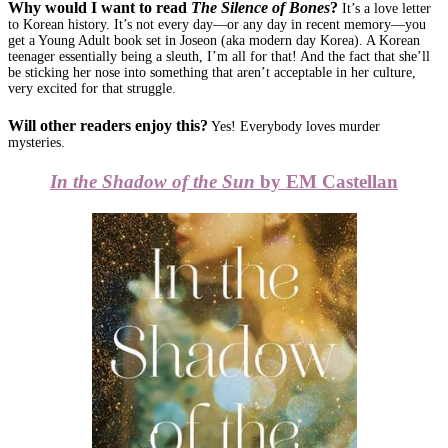
Why would I want to read
The Silence of Bones
?
It’s a love letter
to Korean history. It’s not every day—or any day in recent memory—you
get a Young Adult book set in Joseon (aka modern day Korea). A Korean
teenager essentially being a sleuth, I’m all for that! And the fact that she’ll
be sticking her nose into something that aren’t acceptable in her culture,
very excited for that struggle.
Will other readers enjoy this?
Yes! Everybody loves murder
mysteries.
In the Shadow of the Sun
by EM Castellan