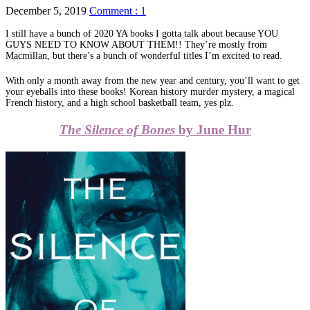
December 5, 2019
Comment : 1
I still have a bunch of 2020 YA books I gotta talk about because YOU
GUYS NEED TO KNOW ABOUT THEM!! They’re mostly from
Macmillan, but there’s a bunch of wonderful titles I’m excited to read.
With only a month away from the new year and century, you’ll want to get
your eyeballs into these books! Korean history murder mystery, a magical
French history, and a high school basketball team, yes plz.
The Silence of Bones
by June Hur