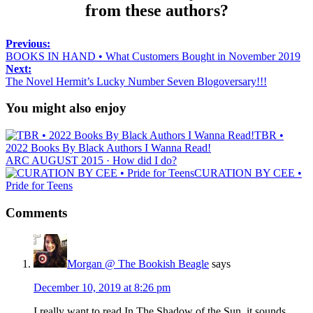
from these authors?
Previous:
BOOKS IN HAND • What Customers Bought in November 2019
Next:
The Novel Hermit’s Lucky Number Seven Blogoversary!!!
You might also enjoy
TBR •
2022 Books By Black Authors I Wanna Read!
ARC AUGUST 2015 · How did I do?
CURATION BY CEE •
Pride for Teens
Comments
Morgan @ The Bookish Beagle
says
December 10, 2019 at 8:26 pm
I really want to read In The Shadow of the Sun, it sounds