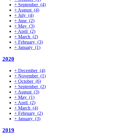
+
September
(4)
+
August
(4)
+
July
(4)
+
June
(2)
+
May
(3)
+
April
(2)
+
March
(2)
+
February
(3)
+
January
(1)
2020
+
December
(4)
+
November
(1)
+
October
(6)
+
September
(2)
+
August
(3)
+
May
(1)
+
April
(2)
+
March
(4)
+
February
(2)
+
January
(3)
2019