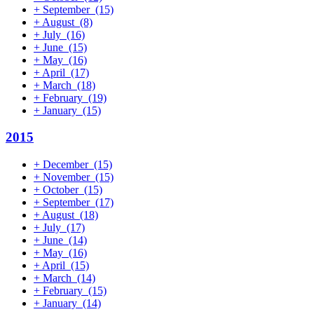
+
September
(15)
+
August
(8)
+
July
(16)
+
June
(15)
+
May
(16)
+
April
(17)
+
March
(18)
+
February
(19)
+
January
(15)
2015
+
December
(15)
+
November
(15)
+
October
(15)
+
September
(17)
+
August
(18)
+
July
(17)
+
June
(14)
+
May
(16)
+
April
(15)
+
March
(14)
+
February
(15)
+
January
(14)