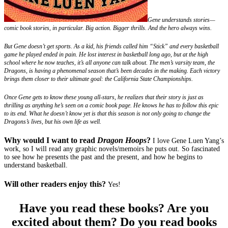
Gene understands stories—
comic book stories, in particular. Big action. Bigger thrills. And the hero always wins.
But Gene doesn’t get sports. As a kid, his friends called him “Stick” and every basketball
game he played ended in pain. He lost interest in basketball long ago, but at the high
school where he now teaches, it’s all anyone can talk about. The men’s varsity team, the
Dragons, is having a phenomenal season that’s been decades in the making. Each victory
brings them closer to their ultimate goal: the California State Championships.
Once Gene gets to know these young all-stars, he realizes that their story is just as
thrilling as anything he’s seen on a comic book page. He knows he has to follow this epic
to its end. What he doesn’t know yet is that this season is not only going to change the
Dragons’s lives, but his own life as well.
Why would I want to read
Dragon Hoops
?
I love Gene Luen Yang’s
work, so I will read any graphic novels/memoirs he puts out. So fascinated
to see how he presents the past and the present, and how he begins to
understand basketball.
Will other readers enjoy this?
Yes!
Have you read these books? Are you
excited about them? Do you read books