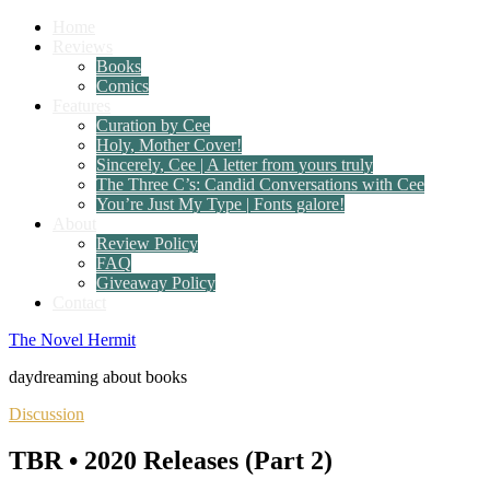
Home
Reviews
Books
Comics
Features
Curation by Cee
Holy, Mother Cover!
Sincerely, Cee | A letter from yours truly
The Three C’s: Candid Conversations with Cee
You’re Just My Type | Fonts galore!
About
Review Policy
FAQ
Giveaway Policy
Contact
The Novel Hermit
daydreaming about books
Discussion
TBR • 2020 Releases (Part 2)