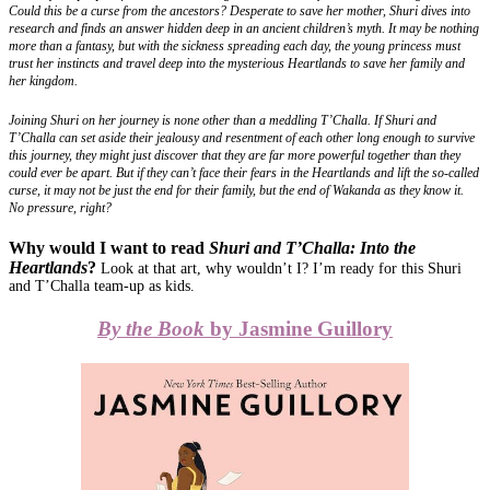
Could this be a curse from the ancestors? Desperate to save her mother, Shuri dives into
research and finds an answer hidden deep in an ancient children’s myth. It may be nothing
more than a fantasy, but with the sickness spreading each day, the young princess must
trust her instincts and travel deep into the mysterious Heartlands to save her family and
her kingdom.
Joining Shuri on her journey is none other than a meddling T’Challa. If Shuri and
T’Challa can set aside their jealousy and resentment of each other long enough to survive
this journey, they might just discover that they are far more powerful together than they
could ever be apart. But if they can’t face their fears in the Heartlands and lift the so-called
curse, it may not be just the end for their family, but the end of Wakanda as they know it.
No pressure, right?
Why would I want to read
Shuri and T’Challa: Into the
Heartlands
?
Look at that art, why wouldn’t I? I’m ready for this Shuri
and T’Challa team-up as kids.
By the Book
by Jasmine Guillory