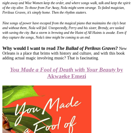
night away and Wise Women keep the order, and where songs walk, talk and keep the spirit
of the city alive. To those from Far Away, Nola might seem strange. To failed magician,
Perilous Graves, it’s simply home. Then the rhythm stutters.
Nine songs of power have escaped from the magical piano that maintains the city’s beat
and without them, Nola will fail. Unexpectedly, Perry and his sister, Brendy, are tasked
with saving the city. But a storm is brewing and the Haint of All Haints is awake. Even if
they capture the songs, Nola’s time might be coming to an end.
Why would I want to read
The Ballad of Perilous Graves
?
New
Orleans is a place that brims with history and culture, and with this book
adding actual magic involving music? That is fascinating.
You Made a Fool of Death with Your Beauty
by
Akwaeke Emezi