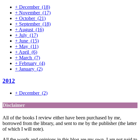
+
December
(18)
+
November
(17)
+
October
(21)
+
September
(18)
+
August
(16)
+
July
(17)
+
June
(15)
+
May
(11)
+
April
(6)
+
March
(7)
+
February
(4)
+
January
(2)
2012
+
December
(2)
Disclaimer
All of the books I review either have been purchased by me,
borrowed from the library, and sent to me by the publisher (the latter
of which I will note).
All the words and opinions in this blog are my own. I am not paid to