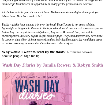
complaining about a beastly high-profile author who has failed to deliver his long-awaited
manuscript, Isabelle sees an opportunity to finally get the promotion she deserves.
All she has to do is go to the author’s Santa Barbara mansion and give him a quick pep
talk or three. How hard could it be?
But Izzy quickly finds out she is in over her head. Beau Towers is not some celebrity
lightweight writing a tell-all memoir. He is jaded and withdrawn and—it turns out—just as
lost as Izzy. But despite his standoffishness, Izzy needs Beau to deliver, and with her
encouragement, his story begins to spill onto the page. They soon discover they have more
in common than either of them expected, and as their deadline nears, Izzy and Beau begin
to realize there may be something there that wasn’t there before.
Why would I want to read
By the Book
?
A romance between
bookish people? Sign me up.
Wash Day Diaries
by Jamila Rowser & Robyn Smith