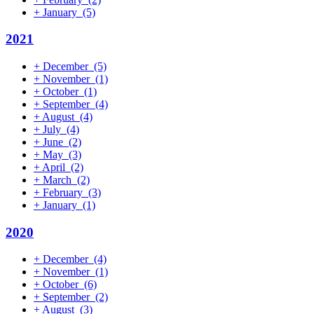
+
January
(5)
2021
+
December
(5)
+
November
(1)
+
October
(1)
+
September
(4)
+
August
(4)
+
July
(4)
+
June
(2)
+
May
(3)
+
April
(2)
+
March
(2)
+
February
(3)
+
January
(1)
2020
+
December
(4)
+
November
(1)
+
October
(6)
+
September
(2)
+
August
(3)