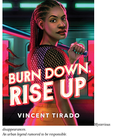
Mysterious
disappearances.
An urban legend rumored to be responsible.