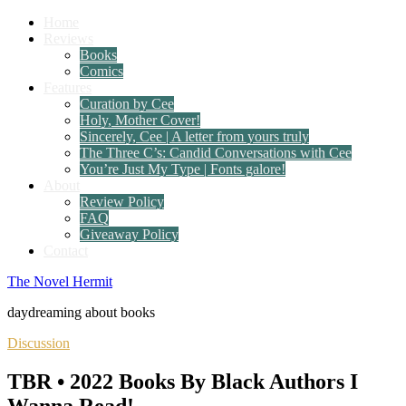
Home
Reviews
Books
Comics
Features
Curation by Cee
Holy, Mother Cover!
Sincerely, Cee | A letter from yours truly
The Three C’s: Candid Conversations with Cee
You’re Just My Type | Fonts galore!
About
Review Policy
FAQ
Giveaway Policy
Contact
The Novel Hermit
daydreaming about books
Discussion
TBR • 2022 Books By Black Authors I
Wanna Read!