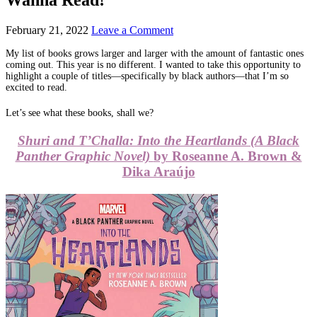
February 21, 2022
Leave a Comment
My list of books grows larger and larger with the amount of fantastic ones
coming out. This year is no different. I wanted to take this opportunity to
highlight a couple of titles—specifically by black authors—that I’m so
excited to read.
Let’s see what these books, shall we?
Shuri and T’Challa: Into the Heartlands (A Black
Panther Graphic Novel)
by Roseanne A. Brown &
Dika Araújo