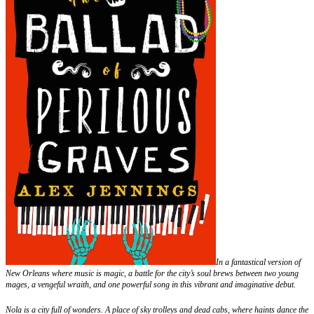
In a fantastical version of
New Orleans where music is magic, a battle for the city’s soul brews between two young
mages, a vengeful wraith, and one powerful song in this vibrant and imaginative debut.
Nola is a city full of wonders. A place of sky trolleys and dead cabs, where haints dance the