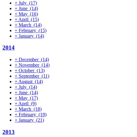
+
July
(17)
+
June
(14)
+
May
(16)
+
April
(15)
+
March
(14)
+
February
(15)
+
January
(14)
2014
+
December
(14)
+
November
(14)
+
October
(13)
+
September
(11)
+
August
(14)
+
July
(14)
+
June
(14)
+
May
(17)
+
April
(9)
+
March
(18)
+
February
(19)
+
January
(21)
2013