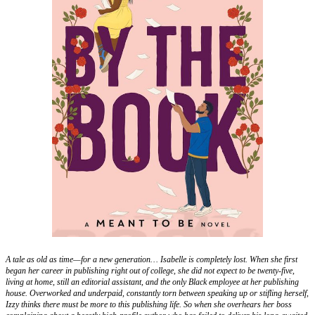
A tale as old as time—for a new generation… Isabelle is completely lost. When she first
began her career in publishing right out of college, she did not expect to be twenty-five,
living at home, still an editorial assistant, and the only Black employee at her publishing
house. Overworked and underpaid, constantly torn between speaking up or stifling herself,
Izzy thinks there must be more to this publishing life. So when she overhears her boss