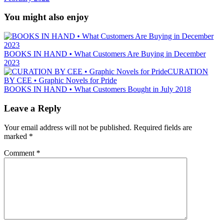
You might also enjoy
BOOKS IN HAND • What Customers Are Buying in December
2023
CURATION
BY CEE • Graphic Novels for Pride
BOOKS IN HAND • What Customers Bought in July 2018
Leave a Reply
Your email address will not be published.
Required fields are
marked
*
Comment
*