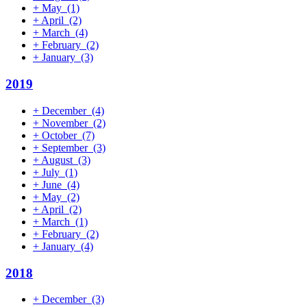
+
May
(1)
+
April
(2)
+
March
(4)
+
February
(2)
+
January
(3)
2019
+
December
(4)
+
November
(2)
+
October
(7)
+
September
(3)
+
August
(3)
+
July
(1)
+
June
(4)
+
May
(2)
+
April
(2)
+
March
(1)
+
February
(2)
+
January
(4)
2018
+
December
(3)