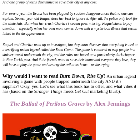
And one group of teens determined to save their city at any cost.
For over a year, the Bronx has been plagued by sudden disappearances that no one can
explain. Sixteen-year-old Raquel does her best to ignore it. After all, the police only look for
the white kids. But when her crush Charlize’s cousin goes missing, Raquel starts to pay
attention—especially when her own mom comes down with a mysterious illness that seems
linked to the disappearances.
Raquel and Charlize team up to investigate, but they soon discover that everything is tied to
a terrifying urban legend called the Echo Game. The game is rumored to trap people in a
sinister world underneath the city, and the rules are based on a particularly dark chapter
in New York’s past. And if the friends want to save their home and everyone they love, they
will have to play the game and destroy the evil at its heart—or die trying.
Why would I want to read
Burn Down, Rise Up
?
An urban legend
involving a game with people trapped underneath the city AND it’s
sapphic?! Okay, yes. Let’s see what this book has to offer, and what vibes it
has (based on the
Stranger Things
meets
Get Out
marketing blurb).
The Ballad of Perilous Graves
by Alex Jennings