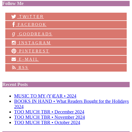
Follow Me
TWITTER
FACEBOOK
g
GOODREADS
INSTAGRAM
PINTEREST
E-MAIL
RSS
Recent Posts
MUSIC TO MY (Y)EAR • 2024
BOOKS IN HAND • What Readers Bought for the Holidays
2024
TOO MUCH TBR • December 2024
TOO MUCH TBR • November 2024
TOO MUCH TBR • October 2024