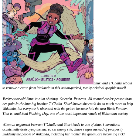
Shuri and T’Challa set out
to remove a curse from Wakanda in this action-packed, totally original graphic novel!
Twelve-year-old Shuri is a lot of things. Scientist. Princess. All around cooler person than
her pain-in-the-butt big brother T’Challa. Shuri knows she could do so much more to help
Wakanda, but everyone is obsessed with the prince because he’s the next Black Panther.
That is, until Soul Washing Day, one of the most important rituals of Wakandan society.
When an argument between T’Challa and Shuri leads to one of Shuri’s inventions
accidentally destroying the sacred ceremony site, chaos reigns instead of prosperity.
Suddenly the people of Wakanda, including her mother the queen, are becoming sick!