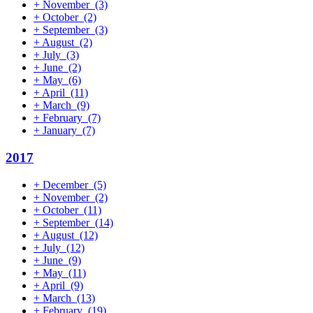
+
November
(3)
+
October
(2)
+
September
(3)
+
August
(2)
+
July
(3)
+
June
(2)
+
May
(6)
+
April
(11)
+
March
(9)
+
February
(7)
+
January
(7)
2017
+
December
(5)
+
November
(2)
+
October
(11)
+
September
(14)
+
August
(12)
+
July
(12)
+
June
(9)
+
May
(11)
+
April
(9)
+
March
(13)
+
February
(19)