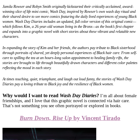
Jamila Rowser and Robyn Smith originally kickstarted their critically acclaimed, award-
winning slice of life mini comic, Wash Day, inspired by Rowser’s own wash day ritual and
their shared desire to see more comics featuring the daily lived experiences of young Black
women. Wash Day Diaries includes an updated, full color version of this original comic—
which follows Kim, a 26-year-old woman living in the Bronx—as the book’s first chapter
and expands into a graphic novel with short stories about these vibrant and relatable new
characters.
In expanding the story of Kim and her friends, the authors pay tribute to Black sisterhood
through portraits of shared, yet deeply personal experiences of Black hair care. From self-
care to spilling the tea at an hours-long salon appointment to healing family rifts, the
stories are brought to life through beautifully drawn characters and different color palettes
reflecting the mood in each story.
At times touching, quiet, triumphant, and laugh out loud funny, the stories of Wash Day
Diaries pay a loving tribute to Black joy and the resilience of Black women.
Why would I want to read
Wash Day Diaries
?
I’m all about female
friendships, and I love that this graphic novel is connected via hair care.
That’s not something you see often portrayed or explored in books.
Burn Down, Rise Up
by Vincent Tirado