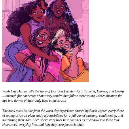
Wash Day Diaries tells the story of four best friends—Kim, Tanisha, Davene, and Cookie
—through five connected short story comics that follow these young women through the
ups and downs of their daily lives in the Bronx.
The book takes its title from the wash day experience shared by Black women everywhere
of setting aside all plans and responsibilities for a full day of washing, conditioning, and
nourishing their hair. Each short story uses hair routines as a window into these four
characters’ everyday lives and how they care for each other.