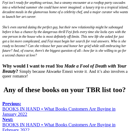
Feyi isn’t ready for anything serious, but a steamy encounter at a rooftop party cascades
into a whirlwind summer she could have never imagined: a luxury trip to a tropical island,
decadent meals in the glamorous home of a celebrity chef, and a major curator who wants
to launch her art career.
She’s even started dating the perfect guy, but their new relationship might be sabotaged
before it has a chance by the dangerous thrill Feyi feels every time she locks eyes with the
one person in the house who is most definitely off-limits. This new life she asked for just
got a lot more complicated, and Feyi must begin her search for real answers. Who is she
ready to become? Can she release her past and honor her grief while still embracing her
future? And, of course, there’s the biggest question of all—how far is she willing to go for
a second chance at love?
Why would I want to read
You Made a Fool of Death with Your
Beauty
?
Simply because Akwaeke Emezi wrote it. And it’s also involves a
queer romance!
Any of these books on your TBR list too?
Previous:
BOOKS IN HAND • What Books Customers Are Buying in
January 2022
Next:
BOOKS IN HAND • What Books Customers Are Buying in
February 2022