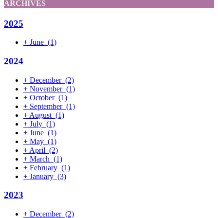
ARCHIVES
2025
+
June
(1)
2024
+
December
(2)
+
November
(1)
+
October
(1)
+
September
(1)
+
August
(1)
+
July
(1)
+
June
(1)
+
May
(1)
+
April
(2)
+
March
(1)
+
February
(1)
+
January
(3)
2023
+
December
(2)