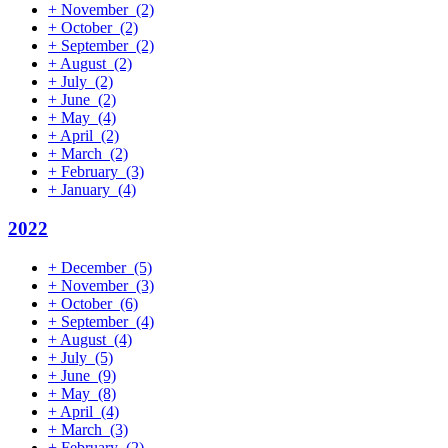
+
November
(2)
+
October
(2)
+
September
(2)
+
August
(2)
+
July
(2)
+
June
(2)
+
May
(4)
+
April
(2)
+
March
(2)
+
February
(3)
+
January
(4)
2022
+
December
(5)
+
November
(3)
+
October
(6)
+
September
(4)
+
August
(4)
+
July
(5)
+
June
(9)
+
May
(8)
+
April
(4)
+
March
(3)
+
February
(2)