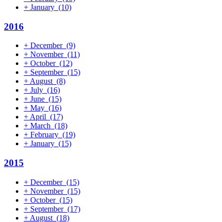
+
January
(10)
2016
+
December
(9)
+
November
(11)
+
October
(12)
+
September
(15)
+
August
(8)
+
July
(16)
+
June
(15)
+
May
(16)
+
April
(17)
+
March
(18)
+
February
(19)
+
January
(15)
2015
+
December
(15)
+
November
(15)
+
October
(15)
+
September
(17)
+
August
(18)