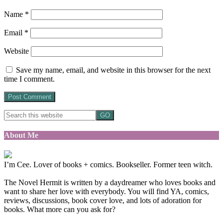
Name
*
Email
*
Website
Save my name, email, and website in this browser for the next
time I comment.
About Me
I’m Cee. Lover of books + comics. Bookseller. Former teen witch.
The Novel Hermit is written by a daydreamer who loves books and
want to share her love with everybody. You will find YA, comics,
reviews, discussions, book cover love, and lots of adoration for
books. What more can you ask for?