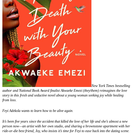
New York Times bestselling
author and National Book Award finalist Akwaeke Emezi (they/them) reimagines the love
story in this fresh and seductive novel about a young woman seeking joy while healing
from loss.
Feyi Adekola wants to learn how to be alive again.
It’s been five years since the accident that killed the love of her life and she’s almost a new
person now—an artist with her own studio, and sharing a brownstone apartment with her
ride-or-die best friend, Joy, who insists it’s time for Feyi to ease back into the dating scene.