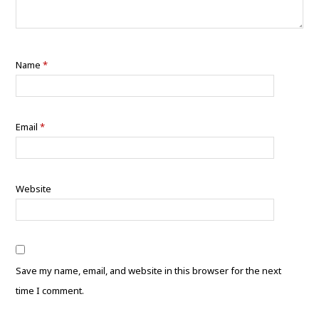
Name
*
Email
*
Website
Save my name, email, and website in this browser for the next
time I comment.