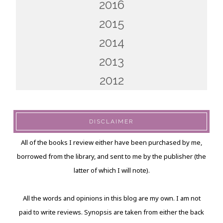
2016
2015
2014
2013
2012
DISCLAIMER
All of the books I review either have been purchased by me,
borrowed from the library, and sent to me by the publisher (the
latter of which I will note).
All the words and opinions in this blog are my own. I am not
paid to write reviews. Synopsis are taken from either the back