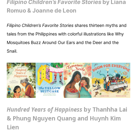
Filipino Children’s Favorite Stories
by Liana
Romuo & Joanne de Leon
Filipino Children’s Favorite Stories
shares thirteen myths and
tales from the Philippines with colorful illustrations like Why
Mosquitoes Buzz Around Our Ears and the Deer and the
Snail.
Hundred Years of Happiness
by Thanhha Lai
& Phung Nguyen Quang and Huynh Kim
Lien