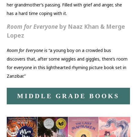
her grandmother’s passing. Filled with grief and anger, she
has a hard time coping with it.
Room for Everyone
by Naaz Khan & Merge
Lopez
Room for Everyone
is “a young boy on a crowded bus
discovers that, after some wiggles and giggles, there’s room
for everyone in this lighthearted rhyming picture book set in
Zanzibar.”
MIDDLE GRADE BOOKS