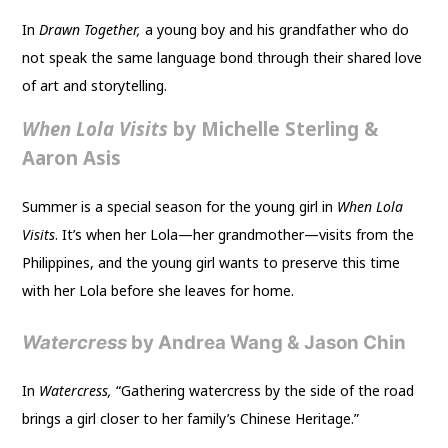
In
Drawn Together,
a young boy and his grandfather who do
not speak the same language bond through their shared love
of art and storytelling.
When Lola Visits
by Michelle Sterling &
Aaron Asis
Summer is a special season for the young girl in
When Lola
Visits
. It’s when her Lola—her grandmother—visits from the
Philippines, and the young girl wants to preserve this time
with her Lola before she leaves for home.
Watercress
by Andrea Wang & Jason Chin
In
Watercress,
“Gathering watercress by the side of the road
brings a girl closer to her family’s Chinese Heritage.”