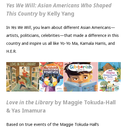
Yes We Will: Asian Americans Who Shaped
This Country
by Kelly Yang
In
Yes We Will
, you learn about different Asian Americans—
artists, politicians, celebrities—that made a difference in this
country and inspire us all like Yo-Yo Ma, Kamala Harris, and
H.E.R.
Love in the Library
by Maggie Tokuda-Hall
& Yas Imamura
Based on true events of the Maggie Tokuda-Hall’s