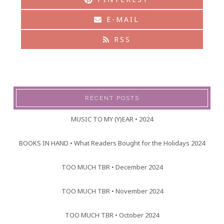
E-MAIL
RSS
RECENT POSTS
MUSIC TO MY (Y)EAR • 2024
BOOKS IN HAND • What Readers Bought for the Holidays 2024
TOO MUCH TBR • December 2024
TOO MUCH TBR • November 2024
TOO MUCH TBR • October 2024