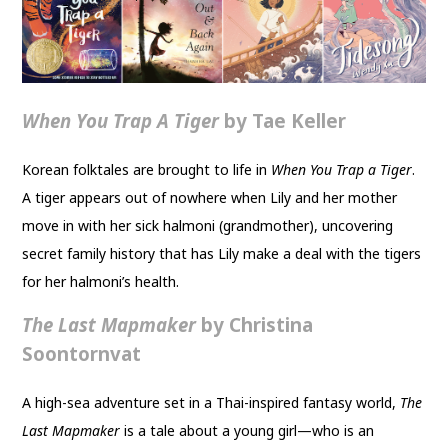
When You Trap A Tiger
by Tae Keller
Korean folktales are brought to life in
When You Trap a Tiger
.
A tiger appears out of nowhere when Lily and her mother
move in with her sick halmoni (grandmother), uncovering
secret family history that has Lily make a deal with the tigers
for her halmoni’s health.
The Last Mapmaker
by Christina
Soontornvat
A high-sea adventure set in a Thai-inspired fantasy world,
The
Last Mapmaker
is a tale about a young girl—who is an