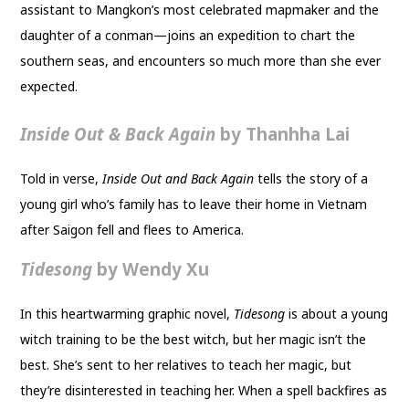
assistant to Mangkon’s most celebrated mapmaker and the
daughter of a conman—joins an expedition to chart the
southern seas, and encounters so much more than she ever
expected.
Inside Out & Back Again
by Thanhha Lai
Told in verse,
Inside Out and Back Again
tells the story of a
young girl who’s family has to leave their home in Vietnam
after Saigon fell and flees to America.
Tidesong
by Wendy Xu
In this heartwarming graphic novel,
Tidesong
is about a young
witch training to be the best witch, but her magic isn’t the
best. She’s sent to her relatives to teach her magic, but
they’re disinterested in teaching her. When a spell backfires as