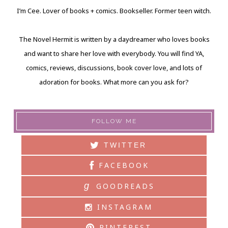
I’m Cee. Lover of books + comics. Bookseller. Former teen witch.
The Novel Hermit is written by a daydreamer who loves books
and want to share her love with everybody. You will find YA,
comics, reviews, discussions, book cover love, and lots of
adoration for books. What more can you ask for?
FOLLOW ME
TWITTER
FACEBOOK
g
GOODREADS
INSTAGRAM
PINTEREST