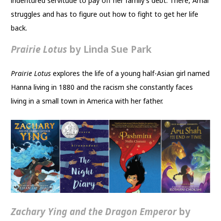
indentured servitude to pay off her family’s debt. There, Amal
struggles and has to figure out how to fight to get her life
back.
Prairie Lotus
by Linda Sue Park
Prairie Lotus
explores the life of a young half-Asian girl named
Hanna living in 1880 and the racism she constantly faces
living in a small town in America with her father.
Zachary Ying and the Dragon Emperor
by