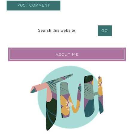
ABOUT ME