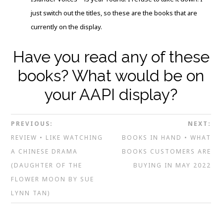
just switch out the titles, so these are the books that are
currently on the display.
Have you read any of these
books? What would be on
your AAPI display?
PREVIOUS:
NEXT:
REVIEW • LIKE WATCHING
BOOKS IN HAND • WHAT
A CHINESE DRAMA
BOOKS CUSTOMERS ARE
(DAUGHTER OF THE
BUYING IN MAY 2022
FLOWER MOON BY SUE
LYNN TAN)