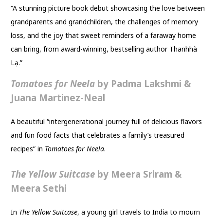
“A stunning picture book debut showcasing the love between
grandparents and grandchildren, the challenges of memory
loss, and the joy that sweet reminders of a faraway home
can bring, from award-winning, bestselling author Thanhhà
Lạ.”
Tomatoes for Neela
by Padma Lakshmi &
Juana Martinez-Neal
A beautiful “intergenerational journey full of delicious flavors
and fun food facts that celebrates a family’s treasured
recipes” in
Tomatoes for Neela
.
The Yellow Suitcase
by Meera Sriram &
Meera Sethi
In
The Yellow Suitcase
, a young girl travels to India to mourn