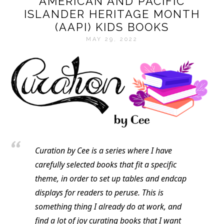
AMERICAN AND PACIFIC
ISLANDER HERITAGE MONTH
(AAPI) KIDS BOOKS
MAY 29, 2022
Curation by Cee is a series where I have
carefully selected books that fit a specific
theme, in order to set up tables and endcap
displays for readers to peruse. This is
something thing I already do at work, and
find a lot of joy curating books that I want