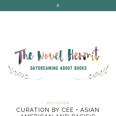
DISCUSSION
CURATION BY CEE • ASIAN