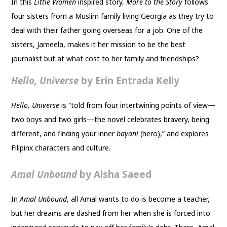
In this
Little Women
inspired story,
More to the Story
follows
four sisters from a Muslim family living Georgia as they try to
deal with their father going overseas for a job. One of the
sisters, Jameela, makes it her mission to be the best
journalist but at what cost to her family and friendships?
Hello, Universe
by Erin Entrada Kelly
Hello, Universe
is “told from four intertwining points of view—
two boys and two girls—the novel celebrates bravery, being
different, and finding your inner
bayani
(hero),” and explores
Filipinx characters and culture.
Amal Unbound
by Aisha Saeed
In
Amal Unbound
, all Amal wants to do is become a teacher,
but her dreams are dashed from her when she is forced into