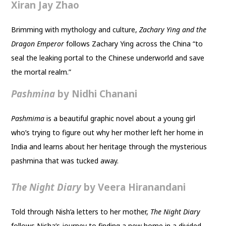
Xiran Jay Zhao
Brimming with mythology and culture,
Zachary Ying and the
Dragon Emperor
follows Zachary Ying across the China “to
seal the leaking portal to the Chinese underworld and save
the mortal realm.”
Pashmina
by Nidhi Chanani
Pashmima
is a beautiful graphic novel about a young girl
who’s trying to figure out why her mother left her home in
India and learns about her heritage through the mysterious
pashmina that was tucked away.
The Night Diary
by Veera Hiranandani
Told through Nish’a letters to her mother,
The Night Diary
follows Nisha’s journey to finding a new home in a divided