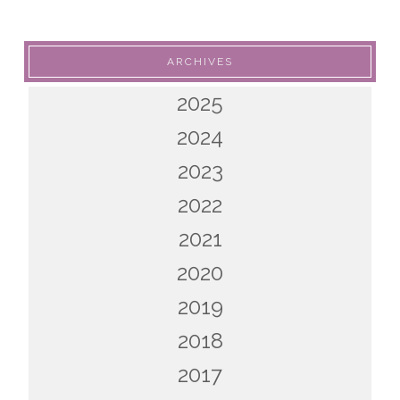
ARCHIVES
2025
2024
2023
2022
2021
2020
2019
2018
2017