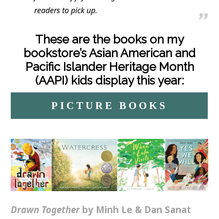
readers to pick up.
These are the books on my
bookstore’s Asian American and
Pacific Islander Heritage Month
(AAPI) kids display this year:
PICTURE BOOKS
Drawn Together
by Minh Le & Dan Sanat