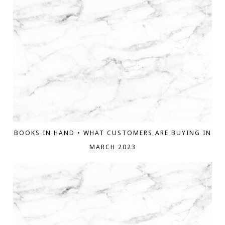
BOOKS IN HAND • WHAT CUSTOMERS ARE BUYING IN
MARCH 2023