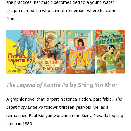
she practices, her magic becomes tied to a young water
dragon named Liu who cannot remember where he came
from.
The Legend of Auntie Po
by Shing Yin Khor
A graphic novel that is “part historical fiction, part fable,”
The
Legend of Auntie Po
follows thirteen-year-old Mei as a
reimagined Paul Bunyan working in the Sierra Nevada logging
camp in 1885.