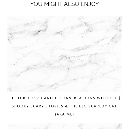
YOU MIGHT ALSO ENJOY
THE THREE C’S: CANDID CONVERSATIONS WITH CEE |
SPOOKY SCARY STORIES & THE BIG SCAREDY CAT
(AKA ME)