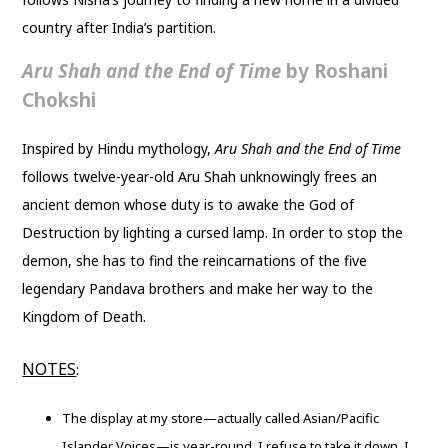
country after India’s partition.
Aru Shah and the End of Time
by Roshani
Chokshi
Inspired by Hindu mythology,
Aru Shah and the End of Time
follows twelve-year-old Aru Shah unknowingly frees an
ancient demon whose duty is to awake the God of
Destruction by lighting a cursed lamp. In order to stop the
demon, she has to find the reincarnations of the five
legendary Pandava brothers and make her way to the
Kingdom of Death.
NOTES
:
The display at my store—actually called Asian/Pacific
Islander Voices—is year-round. I refuse to take it down. I