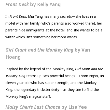
Front Desk
by Kelly Yang
In
Front Desk
, Mia Tang has many secrets—she lives in a
motel with her family (who’s parents also worked there), her
parents hide immigrants at the hotel, and she wants to be a
writer which isn’t something her mom wants.
Girl Giant and the Monkey King
by Van
Hoang
Inspired by the legend of the Monkey King,
Girl Giant and the
Monkey King
teams up two powerful beings—Thom Ngho, an
eleven year old who has super strength, and the Monkey
King, the legendary trickster deity—as they trie to find the
Monkey King’s magical staff.
Maizy Chen’s Last Chance
by Lisa Yee