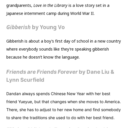
grandparents,
Love in the Library
is a love story set in a
Japanese internment camp during World War II.
Gibberish
by Young Vo
Gibberish is about a boy’s first day of school in a new country
where everybody sounds like they’re speaking gibberish
because he doesn’t know the language.
Friends are Friends Forever
by Dane Liu &
Lynn Scurfield
Dandan always spends Chinese New Year with her best
friend Yueyue, but that changes when she moves to America.
There, she has to adjust to her new home and find somebody
to share the traditions she used to do with her best friend.