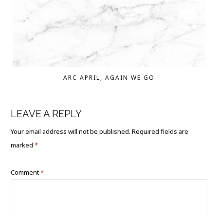
ARC APRIL, AGAIN WE GO
LEAVE A REPLY
Your email address will not be published.
Required fields are
marked
*
Comment
*