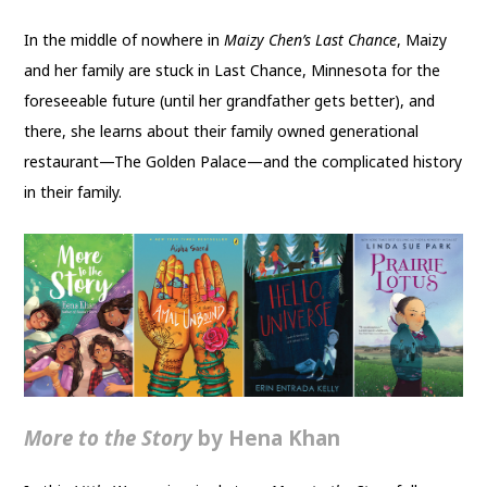
In the middle of nowhere in
Maizy Chen’s Last Chance
, Maizy
and her family are stuck in Last Chance, Minnesota for the
foreseeable future (until her grandfather gets better), and
there, she learns about their family owned generational
restaurant—The Golden Palace—and the complicated history
in their family.
More to the Story
by Hena Khan