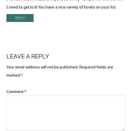
I need to get to it! You have a nice variety of books on your list.
REPLY
LEAVE A REPLY
Your email address will not be published.
Required fields are
marked
*
Comment
*