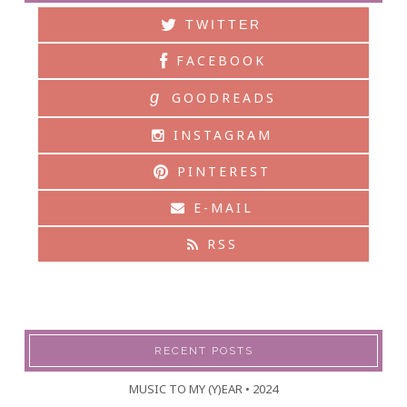
TWITTER
FACEBOOK
g
GOODREADS
INSTAGRAM
PINTEREST
E-MAIL
RSS
RECENT POSTS
MUSIC TO MY (Y)EAR • 2024