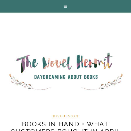
DISCUSSION
BOOKS IN HAND • WHAT