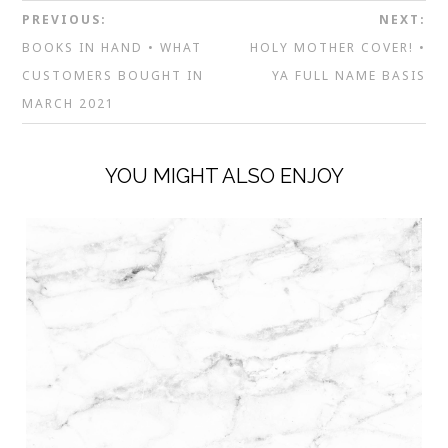
PREVIOUS:
NEXT:
BOOKS IN HAND • WHAT
HOLY MOTHER COVER! •
CUSTOMERS BOUGHT IN
YA FULL NAME BASIS
MARCH 2021
YOU MIGHT ALSO ENJOY