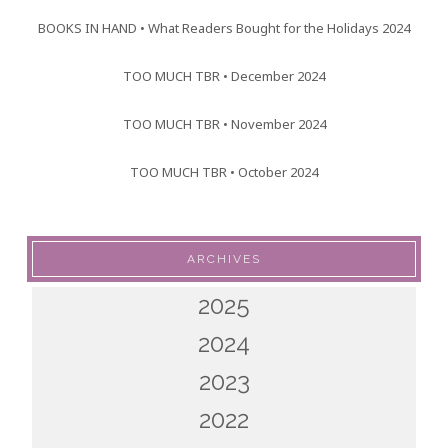
BOOKS IN HAND • What Readers Bought for the Holidays 2024
TOO MUCH TBR • December 2024
TOO MUCH TBR • November 2024
TOO MUCH TBR • October 2024
ARCHIVES
2025
2024
2023
2022