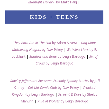
Midnight Library
by Matt Haig
|
KIDS + TEENS
They Both Die At The End
by Adam Silvera
|
Dog Man:
Mothering Heights
by Dav Pilkey
|
We Were Liars
by E.
Lockhart
|
Shadow and Bone
by Leigh Bardugo
|
Six of
Crows
by Leigh Bardguo
Rowley Jefferson’s Awesome Friendly Spooky Stories
by Jeff
Kinney
|
Cat Kid Comic Club
by Dav Pilkey
|
Crooked
Kingdom
by Leigh Bardugo
|
Serpent & Dove
by Shelby
Mahurin
|
Rule of Wolves
by Leigh Bardugo