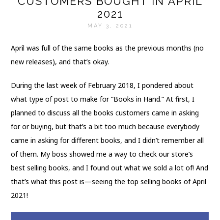
CUSTOMERS BOUGHT IN APRIL
2021
MAY 3, 2021
April was full of the same books as the previous months (no
new releases), and that’s okay.
During the last week of February 2018, I pondered about
what type of post to make for “Books in Hand.” At first, I
planned to discuss all the books customers came in asking
for or buying, but that’s a bit too much because everybody
came in asking for different books, and I didn’t remember all
of them. My boss showed me a way to check our store’s
best selling books, and I found out what we sold a lot of! And
that’s what this post is—seeing the top selling books of April
2021!