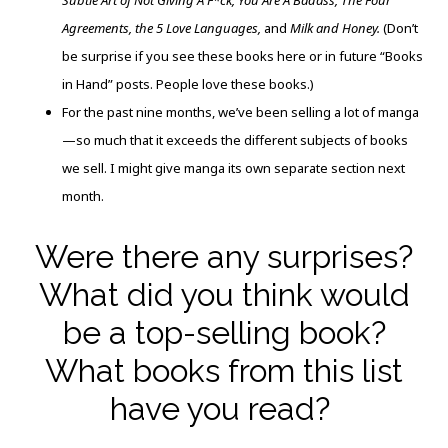
Subtle Art of Not Giving A F*ck, You Are A Badass, The Four
Agreements, the 5 Love Languages,
and
Milk and Honey.
(Don’t
be surprise if you see these books here or in future “Books
in Hand” posts. People love these books.)
For the past nine months, we’ve been selling a lot of manga
—so much that it exceeds the different subjects of books
we sell. I might give manga its own separate section next
month.
Were there any surprises?
What did you think would
be a top-selling book?
What books from this list
have you read?