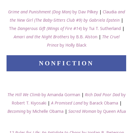
Grime and Punishment (Dog Man)
by Dav Pilkey
|
Claudia
and
the New Girl (The Baby-Sitters Club #9) by Gabriela Epstein
|
The
Dangerous Gift (Wings of Fire #14)
by Tui T. Sutherland
|
Amari and the Night Brothers
by B.B. Alston
|
The Cruel
Prince
by Holly Black
NONFICTION
The Hill We Climb
by Amanda Gorman
|
Rich Dad Poor Dad
by
Robert T. Kiyosaki
|
A Promised Land
by Barack Obama
|
Becoming
by Michelle Obama
|
Sacred Woman
by Queen Afua
12 Rules for Life: An Antidote to Chaos
by Jordan B. Peterson