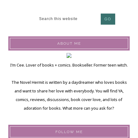
ABOUT ME
I’m Cee. Lover of books + comics. Bookseller. Former teen witch.
The Novel Hermit is written by a daydreamer who loves books
and want to share her love with everybody. You will find YA,
comics, reviews, discussions, book cover love, and lots of
adoration for books. What more can you ask for?
FOLLOW ME