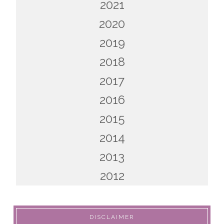
2021
2020
2019
2018
2017
2016
2015
2014
2013
2012
DISCLAIMER