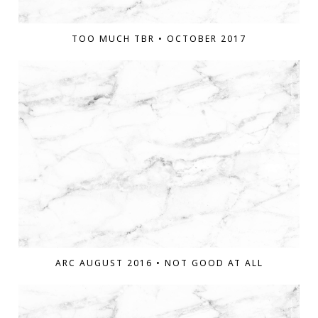
TOO MUCH TBR • OCTOBER 2017
ARC AUGUST 2016 • NOT GOOD AT ALL