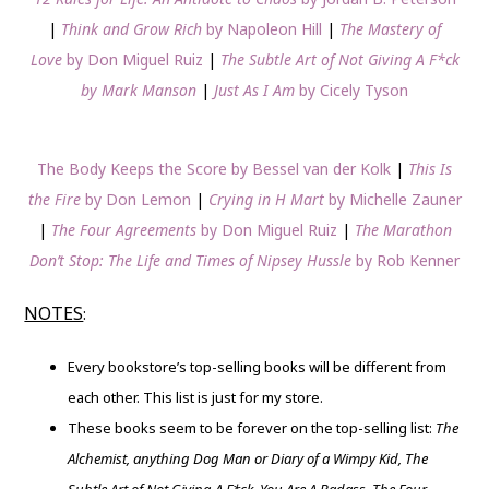
|
Think and Grow Rich
by Napoleon Hill
|
The Mastery of
Love
by Don Miguel Ruiz
|
The Subtle Art of Not Giving A F*ck
by Mark Manson
|
Just As I Am
by Cicely Tyson
The Body Keeps the Score by Bessel van der Kolk
|
This Is
the Fire
by Don Lemon
|
Crying in H Mart
by Michelle Zauner
|
The Four Agreements
by Don Miguel Ruiz
|
The Marathon
Don’t Stop: The Life and Times of Nipsey Hussle
by Rob Kenner
NOTES
:
Every bookstore’s top-selling books will be different from
each other. This list is just for my store.
These books seem to be forever on the top-selling list:
The
Alchemist, anything Dog Man or Diary of a Wimpy Kid, The