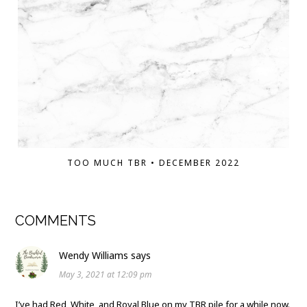
TOO MUCH TBR • DECEMBER 2022
COMMENTS
Wendy Williams
says
May 3, 2021 at 12:09 pm
I’ve had Red, White, and Royal Blue on my TBR pile for a while now.