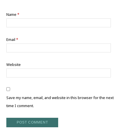
Name
*
Email
*
Website
Save my name, email, and website in this browser for the next
time I comment.