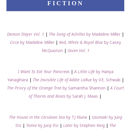
FICTION
Demon Slayer Vol. 1
|
The Song of Achilles
by Madeline Miller
|
Circe
by Madeline Miller
|
Red, White & Royal Blue
by Casey
McQuiston
|
Given Vol. 1
I Want To Eat Your Pancreas
|
A Little Life
by Hanya
Yanagihara
|
The Invisible Life of Addie LaRue
by V.E. Schwab
|
The Priory of the Orange Tree
by Samantha Shannon
|
A Court
of Thorns and Roses
by Sarah J. Maas
|
The House in the Cerulean Sea
by TJ Klune
|
Uzumaki
by Junji
Ito
|
Tomie
by Junji Ito
|
Later
by Stephen King
|
The