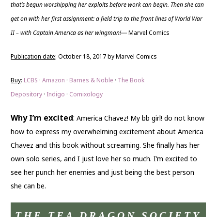
that’s begun worshipping her exploits before work can begin. Then she can
get on with her first assignment: a field trip to the front lines of World War
II – with Captain America as her wingman!
Marvel Comics
—
Publication date
: October 18, 2017 by Marvel Comics
Buy
:
LCBS
·
Amazon
·
Barnes & Noble
·
The Book
Depository
·
Indigo
·
Comixology
Why I’m excited
:
America Chavez! My bb girl! do not know
how to express my overwhelming excitement about America
Chavez and this book without screaming. She finally has her
own solo series, and I just love her so much. I’m excited to
see her punch her enemies and just being the best person
she can be.
THE TEA DRAGON SOCIETY