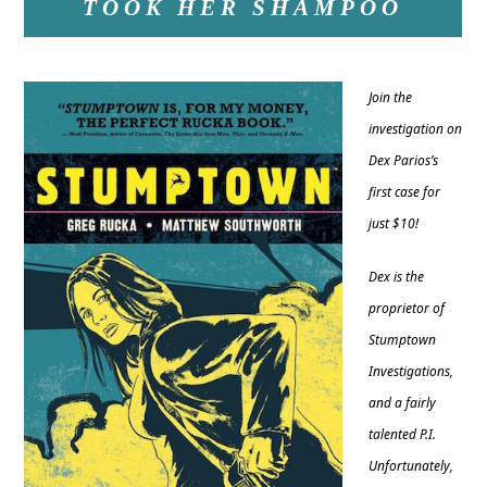
TOOK HER SHAMPOO
Join the
investigation on
Dex Parios’s
first case for
just $10!
Dex is the
proprietor of
Stumptown
Investigations,
and a fairly
talented P.I.
Unfortunately,