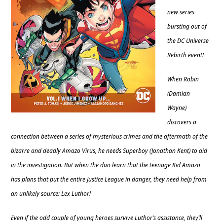
new series
bursting out of
the DC Universe
Rebirth event!
When Robin
(Damian
Wayne)
discovers a
connection between a series of mysterious crimes and the aftermath of the
bizarre and deadly Amazo Virus, he needs Superboy (Jonathan Kent) to aid
in the investigation. But when the duo learn that the teenage Kid Amazo
has plans that put the entire Justice League in danger, they need help from
an unlikely source: Lex Luthor!
Even if the odd couple of young heroes survive Luthor’s assistance, they’ll