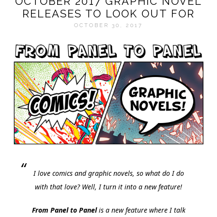
OCTOBER 2017 GRAPHIC NOVEL
RELEASES TO LOOK OUT FOR
OCTOBER 30, 2017
I love comics and graphic novels, so what do I do
with that love? Well, I turn it into a new feature!
From Panel to Panel
is a new feature where I talk