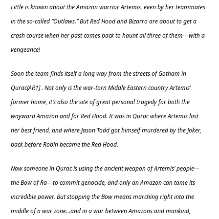
Little is known about the Amazon warrior Artemis, even by her teammates
in the so-called “Outlaws.” But Red Hood and Bizarro are about to get a
crash course when her past comes back to haunt all three of them—with a
vengeance!
Soon the team finds itself a long way from the streets of Gotham in
Qurac[AR1] . Not only is the war-torn Middle Eastern country Artemis’
former home, it’s also the site of great personal tragedy for both the
wayward Amazon and for Red Hood. It was in Qurac where Artemis lost
her best friend, and where Jason Todd got himself murdered by the Joker,
back before Robin became the Red Hood.
Now someone in Qurac is using the ancient weapon of Artemis’ people—
the Bow of Ra—to commit genocide, and only an Amazon can tame its
incredible power. But stopping the Bow means marching right into the
middle of a war zone…and in a war between Amazons and mankind,