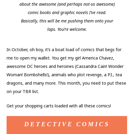
about the awesome (and perhaps not-so awesome)
comic books and graphic novels I’ve read.
Basically, this will be me pushing them onto your
laps. You’re welcome.
In October, oh boy, it’s a boat load of comics that begs for
me to open my wallet. You get my girl America Chavez,
awesome DC heroes and heroines (Cassandra Cain! Wonder
Woman! Bombshells!), animals who plot revenge, a P.I., tea
dragons, and many more. This month, you need to put these
on your TBR list.
Get your shopping carts loaded with all these comics!
DETECTIVE COMICS