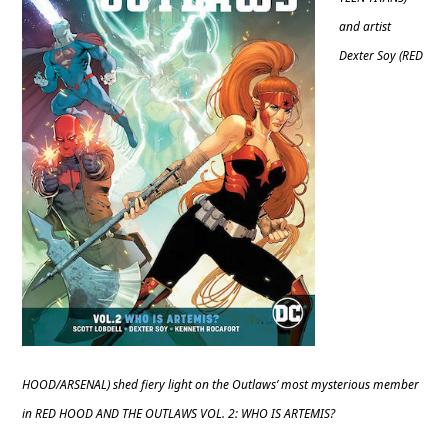
and artist
Dexter Soy (RED
HOOD/ARSENAL) shed fiery light on the Outlaws’ most mysterious member
in RED HOOD AND THE OUTLAWS VOL. 2: WHO IS ARTEMIS?