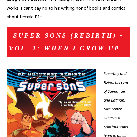
works. I can’t say no to his writing nor of books and comics
about female P.I.s!
SUPER SONS (REBIRTH) •
VOL. 1: WHEN I GROW UP…
Superboy and
Robin, the sons
of Superman
and Batman,
take center
stage as a
reluctant super-
team in an all-