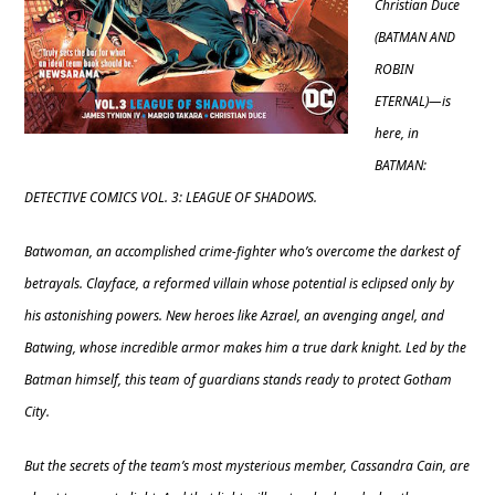
Christian Duce
(BATMAN AND
ROBIN
ETERNAL)—is
here, in
BATMAN:
DETECTIVE COMICS VOL. 3: LEAGUE OF SHADOWS.
Batwoman, an accomplished crime-fighter who’s overcome the darkest of
betrayals. Clayface, a reformed villain whose potential is eclipsed only by
his astonishing powers. New heroes like Azrael, an avenging angel, and
Batwing, whose incredible armor makes him a true dark knight. Led by the
Batman himself, this team of guardians stands ready to protect Gotham
City.
But the secrets of the team’s most mysterious member, Cassandra Cain, are