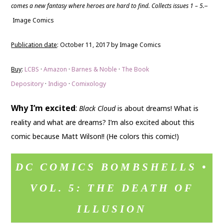
comes a new fantasy where heroes are hard to find. Collects issues 1 – 5.
–
Image Comics
Publication date
: October 11, 2017 by Image Comics
Buy
:
LCBS
·
Amazon
·
Barnes & Noble
·
The Book
Depository
·
Indigo
·
Comixology
Why I’m excited
:
Black Cloud
is about dreams! What is
reality and what are dreams? I’m also excited about this
comic because Matt Wilson!! (He colors this comic!)
DC COMICS BOMBSHELLS •
VOL. 5: THE DEATH OF
ILLUSION