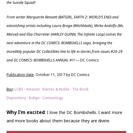
the Suicide Squad!
From writer Marguerite Bennett (BATGIRL, EARTH 2: WORLD’S END) and
astonishing artists including Laura Braga (Witchblade), Mirka Andolfo (Ms.
Marvel) and Elsa Charretier (HARLEY QUINN, The Infinite Loop) comes the
next adventure in the DC COMICS: BOMBSHELLS saga, bringing the
incredibly popular DC Collectibles line to life in stories from issues #26-29
and DC COMICS: BOMBSHELLS ANNUAL #1!
DC Comics
—
Publication date
: October 11, 2017 by DC Comics
Buy
:
LCBS
·
Amazon
·
Barnes & Noble
·
The Book
Depository
·
Indigo
·
Comixology
Why I’m excited
:
I love the DC Bombshells. I want more
and more books about them because they are divine.