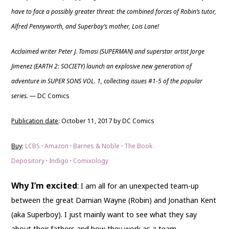
have to face a possibly greater threat: the combined forces of Robin’s tutor,
Alfred Pennyworth, and Superboy’s mother, Lois Lane!
Acclaimed writer Peter J. Tomasi (SUPERMAN) and superstar artist Jorge
Jimenez (EARTH 2: SOCIETY) launch an explosive new generation of
adventure in SUPER SONS VOL. 1, collecting issues #1-5 of the popular
series.
DC Comics
—
Publication date
: October 11, 2017 by DC Comics
Buy
:
LCBS
·
Amazon
·
Barnes & Noble
·
The Book
Depository
·
Indigo
·
Comixology
Why I’m excited
:
I am all for an unexpected team-up
between the great Damian Wayne (Robin) and Jonathan Kent
(aka Superboy). I just mainly want to see what they say
about their fathers and how they work as a team.