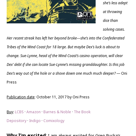
she’s less adept
at throwing
dice than
solving cases.
Her recent streak has left her beyond broke―she’s into the Confederated
Tribes of the Wind Coast for 18 large. But maybe Dex’s luck is about to
change. Sue-Lynne, head of the Wind Coast’s casino operation, will clear
Dex’ debt if she can locate Sue-Lynne’s missing granddaughter. Is this job
Dex’s way out of the hole or a shove down one much much deeper?
Oni
—
Press
Publication date
: October 11, 2017 by Oni Press
Buy
:
LCBS
·
Amazon
·
Barnes & Noble
·
The Book
Depository
·
Indigo
·
Comixology
Why I’m excited
:
I am always excited for Greg Rucka’s