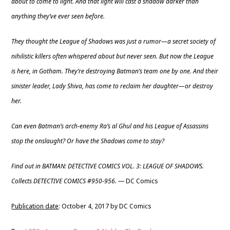
about to come to light. And that light will cast a shadow darker than
anything they’ve ever seen before.
They thought the League of Shadows was just a rumor—a secret society of
nihilistic killers often whispered about but never seen. But now the League
is here, in Gotham. They’re destroying Batman’s team one by one. And their
sinister leader, Lady Shiva, has come to reclaim her daughter—or destroy
her.
Can even Batman’s arch-enemy Ra’s al Ghul and his League of Assassins
stop the onslaught? Or have the Shadows come to stay?
Find out in BATMAN: DETECTIVE COMICS VOL. 3: LEAGUE OF SHADOWS.
Collects DETECTIVE COMICS #950-956.
DC Comics
—
Publication date
: October 4, 2017 by DC Comics