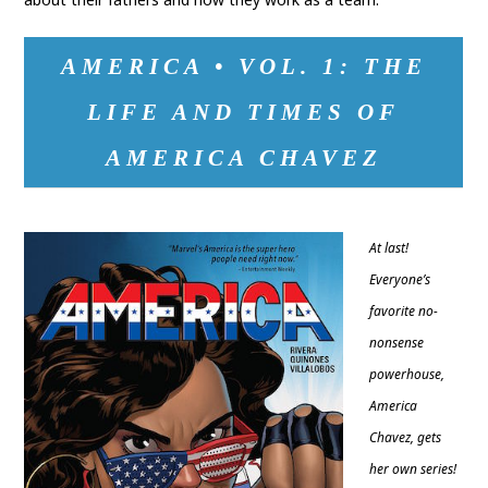
AMERICA • VOL. 1: THE
LIFE AND TIMES OF
AMERICA CHAVEZ
At last!
Everyone’s
favorite no-
nonsense
powerhouse,
America
Chavez, gets
her own series!