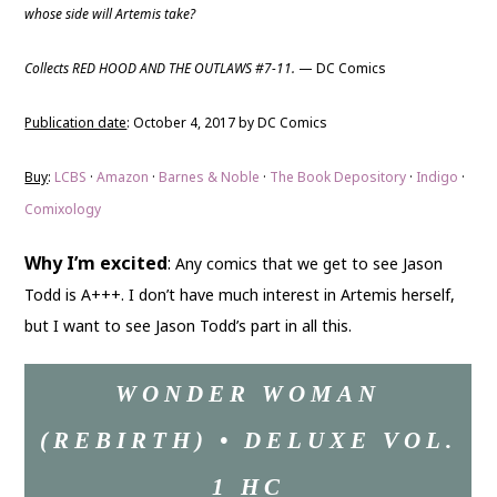
whose side will Artemis take?
Collects RED HOOD AND THE OUTLAWS #7-11.
— DC Comics
Publication date
: October 4, 2017 by DC Comics
Buy
:
LCBS
·
Amazon
·
Barnes & Noble
·
The Book Depository
·
Indigo
·
Comixology
Why I’m excited
:
Any comics that we get to see Jason
Todd is A+++. I don’t have much interest in Artemis herself,
but I want to see Jason Todd’s part in all this.
WONDER WOMAN
(REBIRTH) • DELUXE VOL.
1 HC