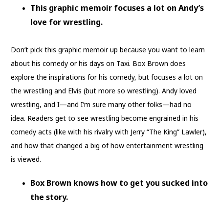
This graphic memoir focuses a lot on Andy’s
love for wrestling.
Don’t pick this graphic memoir up because you want to learn
about his comedy or his days on Taxi. Box Brown does
explore the inspirations for his comedy, but focuses a lot on
the wrestling and Elvis (but more so wrestling). Andy loved
wrestling, and I—and I’m sure many other folks—had no
idea. Readers get to see wrestling become engrained in his
comedy acts (like with his rivalry with Jerry “The King” Lawler),
and how that changed a big of how entertainment wrestling
is viewed.
Box Brown knows how to get you sucked into
the story.