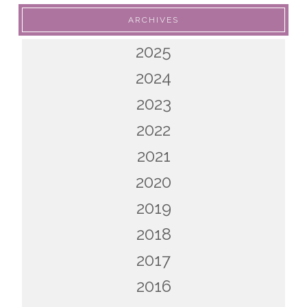
ARCHIVES
2025
2024
2023
2022
2021
2020
2019
2018
2017
2016