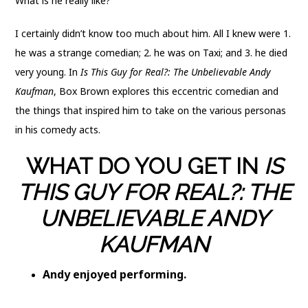
What is he really like?
I certainly didn’t know too much about him. All I knew were 1.
he was a strange comedian; 2. he was on Taxi; and 3. he died
very young. In
Is This Guy for Real?: The Unbelievable Andy
Kaufman
, Box Brown explores this eccentric comedian and
the things that inspired him to take on the various personas
in his comedy acts.
WHAT DO YOU GET IN
IS
THIS GUY FOR REAL?: THE
UNBELIEVABLE ANDY
KAUFMAN
Andy enjoyed performing.