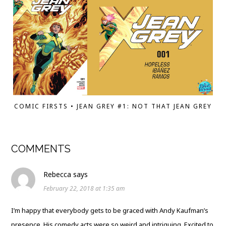
COMIC FIRSTS • JEAN GREY #1: NOT THAT JEAN GREY
COMMENTS
Rebecca
says
February 22, 2018 at 1:35 am
I’m happy that everybody gets to be graced with Andy Kaufman’s
presence. His comedy acts were so weird and intriguing. Excited to