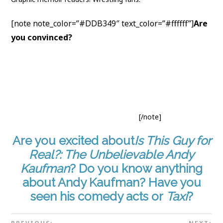
[note note_color=”#DDB349″ text_color=”#ffffff”]
Are
you convinced?
Add to
your TBR on Goodreads
. Go
buy
Is This Guy for Real?: The Unbelievable Andy
Kaufman
from
your local comic book store
, or these
online retailers:
Amazon
·
Barnes & Noble
·
The Book
Depository
·
Indigo
. Or
borrow it from your library
.
Find Box Brown here:
Website
·
Twitter
.
[/note]
Are you excited about
Is This Guy for
Real?: The Unbelievable Andy
Kaufman
? Do you know anything
about Andy Kaufman? Have you
seen his comedy acts or
Taxi
?