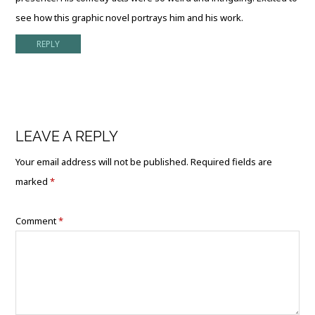
see how this graphic novel portrays him and his work.
REPLY
LEAVE A REPLY
Your email address will not be published.
Required fields are
marked
*
Comment
*