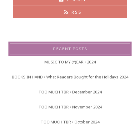
RSS
RECENT POSTS
MUSIC TO MY (Y)EAR • 2024
BOOKS IN HAND • What Readers Bought for the Holidays 2024
TOO MUCH TBR • December 2024
TOO MUCH TBR • November 2024
TOO MUCH TBR • October 2024