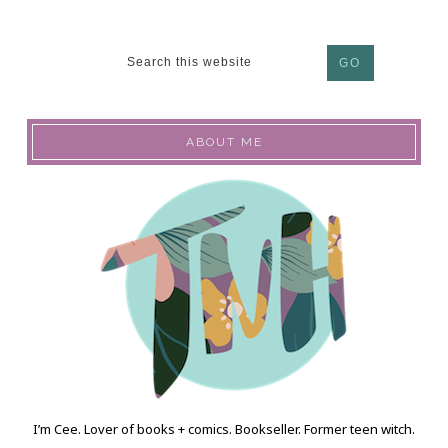
ABOUT ME
I’m Cee. Lover of books + comics. Bookseller. Former teen witch.