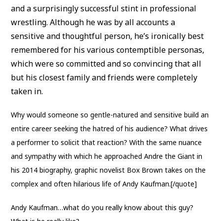
and a surprisingly successful stint in professional
wrestling. Although he was by all accounts a
sensitive and thoughtful person, he’s ironically best
remembered for his various contemptible personas,
which were so committed and so convincing that all
but his closest family and friends were completely
taken in.
Why would someone so gentle-natured and sensitive build an
entire career seeking the hatred of his audience? What drives
a performer to solicit that reaction? With the same nuance
and sympathy with which he approached Andre the Giant in
his 2014 biography, graphic novelist Box Brown takes on the
complex and often hilarious life of Andy Kaufman.[/quote]
Andy Kaufman…what do you really know about this guy?