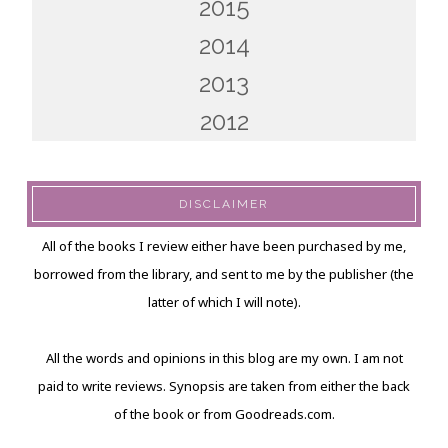
2015
2014
2013
2012
DISCLAIMER
All of the books I review either have been purchased by me,
borrowed from the library, and sent to me by the publisher (the
latter of which I will note).
All the words and opinions in this blog are my own. I am not
paid to write reviews. Synopsis are taken from either the back
of the book or from Goodreads.com.