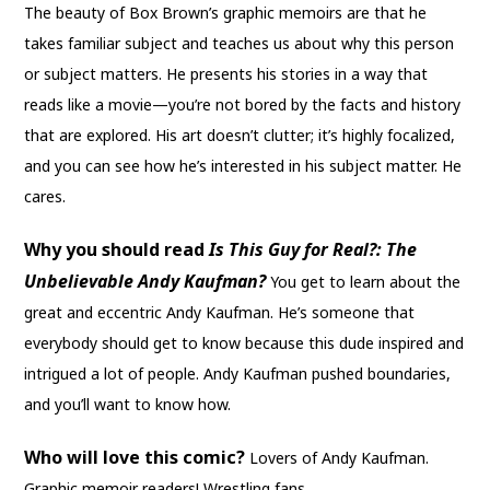
The beauty of Box Brown’s graphic memoirs are that he
takes familiar subject and teaches us about why this person
or subject matters. He presents his stories in a way that
reads like a movie—you’re not bored by the facts and history
that are explored. His art doesn’t clutter; it’s highly focalized,
and you can see how he’s interested in his subject matter. He
cares.
Why you should read
Is This Guy for Real?: The
Unbelievable Andy Kaufman
?
You get to learn about the
great and eccentric Andy Kaufman. He’s someone that
everybody should get to know because this dude inspired and
intrigued a lot of people. Andy Kaufman pushed boundaries,
and you’ll want to know how.
Who will love this comic?
Lovers of Andy Kaufman.
Graphic memoir readers! Wrestling fans.