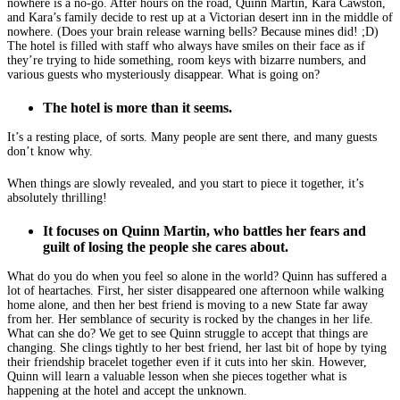
nowhere is a no-go. After hours on the road, Quinn Martin, Kara Cawston,
and Kara’s family decide to rest up at a Victorian desert inn in the middle of
nowhere. (Does your brain release warning bells? Because mines did! ;D)
The hotel is filled with staff who always have smiles on their face as if
they’re trying to hide something, room keys with bizarre numbers, and
various guests who mysteriously disappear. What is going on?
The hotel is more than it seems.
It’s a resting place, of sorts. Many people are sent there, and many guests
don’t know why.
When things are slowly revealed, and you start to piece it together, it’s
absolutely thrilling!
It focuses on Quinn Martin, who battles her fears and
guilt of losing the people she cares about.
What do you do when you feel so alone in the world? Quinn has suffered a
lot of heartaches. First, her sister disappeared one afternoon while walking
home alone, and then her best friend is moving to a new State far away
from her. Her semblance of security is rocked by the changes in her life.
What can she do? We get to see Quinn struggle to accept that things are
changing. She clings tightly to her best friend, her last bit of hope by tying
their friendship bracelet together even if it cuts into her skin. However,
Quinn will learn a valuable lesson when she pieces together what is
happening at the hotel and accept the unknown.