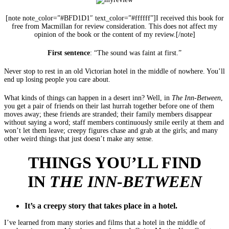
[note note_color=”#BFD1D1″ text_color=”#ffffff”]I received this book for
free from Macmillan for review consideration. This does not affect my
opinion of the book or the content of my review.[/note]
First sentence
: “The sound was faint at first.”
Never stop to rest in an old Victorian hotel in the middle of nowhere. You’ll
end up losing people you care about.
What kinds of things can happen in a desert inn? Well, in
The Inn-Between
,
you get a pair of friends on their last hurrah together before one of them
moves away; these friends are stranded; their family members disappear
without saying a word; staff members continuously smile eerily at them and
won’t let them leave; creepy figures chase and grab at the girls; and many
other weird things that just doesn’t make any sense.
THINGS YOU’LL FIND
IN
THE INN-BETWEEN
It’s a creepy story that takes place in a hotel.
I’ve learned from many stories and films that a hotel in the middle of