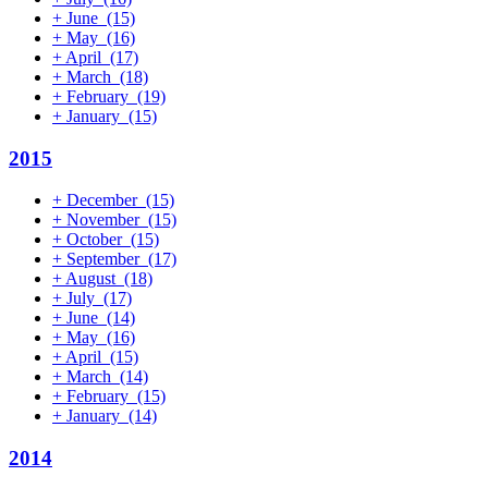
+
June
(15)
+
May
(16)
+
April
(17)
+
March
(18)
+
February
(19)
+
January
(15)
2015
+
December
(15)
+
November
(15)
+
October
(15)
+
September
(17)
+
August
(18)
+
July
(17)
+
June
(14)
+
May
(16)
+
April
(15)
+
March
(14)
+
February
(15)
+
January
(14)
2014