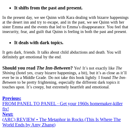
It shifts from the past and present.
In the present day, we see Quinn with Kara dealing with bizarre happenings
at the desert inn and try to escape, and in the past, we see Quinn with her
sister Emma and the events that led to Emma’s disappearance. You feel that
insecurity, fear, and guilt that Quinn is feeling in both the past and present.
It deals with dark topics.
It gets dark, friends. It talks about child abductions and death. You will
definitely get emotional by the end.
Should you read
The Inn-Between
?
Yes! It’s not exactly like
The
Shining
(hotel yes, crazy bizarre happenings, a bit), but it’s as close as it’ll
ever be in a Middle Grade. Do not take this book lightly. I found
The Inn-
Between
to be pretty frightening, especially the different dark topics it
touches upon. It’s creepy, but extremely heartfelt and emotional.
Previous:
FROM PANEL TO PANEL · Get your 1960s homemaker-killer
fix!
Next:
(ARC) REVIEW • The Metaphor in Rocks (This Is Where The
World Ends by Amy Zhang)