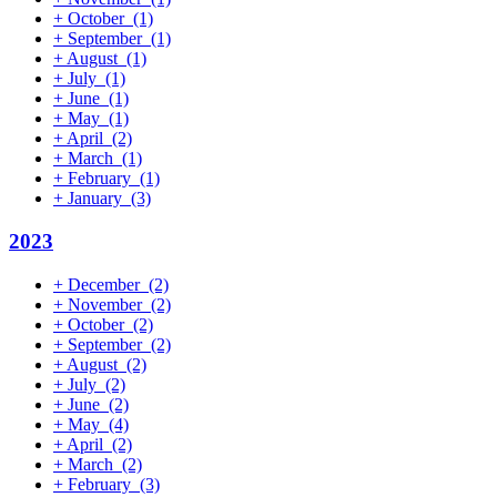
+
October
(1)
+
September
(1)
+
August
(1)
+
July
(1)
+
June
(1)
+
May
(1)
+
April
(2)
+
March
(1)
+
February
(1)
+
January
(3)
2023
+
December
(2)
+
November
(2)
+
October
(2)
+
September
(2)
+
August
(2)
+
July
(2)
+
June
(2)
+
May
(4)
+
April
(2)
+
March
(2)
+
February
(3)