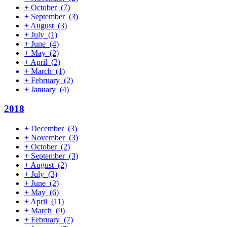
+
October
(7)
+
September
(3)
+
August
(3)
+
July
(1)
+
June
(4)
+
May
(2)
+
April
(2)
+
March
(1)
+
February
(2)
+
January
(4)
2018
+
December
(3)
+
November
(3)
+
October
(2)
+
September
(3)
+
August
(2)
+
July
(3)
+
June
(2)
+
May
(6)
+
April
(11)
+
March
(9)
+
February
(7)