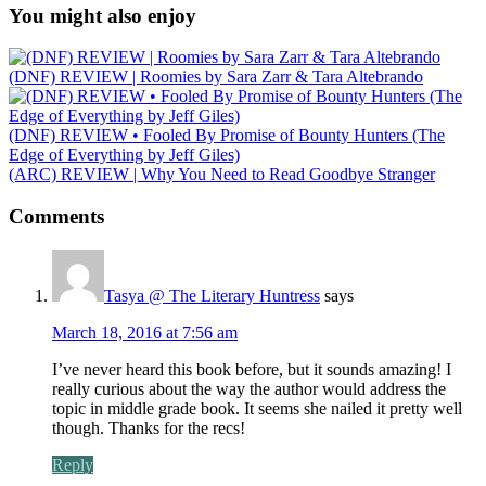
You might also enjoy
(DNF) REVIEW | Roomies by Sara Zarr & Tara Altebrando
(DNF) REVIEW • Fooled By Promise of Bounty Hunters (The
Edge of Everything by Jeff Giles)
(ARC) REVIEW | Why You Need to Read Goodbye Stranger
Comments
Tasya @ The Literary Huntress
says
March 18, 2016 at 7:56 am
I’ve never heard this book before, but it sounds amazing! I
really curious about the way the author would address the
topic in middle grade book. It seems she nailed it pretty well
though. Thanks for the recs!
Reply