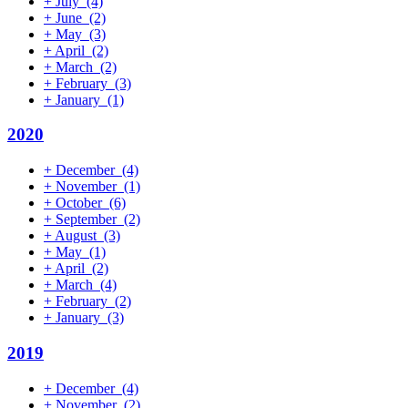
+
July
(4)
+
June
(2)
+
May
(3)
+
April
(2)
+
March
(2)
+
February
(3)
+
January
(1)
2020
+
December
(4)
+
November
(1)
+
October
(6)
+
September
(2)
+
August
(3)
+
May
(1)
+
April
(2)
+
March
(4)
+
February
(2)
+
January
(3)
2019
+
December
(4)
+
November
(2)