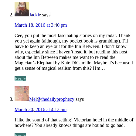
Jackie
says
March 18, 2016 at 3:40 pm
Cee, you put the most fascinating stories on my radar. Thank
you yet again (although, my pocket book is grumbling). I’ll
have to keep an eye out for the Inn Between. I don’t know
why, especially since I haven’t read it, but reading this post
about the Inn Between makes me want to re-read the
Magician’s Elephant by Kate DiCamillo. Maybe it’s because I
get a sense of magical realism from this? Hm…
Reply
Mel@thedailyprophecy
says
March 20, 2016 at 4:12 am
I like the sound of that setting! Victorian hotel in the middle of
nowhere? You already knows things are bound to go bad.
Reply