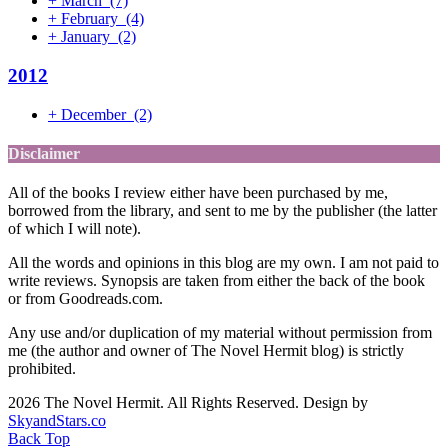
+
March
(7)
+
February
(4)
+
January
(2)
2012
+
December
(2)
Disclaimer
All of the books I review either have been purchased by me,
borrowed from the library, and sent to me by the publisher (the latter
of which I will note).
All the words and opinions in this blog are my own. I am not paid to
write reviews. Synopsis are taken from either the back of the book
or from Goodreads.com.
Any use and/or duplication of my material without permission from
me (the author and owner of The Novel Hermit blog) is strictly
prohibited.
2026 The Novel Hermit. All Rights Reserved. Design by
SkyandStars.co
Back Top