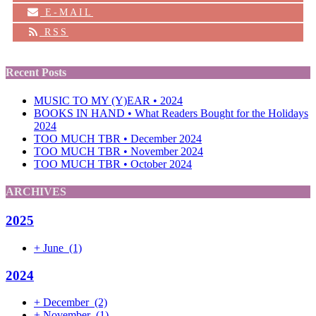
E-MAIL
RSS
Recent Posts
MUSIC TO MY (Y)EAR • 2024
BOOKS IN HAND • What Readers Bought for the Holidays
2024
TOO MUCH TBR • December 2024
TOO MUCH TBR • November 2024
TOO MUCH TBR • October 2024
ARCHIVES
2025
+
June
(1)
2024
+
December
(2)
+
November
(1)