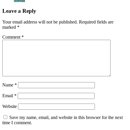
Leave a Reply
Your email address will not be published.
Required fields are
marked
*
Comment
*
Name
*
Email
*
Website
Save my name, email, and website in this browser for the next
time I comment.