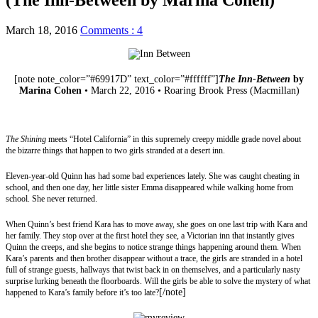
March 18, 2016
Comments : 4
[note note_color=”#69917D” text_color=”#ffffff”]
The Inn-Between
by
Marina Cohen
• March 22, 2016 • Roaring Brook Press (Macmillan)
Website
|
Twitter
|
Goodreads
|
Amazon
|
Barnes & Noble
|
The Book
Depository
|
Indigo
|
Library
The Shining
meets “Hotel California” in this supremely creepy middle grade novel about
the bizarre things that happen to two girls stranded at a desert inn.
Eleven-year-old Quinn has had some bad experiences lately. She was caught cheating in
school, and then one day, her little sister Emma disappeared while walking home from
school. She never returned.
When Quinn’s best friend Kara has to move away, she goes on one last trip with Kara and
her family. They stop over at the first hotel they see, a Victorian inn that instantly gives
Quinn the creeps, and she begins to notice strange things happening around them. When
Kara’s parents and then brother disappear without a trace, the girls are stranded in a hotel
full of strange guests, hallways that twist back in on themselves, and a particularly nasty
surprise lurking beneath the floorboards. Will the girls be able to solve the mystery of what
[/note]
happened to Kara’s family before it’s too late?