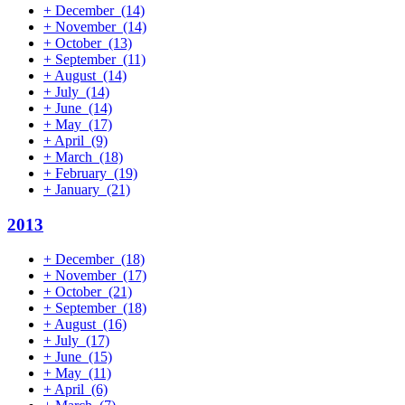
+
December
(14)
+
November
(14)
+
October
(13)
+
September
(11)
+
August
(14)
+
July
(14)
+
June
(14)
+
May
(17)
+
April
(9)
+
March
(18)
+
February
(19)
+
January
(21)
2013
+
December
(18)
+
November
(17)
+
October
(21)
+
September
(18)
+
August
(16)
+
July
(17)
+
June
(15)
+
May
(11)
+
April
(6)