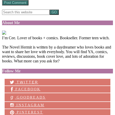
About Me
I’m Cee. Lover of books + comics. Bookseller. Former teen witch.
The Novel Hermit is written by a daydreamer who loves books and
want to share her love with everybody. You will find YA, comics,
reviews, discussions, book cover love, and lots of adoration for
books. What more can you ask for?
Follow Me
TWITTER
FACEBOOK
g
GOODREADS
INSTAGRAM
PINTEREST