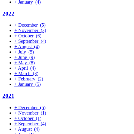
+
January
(4)
2022
+
December
(5)
+
November
(3)
+
October
(6)
+
September
(4)
+
August
(4)
+
July
(5)
+
June
(9)
+
May
(8)
+
April
(4)
+
March
(3)
+
February
(2)
+
January
(5)
2021
+
December
(5)
+
November
(1)
+
October
(1)
+
September
(4)
+
August
(4)