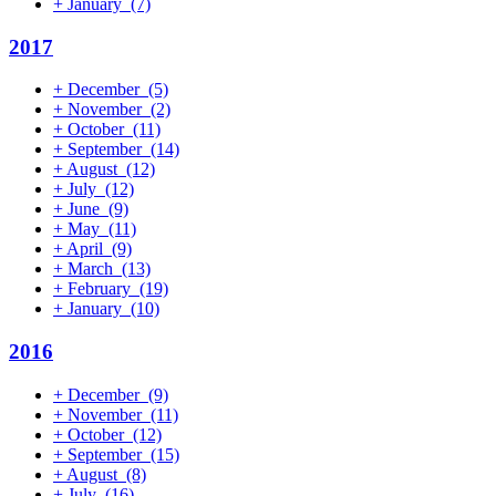
+
January
(7)
2017
+
December
(5)
+
November
(2)
+
October
(11)
+
September
(14)
+
August
(12)
+
July
(12)
+
June
(9)
+
May
(11)
+
April
(9)
+
March
(13)
+
February
(19)
+
January
(10)
2016
+
December
(9)
+
November
(11)
+
October
(12)
+
September
(15)
+
August
(8)
+
July
(16)