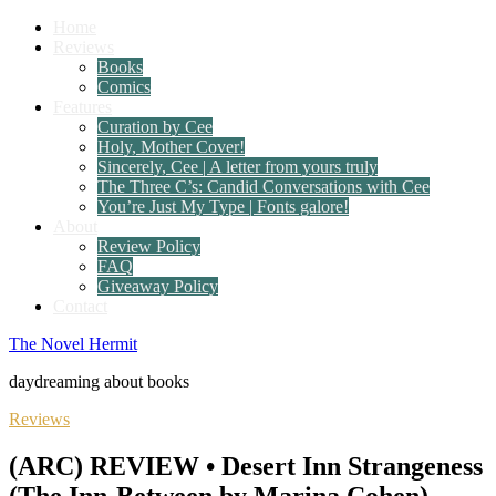
Home
Reviews
Books
Comics
Features
Curation by Cee
Holy, Mother Cover!
Sincerely, Cee | A letter from yours truly
The Three C’s: Candid Conversations with Cee
You’re Just My Type | Fonts galore!
About
Review Policy
FAQ
Giveaway Policy
Contact
The Novel Hermit
daydreaming about books
Reviews
(ARC) REVIEW • Desert Inn Strangeness
(The Inn-Between by Marina Cohen)