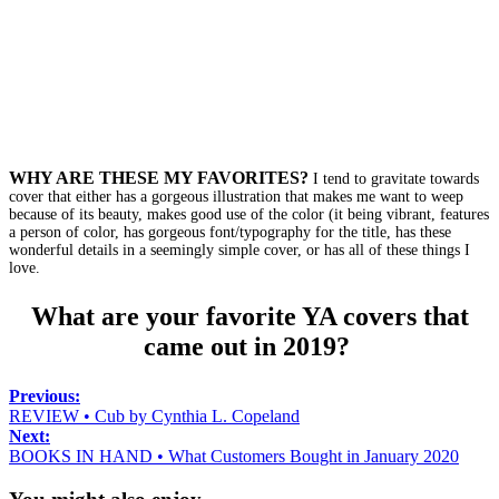
WHY ARE THESE MY FAVORITES?
I tend to gravitate towards
cover that either has a gorgeous illustration that makes me want to weep
because of its beauty, makes good use of the color (it being vibrant, features
a person of color, has gorgeous font/typography for the title, has these
wonderful details in a seemingly simple cover, or has all of these things I
love.
What are your favorite YA covers that
came out in 2019?
Previous:
REVIEW • Cub by Cynthia L. Copeland
Next:
BOOKS IN HAND • What Customers Bought in January 2020