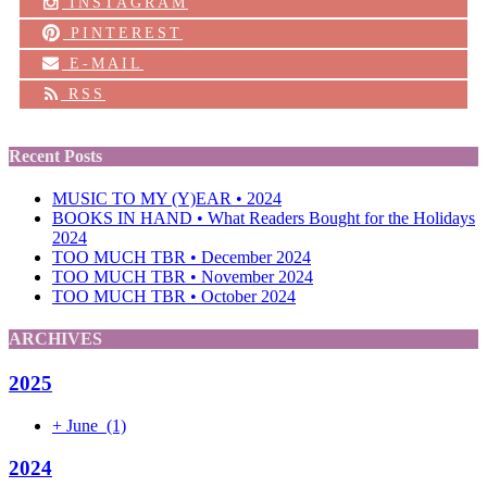
INSTAGRAM
PINTEREST
E-MAIL
RSS
Recent Posts
MUSIC TO MY (Y)EAR • 2024
BOOKS IN HAND • What Readers Bought for the Holidays
2024
TOO MUCH TBR • December 2024
TOO MUCH TBR • November 2024
TOO MUCH TBR • October 2024
ARCHIVES
2025
+
June
(1)
2024