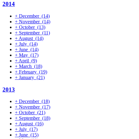
2014
+
December
(14)
+
November
(14)
+
October
(13)
+
September
(11)
+
August
(14)
+
July
(14)
+
June
(14)
+
May
(17)
+
April
(9)
+
March
(18)
+
February
(19)
+
January
(21)
2013
+
December
(18)
+
November
(17)
+
October
(21)
+
September
(18)
+
August
(16)
+
July
(17)
+
June
(15)