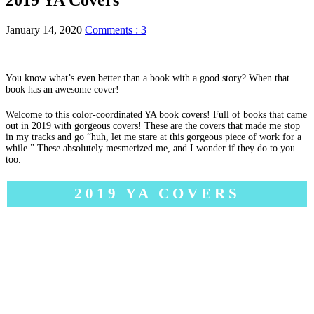
January 14, 2020
Comments : 3
You know what’s even better than a book with a good story? When that
book has an awesome cover!
Welcome to this color-coordinated YA book covers! Full of books that came
out in 2019 with gorgeous covers! These are the covers that made me stop
in my tracks and go “huh, let me stare at this gorgeous piece of work for a
while.” These absolutely mesmerized me, and I wonder if they do to you
too.
2019 YA COVERS