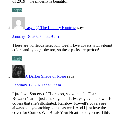
of 2019 – the phoenix is beautiful!
Reply
Tasya @ The Literary Huntress
says
January 18, 2020 at 6:29 am
These are gorgeous selection, Cee! I love covers with vibrant
colors and typography too, so these picks are perfect!
Reply
A Darker Shade of Rosie
says
February 12, 2020 at 4:17 am
I just love Sorcery of Thorns so, so, so much. Charlie
Bowater’s art is just amazing, and I always gravitate towards
covers that she’s illustrated. Rainbow Rowell’s covers are
always so eye-catching to me, as well. And I just love the
cover for Comics Will Break Your Heart – did you read this