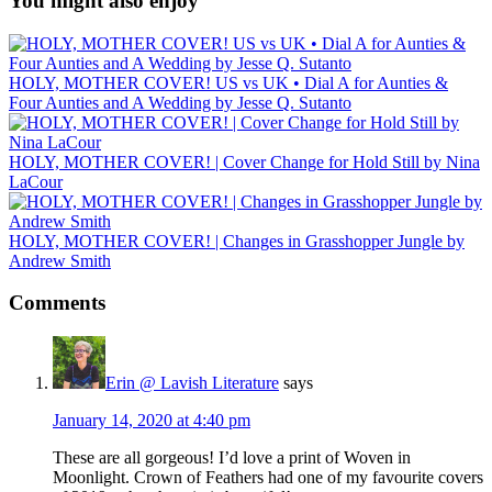
You might also enjoy
HOLY, MOTHER COVER! US vs UK • Dial A for Aunties &
Four Aunties and A Wedding by Jesse Q. Sutanto
HOLY, MOTHER COVER! | Cover Change for Hold Still by Nina
LaCour
HOLY, MOTHER COVER! | Changes in Grasshopper Jungle by
Andrew Smith
Comments
Erin @ Lavish Literature
says
January 14, 2020 at 4:40 pm
These are all gorgeous! I’d love a print of Woven in
Moonlight. Crown of Feathers had one of my favourite covers