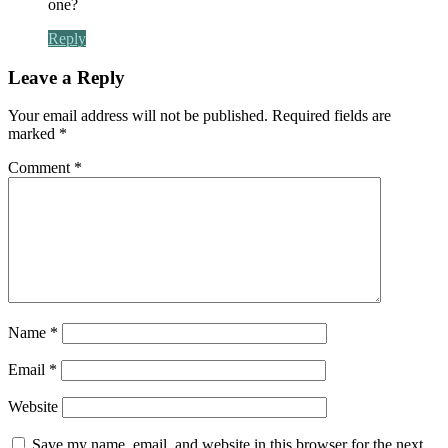
one?
Reply
Leave a Reply
Your email address will not be published.
Required fields are
marked
*
Comment
*
Name
*
Email
*
Website
Save my name, email, and website in this browser for the next