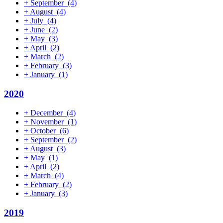
+
September
(4)
+
August
(4)
+
July
(4)
+
June
(2)
+
May
(3)
+
April
(2)
+
March
(2)
+
February
(3)
+
January
(1)
2020
+
December
(4)
+
November
(1)
+
October
(6)
+
September
(2)
+
August
(3)
+
May
(1)
+
April
(2)
+
March
(4)
+
February
(2)
+
January
(3)
2019