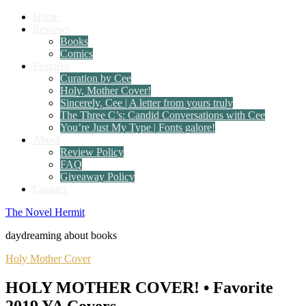
Home
Reviews
Books
Comics
Features
Curation by Cee
Holy, Mother Cover!
Sincerely, Cee | A letter from yours truly
The Three C’s: Candid Conversations with Cee
You’re Just My Type | Fonts galore!
About
Review Policy
FAQ
Giveaway Policy
Contact
The Novel Hermit
daydreaming about books
Holy Mother Cover
HOLY MOTHER COVER! • Favorite
2019 YA Covers