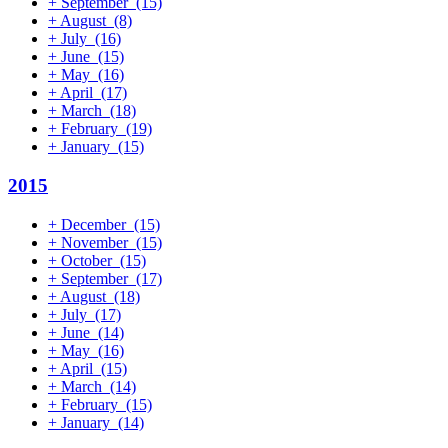
+
September
(15)
+
August
(8)
+
July
(16)
+
June
(15)
+
May
(16)
+
April
(17)
+
March
(18)
+
February
(19)
+
January
(15)
2015
+
December
(15)
+
November
(15)
+
October
(15)
+
September
(17)
+
August
(18)
+
July
(17)
+
June
(14)
+
May
(16)
+
April
(15)
+
March
(14)
+
February
(15)
+
January
(14)