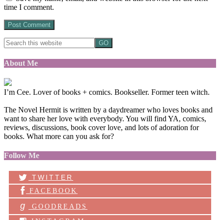
time I comment.
About Me
I’m Cee. Lover of books + comics. Bookseller. Former teen witch.
The Novel Hermit is written by a daydreamer who loves books and
want to share her love with everybody. You will find YA, comics,
reviews, discussions, book cover love, and lots of adoration for
books. What more can you ask for?
Follow Me
TWITTER
FACEBOOK
g
GOODREADS