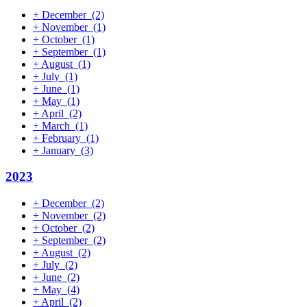
+
December
(2)
+
November
(1)
+
October
(1)
+
September
(1)
+
August
(1)
+
July
(1)
+
June
(1)
+
May
(1)
+
April
(2)
+
March
(1)
+
February
(1)
+
January
(3)
2023
+
December
(2)
+
November
(2)
+
October
(2)
+
September
(2)
+
August
(2)
+
July
(2)
+
June
(2)
+
May
(4)
+
April
(2)