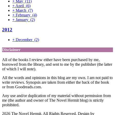
+
May
(11)
+
April
(6)
+
March
(7)
+
February
(4)
+
January
(2)
2012
+
December
(2)
Disclaimer
All of the books I review either have been purchased by me,
borrowed from the library, and sent to me by the publisher (the latter
of which I will note).
All the words and opinions in this blog are my own. I am not paid to
write reviews. Synopsis are taken from either the back of the book
or from Goodreads.com.
Any use and/or duplication of my material without permission from
me (the author and owner of The Novel Hermit blog) is strictly
prohibited.
2026 The Novel Hermit. All Rights Reserved. Design by