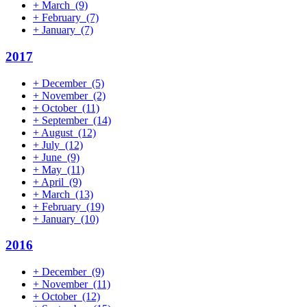
+
March
(9)
+
February
(7)
+
January
(7)
2017
+
December
(5)
+
November
(2)
+
October
(11)
+
September
(14)
+
August
(12)
+
July
(12)
+
June
(9)
+
May
(11)
+
April
(9)
+
March
(13)
+
February
(19)
+
January
(10)
2016
+
December
(9)
+
November
(11)
+
October
(12)