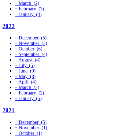
+
March
(2)
+
February
(3)
+
January
(4)
2022
+
December
(5)
+
November
(3)
+
October
(6)
+
September
(4)
+
August
(4)
+
July
(5)
+
June
(9)
+
May
(8)
+
April
(4)
+
March
(3)
+
February
(2)
+
January
(5)
2021
+
December
(5)
+
November
(1)
+
October
(1)