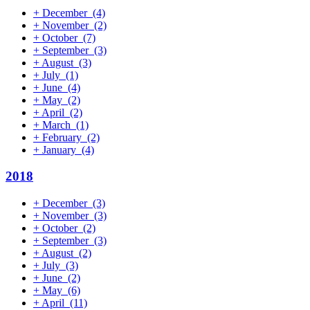
+
December
(4)
+
November
(2)
+
October
(7)
+
September
(3)
+
August
(3)
+
July
(1)
+
June
(4)
+
May
(2)
+
April
(2)
+
March
(1)
+
February
(2)
+
January
(4)
2018
+
December
(3)
+
November
(3)
+
October
(2)
+
September
(3)
+
August
(2)
+
July
(3)
+
June
(2)
+
May
(6)
+
April
(11)