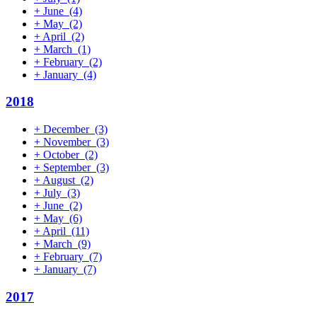
+
June
(4)
+
May
(2)
+
April
(2)
+
March
(1)
+
February
(2)
+
January
(4)
2018
+
December
(3)
+
November
(3)
+
October
(2)
+
September
(3)
+
August
(2)
+
July
(3)
+
June
(2)
+
May
(6)
+
April
(11)
+
March
(9)
+
February
(7)
+
January
(7)
2017