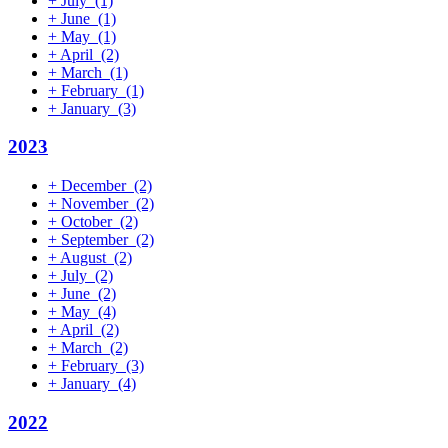
+
July
(1)
+
June
(1)
+
May
(1)
+
April
(2)
+
March
(1)
+
February
(1)
+
January
(3)
2023
+
December
(2)
+
November
(2)
+
October
(2)
+
September
(2)
+
August
(2)
+
July
(2)
+
June
(2)
+
May
(4)
+
April
(2)
+
March
(2)
+
February
(3)
+
January
(4)
2022