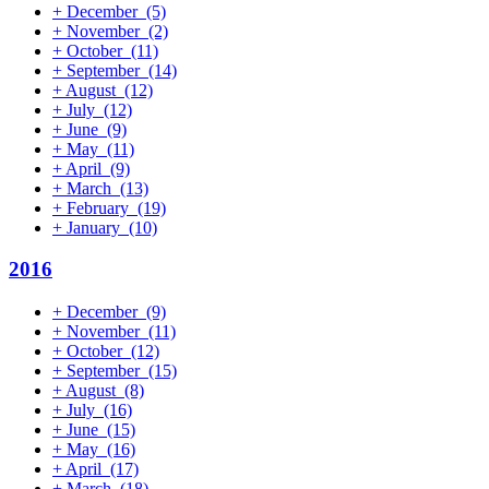
+
December
(5)
+
November
(2)
+
October
(11)
+
September
(14)
+
August
(12)
+
July
(12)
+
June
(9)
+
May
(11)
+
April
(9)
+
March
(13)
+
February
(19)
+
January
(10)
2016
+
December
(9)
+
November
(11)
+
October
(12)
+
September
(15)
+
August
(8)
+
July
(16)
+
June
(15)
+
May
(16)
+
April
(17)
+
March
(18)