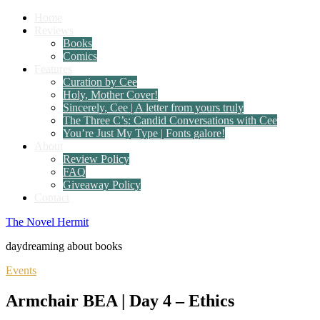
Home
Reviews
Books
Comics
Features
Curation by Cee
Holy, Mother Cover!
Sincerely, Cee | A letter from yours truly
The Three C’s: Candid Conversations with Cee
You’re Just My Type | Fonts galore!
About
Review Policy
FAQ
Giveaway Policy
Contact
The Novel Hermit
daydreaming about books
Events
Armchair BEA | Day 4 – Ethics