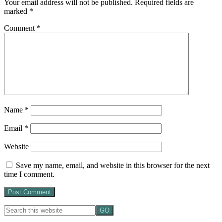
Your email address will not be published.
Required fields are
marked
*
Comment
*
Name
*
Email
*
Website
Save my name, email, and website in this browser for the next
time I comment.