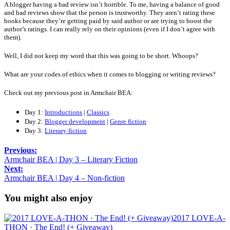
A blogger having a bad review isn’t horrible. To me, having a balance of good
and bad reviews show that the person is trustworthy. They aren’t rating these
books because they’re getting paid by said author or are trying to boost the
author’s ratings. I can really rely on their opinions (even if I don’t agree with
them).
Well, I did not keep my word that this was going to be short. Whoops?
What are your codes of ethics when it comes to blogging or writing reviews?
Check out my previous post in Armchair BEA:
Day 1:
Introductions
|
Classics
Day 2:
Blogger development
|
Genre fiction
Day 3:
Literary fiction
Previous:
Armchair BEA | Day 3 – Literary Fiction
Next:
Armchair BEA | Day 4 – Non-fiction
You might also enjoy
2017 LOVE-A-
THON · The End! (+ Giveaway)