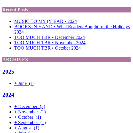
Recent Posts
MUSIC TO MY (Y)EAR • 2024
BOOKS IN HAND • What Readers Bought for the Holidays
2024
TOO MUCH TBR • December 2024
TOO MUCH TBR • November 2024
TOO MUCH TBR • October 2024
ARCHIVES
2025
+
June
(1)
2024
+
December
(2)
+
November
(1)
+
October
(1)
+
September
(1)
+
August
(1)