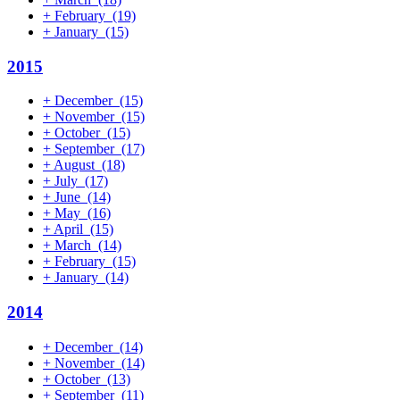
+
February
(19)
+
January
(15)
2015
+
December
(15)
+
November
(15)
+
October
(15)
+
September
(17)
+
August
(18)
+
July
(17)
+
June
(14)
+
May
(16)
+
April
(15)
+
March
(14)
+
February
(15)
+
January
(14)
2014
+
December
(14)
+
November
(14)
+
October
(13)
+
September
(11)