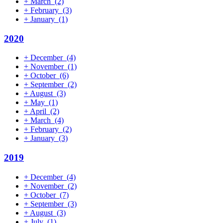
+
March
(2)
+
February
(3)
+
January
(1)
2020
+
December
(4)
+
November
(1)
+
October
(6)
+
September
(2)
+
August
(3)
+
May
(1)
+
April
(2)
+
March
(4)
+
February
(2)
+
January
(3)
2019
+
December
(4)
+
November
(2)
+
October
(7)
+
September
(3)
+
August
(3)
+
July
(1)