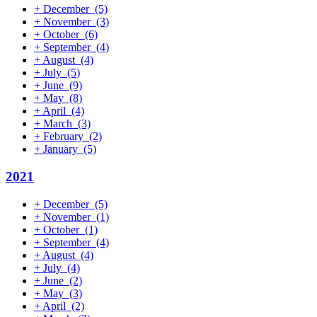
+
December
(5)
+
November
(3)
+
October
(6)
+
September
(4)
+
August
(4)
+
July
(5)
+
June
(9)
+
May
(8)
+
April
(4)
+
March
(3)
+
February
(2)
+
January
(5)
2021
+
December
(5)
+
November
(1)
+
October
(1)
+
September
(4)
+
August
(4)
+
July
(4)
+
June
(2)
+
May
(3)
+
April
(2)