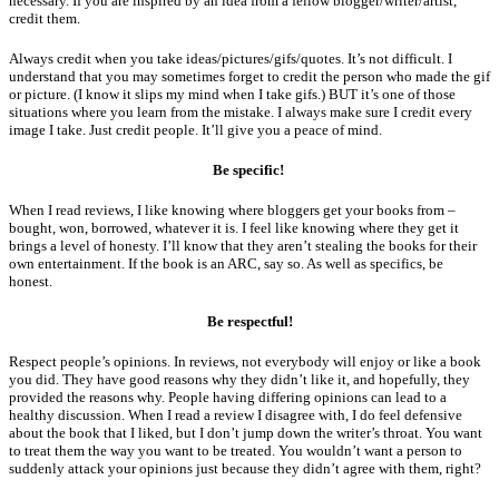
necessary. If you are inspired by an idea from a fellow blogger/writer/artist,
credit them.
Always credit when you take ideas/pictures/gifs/quotes. It’s not difficult. I
understand that you may sometimes forget to credit the person who made the gif
or picture. (I know it slips my mind when I take gifs.) BUT it’s one of those
situations where you learn from the mistake. I always make sure I credit every
image I take. Just credit people. It’ll give you a peace of mind.
Be specific!
When I read reviews, I like knowing where bloggers get your books from –
bought, won, borrowed, whatever it is. I feel like knowing where they get it
brings a level of honesty. I’ll know that they aren’t stealing the books for their
own entertainment. If the book is an ARC, say so. As well as specifics, be
honest.
Be respectful!
Respect people’s opinions. In reviews, not everybody will enjoy or like a book
you did. They have good reasons why they didn’t like it, and hopefully, they
provided the reasons why. People having differing opinions can lead to a
healthy discussion. When I read a review I disagree with, I do feel defensive
about the book that I liked, but I don’t jump down the writer’s throat. You want
to treat them the way you want to be treated. You wouldn’t want a person to
suddenly attack your opinions just because they didn’t agree with them, right?