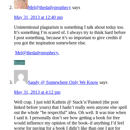
Mel@thedailyprophecy
says
May 31, 2013 at 12:40 pm
Unintentional plagiarism is something I talk about today too.
It’s something I’m scared of. I always try to think hard before
I post something, because it’s so important to give credits if
you got the inspiration somewhere else.
Mel@thedailyprophecy.
Reply
Sandy @ Somewhere Only We Know
says
May 31, 2013 at 4:12 pm
Well crap. I just told Kathrin @ Stack’n’Painted (the post
linked before yours) that I hadn’t really seen anyone else spell
out the whole “be respectful” idea. Oh well. It was true when
I said it. I personally don’t see how getting a book for free
would influence my opinion of the book–if anything I’d feel
worse for paying for a book I didn’t like than one I got for