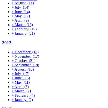
+
August
(14)
+
July
(14)
+
June
(14)
+
May
(17)
+
April
(9)
+
March
(18)
+
February
(19)
+
January
(21)
2013
+
December
(18)
+
November
(17)
+
October
(21)
+
September
(18)
+
August
(16)
+
July
(17)
+
June
(15)
+
May
(11)
+
April
(6)
+
March
(7)
+
February
(4)
+
January
(2)