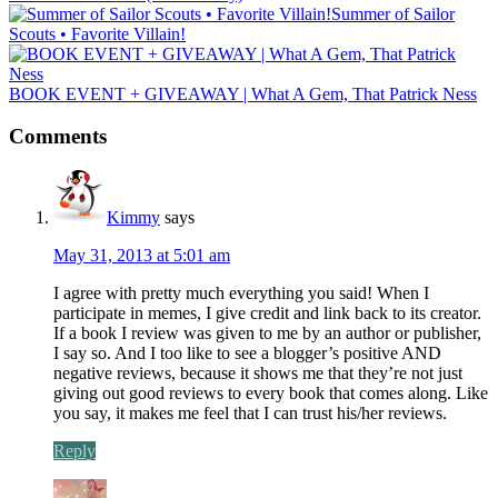
Summer of Sailor
Scouts • Favorite Villain!
BOOK EVENT + GIVEAWAY | What A Gem, That Patrick Ness
Comments
Kimmy
says
May 31, 2013 at 5:01 am
I agree with pretty much everything you said! When I
participate in memes, I give credit and link back to its creator.
If a book I review was given to me by an author or publisher,
I say so. And I too like to see a blogger’s positive AND
negative reviews, because it shows me that they’re not just
giving out good reviews to every book that comes along. Like
you say, it makes me feel that I can trust his/her reviews.
Reply