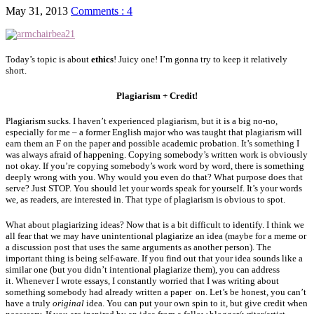
May 31, 2013
Comments : 4
Today’s topic is about
ethics
! Juicy one! I’m gonna try to keep it relatively
short.
Plagiarism + Credit!
Plagiarism sucks. I haven’t experienced plagiarism, but it is a big no-no,
especially for me – a former English major who was taught that plagiarism will
earn them an F on the paper and possible academic probation. It’s something I
was always afraid of happening. Copying somebody’s written work is obviously
not okay. If you’re copying somebody’s work word by word, there is something
deeply wrong with you. Why would you even do that? What purpose does that
serve? Just STOP. You should let your words speak for yourself. It’s your words
we, as readers, are interested in. That type of plagiarism is obvious to spot.
What about plagiarizing ideas? Now that is a bit difficult to identify. I think we
all fear that we may have unintentional plagiarize an idea (maybe for a meme or
a discussion post that uses the same arguments as another person). The
important thing is being self-aware. If you find out that your idea sounds like a
similar one (but you didn’t intentional plagiarize them), you can address
it. Whenever I wrote essays, I constantly worried that I was writing about
something somebody had already written a paper on. Let’s be honest, you can’t
have a truly
original
idea. You can put your own spin to it, but give credit when