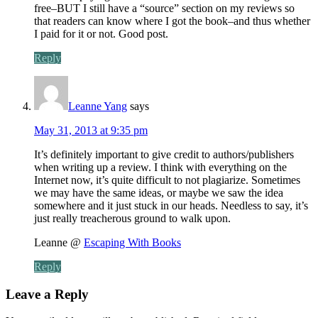
free–BUT I still have a “source” section on my reviews so
that readers can know where I got the book–and thus whether
I paid for it or not. Good post.
Reply
Leanne Yang
says
May 31, 2013 at 9:35 pm
It’s definitely important to give credit to authors/publishers
when writing up a review. I think with everything on the
Internet now, it’s quite difficult to not plagiarize. Sometimes
we may have the same ideas, or maybe we saw the idea
somewhere and it just stuck in our heads. Needless to say, it’s
just really treacherous ground to walk upon.
Leanne @
Escaping With Books
Reply
Leave a Reply