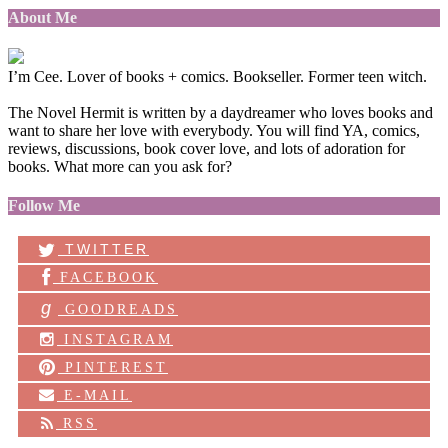
About Me
I’m Cee. Lover of books + comics. Bookseller. Former teen witch.
The Novel Hermit is written by a daydreamer who loves books and
want to share her love with everybody. You will find YA, comics,
reviews, discussions, book cover love, and lots of adoration for
books. What more can you ask for?
Follow Me
TWITTER
FACEBOOK
g
GOODREADS
INSTAGRAM
PINTEREST
E-MAIL
RSS