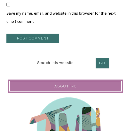
Save my name, email, and website in this browser for the next
time I comment.
ABOUT ME