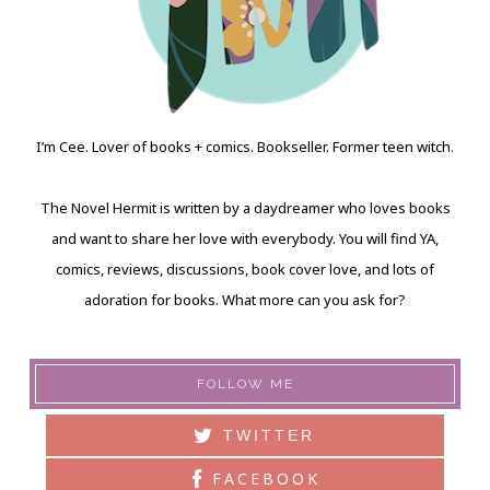
I’m Cee. Lover of books + comics. Bookseller. Former teen witch.
The Novel Hermit is written by a daydreamer who loves books
and want to share her love with everybody. You will find YA,
comics, reviews, discussions, book cover love, and lots of
adoration for books. What more can you ask for?
FOLLOW ME
TWITTER
FACEBOOK