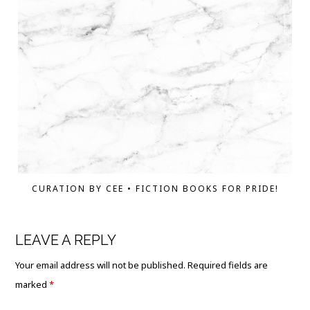
CURATION BY CEE • FICTION BOOKS FOR PRIDE!
LEAVE A REPLY
Your email address will not be published.
Required fields are
marked
*