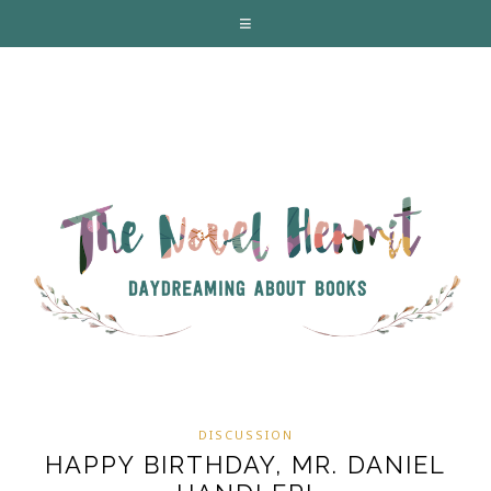
DISCUSSION
HAPPY BIRTHDAY, MR. DANIEL