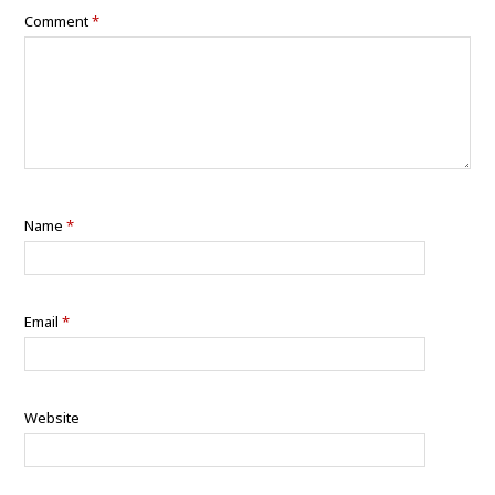
Comment
*
Name
*
Email
*
Website