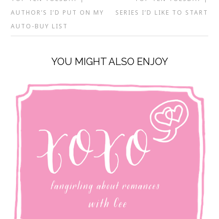
AUTHOR’S I’D PUT ON MY
SERIES I’D LIKE TO START
AUTO-BUY LIST
YOU MIGHT ALSO ENJOY