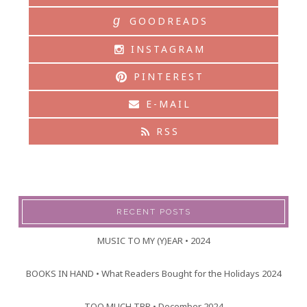
g
GOODREADS
INSTAGRAM
PINTEREST
E-MAIL
RSS
RECENT POSTS
MUSIC TO MY (Y)EAR • 2024
BOOKS IN HAND • What Readers Bought for the Holidays 2024
TOO MUCH TBR • December 2024