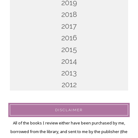
2019
2018
2017
2016
2015
2014
2013
2012
DISCLAIMER
All of the books I review either have been purchased by me,
borrowed from the library, and sent to me by the publisher (the