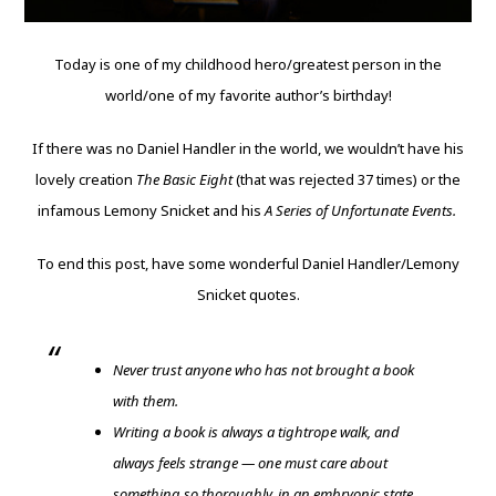
Today is one of my childhood hero/greatest person in the
world/one of my favorite author’s birthday!
If there was no Daniel Handler in the world, we wouldn’t have his
lovely creation
The Basic Eight
(that was rejected 37 times) or the
infamous Lemony Snicket and his
A Series of Unfortunate Events.
To end this post, have some wonderful Daniel Handler/Lemony
Snicket quotes.
Never trust anyone who has not brought a book
with them.
Writing a book is always a tightrope walk, and
always feels strange — one must care about
something so thoroughly, in an embryonic state,