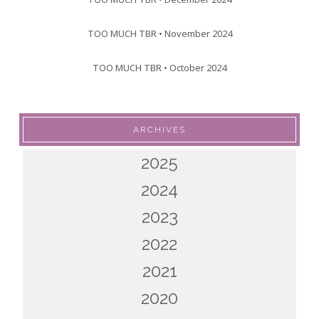
TOO MUCH TBR • November 2024
TOO MUCH TBR • October 2024
ARCHIVES
2025
2024
2023
2022
2021
2020