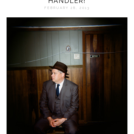
HANDLER!
FEBRUARY 28, 2013