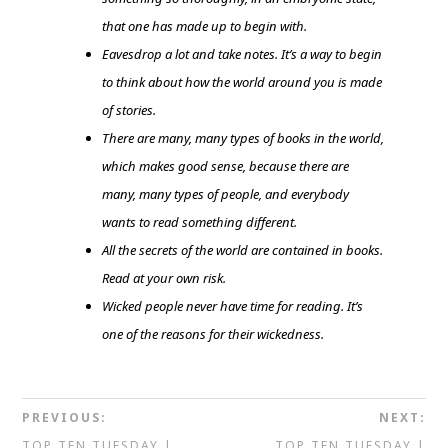
that one has made up to begin with.
Eavesdrop a lot and take notes. It’s a way to begin
to think about how the world around you is made
of stories.
There are many, many types of books in the world,
which makes good sense, because there are
many, many types of people, and everybody
wants to read something different.
All the secrets of the world are contained in books.
Read at your own risk.
Wicked people never have time for reading. It’s
one of the reasons for their wickedness.
PREVIOUS:
NEXT:
TOP TEN TUESDAY |
TOP TEN TUESDAY |