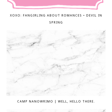
XOXO: FANGIRLING ABOUT ROMANCES • DEVIL IN
SPRING
CAMP NANOWRIMO | WELL, HELLO THERE.