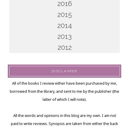
2016
2015
2014
2013
2012
DISCLAIMER
All of the books I review either have been purchased by me,
borrowed from the library, and sent to me by the publisher (the
latter of which I will note).
All the words and opinions in this blog are my own. I am not
paid to write reviews. Synopsis are taken from either the back