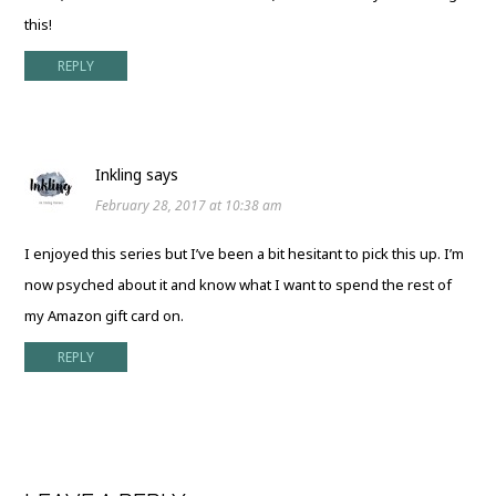
this!
REPLY
Inkling
says
February 28, 2017 at 10:38 am
I enjoyed this series but I’ve been a bit hesitant to pick this up. I’m
now psyched about it and know what I want to spend the rest of
my Amazon gift card on.
REPLY