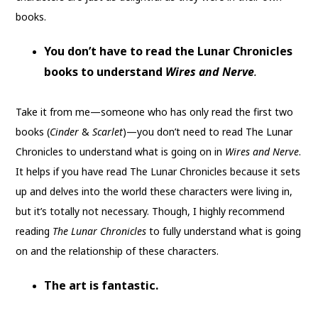
books.
You don’t have to read the Lunar Chronicles
books to understand
Wires and Nerve
.
Take it from me—someone who has only read the first two
books (
Cinder
&
Scarlet
)—you don’t need to read The Lunar
Chronicles to understand what is going on in
Wires and Nerve
.
It helps if you have read The Lunar Chronicles because it sets
up and delves into the world these characters were living in,
but it’s totally not necessary. Though, I highly recommend
reading
The Lunar Chronicles
to fully understand what is going
on and the relationship of these characters.
The art is fantastic.