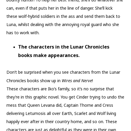
can, even if that puts her in the line of danger. She’ll kick
these wolf-hybrid soldiers in the ass and send them back to
Luna, whilst dealing with the annoying royal guard who she
has to work with.
The characters in the Lunar Chronicles
books make appearances.
Don’t be surprised when you see characters from the Lunar
Chronicles books show up in
Wires and Nerve
!
These characters are Iko’s family, so it’s no surprise that
they’re in this graphic novel. You get Cinder trying to undo the
mess that Queen Levana did, Captain Thorne and Cress
delivering Letumosis all over Earth, Scarlet and Wolf living
happily ever after in their country home, and so on. These
characters are just as delightful as they were in their own