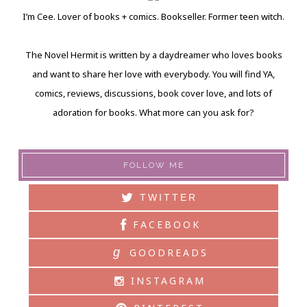
I’m Cee. Lover of books + comics. Bookseller. Former teen witch.
The Novel Hermit is written by a daydreamer who loves books
and want to share her love with everybody. You will find YA,
comics, reviews, discussions, book cover love, and lots of
adoration for books. What more can you ask for?
FOLLOW ME
TWITTER
FACEBOOK
g
GOODREADS
INSTAGRAM