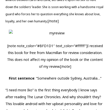
down the soldiers’ leader. She is soon working with a handsome royal
guard who forces her to question everything she knows about love,
[/note]
loyalty, and her own humanity.
[note note_color=”#BFD1D1″ text_color=”#ffffff”]I received
this book for free from Macmillan for review consideration.
This does not affect my opinion of the book or the content
of my review.[/note]
First sentence
: “Somewhere outside Sydney, Australia…”
“I need more Iko” is the first thing everybody I know says
after reading The Lunar Chronicles. And why shouldn’t they?
This lovable android with her upbeat personality and love for