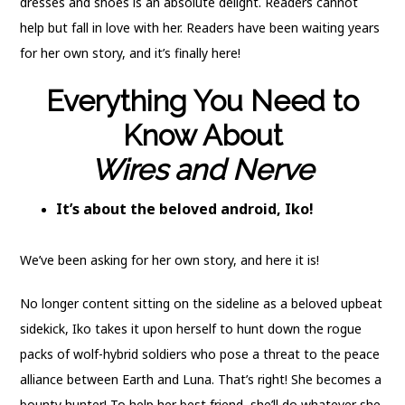
dresses and shoes is an absolute delight. Readers cannot
help but fall in love with her. Readers have been waiting years
for her own story, and it’s finally here!
Everything You Need to
Know About
Wires and Nerve
It’s about the beloved android, Iko!
We’ve been asking for her own story, and here it is!
No longer content sitting on the sideline as a beloved upbeat
sidekick, Iko takes it upon herself to hunt down the rogue
packs of wolf-hybrid soldiers who pose a threat to the peace
alliance between Earth and Luna. That’s right! She becomes a
bounty hunter! To help her best friend, she’ll do whatever she