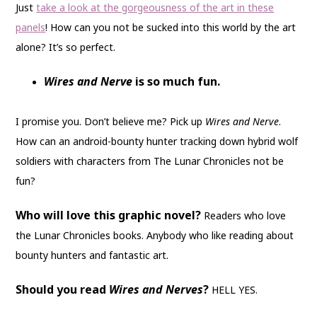
Just
take a look at the gorgeousness of the art in these
panels
! How can you not be sucked into this world by the art
alone? It’s so perfect.
Wires and Nerve
is so much fun.
I promise you. Don’t believe me? Pick up
Wires and Nerve
.
How can an android-bounty hunter tracking down hybrid wolf
soldiers with characters from The Lunar Chronicles not be
fun?
Who will love this graphic novel?
Readers who love
the Lunar Chronicles books. Anybody who like reading about
bounty hunters and fantastic art.
Should you read
Wires and Nerves
?
HELL YES.