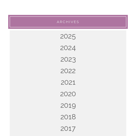
ARCHIVES
2025
2024
2023
2022
2021
2020
2019
2018
2017