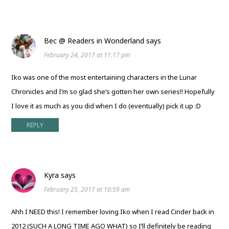
Bec @ Readers in Wonderland
says
February 24, 2017 at 11:17 pm
Iko was one of the most entertaining characters in the Lunar
Chronicles and I’m so glad she’s gotten her own series!! Hopefully
I love it as much as you did when I do (eventually) pick it up :D
REPLY
Kyra
says
February 25, 2017 at 10:59 am
Ahh I NEED this! I remember loving Iko when I read Cinder back in
2012 (SUCH A LONG TIME AGO WHAT) so I’ll definitely be reading