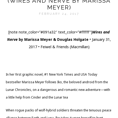
(WIRES AND NERVE BY MARISSA
MEYER)
FEBRUARY 24, 2017
[note note_color=”#091a32″ text_color=”#ffffff”]
Wires and
Nerve
by Marissa Meyer & Douglas Holgate
• January 31,
2017 • Feiwel & Friends (Macmillan)
Website
|
Twitter
|
Goodreads
|
Amazon
|
Barnes & Noble
|
The Book Depository
|
Indigo
|
Library
In her first graphic novel, #1 New York Times and USA Today
bestseller Marissa Meyer follows Iko, the beloved android from the
Lunar Chronicles, on a dangerous and romantic new adventure—with
a little help from Cinder and the Lunar tea
When rogue packs of wolf-hybrid soldiers threaten the tenuous peace
alliance between Earth and Luna, Iko takes it upon herself to hunt