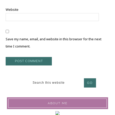
Website
Save my name, email, and website in this browser for the next
time I comment.
ABOUT ME