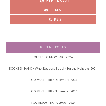
PINTEREST
E-MAIL
RSS
RECENT POSTS
MUSIC TO MY (Y)EAR • 2024
BOOKS IN HAND • What Readers Bought for the Holidays 2024
TOO MUCH TBR • December 2024
TOO MUCH TBR • November 2024
TOO MUCH TBR • October 2024