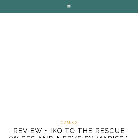
COMICS
REVIEW • IKO TO THE RESCUE