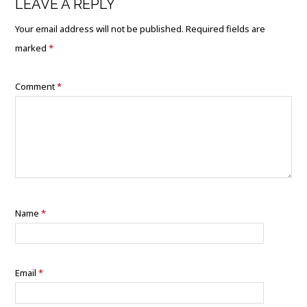
LEAVE A REPLY
Your email address will not be published.
Required fields are
marked
*
Comment
*
Name
*
Email
*