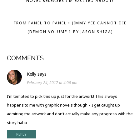
NOVEL RELEASES I’M EXCITED ABOUT!
FROM PANEL TO PANEL • JIMMY YEE CANNOT DIE
(DEMON VOLUME 1 BY JASON SHIGA)
COMMENTS
Kelly
says
February 24, 2017 at 4:06 pm
I’m tempted to pick this up just for the artwork! This always
happens to me with graphic novels though – I get caught up
admiring the artwork and don’t actually make any progress with the
story haha
REPLY