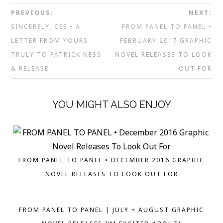
PREVIOUS:
NEXT:
SINCERELY, CEE • A
FROM PANEL TO PANEL •
LETTER FROM YOURS
FEBRUARY 2017 GRAPHIC
TRULY TO PATRICK NESS
NOVEL RELEASES TO LOOK
& RELEASE
OUT FOR
YOU MIGHT ALSO ENJOY
FROM PANEL TO PANEL • DECEMBER 2016 GRAPHIC
NOVEL RELEASES TO LOOK OUT FOR
FROM PANEL TO PANEL | JULY + AUGUST GRAPHIC