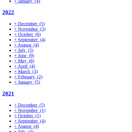
+
January
(4)
2022
+
December
(5)
+
November
(3)
+
October
(6)
+
September
(4)
+
August
(4)
+
July
(5)
+
June
(9)
+
May
(8)
+
April
(4)
+
March
(3)
+
February
(2)
+
January
(5)
2021
+
December
(5)
+
November
(1)
+
October
(1)
+
September
(4)
+
August
(4)
+
July
(4)