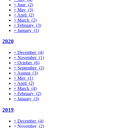
+
June
(2)
+
May
(3)
+
April
(2)
+
March
(2)
+
February
(3)
+
January
(1)
2020
+
December
(4)
+
November
(1)
+
October
(6)
+
September
(2)
+
August
(3)
+
May
(1)
+
April
(2)
+
March
(4)
+
February
(2)
+
January
(3)
2019
+
December
(4)
+
November
(2)