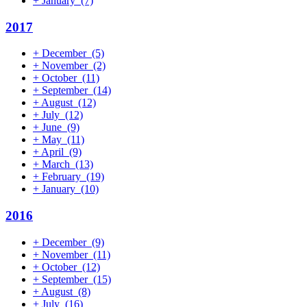
+
January
(7)
2017
+
December
(5)
+
November
(2)
+
October
(11)
+
September
(14)
+
August
(12)
+
July
(12)
+
June
(9)
+
May
(11)
+
April
(9)
+
March
(13)
+
February
(19)
+
January
(10)
2016
+
December
(9)
+
November
(11)
+
October
(12)
+
September
(15)
+
August
(8)
+
July
(16)