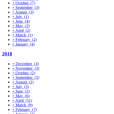
+
October
(7)
+
September
(3)
+
August
(3)
+
July
(1)
+
June
(4)
+
May
(2)
+
April
(2)
+
March
(1)
+
February
(2)
+
January
(4)
2018
+
December
(3)
+
November
(3)
+
October
(2)
+
September
(3)
+
August
(2)
+
July
(3)
+
June
(2)
+
May
(6)
+
April
(11)
+
March
(9)
+
February
(7)