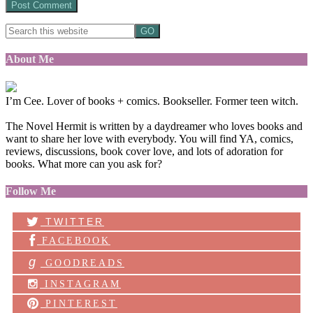
About Me
I’m Cee. Lover of books + comics. Bookseller. Former teen witch.
The Novel Hermit is written by a daydreamer who loves books and
want to share her love with everybody. You will find YA, comics,
reviews, discussions, book cover love, and lots of adoration for
books. What more can you ask for?
Follow Me
TWITTER
FACEBOOK
g
GOODREADS
INSTAGRAM
PINTEREST