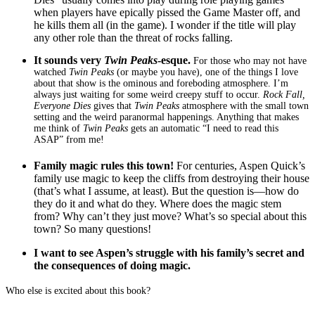
when players have epically pissed the Game Master off, and
he kills them all (in the game). I wonder if the title will play
any other role than the threat of rocks falling.
It sounds very
Twin Peaks
-esque.
For those who may not have
watched
Twin Peaks
(or maybe you have), one of the things I love
about that show is the ominous and foreboding atmosphere. I’m
always just waiting for some weird creepy stuff to occur.
Rock Fall,
Everyone Dies
gives that
Twin Peaks
atmosphere with the small town
setting and the weird paranormal happenings. Anything that makes
me think of
Twin Peaks
gets an automatic “I need to read this
ASAP” from me!
Family magic rules this town!
For centuries, Aspen Quick’s
family use magic to keep the cliffs from destroying their house
(that’s what I assume, at least). But the question is—how do
they do it and what do they. Where does the magic stem
from? Why can’t they just move? What’s so special about this
town? So many questions!
I want to see Aspen’s struggle with his family’s secret and
the consequences of doing magic.
Who else is excited about this book?