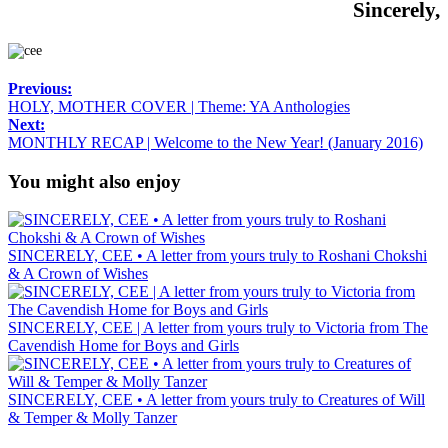
Sincerely,
Previous:
HOLY, MOTHER COVER | Theme: YA Anthologies
Next:
MONTHLY RECAP | Welcome to the New Year! (January 2016)
You might also enjoy
SINCERELY, CEE • A letter from yours truly to Roshani Chokshi
& A Crown of Wishes
SINCERELY, CEE | A letter from yours truly to Victoria from The
Cavendish Home for Boys and Girls
SINCERELY, CEE • A letter from yours truly to Creatures of Will
& Temper & Molly Tanzer