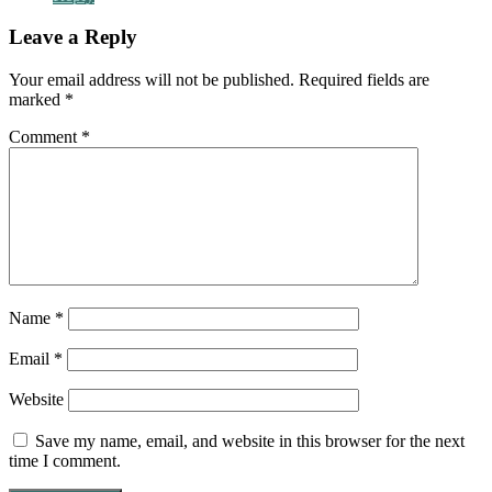
Leave a Reply
Your email address will not be published.
Required fields are
marked
*
Comment
*
Name
*
Email
*
Website
Save my name, email, and website in this browser for the next
time I comment.