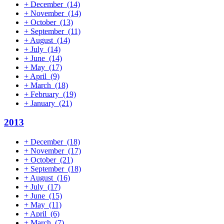
+
December
(14)
+
November
(14)
+
October
(13)
+
September
(11)
+
August
(14)
+
July
(14)
+
June
(14)
+
May
(17)
+
April
(9)
+
March
(18)
+
February
(19)
+
January
(21)
2013
+
December
(18)
+
November
(17)
+
October
(21)
+
September
(18)
+
August
(16)
+
July
(17)
+
June
(15)
+
May
(11)
+
April
(6)
+
March
(7)