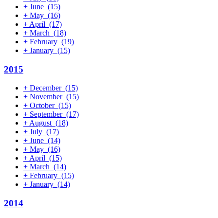
+
June
(15)
+
May
(16)
+
April
(17)
+
March
(18)
+
February
(19)
+
January
(15)
2015
+
December
(15)
+
November
(15)
+
October
(15)
+
September
(17)
+
August
(18)
+
July
(17)
+
June
(14)
+
May
(16)
+
April
(15)
+
March
(14)
+
February
(15)
+
January
(14)
2014