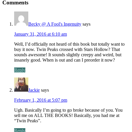
Comments
Becky @ A Fool's Ingenuity
says
January 31, 2016 at 6:10 am
Well, I’d officially not heard of this book but totally want to
buy it now. Twin Peaks crossed with Stars Hollow? That
sounds awesome! It sounds slightly creepy and weird, but
insanely good. When is out and can I preorder it now?
Reply
Jackie
says
February 1, 2016 at 5:07 pm
Ugh. Basically I’m going to go broke because of you. You
sell me on ALL THE BOOKS! Basically, you had me at
“Twin Peaks”.
Reply