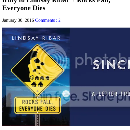
Everyone Dies
January 30, 2016
Comments : 2