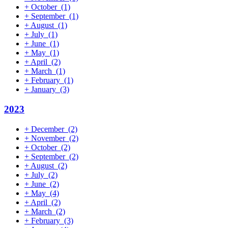
+
October
(1)
+
September
(1)
+
August
(1)
+
July
(1)
+
June
(1)
+
May
(1)
+
April
(2)
+
March
(1)
+
February
(1)
+
January
(3)
2023
+
December
(2)
+
November
(2)
+
October
(2)
+
September
(2)
+
August
(2)
+
July
(2)
+
June
(2)
+
May
(4)
+
April
(2)
+
March
(2)
+
February
(3)