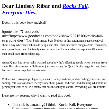
Dear Lindsay Ribar and
Rocks Fall,
Everyone Dies
,
Doesn’t this book look magical?
[quote cite=”Goodreads”
url=”http://www.goodreads.com/book/show/23716100-rocks-fall-
everyone-dies”]
Twin Peaks meets Stars Hollow in this paranormal suspense novel
about a boy who can reach inside people and steal their innermost things—fears, memories,
scars, even love—and his family’s secret ritual that for centuries has kept the cliff above
their small town from collapsing.
Aspen Quick has never really worried about how he’s affecting people when he steals from
them. But this summer he’ll discover just how strong the Quick family magic is—and how
far they’ll go to keep their secrets safe.
With a smart, arrogant protagonist, a sinister family tradition, and an ending you won’t see
coming, this is a fast-paced, twisty story about power, addiction, and deciding what kind of
person you want to be, in a family that has the ability to control everything you are.
[/quote]
Here are my reasons why I want to read this book:
The title is amazing!
I think “Rocks Fall, Everyone
Dies” usually comes into play during role playing games