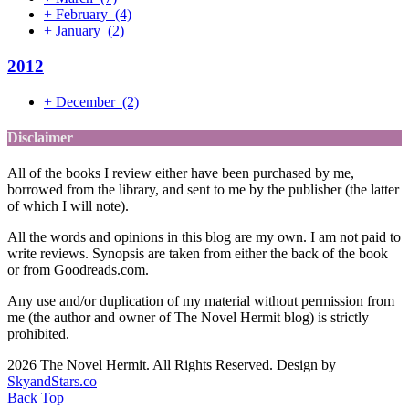
+
February
(4)
+
January
(2)
2012
+
December
(2)
Disclaimer
All of the books I review either have been purchased by me,
borrowed from the library, and sent to me by the publisher (the latter
of which I will note).
All the words and opinions in this blog are my own. I am not paid to
write reviews. Synopsis are taken from either the back of the book
or from Goodreads.com.
Any use and/or duplication of my material without permission from
me (the author and owner of The Novel Hermit blog) is strictly
prohibited.
2026 The Novel Hermit. All Rights Reserved. Design by
SkyandStars.co
Back Top