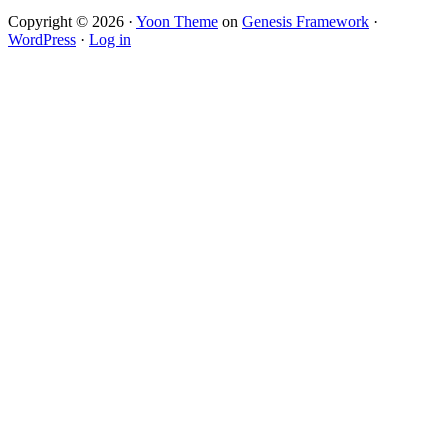
Copyright © 2026 ·
Yoon Theme
on
Genesis Framework
·
WordPress
·
Log in