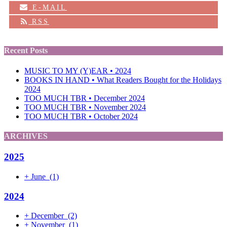
E-MAIL
RSS
Recent Posts
MUSIC TO MY (Y)EAR • 2024
BOOKS IN HAND • What Readers Bought for the Holidays
2024
TOO MUCH TBR • December 2024
TOO MUCH TBR • November 2024
TOO MUCH TBR • October 2024
ARCHIVES
2025
+
June
(1)
2024
+
December
(2)
+
November
(1)