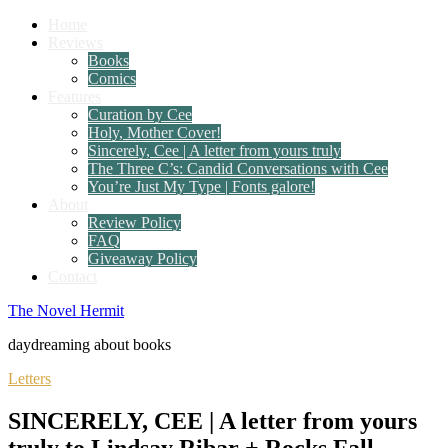
Home
Reviews
Books
Comics
Features
Curation by Cee
Holy, Mother Cover!
Sincerely, Cee | A letter from yours truly
The Three C’s: Candid Conversations with Cee
You’re Just My Type | Fonts galore!
About
Review Policy
FAQ
Giveaway Policy
Contact
The Novel Hermit
daydreaming about books
Letters
SINCERELY, CEE | A letter from yours
truly to Lindsay Ribar + Rocks Fall,