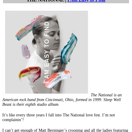
The National is an
American rock band from Cincinnati, Ohio, formed in 1999. Sleep Well
Beast is their eighth studio album.
It’s like every three years I fall into The National love fest. I’m not
complainin’!
I can’t get enough of Matt Berninger’s crooning and all the ladies featuring