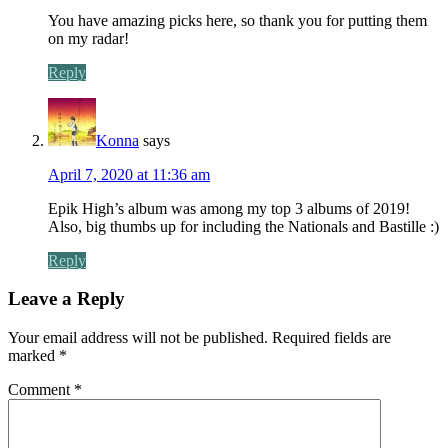
You have amazing picks here, so thank you for putting them
on my radar!
Reply
Konna
says
April 7, 2020 at 11:36 am
Epik High’s album was among my top 3 albums of 2019!
Also, big thumbs up for including the Nationals and Bastille :)
Reply
Leave a Reply
Your email address will not be published.
Required fields are
marked
*
Comment
*