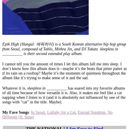
Epik High (Hangul: 에픽하이) is a South Korean alternative hip hop group
from Seoul, composed of Tablo, Mithra Jin, and DJ Tukutz. sleepless in
__________ is their second extended play album.
I cannot tell you the amount of times I let this album lull me into sleep. I
don’t know how this album does it—maybe it’s the beats that pitter patter as
if its rain on a rooftop? Maybe it’s the moments of quietness throughout the
album like it’s trying to make sense of it and the sad.
Whatever it is,
sleepless in __________
has soared into my favorite albums
of all time because of how versatile it is. Also, it makes me feel like a cat
napping when I listen to it (and it is absolutely not influenced by one of the
songs with “cat” in the title. Maybe).
My Fave Songs
:
In Seoul
,
Lullaby for a Cat
,
Eternal Sunshine
,
No
Different (ft. Yuna)
THE NATIONAL |
I Am Easy to Find