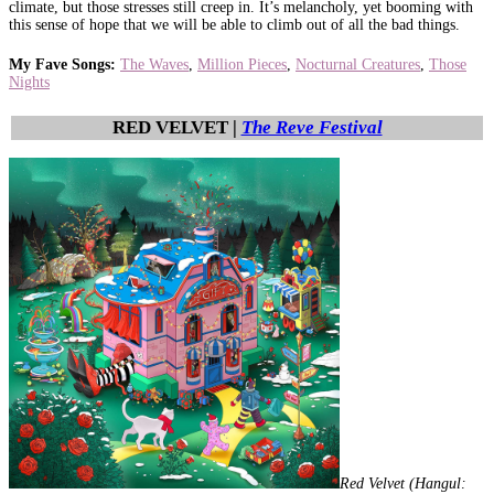
climate, but those stresses still creep in. It’s melancholy, yet booming with
this sense of hope that we will be able to climb out of all the bad things.
My Fave Songs:
The Waves
,
Million Pieces
,
Nocturnal Creatures
,
Those
Nights
RED VELVET |
The Reve Festival
Red Velvet (Hangul: