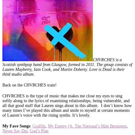
CHVRCHES is a
Scottish synthpop band from Glasgow, formed in 2011. The group consists of
Lauren Mayberry, Iain Cook, and Martin Doherty. Love is Dead is their
third studio album.
Back on the CHVRCHES train!
CHVRCHES is the type of music that makes me close my eyes to sing
softly along to the lyrics of examining relationships, being vulnerable, and
all that good stuff that Lauren sings about in this album. I don’t know how
many times I’ve played this album and smile to myself at certain moments
of Lauren’s voice with the rising synths. It’s lovely.
My Fave Songs
:
Graffiti
,
My Enemy (ft. The National’s Matt Berninger
,
Never Say Die
,
God’s Plan