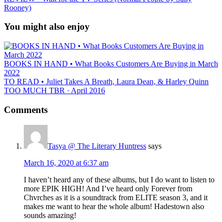
Rooney)
You might also enjoy
BOOKS IN HAND • What Books Customers Are Buying in March
2022
TO READ • Juliet Takes A Breath, Laura Dean, & Harley Quinn
TOO MUCH TBR · April 2016
Comments
Tasya @ The Literary Huntress
says
March 16, 2020 at 6:37 am
I haven’t heard any of these albums, but I do want to listen to
more EPIK HIGH! And I’ve heard only Forever from
Chvrches as it is a soundtrack from ELITE season 3, and it
makes me want to hear the whole album! Hadestown also
sounds amazing!