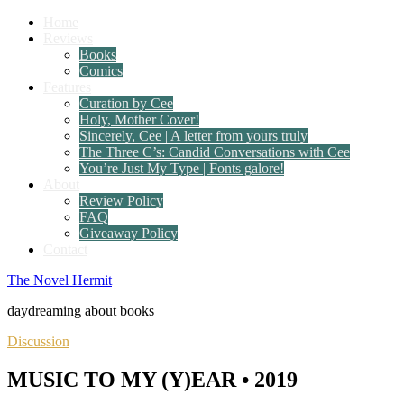
Home
Reviews
Books
Comics
Features
Curation by Cee
Holy, Mother Cover!
Sincerely, Cee | A letter from yours truly
The Three C’s: Candid Conversations with Cee
You’re Just My Type | Fonts galore!
About
Review Policy
FAQ
Giveaway Policy
Contact
The Novel Hermit
daydreaming about books
Discussion
MUSIC TO MY (Y)EAR • 2019