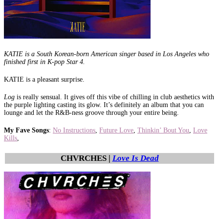
KATIE is a South Korean-born American singer based in Los Angeles who
finished first in K-pop Star 4.
KATIE is a pleasant surprise.
Log
is really sensual. It gives off this vibe of chilling in club aesthetics with
the purple lighting casting its glow. It’s definitely an album that you can
lounge and let the R&B-ness groove through your entire being.
My Fave Songs
:
No Instructions
,
Future Love
,
Thinkin’ Bout You
,
Love
Kills
,
CHVRCHES |
Love Is Dead