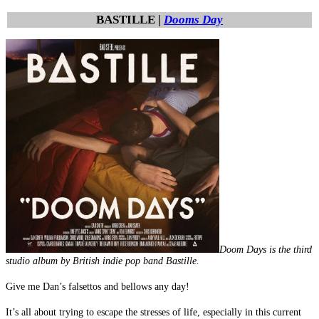
BASTILLE |
Dooms Day
Doom Days is the third
studio album by British indie pop band Bastille.
Give me Dan’s falsettos and bellows any day!
It’s all about trying to escape the stresses of life, especially in this current