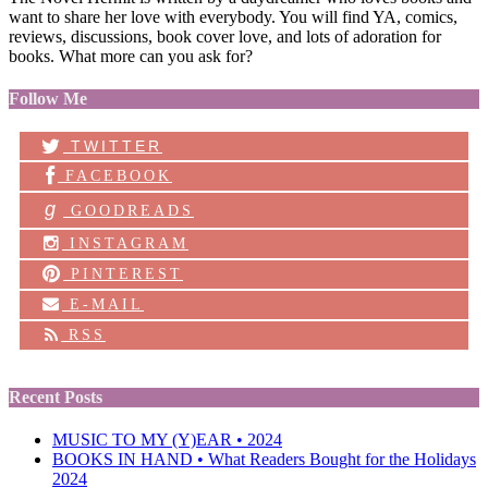
want to share her love with everybody. You will find YA, comics,
reviews, discussions, book cover love, and lots of adoration for
books. What more can you ask for?
Follow Me
TWITTER
FACEBOOK
g
GOODREADS
INSTAGRAM
PINTEREST
E-MAIL
RSS
Recent Posts
MUSIC TO MY (Y)EAR • 2024
BOOKS IN HAND • What Readers Bought for the Holidays
2024