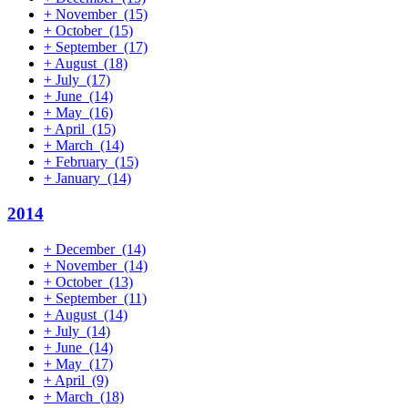
+
November
(15)
+
October
(15)
+
September
(17)
+
August
(18)
+
July
(17)
+
June
(14)
+
May
(16)
+
April
(15)
+
March
(14)
+
February
(15)
+
January
(14)
2014
+
December
(14)
+
November
(14)
+
October
(13)
+
September
(11)
+
August
(14)
+
July
(14)
+
June
(14)
+
May
(17)
+
April
(9)
+
March
(18)