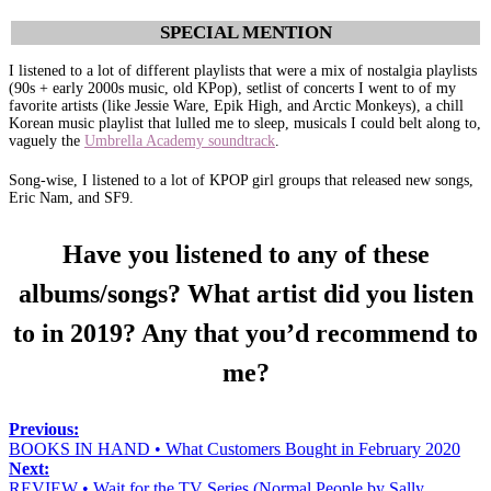
SPECIAL MENTION
I listened to a lot of different playlists that were a mix of nostalgia playlists
(90s + early 2000s music, old KPop), setlist of concerts I went to of my
favorite artists (like Jessie Ware, Epik High, and Arctic Monkeys), a chill
Korean music playlist that lulled me to sleep, musicals I could belt along to,
vaguely the
Umbrella Academy soundtrack
.
Song-wise, I listened to a lot of KPOP girl groups that released new songs,
Eric Nam, and SF9.
Have you listened to any of these
albums/songs? What artist did you listen
to in 2019? Any that you’d recommend to
me?
Previous:
BOOKS IN HAND • What Customers Bought in February 2020
Next:
REVIEW • Wait for the TV Series (Normal People by Sally