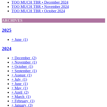
TOO MUCH TBR • December 2024
TOO MUCH TBR • November 2024
TOO MUCH TBR • October 2024
ARCHIVES
2025
+
June
(1)
2024
+
December
(2)
+
November
(1)
+
October
(1)
+
September
(1)
+
August
(1)
+
July
(1)
+
June
(1)
+
May
(1)
+
April
(2)
+
March
(1)
+
February
(1)
+
January
(3)