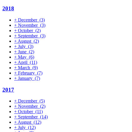
2018
+
December
(3)
+
November
(3)
+
October
(2)
+
September
(3)
+
August
(2)
+
July
(3)
+
June
(2)
+
May
(6)
+
April
(11)
+
March
(9)
+
February
(7)
+
January
(7)
2017
+
December
(5)
+
November
(2)
+
October
(11)
+
September
(14)
+
August
(12)
+
July
(12)