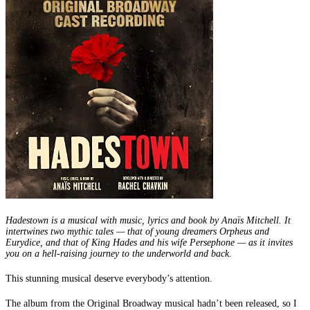
Hadestown is a musical with music, lyrics and book by Anaïs Mitchell. It
intertwines two mythic tales — that of young dreamers Orpheus and
Eurydice, and that of King Hades and his wife Persephone — as it invites
you on a hell-raising journey to the underworld and back.
This stunning musical deserve everybody’s attention.
The album from the Original Broadway musical hadn’t been released, so I