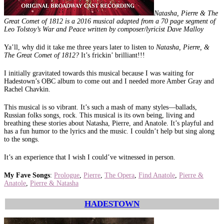
Natasha, Pierre & The
Great Comet of 1812 is a 2016 musical adapted from a 70 page segment of
Leo Tolstoy’s War and Peace written by composer/lyricist Dave Malloy
Ya’ll, why did it take me three years later to listen to
Natasha, Pierre, &
The Great Comet of 1812?
It’s frickin’ brilliant!!!
I initially gravitated towards this musical because I was waiting for
Hadestown’s OBC album to come out and I needed more Amber Gray and
Rachel Chavkin.
This musical is so vibrant. It’s such a mash of many styles—ballads,
Russian folks songs, rock. This musical is its own being, living and
breathing these stories about Natasha, Pierre, and Anatole. It’s playful and
has a fun humor to the lyrics and the music. I couldn’t help but sing along
to the songs.
It’s an experience that I wish I could’ve witnessed in person.
My Fave Songs
:
Prologue
,
Pierre
,
The Opera
,
Find Anatole
,
Pierre &
Anatole
,
Pierre & Natasha
HADESTOWN