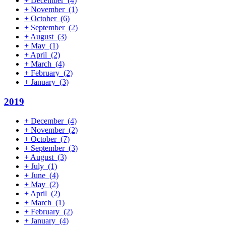
+
December
(4)
+
November
(1)
+
October
(6)
+
September
(2)
+
August
(3)
+
May
(1)
+
April
(2)
+
March
(4)
+
February
(2)
+
January
(3)
2019
+
December
(4)
+
November
(2)
+
October
(7)
+
September
(3)
+
August
(3)
+
July
(1)
+
June
(4)
+
May
(2)
+
April
(2)
+
March
(1)
+
February
(2)
+
January
(4)