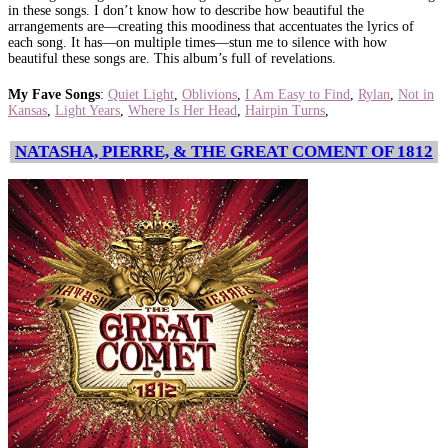
in these songs. I don’t know how to describe how beautiful the
arrangements are—creating this moodiness that accentuates the lyrics of
each song. It has—on multiple times—stun me to silence with how
beautiful these songs are. This album’s full of revelations.
My Fave Songs
:
Quiet Light
,
Oblivions
,
I Am Easy to Find
,
Rylan
,
Not in
Kansas
,
Light Years
,
Where Is Her Head
,
Hairpin Turns
,
NATASHA, PIERRE, & THE GREAT COMENT OF 1812