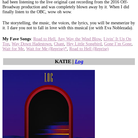
had been listening to the live original cast recording from the 2016 Off-
Broadway production and was completely blown away by it. When I did
finally listen to the OBC, wow oh wow.
The storytelling, the music, the voices, the lyrics, you will be mesmerize by
it. I dare you not to fall in love with this musical (or with Eva Noblezada).
My Fave Songs
:
Road to Hell
,
Any Way the Wind Blow
,
Livin’ It Up On
Top
,
Way Down Hadestown
,
Chant
,
Hey Little Songbird
,
Gone I’m Gone
,
Wait for Me
,
Wait for Me (Reprise)*
,
Road to Hell (Reprise)
KATIE |
Log