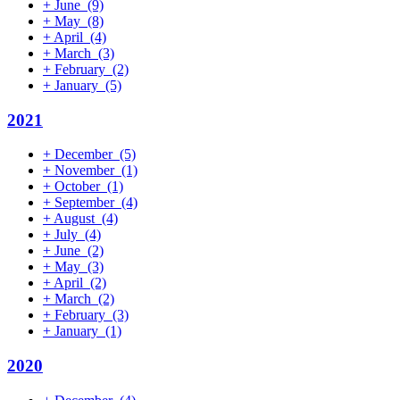
+
June
(9)
+
May
(8)
+
April
(4)
+
March
(3)
+
February
(2)
+
January
(5)
2021
+
December
(5)
+
November
(1)
+
October
(1)
+
September
(4)
+
August
(4)
+
July
(4)
+
June
(2)
+
May
(3)
+
April
(2)
+
March
(2)
+
February
(3)
+
January
(1)
2020