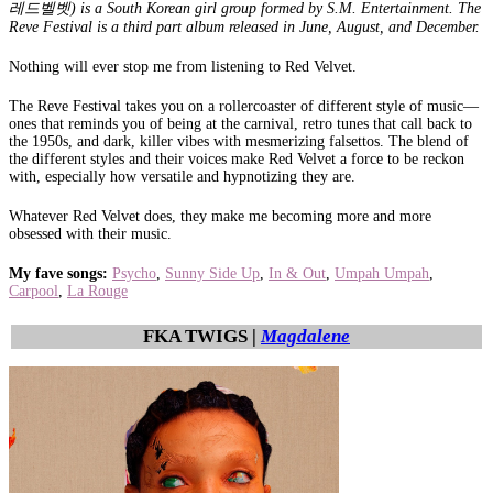
레드벨벳) is a South Korean girl group formed by S.M. Entertainment. The
Reve Festival is a third part album released in June, August, and December.
Nothing will ever stop me from listening to Red Velvet.
The Reve Festival takes you on a rollercoaster of different style of music—
ones that reminds you of being at the carnival, retro tunes that call back to
the 1950s, and dark, killer vibes with mesmerizing falsettos. The blend of
the different styles and their voices make Red Velvet a force to be reckon
with, especially how versatile and hypnotizing they are.
Whatever Red Velvet does, they make me becoming more and more
obsessed with their music.
My fave songs:
Psycho
,
Sunny Side Up
,
In & Out
,
Umpah Umpah
,
Carpool
,
La Rouge
FKA TWIGS |
Magdalene