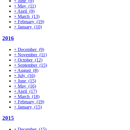
+
June
(9)
+
May
(11)
+
April
(9)
+
March
(13)
+
February
(19)
+
January
(10)
2016
+
December
(9)
+
November
(11)
+
October
(12)
+
September
(15)
+
August
(8)
+
July
(16)
+
June
(15)
+
May
(16)
+
April
(17)
+
March
(18)
+
February
(19)
+
January
(15)
2015
+
December
(15)