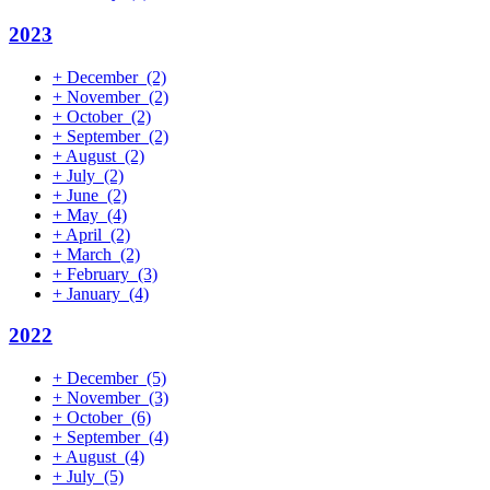
2023
+
December
(2)
+
November
(2)
+
October
(2)
+
September
(2)
+
August
(2)
+
July
(2)
+
June
(2)
+
May
(4)
+
April
(2)
+
March
(2)
+
February
(3)
+
January
(4)
2022
+
December
(5)
+
November
(3)
+
October
(6)
+
September
(4)
+
August
(4)
+
July
(5)