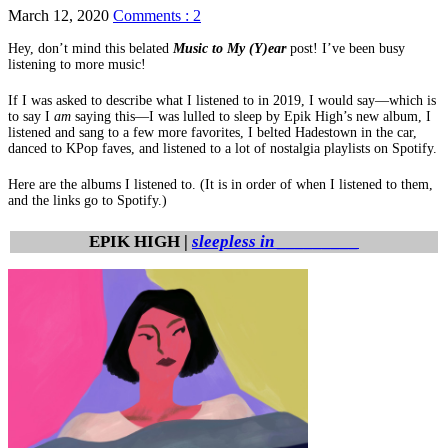
March 12, 2020
Comments : 2
Hey, don’t mind this belated
Music to My (Y)ear
post! I’ve been busy
listening to more music!
If I was asked to describe what I listened to in 2019, I would say—which is
to say I
am
saying this—I was lulled to sleep by Epik High’s new album, I
listened and sang to a few more favorites, I belted Hadestown in the car,
danced to KPop faves, and listened to a lot of nostalgia playlists on Spotify.
Here are the albums I listened to. (It is in order of when I listened to them,
and the links go to Spotify.)
EPIK HIGH |
sleepless in _________