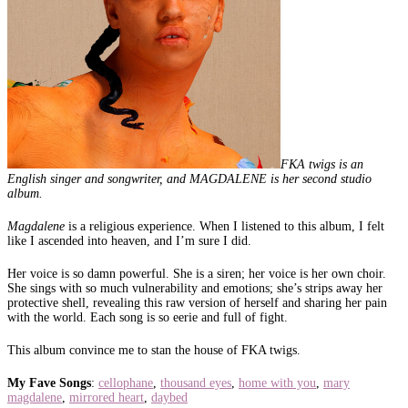
FKA twigs is an
English singer and songwriter, and MAGDALENE is her second studio
album.
Magdalene
is a religious experience. When I listened to this album, I felt
like I ascended into heaven, and I’m sure I did.
Her voice is so damn powerful. She is a siren; her voice is her own choir.
She sings with so much vulnerability and emotions; she’s strips away her
protective shell, revealing this raw version of herself and sharing her pain
with the world. Each song is so eerie and full of fight.
This album convince me to stan the house of FKA twigs.
My Fave Songs
:
cellophane
,
thousand eyes
,
home with you
,
mary
magdalene
,
mirrored heart
,
daybed