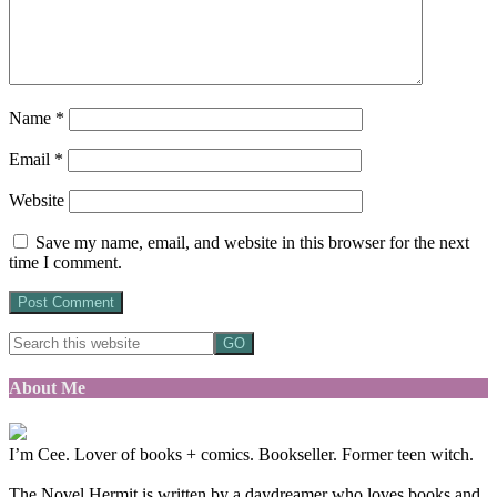
Name
*
Email
*
Website
Save my name, email, and website in this browser for the next
time I comment.
About Me
I’m Cee. Lover of books + comics. Bookseller. Former teen witch.
The Novel Hermit is written by a daydreamer who loves books and