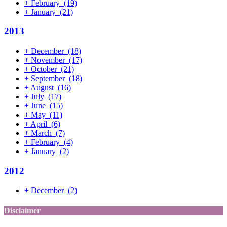
+
February
(19)
+
January
(21)
2013
+
December
(18)
+
November
(17)
+
October
(21)
+
September
(18)
+
August
(16)
+
July
(17)
+
June
(15)
+
May
(11)
+
April
(6)
+
March
(7)
+
February
(4)
+
January
(2)
2012
+
December
(2)
Disclaimer