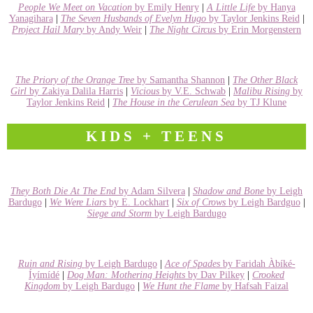
People We Meet on Vacation
by Emily Henry
|
A Little Life
by Hanya
Yanagihara
|
The Seven Husbands of Evelyn Hugo
by Taylor Jenkins Reid
|
Project Hail Mary
by Andy Weir
|
The Night Circus
by Erin Morgenstern
The Priory of the Orange Tree
by Samantha Shannon
|
The Other Black
Girl
by Zakiya Dalila Harris
|
Vicious
by V.E. Schwab
|
Malibu Rising
by
Taylor Jenkins Reid
|
The House in the Cerulean Sea
by TJ Klune
KIDS + TEENS
They Both Die At The End
by Adam Silvera
|
Shadow and Bone
by Leigh
Bardugo
|
We Were Liars
by E. Lockhart
|
Six of Crows
by Leigh Bardguo
|
Siege and Storm
by Leigh Bardugo
Ruin and Rising
by Leigh Bardugo
|
Ace of Spades
by Faridah Àbíké-
Íyímídé
|
Dog Man: Mothering Heights
by Dav Pilkey
|
Crooked
Kingdom
by Leigh Bardugo
|
We Hunt the Flame
by Hafsah Faizal