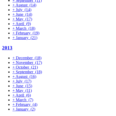
+
September
(11)
+
August
(14)
+
July
(14)
+
June
(14)
+
May
(17)
+
April
(9)
+
March
(18)
+
February
(19)
+
January
(21)
2013
+
December
(18)
+
November
(17)
+
October
(21)
+
September
(18)
+
August
(16)
+
July
(17)
+
June
(15)
+
May
(11)
+
April
(6)
+
March
(7)
+
February
(4)
+
January
(2)