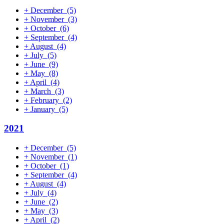
+
December
(5)
+
November
(3)
+
October
(6)
+
September
(4)
+
August
(4)
+
July
(5)
+
June
(9)
+
May
(8)
+
April
(4)
+
March
(3)
+
February
(2)
+
January
(5)
2021
+
December
(5)
+
November
(1)
+
October
(1)
+
September
(4)
+
August
(4)
+
July
(4)
+
June
(2)
+
May
(3)
+
April
(2)