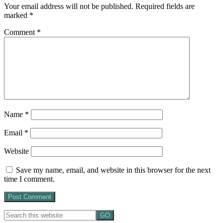
Your email address will not be published.
Required fields are
marked
*
Comment
*
Name
*
Email
*
Website
Save my name, email, and website in this browser for the next
time I comment.