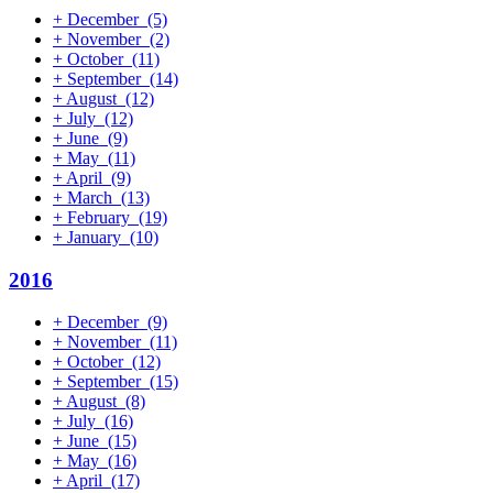
+
December
(5)
+
November
(2)
+
October
(11)
+
September
(14)
+
August
(12)
+
July
(12)
+
June
(9)
+
May
(11)
+
April
(9)
+
March
(13)
+
February
(19)
+
January
(10)
2016
+
December
(9)
+
November
(11)
+
October
(12)
+
September
(15)
+
August
(8)
+
July
(16)
+
June
(15)
+
May
(16)
+
April
(17)