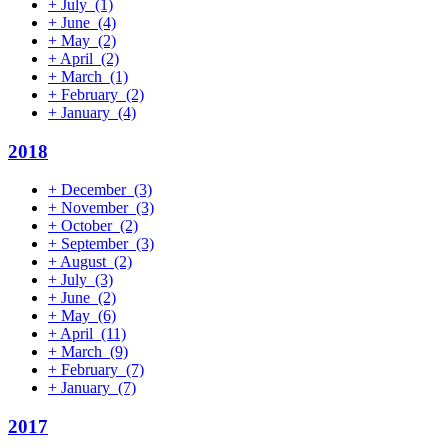
+
July
(1)
+
June
(4)
+
May
(2)
+
April
(2)
+
March
(1)
+
February
(2)
+
January
(4)
2018
+
December
(3)
+
November
(3)
+
October
(2)
+
September
(3)
+
August
(2)
+
July
(3)
+
June
(2)
+
May
(6)
+
April
(11)
+
March
(9)
+
February
(7)
+
January
(7)
2017