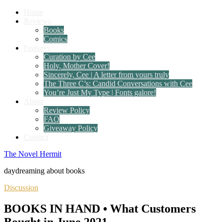
Home
Reviews
Books
Comics
Features
Curation by Cee
Holy, Mother Cover!
Sincerely, Cee | A letter from yours truly
The Three C’s: Candid Conversations with Cee
You’re Just My Type | Fonts galore!
About
Review Policy
FAQ
Giveaway Policy
Contact
The Novel Hermit
daydreaming about books
Discussion
BOOKS IN HAND • What Customers
Bought in June 2021