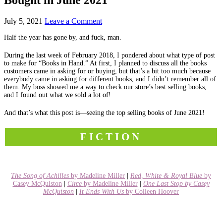
July 5, 2021
Leave a Comment
Half the year has gone by, and fuck, man.
During the last week of February 2018, I pondered about what type of post
to make for “Books in Hand.” At first, I planned to discuss all the books
customers came in asking for or buying, but that’s a bit too much because
everybody came in asking for different books, and I didn’t remember all of
them. My boss showed me a way to check our store’s best selling books,
and I found out what we sold a lot of!
And that’s what this post is—seeing the top selling books of June 2021!
FICTION
The Song of Achilles
by Madeline Miller
|
Red, White & Royal Blue
by
Casey McQuiston
|
Circe
by Madeline Miller
|
One Last Stop by Casey
McQuiston
|
It Ends With Us
by Colleen Hoover