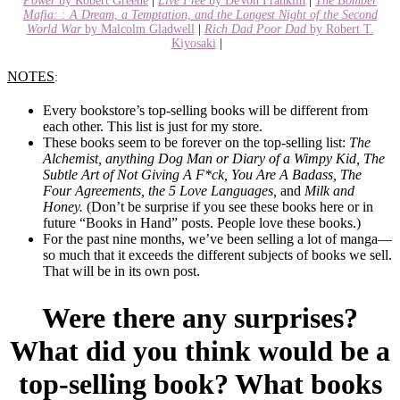
Power
by Robert Greene
|
Live Free
by DeVon Franklin
|
The Bomber
Mafia: : A Dream, a Temptation, and the Longest Night of the Second
World War
by Malcolm Gladwell
|
Rich Dad Poor Dad
by Robert T.
Kiyosaki
|
NOTES
:
Every bookstore’s top-selling books will be different from
each other. This list is just for my store.
These books seem to be forever on the top-selling list:
The
Alchemist, anything Dog Man or Diary of a Wimpy Kid, The
Subtle Art of Not Giving A F*ck, You Are A Badass, The
Four Agreements, the 5 Love Languages,
and
Milk and
Honey.
(Don’t be surprise if you see these books here or in
future “Books in Hand” posts. People love these books.)
For the past nine months, we’ve been selling a lot of manga—
so much that it exceeds the different subjects of books we sell.
That will be in its own post.
Were there any surprises?
What did you think would be a
top-selling book? What books