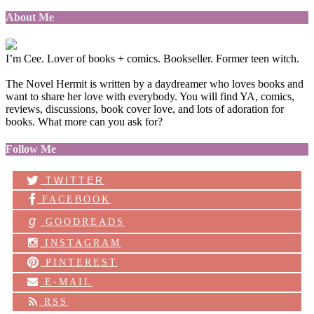
About Me
I’m Cee. Lover of books + comics. Bookseller. Former teen witch.
The Novel Hermit is written by a daydreamer who loves books and
want to share her love with everybody. You will find YA, comics,
reviews, discussions, book cover love, and lots of adoration for
books. What more can you ask for?
Follow Me
TWITTER
FACEBOOK
g
GOODREADS
INSTAGRAM
PINTEREST
E-MAIL
RSS