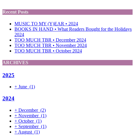
Recent Posts
MUSIC TO MY (Y)EAR • 2024
BOOKS IN HAND • What Readers Bought for the Holidays
2024
TOO MUCH TBR • December 2024
TOO MUCH TBR • November 2024
TOO MUCH TBR • October 2024
ARCHIVES
2025
+
June
(1)
2024
+
December
(2)
+
November
(1)
+
October
(1)
+
September
(1)
+
August
(1)