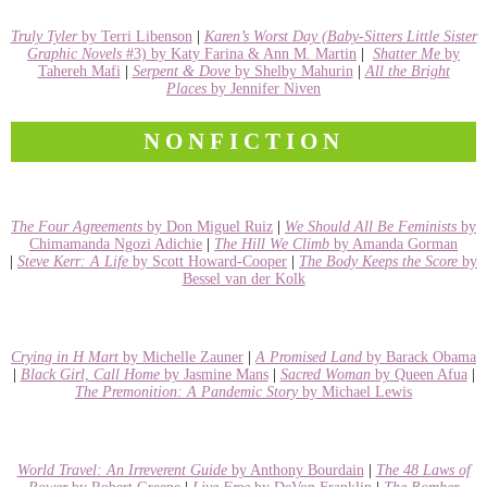
Truly Tyler
by Terri Libenson
|
Karen’s Worst Day (Baby-Sitters Little Sister
Graphic Novels
#3) by Katy Farina & Ann M. Martin
|
Shatter Me
by
Tahereh Mafi
|
Serpent & Dove
by Shelby Mahurin
|
All the Bright
Places
by Jennifer Niven
NONFICTION
The Four Agreements
by Don Miguel Ruiz
|
We Should All Be Feminists
by
Chimamanda Ngozi Adichie
|
The Hill We Climb
by Amanda Gorman
|
Steve Kerr: A Life
by Scott Howard-Cooper
|
The Body Keeps the Score
by
Bessel van der Kolk
Crying in H Mart
by Michelle Zauner
|
A Promised Land
by Barack Obama
|
Black Girl, Call Home
by Jasmine Mans
|
Sacred Woman
by Queen Afua
|
The Premonition: A Pandemic Story
by Michael Lewis
World Travel: An Irreverent Guide
by Anthony Bourdain
|
The 48 Laws of