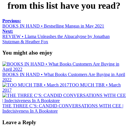
from this list have you read?
Previous:
BOOKS IN HAND • Bestselling Mangas in May 2021
Next:
REVIEW • Llama Unleashes the Alpacalypse by Jonathan
Stutzman & Heather Fox
You might also enjoy
BOOKS IN HAND • What Books Customers Are Buying in April
2022
TOO MUCH TBR • March
2017
THE THREE C’S: CANDID CONVERSATIONS WITH CEE |
Indecisiveness In A Bookstore
Leave a Reply