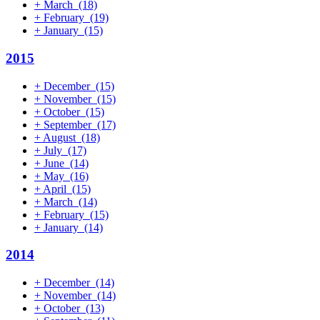
+
March
(18)
+
February
(19)
+
January
(15)
2015
+
December
(15)
+
November
(15)
+
October
(15)
+
September
(17)
+
August
(18)
+
July
(17)
+
June
(14)
+
May
(16)
+
April
(15)
+
March
(14)
+
February
(15)
+
January
(14)
2014
+
December
(14)
+
November
(14)
+
October
(13)