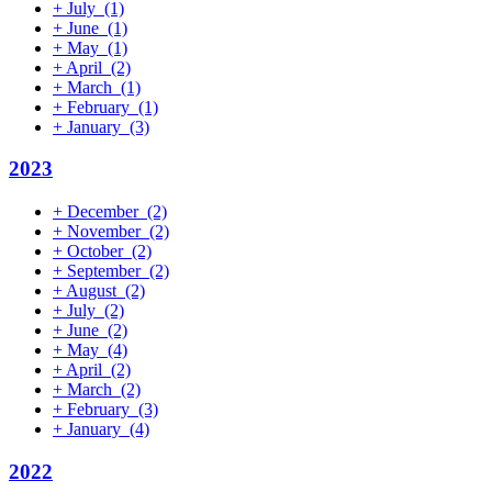
+
July
(1)
+
June
(1)
+
May
(1)
+
April
(2)
+
March
(1)
+
February
(1)
+
January
(3)
2023
+
December
(2)
+
November
(2)
+
October
(2)
+
September
(2)
+
August
(2)
+
July
(2)
+
June
(2)
+
May
(4)
+
April
(2)
+
March
(2)
+
February
(3)
+
January
(4)
2022