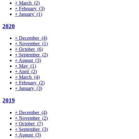
+
March
(2)
+
February
(3)
+
January
(1)
2020
+
December
(4)
+
November
(1)
+
October
(6)
+
September
(2)
+
August
(3)
+
May
(1)
+
April
(2)
+
March
(4)
+
February
(2)
+
January
(3)
2019
+
December
(4)
+
November
(2)
+
October
(7)
+
September
(3)
+
August
(3)