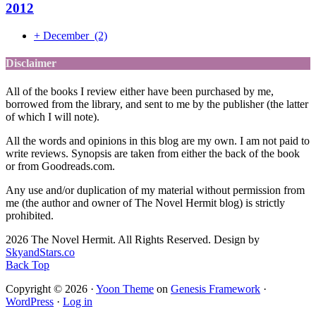
2012
+
December
(2)
Disclaimer
All of the books I review either have been purchased by me,
borrowed from the library, and sent to me by the publisher (the latter
of which I will note).
All the words and opinions in this blog are my own. I am not paid to
write reviews. Synopsis are taken from either the back of the book
or from Goodreads.com.
Any use and/or duplication of my material without permission from
me (the author and owner of The Novel Hermit blog) is strictly
prohibited.
2026 The Novel Hermit. All Rights Reserved. Design by
SkyandStars.co
Back Top
Copyright © 2026 ·
Yoon Theme
on
Genesis Framework
·
WordPress
·
Log in