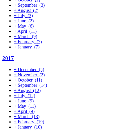
+
September
(3)
+
August
(2)
+
July
(3)
+
June
(2)
+
May
(6)
+
April
(11)
+
March
(9)
+
February
(7)
+
January
(7)
2017
+
December
(5)
+
November
(2)
+
October
(11)
+
September
(14)
+
August
(12)
+
July
(12)
+
June
(9)
+
May
(11)
+
April
(9)
+
March
(13)
+
February
(19)
+
January
(10)