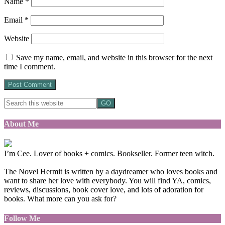
Name
*
Email
*
Website
Save my name, email, and website in this browser for the next
time I comment.
About Me
I’m Cee. Lover of books + comics. Bookseller. Former teen witch.
The Novel Hermit is written by a daydreamer who loves books and
want to share her love with everybody. You will find YA, comics,
reviews, discussions, book cover love, and lots of adoration for
books. What more can you ask for?
Follow Me