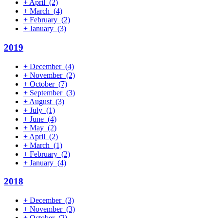
+
April
(2)
+
March
(4)
+
February
(2)
+
January
(3)
2019
+
December
(4)
+
November
(2)
+
October
(7)
+
September
(3)
+
August
(3)
+
July
(1)
+
June
(4)
+
May
(2)
+
April
(2)
+
March
(1)
+
February
(2)
+
January
(4)
2018
+
December
(3)
+
November
(3)
+
October
(2)