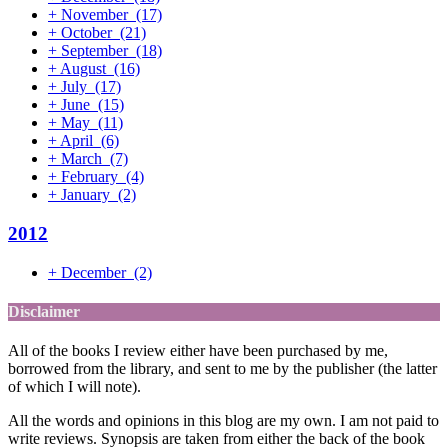
+
November
(17)
+
October
(21)
+
September
(18)
+
August
(16)
+
July
(17)
+
June
(15)
+
May
(11)
+
April
(6)
+
March
(7)
+
February
(4)
+
January
(2)
2012
+
December
(2)
Disclaimer
All of the books I review either have been purchased by me,
borrowed from the library, and sent to me by the publisher (the latter
of which I will note).
All the words and opinions in this blog are my own. I am not paid to
write reviews. Synopsis are taken from either the back of the book