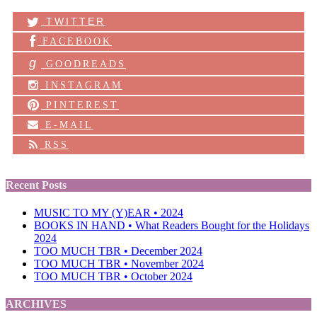
TWITTER
FACEBOOK
g
GOODREADS
INSTAGRAM
PINTEREST
E-MAIL
RSS
Recent Posts
MUSIC TO MY (Y)EAR • 2024
BOOKS IN HAND • What Readers Bought for the Holidays
2024
TOO MUCH TBR • December 2024
TOO MUCH TBR • November 2024
TOO MUCH TBR • October 2024
ARCHIVES