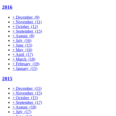
2016
+
December
(9)
+
November
(11)
+
October
(12)
+
September
(15)
+
August
(8)
+
July
(16)
+
June
(15)
+
May
(16)
+
April
(17)
+
March
(18)
+
February
(19)
+
January
(15)
2015
+
December
(15)
+
November
(15)
+
October
(15)
+
September
(17)
+
August
(18)
+
July
(17)