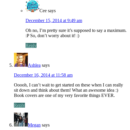
Cee
says
December 15, 2014 at 9:49 am
Oh no, I’m pretty sure it’s supposed to say a maximum.
:P So, don’t worry about it! :)
Reply
Ashlea
says
December 16, 2014 at 11:58 am
Ooooh, I can’t wait to get started on these when I can really
sit down and think about them! What an awesome idea :)
Book covers are one of my very favorite things EVER.
Reply
Megan
says