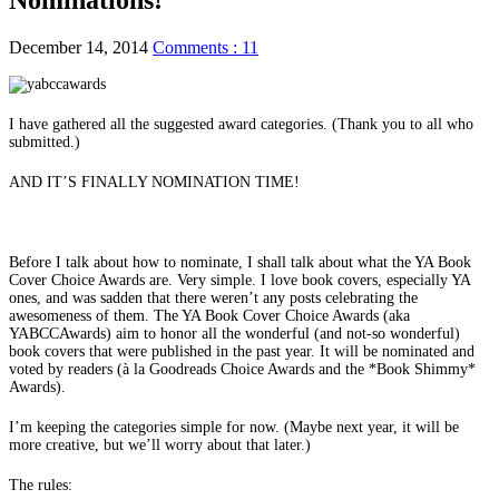
December 14, 2014
Comments : 11
I have gathered all the suggested award categories. (Thank you to all who
submitted.)
AND IT’S FINALLY NOMINATION TIME!
Before I talk about how to nominate, I shall talk about what the YA Book
Cover Choice Awards are. Very simple. I love book covers, especially YA
ones, and was sadden that there weren’t any posts celebrating the
awesomeness of them. The YA Book Cover Choice Awards (aka
YABCCAwards) aim to honor all the wonderful (and not-so wonderful)
book covers that were published in the past year. It will be nominated and
voted by readers (à la Goodreads Choice Awards and the *Book Shimmy*
Awards).
I’m keeping the categories simple for now. (Maybe next year, it will be
more creative, but we’ll worry about that later.)
The rules: