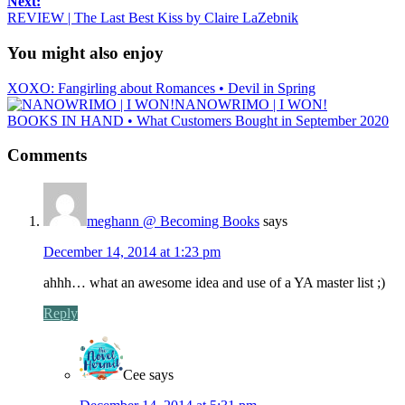
Next:
REVIEW | The Last Best Kiss by Claire LaZebnik
You might also enjoy
XOXO: Fangirling about Romances • Devil in Spring
NANOWRIMO | I WON!
BOOKS IN HAND • What Customers Bought in September 2020
Comments
meghann @ Becoming Books
says
December 14, 2014 at 1:23 pm
ahhh… what an awesome idea and use of a YA master list ;)
Reply
Cee
says