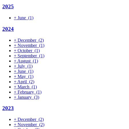
2025
+
June
(1)
2024
+
December
(2)
+
November
(1)
+
October
(1)
+
September
(1)
+
August
(1)
+
July
(1)
+
June
(1)
+
May
(1)
+
April
(2)
+
March
(1)
+
February
(1)
+
January
(3)
2023
+
December
(2)
+
November
(2)