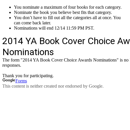
You nominate a maximum of four books for each category.
Nominate the book you believe best fits that category.
You don’t have to fill out all the categories all at once. You
can come back later.
Nominations will end 12/14 11:59 PM PST.