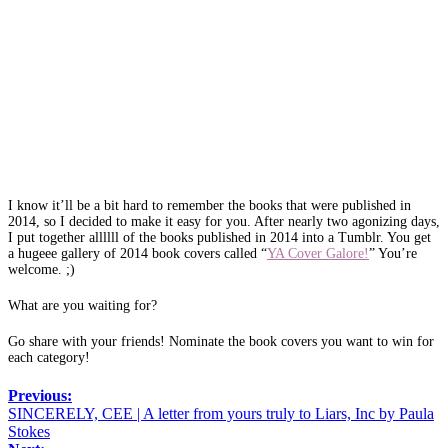
I know it’ll be a bit hard to remember the books that were published in
2014, so I decided to make it easy for you. After nearly two agonizing days,
I put together allllll of the books published in 2014 into a Tumblr. You get
a hugeee gallery of 2014 book covers called “
YA Cover Galore!
” You’re
welcome. ;)
What are you waiting for?
Go share with your friends! Nominate the book covers you want to win for
each category!
Previous:
SINCERELY, CEE | A letter from yours truly to Liars, Inc by Paula
Stokes