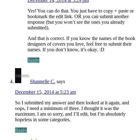
December 14, 2014 at 5:29 pm
Yes! You can do that. You just have to copy + paste or
bookmark the edit link. OR you can submit another
response (but you won’t see the ones you already
submitted).
And that is correct. If you know the names of the book
designers of covers you love, feel free to submit their
names. If you don’t know, it’s okay. :D
Reply
Shannelle C.
says
December 15, 2014 at 5:23 am
So I submitted my answer and then looked at it again, and
oops, I need a minimum of three. I thought it was the
maximum. I am so sorry, and I’ll edit, but I’m absolutely
hopeless in some categories.
Reply