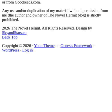
or from Goodreads.com.
Any use and/or duplication of my material without permission from
me (the author and owner of The Novel Hermit blog) is strictly
prohibited.
2026 The Novel Hermit. All Rights Reserved. Design by
SkyandStars.co
Back Top
Copyright © 2026 ·
Yoon Theme
on
Genesis Framework
·
WordPress
·
Log in