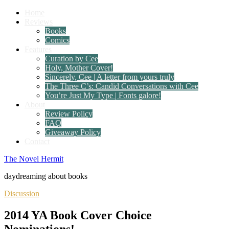
Home
Reviews
Books
Comics
Features
Curation by Cee
Holy, Mother Cover!
Sincerely, Cee | A letter from yours truly
The Three C’s: Candid Conversations with Cee
You’re Just My Type | Fonts galore!
About
Review Policy
FAQ
Giveaway Policy
Contact
The Novel Hermit
daydreaming about books
Discussion
2014 YA Book Cover Choice
Nominations!