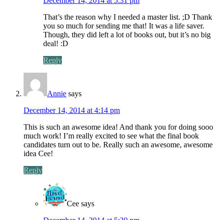
December 14, 2014 at 5:31 pm
That’s the reason why I needed a master list. ;D Thank
you so much for sending me that! It was a life saver.
Though, they did left a lot of books out, but it’s no big
deal! :D
Reply
Annie
says
December 14, 2014 at 4:14 pm
This is such an awesome idea! And thank you for doing sooo
much work! I’m really excited to see what the final book
candidates turn out to be. Really such an awesome, awesome
idea Cee!
Reply
Cee
says