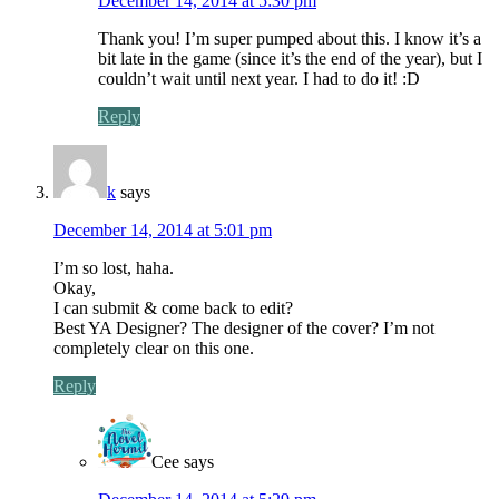
December 14, 2014 at 5:30 pm
Thank you! I’m super pumped about this. I know it’s a
bit late in the game (since it’s the end of the year), but I
couldn’t wait until next year. I had to do it! :D
Reply
k
says
December 14, 2014 at 5:01 pm
I’m so lost, haha.
Okay,
I can submit & come back to edit?
Best YA Designer? The designer of the cover? I’m not
completely clear on this one.
Reply
Cee
says