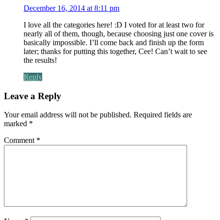
December 16, 2014 at 8:11 pm
I love all the categories here! :D I voted for at least two for
nearly all of them, though, because choosing just one cover is
basically impossible. I’ll come back and finish up the form
later; thanks for putting this together, Cee! Can’t wait to see
the results!
Reply
Leave a Reply
Your email address will not be published.
Required fields are
marked
*
Comment
*