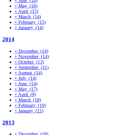
+
June
(14)
+
May
(16)
+
April
(15)
+
March
(14)
+
February
(15)
+
January
(14)
2014
+
December
(14)
+
November
(14)
+
October
(13)
+
September
(11)
+
August
(14)
+
July
(14)
+
June
(14)
+
May
(17)
+
April
(9)
+
March
(18)
+
February
(19)
+
January
(21)
2013
+
December
(18)