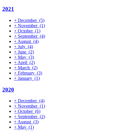
2021
+
December
(5)
+
November
(1)
+
October
(1)
+
September
(4)
+
August
(4)
+
July
(4)
+
June
(2)
+
May
(3)
+
April
(2)
+
March
(2)
+
February
(3)
+
January
(1)
2020
+
December
(4)
+
November
(1)
+
October
(6)
+
September
(2)
+
August
(3)
+
May
(1)