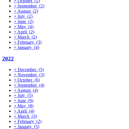
+
October
(2)
+
September
(2)
+
August
(2)
+
July
(2)
+
June
(2)
+
May
(4)
+
April
(2)
+
March
(2)
+
February
(3)
+
January
(4)
2022
+
December
(5)
+
November
(3)
+
October
(6)
+
September
(4)
+
August
(4)
+
July
(5)
+
June
(9)
+
May
(8)
+
April
(4)
+
March
(3)
+
February
(2)
+
January
(5)