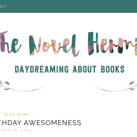
ACT
BLOG NEWS
IRTHDAY AWESOMENESS
MAY 18, 2014