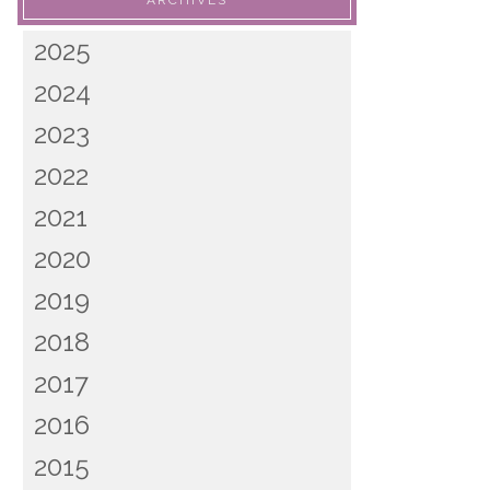
ARCHIVES
2025
2024
2023
2022
2021
2020
2019
2018
2017
2016
2015