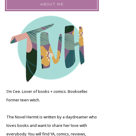
ABOUT ME
I’m Cee. Lover of books + comics. Bookseller.
Former teen witch.
The Novel Hermit is written by a daydreamer who
loves books and want to share her love with
everybody. You will find YA, comics, reviews,