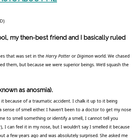
;D)
l, my then-best friend and I basically ruled
es that was set in the
Harry Potter
or
Digimon
world. We chased
ed them, but because we were superior beings. We’d squash the
 known as anosmia).
ad it because of a traumatic accident. I chalk it up to it being
sense of smell either. I haven’t been to a doctor to get my nose
k me to smell something or identify a smell, I cannot tell you
, I can feel it in my nose, but I wouldn’t say I smelled it because
 out a few years ago and was absolutely surprised. She asked me