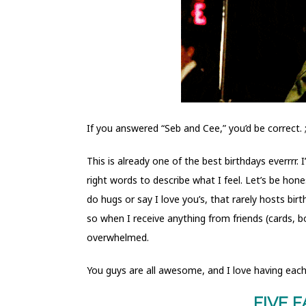
If you answered “Seb and Cee,” you’d be correct. 
This is already one of the best birthdays everrrr.
right words to describe what I feel. Let’s be hon
do hugs or say I love you’s, that rarely hosts bir
so when I receive anything from friends (cards, b
overwhelmed.
You guys are all awesome, and I love having each 
FIVE 