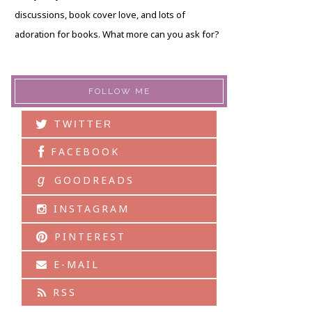
discussions, book cover love, and lots of
adoration for books. What more can you ask for?
FOLLOW ME
TWITTER
FACEBOOK
g
GOODREADS
INSTAGRAM
PINTEREST
E-MAIL
RSS