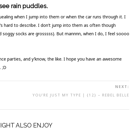
 see rain puddles.
r squealing when I jump into them or when the car runs through it. I
’s hard to describe. I don’t jump into them as often though
d soggy socks are grosssss). But mannnn, when I do, I feel soooo
ance parties, and y’know, the like. I hope you have an awesome
. ;D
NEXT:
N
YOU’RE JUST MY TYPE | {12} – REBEL BELLE
IGHT ALSO ENJOY