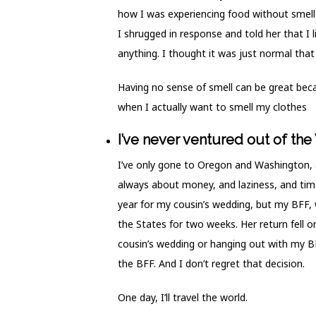
how I was experiencing food without smell b
I shrugged in response and told her that I l
anything. I thought it was just normal that 
Having no sense of smell can be great becau
when I actually want to smell my clothes
I’ve never ventured out of the
I’ve only gone to Oregon and Washington, a
always about money, and laziness, and time.
year for my cousin’s wedding, but my BFF, 
the States for two weeks. Her return fell 
cousin’s wedding or hanging out with my BFF
the BFF. And I don’t regret that decision.
One day, I’ll travel the world.