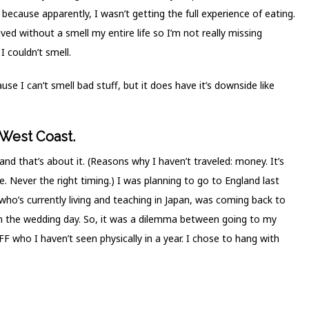
ecause apparently, I wasn’t getting the full experience of eating.
ived without a smell my entire life so I’m not really missing
I couldn’t smell.
se I can’t smell bad stuff, but it does have it’s downside like
 West Coast.
nd that’s about it. (Reasons why I haven’t traveled: money. It’s
 Never the right timing.) I was planning to go to England last
who’s currently living and teaching in Japan, was coming back to
on the wedding day. So, it was a dilemma between going to my
 who I haven’t seen physically in a year. I chose to hang with