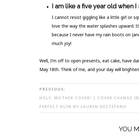
I am like a five year old when I
I cannot resist giggling like a little girl o
love the way the water splashes upward. It
because I never have my rain boots on (an
much joy!
Well, I’m off to open presents, eat cake, have d
May 18th. Think of me, and your day will brighten
PREVIOUS:
HOLY, MOTHER COVER! | COVER CHANGE I
PERFECT RUIN BY LAUREN DESTEFANO
YOU M