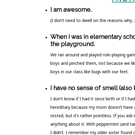
I am awesome.
(I don’t need to dwell on the reasons why. 
When I was in elementary schoo
the playground.
We ran around and played role-playing gam
boys and pinched them, not because we lik
boys in our class like bugs with our feet.
I have no sense of smell (also
I don’t know if I had it since birth or if I h
hereditary because my mom doesn’t have a 
tested, but it’s rather pointless. If you as
anything about it. With peppermint (and tar)
I didn’t. I remember my older sister found