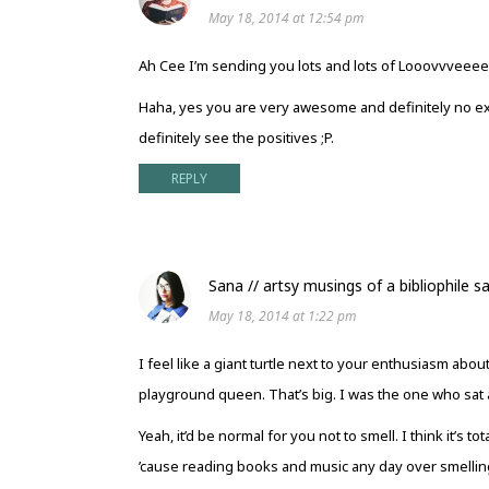
May 18, 2014 at 12:54 pm
Ah Cee I’m sending you lots and lots of Looovvveeeeee!
Haha, yes you are very awesome and definitely no exp
definitely see the positives ;P.
REPLY
Sana // artsy musings of a bibliophile
s
May 18, 2014 at 1:22 pm
I feel like a giant turtle next to your enthusiasm abo
playground queen. That’s big. I was the one who sat a
Yeah, it’d be normal for you not to smell. I think it’s
’cause reading books and music any day over smellin