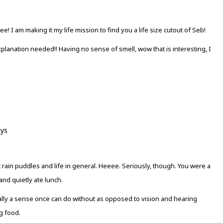
 I am making it my life mission to find you a life size cutout of Seb!
lanation needed!! Having no sense of smell, wow that is interesting, I
ays
ut rain puddles and life in general. Heeee. Seriously, though. You were a
nd quietly ate lunch.
 totally a sense once can do without as opposed to vision and hearing
g food.