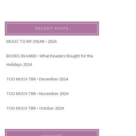
RECENT POSTS
MUSIC TO MY (Y)EAR • 2024
BOOKS IN HAND • What Readers Bought for the
Holidays 2024
TOO MUCH TBR • December 2024
TOO MUCH TBR • November 2024
TOO MUCH TBR • October 2024