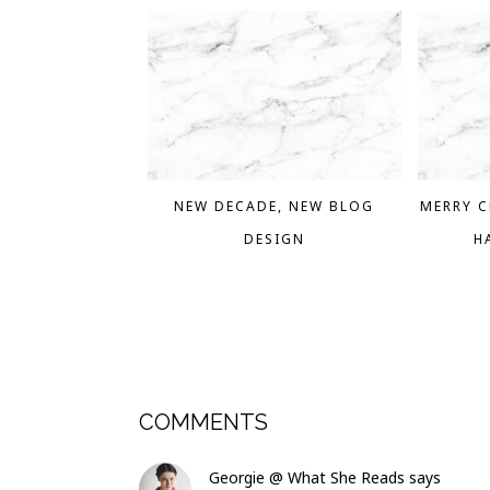
NEW DECADE, NEW BLOG
MERRY C
DESIGN
H
COMMENTS
Georgie @ What She Reads
says