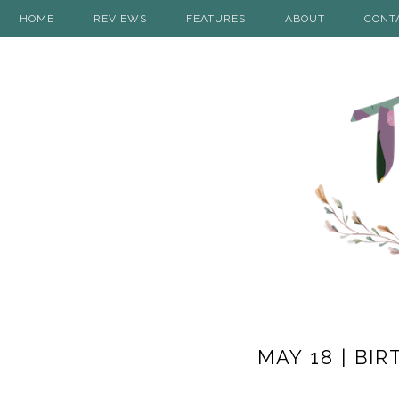
HOME
REVIEWS
FEATURES
ABOUT
CONT
MAY 18 | B