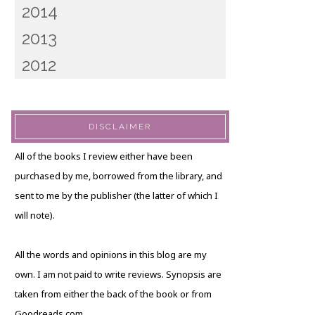
2014
2013
2012
DISCLAIMER
All of the books I review either have been
purchased by me, borrowed from the library, and
sent to me by the publisher (the latter of which I
will note).
All the words and opinions in this blog are my
own. I am not paid to write reviews. Synopsis are
taken from either the back of the book or from
Goodreads.com.