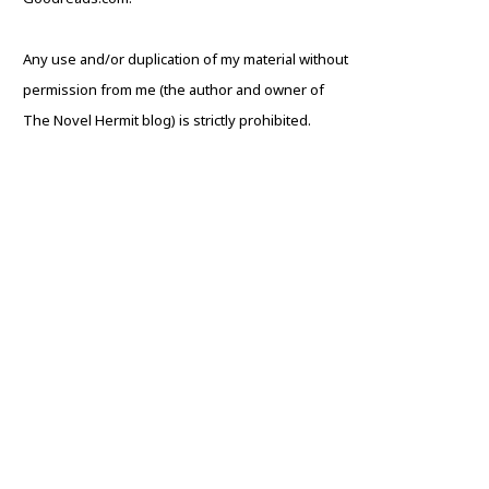
Any use and/or duplication of my material without
permission from me (the author and owner of
The Novel Hermit blog) is strictly prohibited.