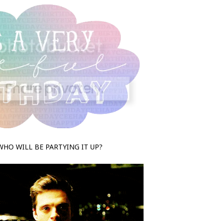
WHO WILL BE PARTYING IT UP?