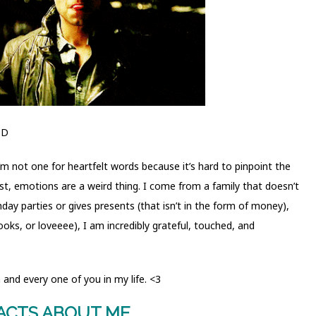
;D
 I’m not one for heartfelt words because it’s hard to pinpoint the
est, emotions are a weird thing. I come from a family that doesn’t
thday parties or gives presents (that isn’t in the form of money),
ooks, or loveeee), I am incredibly grateful, touched, and
and every one of you in my life. <3
FACTS ABOUT ME