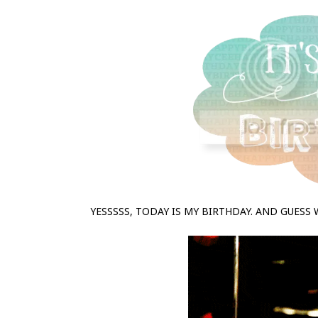
YESSSSS, TODAY IS MY BIRTHDAY. AND GUESS 