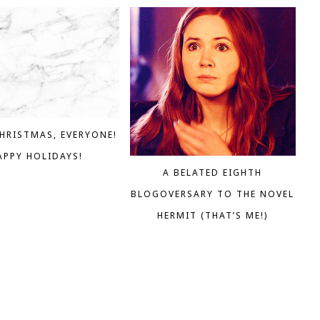
HRISTMAS, EVERYONE!
APPY HOLIDAYS!
A BELATED EIGHTH
BLOGOVERSARY TO THE NOVEL
HERMIT (THAT’S ME!)