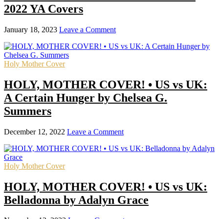
2022 YA Covers
January 18, 2023
Leave a Comment
Holy Mother Cover
HOLY, MOTHER COVER! • US vs UK:
A Certain Hunger by Chelsea G.
Summers
December 12, 2022
Leave a Comment
Holy Mother Cover
HOLY, MOTHER COVER! • US vs UK:
Belladonna by Adalyn Grace