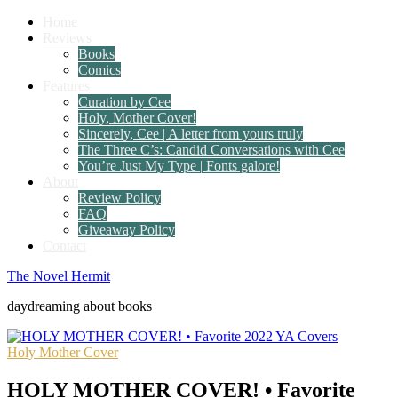
Home
Reviews
Books
Comics
Features
Curation by Cee
Holy, Mother Cover!
Sincerely, Cee | A letter from yours truly
The Three C’s: Candid Conversations with Cee
You’re Just My Type | Fonts galore!
About
Review Policy
FAQ
Giveaway Policy
Contact
The Novel Hermit
daydreaming about books
Holy Mother Cover
HOLY MOTHER COVER! • Favorite