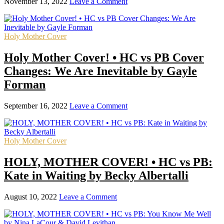
November 13, 2022
Leave a Comment
Holy Mother Cover
Holy Mother Cover! • HC vs PB Cover
Changes: We Are Inevitable by Gayle
Forman
September 16, 2022
Leave a Comment
Holy Mother Cover
HOLY, MOTHER COVER! • HC vs PB:
Kate in Waiting by Becky Albertalli
August 10, 2022
Leave a Comment