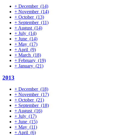
+
December
(14)
+
November
(14)
+
October
(13)
+
September
(11)
+
August
(14)
+
July
(14)
+
June
(14)
+
May
(17)
+
April
(9)
+
March
(18)
+
February
(19)
+
January
(21)
2013
+
December
(18)
+
November
(17)
+
October
(21)
+
September
(18)
+
August
(16)
+
July
(17)
+
June
(15)
+
May
(11)
+
April
(6)