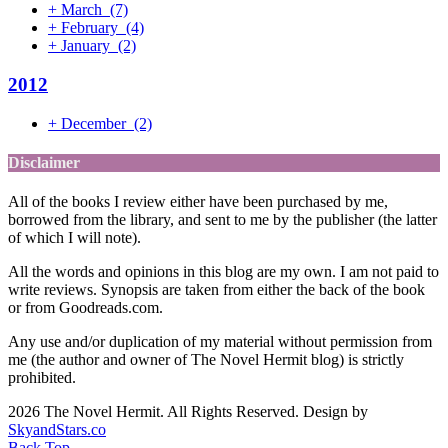
+
March
(7)
+
February
(4)
+
January
(2)
2012
+
December
(2)
Disclaimer
All of the books I review either have been purchased by me,
borrowed from the library, and sent to me by the publisher (the latter
of which I will note).
All the words and opinions in this blog are my own. I am not paid to
write reviews. Synopsis are taken from either the back of the book
or from Goodreads.com.
Any use and/or duplication of my material without permission from
me (the author and owner of The Novel Hermit blog) is strictly
prohibited.
2026 The Novel Hermit. All Rights Reserved. Design by
SkyandStars.co
Back Top