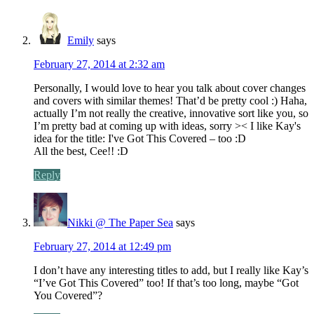
Emily
says
February 27, 2014 at 2:32 am
Personally, I would love to hear you talk about cover changes
and covers with similar themes! That’d be pretty cool :) Haha,
actually I’m not really the creative, innovative sort like you, so
I’m pretty bad at coming up with ideas, sorry >< I like Kay's
idea for the title: I've Got This Covered – too :D
All the best, Cee!! :D
Reply
Nikki @ The Paper Sea
says
February 27, 2014 at 12:49 pm
I don’t have any interesting titles to add, but I really like Kay’s
“I’ve Got This Covered” too! If that’s too long, maybe “Got
You Covered”?