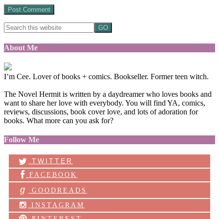
About Me
I’m Cee. Lover of books + comics. Bookseller. Former teen witch.
The Novel Hermit is written by a daydreamer who loves books and
want to share her love with everybody. You will find YA, comics,
reviews, discussions, book cover love, and lots of adoration for
books. What more can you ask for?
Follow Me
TWITTER
FACEBOOK
g
GOODREADS
INSTAGRAM
PINTEREST