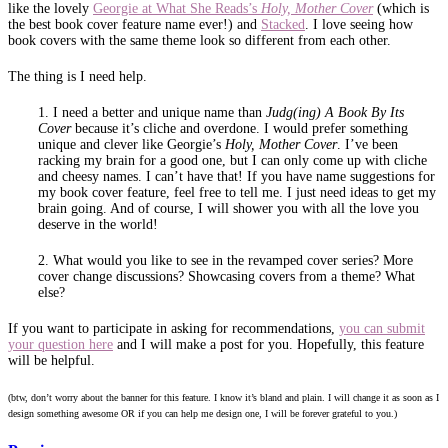
like the lovely
Georgie at What She Reads’s
Holy, Mother Cover
(which is
the best book cover feature name ever!) and
Stacked
. I love seeing how
book covers with the same theme look so different from each other.
The thing is I need help.
1. I need a better and unique name than
Judg(ing) A Book By Its
Cover
because it’s cliche and overdone. I would prefer something
unique and clever like Georgie’s
Holy, Mother Cover
. I’ve been
racking my brain for a good one, but I can only come up with cliche
and cheesy names. I can’t have that! If you have name suggestions for
my book cover feature, feel free to tell me. I just need ideas to get my
brain going. And of course, I will shower you with all the love you
deserve in the world!
2. What would you like to see in the revamped cover series? More
cover change discussions? Showcasing covers from a theme? What
else?
If you want to participate in asking for recommendations,
you can submit
your question here
and I will make a post for you. Hopefully, this feature
will be helpful.
(btw, don’t worry about the banner for this feature. I know it’s bland and plain. I will change it as soon as I
design something awesome OR if you can help me design one, I will be forever grateful to you.)