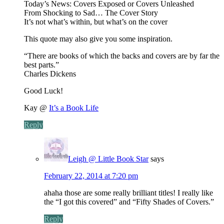
Today’s News: Covers Exposed or Covers Unleashed
From Shocking to Sad… The Cover Story
It’s not what’s within, but what’s on the cover
This quote may also give you some inspiration.
“There are books of which the backs and covers are by far the
best parts.”
Charles Dickens
Good Luck!
Kay @
It’s a Book Life
Reply
Leigh @ Little Book Star
says
February 22, 2014 at 7:20 pm
ahaha those are some really brilliant titles! I really like
the “I got this covered” and “Fifty Shades of Covers.”
Reply