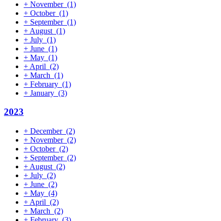
+
November
(1)
+
October
(1)
+
September
(1)
+
August
(1)
+
July
(1)
+
June
(1)
+
May
(1)
+
April
(2)
+
March
(1)
+
February
(1)
+
January
(3)
2023
+
December
(2)
+
November
(2)
+
October
(2)
+
September
(2)
+
August
(2)
+
July
(2)
+
June
(2)
+
May
(4)
+
April
(2)
+
March
(2)
+
February
(3)