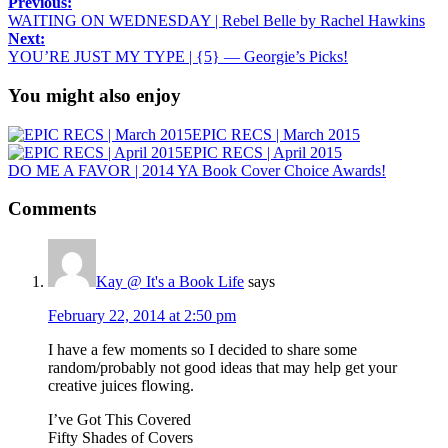
Previous:
WAITING ON WEDNESDAY | Rebel Belle by Rachel Hawkins
Next:
YOU’RE JUST MY TYPE | {5} — Georgie’s Picks!
You might also enjoy
EPIC RECS | March 2015
EPIC RECS | April 2015
DO ME A FAVOR | 2014 YA Book Cover Choice Awards!
Comments
Kay @ It's a Book Life
says
February 22, 2014 at 2:50 pm
I have a few moments so I decided to share some
random/probably not good ideas that may help get your
creative juices flowing.
I’ve Got This Covered
Fifty Shades of Covers