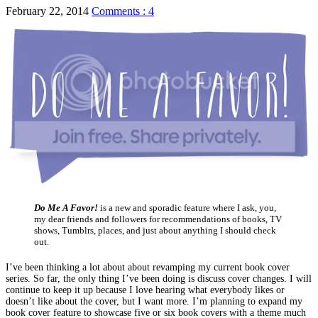
February 22, 2014
Comments : 4
Do Me A Favor!
is a new and sporadic feature where I ask, you,
my dear friends and followers for recommendations of books, TV
shows, Tumblrs, places, and just about anything I should check
out.
I’ve been thinking a lot about about revamping my current book cover
series. So far, the only thing I’ve been doing is discuss cover changes. I will
continue to keep it up because I love hearing what everybody likes or
doesn’t like about the cover, but I want more. I’m planning to expand my
book cover feature to showcase five or six book covers with a theme much