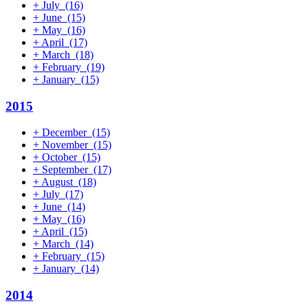
+
July
(16)
+
June
(15)
+
May
(16)
+
April
(17)
+
March
(18)
+
February
(19)
+
January
(15)
2015
+
December
(15)
+
November
(15)
+
October
(15)
+
September
(17)
+
August
(18)
+
July
(17)
+
June
(14)
+
May
(16)
+
April
(15)
+
March
(14)
+
February
(15)
+
January
(14)
2014