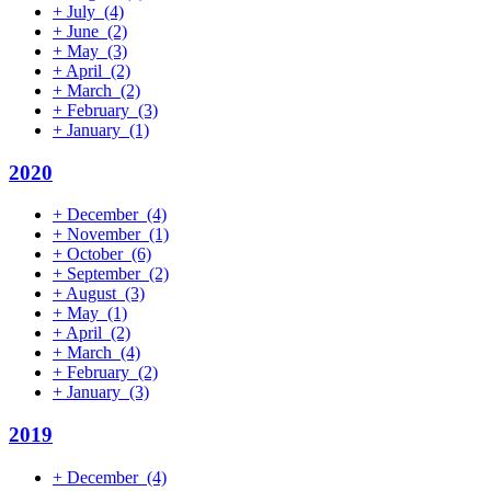
+
July
(4)
+
June
(2)
+
May
(3)
+
April
(2)
+
March
(2)
+
February
(3)
+
January
(1)
2020
+
December
(4)
+
November
(1)
+
October
(6)
+
September
(2)
+
August
(3)
+
May
(1)
+
April
(2)
+
March
(4)
+
February
(2)
+
January
(3)
2019
+
December
(4)