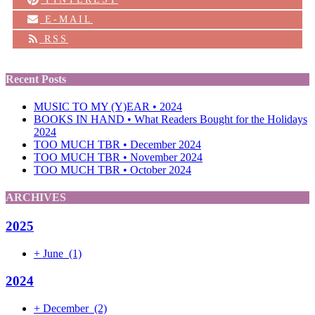
E-MAIL
RSS
Recent Posts
MUSIC TO MY (Y)EAR • 2024
BOOKS IN HAND • What Readers Bought for the Holidays
2024
TOO MUCH TBR • December 2024
TOO MUCH TBR • November 2024
TOO MUCH TBR • October 2024
ARCHIVES
2025
+
June
(1)
2024
+
December
(2)