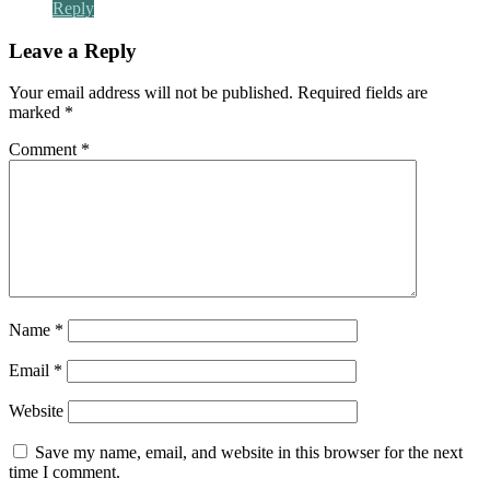
Reply
Leave a Reply
Your email address will not be published.
Required fields are
marked
*
Comment
*
Name
*
Email
*
Website
Save my name, email, and website in this browser for the next
time I comment.