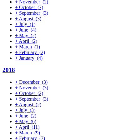
+
November
(2)
+
October
(7)
+
September
(3)
+
August
(3)
+
July
(1)
+
June
(4)
+
May
(2)
+
April
(2)
+
March
(1)
+
February
(2)
+
January
(4)
2018
+
December
(3)
+
November
(3)
+
October
(2)
+
September
(3)
+
August
(2)
+
July
(3)
+
June
(2)
+
May
(6)
+
April
(11)
+
March
(9)
+
February
(7)