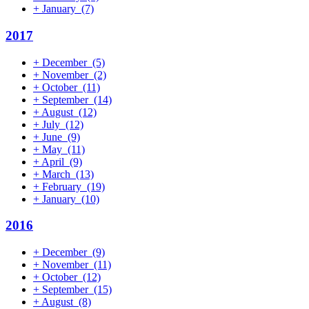
+
January
(7)
2017
+
December
(5)
+
November
(2)
+
October
(11)
+
September
(14)
+
August
(12)
+
July
(12)
+
June
(9)
+
May
(11)
+
April
(9)
+
March
(13)
+
February
(19)
+
January
(10)
2016
+
December
(9)
+
November
(11)
+
October
(12)
+
September
(15)
+
August
(8)