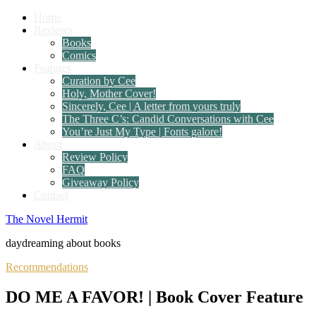
Home
Reviews
Books
Comics
Features
Curation by Cee
Holy, Mother Cover!
Sincerely, Cee | A letter from yours truly
The Three C’s: Candid Conversations with Cee
You’re Just My Type | Fonts galore!
About
Review Policy
FAQ
Giveaway Policy
Contact
The Novel Hermit
daydreaming about books
Recommendations
DO ME A FAVOR! | Book Cover Feature