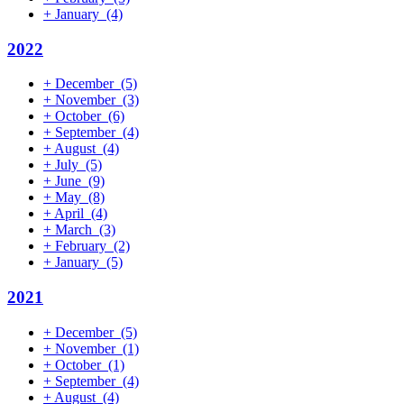
+
January
(4)
2022
+
December
(5)
+
November
(3)
+
October
(6)
+
September
(4)
+
August
(4)
+
July
(5)
+
June
(9)
+
May
(8)
+
April
(4)
+
March
(3)
+
February
(2)
+
January
(5)
2021
+
December
(5)
+
November
(1)
+
October
(1)
+
September
(4)
+
August
(4)