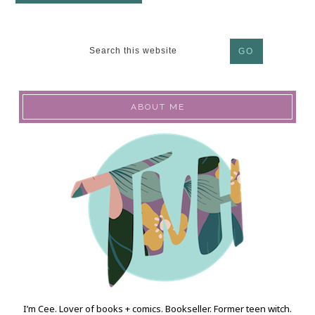
ABOUT ME
I’m Cee. Lover of books + comics. Bookseller. Former teen witch.