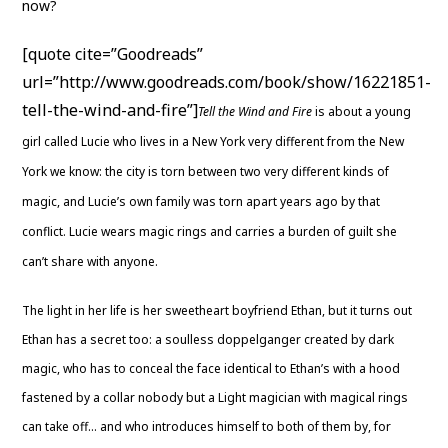
now?
[quote cite=”Goodreads”
url=”http://www.goodreads.com/book/show/16221851-
tell-the-wind-and-fire”]
Tell the Wind and Fire
is about a young
girl called Lucie who lives in a New York very different from the New
York we know: the city is torn between two very different kinds of
magic, and Lucie’s own family was torn apart years ago by that
conflict. Lucie wears magic rings and carries a burden of guilt she
can’t share with anyone.
The light in her life is her sweetheart boyfriend Ethan, but it turns out
Ethan has a secret too: a soulless doppelganger created by dark
magic, who has to conceal the face identical to Ethan’s with a hood
fastened by a collar nobody but a Light magician with magical rings
can take off… and who introduces himself to both of them by, for