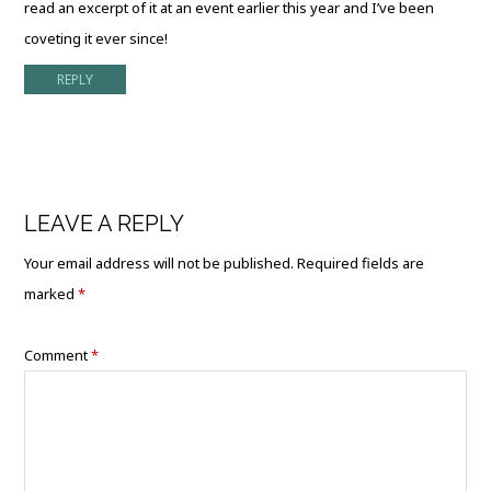
read an excerpt of it at an event earlier this year and I’ve been
coveting it ever since!
REPLY
LEAVE A REPLY
Your email address will not be published.
Required fields are
marked
*
Comment
*