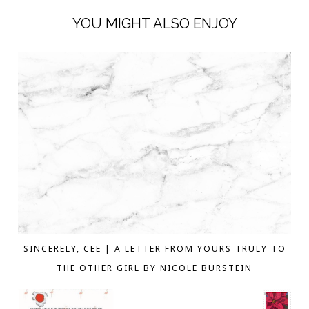
YOU MIGHT ALSO ENJOY
SINCERELY, CEE | A LETTER FROM YOURS TRULY TO
THE OTHER GIRL BY NICOLE BURSTEIN