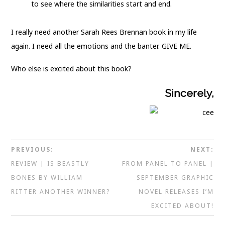
to see where the similarities start and end.
I really need another Sarah Rees Brennan book in my life
again. I need all the emotions and the banter. GIVE ME.
Who else is excited about this book?
Sincerely,
PREVIOUS:
NEXT:
REVIEW | IS BEASTLY
FROM PANEL TO PANEL |
BONES BY WILLIAM
SEPTEMBER GRAPHIC
RITTER ANOTHER WINNER?
NOVEL RELEASES I’M
EXCITED ABOUT!