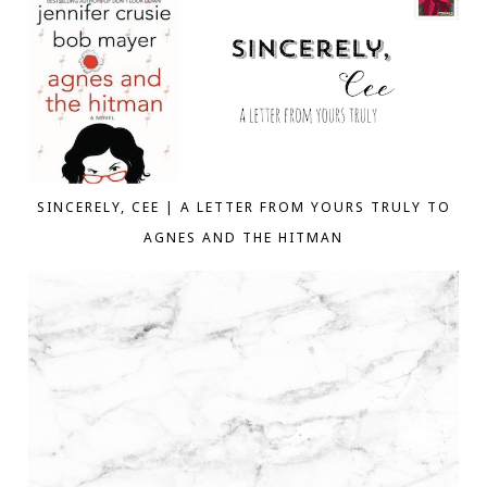
SINCERELY, CEE | A LETTER FROM YOURS TRULY TO
AGNES AND THE HITMAN