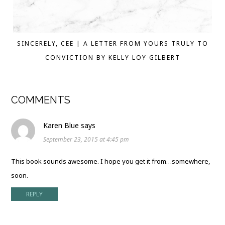
SINCERELY, CEE | A LETTER FROM YOURS TRULY TO
CONVICTION BY KELLY LOY GILBERT
COMMENTS
Karen Blue
says
September 23, 2015 at 4:45 pm
This book sounds awesome. I hope you get it from…somewhere,
soon.
REPLY