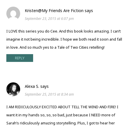
Kristen@My Friends Are Fiction
says
September 23, 2015 at 6:07 pm
I LOVE this series you do Cee. And this book looks amazing. I can’t
imagine it not being incredible. I hope we both read it soon and fall
in love. And so much yes to a Tale of Two Cities retelling!
REPLY
Alexa S.
says
September 25, 2015 at 8:34 am
I AM RIDICULOUSLY EXCITED ABOUT TELL THE WIND AND FIRE! I
want it in my hands so, so, so bad, just because I NEED more of
Sarah’s ridiculously amazing storytelling. Plus, I got to hear her