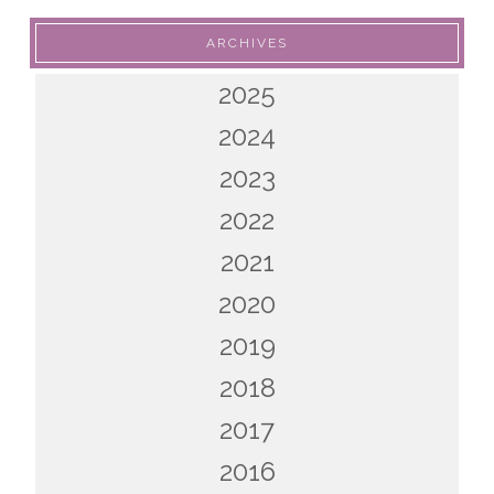
ARCHIVES
2025
2024
2023
2022
2021
2020
2019
2018
2017
2016