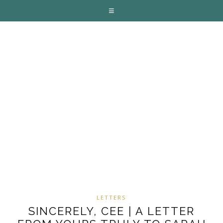
LETTERS
SINCERELY, CEE | A LETTER