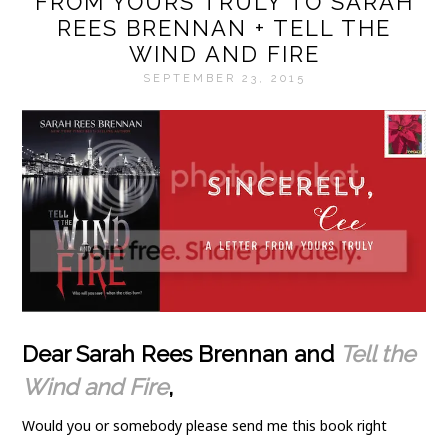
FROM YOURS TRULY TO SARAH
REES BRENNAN + TELL THE
WIND AND FIRE
SEPTEMBER 23, 2015
Dear Sarah Rees Brennan and
Tell the
Wind and Fire
,
Would you or somebody please send me this book right