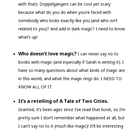
with that). Doppelgängers can be cool yet scary
because what do you do when you’re faced with
somebody who looks exactly like you (and who isn’t
related to you)? And add in dark magic? I need to know
what’s up!
Who doesn’t love magic?
I can never say no to
books with magic (and especially if Sarah is writing it). I
have so many questions about what kinds of magic are
in this world, and what the magic rings do. I NEED TO
KNOW ALL OF IT.
It’s a retelling of A Tale of Two Cities.
Granted, it’s been ages since I’ve read that book, so I’m
pretty sure I don’t remember what happened at all, but
I can’t say no to it (much like magic)! It’ll be interesting