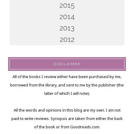
2015
2014
2013
2012
DISCLAIMER
All of the books I review either have been purchased by me,
borrowed from the library, and sent to me by the publisher (the
latter of which I will note).
All the words and opinions in this blog are my own. I am not
paid to write reviews. Synopsis are taken from either the back
of the book or from Goodreads.com.