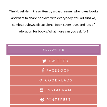
The Novel Hermit is written by a daydreamer who loves books
and want to share her love with everybody. You will find YA,
comics, reviews, discussions, book cover love, and lots of
adoration for books. What more can you ask for?
FOLLOW ME
TWITTER
FACEBOOK
g
GOODREADS
INSTAGRAM
PINTEREST