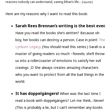
reasons nobody can understand, saving Ethan’s life…
[/quote]
Here are my reasons why I want to read this book:
Sarah Rees Brennan’s writing is the best ever.
Have you read the books she’s written? Because oh
boy, her books can destroy a person. Case in point:
The
Lynburn Legacy
. (You should read this series.) Sarah is a
master of giving readers so much ~feeeels; she’ll throw
us into a rollercoaster of emotions to satisfy her evil
cravings. ;D She always creates amazing characters
who you want to protect from all the bad things in the
world.
It has doppelgängers!
When was the last time I
read a book with doppelgängers? Let me think…Never!
(This is probably a lie, but I can’t remember any books