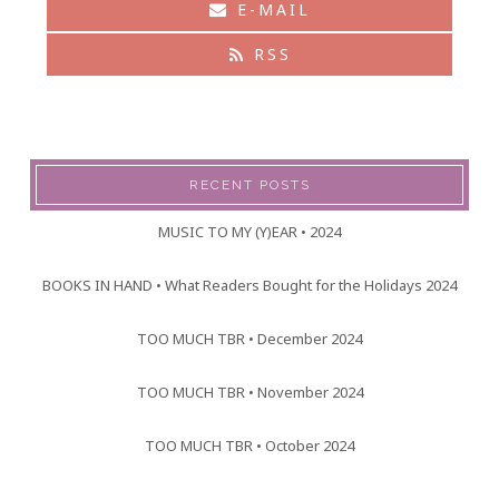
E-MAIL
RSS
RECENT POSTS
MUSIC TO MY (Y)EAR • 2024
BOOKS IN HAND • What Readers Bought for the Holidays 2024
TOO MUCH TBR • December 2024
TOO MUCH TBR • November 2024
TOO MUCH TBR • October 2024