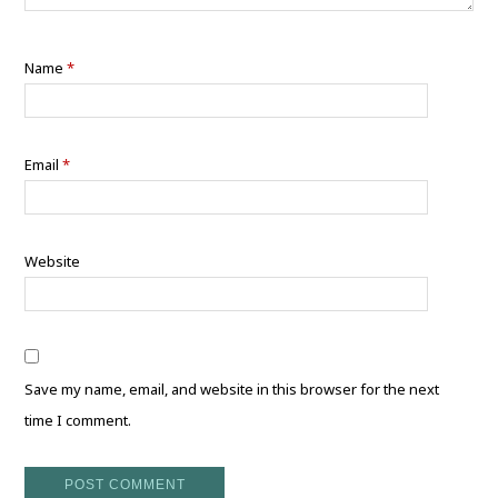
Name
*
Email
*
Website
Save my name, email, and website in this browser for the next
time I comment.