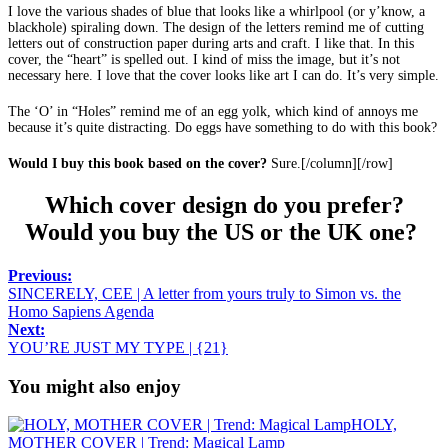
I love the various shades of blue that looks like a whirlpool (or y’know, a
blackhole) spiraling down. The design of the letters remind me of cutting
letters out of construction paper during arts and craft. I like that. In this
cover, the “heart” is spelled out. I kind of miss the image, but it’s not
necessary here. I love that the cover looks like art I can do. It’s very simple.
The ‘O’ in “Holes” remind me of an egg yolk, which kind of annoys me
because it’s quite distracting. Do eggs have something to do with this book?
Would I buy this book based on the cover?
Sure.[/column][/row]
Which cover design do you prefer?
Would you buy the US or the UK one?
Previous:
SINCERELY, CEE | A letter from yours truly to Simon vs. the
Homo Sapiens Agenda
Next:
YOU’RE JUST MY TYPE | {21}
You might also enjoy
HOLY,
MOTHER COVER | Trend: Magical Lamp