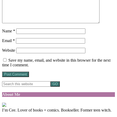
Name
*
Email
*
Website
Save my name, email, and website in this browser for the next
time I comment.
About Me
I’m Cee. Lover of books + comics. Bookseller. Former teen witch.