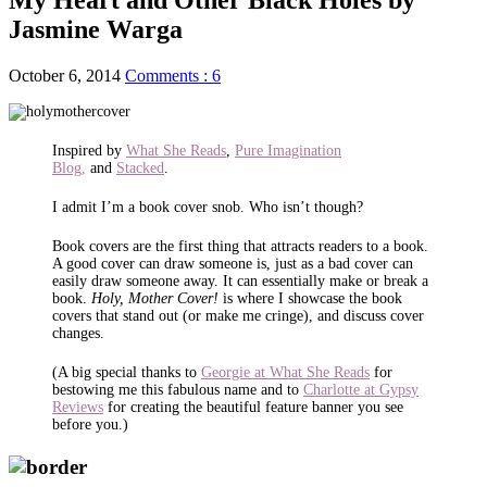
Jasmine Warga
October 6, 2014
Comments : 6
Inspired by
What She Reads
,
Pure Imagination
Blog,
and
Stacked
.
I admit I’m a book cover snob. Who isn’t though?
Book covers are the first thing that attracts readers to a book.
A good cover can draw someone is, just as a bad cover can
easily draw someone away. It can essentially make or break a
book.
Holy, Mother Cover!
is where I showcase the book
covers that stand out (or make me cringe), and discuss cover
changes.
(A big special thanks to
Georgie at What She Reads
for
bestowing me this fabulous name and to
Charlotte at Gypsy
Reviews
for creating the beautiful feature banner you see
before you.)