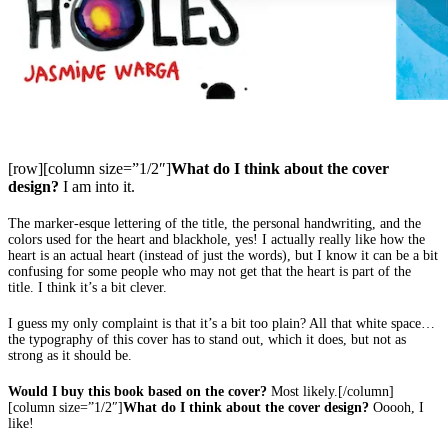
[row][column size=”1/2″]
What do I think about the cover
design?
I am into it.
The marker-esque lettering of the title, the personal handwriting, and the
colors used for the heart and blackhole, yes! I actually really like how the
heart is an actual heart (instead of just the words), but I know it can be a bit
confusing for some people who may not get that the heart is part of the
title. I think it’s a bit clever.
I guess my only complaint is that it’s a bit too plain? All that white space…
the typography of this cover has to stand out, which it does, but not as
strong as it should be.
Would I buy this book based on the cover?
Most likely.[/column]
[column size=”1/2″]
What do I think about the cover design?
Ooooh, I
like!