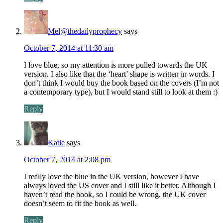
Mel@thedailyprophecy
says
October 7, 2014 at 11:30 am
I love blue, so my attention is more pulled towards the UK
version. I also like that the ‘heart’ shape is written in words. I
don’t think I would buy the book based on the covers (I’m not
a contemporary type), but I would stand still to look at them :)
Reply
Katie
says
October 7, 2014 at 2:08 pm
I really love the blue in the UK version, however I have
always loved the US cover and I still like it better. Although I
haven’t read the book, so I could be wrong, the UK cover
doesn’t seem to fit the book as well.
Reply