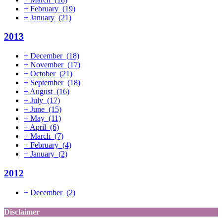
+
February
(19)
+
January
(21)
2013
+
December
(18)
+
November
(17)
+
October
(21)
+
September
(18)
+
August
(16)
+
July
(17)
+
June
(15)
+
May
(11)
+
April
(6)
+
March
(7)
+
February
(4)
+
January
(2)
2012
+
December
(2)
Disclaimer