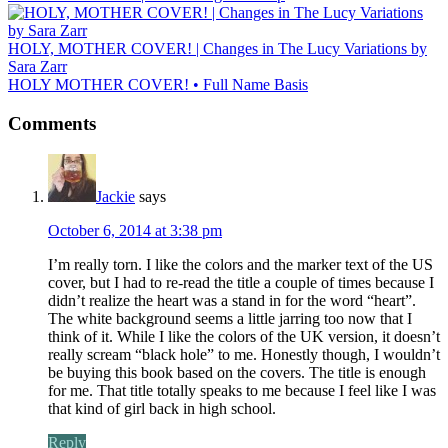
HOLY, MOTHER COVER! | Changes in The Lucy Variations by
Sara Zarr
HOLY MOTHER COVER! • Full Name Basis
Comments
Jackie
says
October 6, 2014 at 3:38 pm
I’m really torn. I like the colors and the marker text of the US
cover, but I had to re-read the title a couple of times because I
didn’t realize the heart was a stand in for the word “heart”.
The white background seems a little jarring too now that I
think of it. While I like the colors of the UK version, it doesn’t
really scream “black hole” to me. Honestly though, I wouldn’t
be buying this book based on the covers. The title is enough
for me. That title totally speaks to me because I feel like I was
that kind of girl back in high school.
Reply