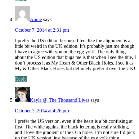
Annie
says
October 7, 2014 at 2:31 pm
I prefer the US edition because I feel like the alignment is a
little bit weird in the UK edition. It’s probably just me though
I have to agree with you on the egg yolk! The only thing
about the US edition that bugs me is that when I see the title, I
don’t process it as My Heart & Other Black Holes, I see it as
My & Other Black Holes but definitely prefer it over the UK!
Reply
Kayla @ The Thousand Lives
says
October 7, 2014 at 4:26 pm
I prefer the US version, even if the heart is a bit confusing at
first. The white against the black lettering is really striking,
and I love the gradient of the O in holes. I’m not sure I’d pick
up the UK version, just because of the egg yolk thing.