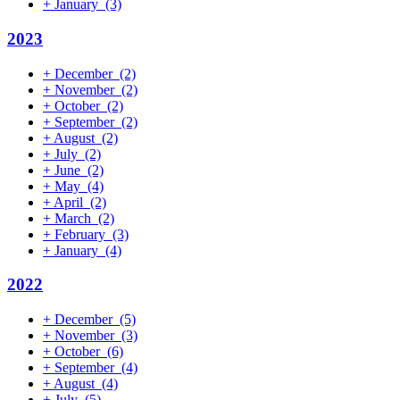
+
January
(3)
2023
+
December
(2)
+
November
(2)
+
October
(2)
+
September
(2)
+
August
(2)
+
July
(2)
+
June
(2)
+
May
(4)
+
April
(2)
+
March
(2)
+
February
(3)
+
January
(4)
2022
+
December
(5)
+
November
(3)
+
October
(6)
+
September
(4)
+
August
(4)
+
July
(5)