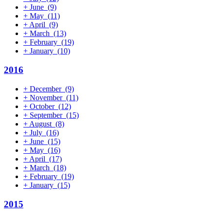
+
June
(9)
+
May
(11)
+
April
(9)
+
March
(13)
+
February
(19)
+
January
(10)
2016
+
December
(9)
+
November
(11)
+
October
(12)
+
September
(15)
+
August
(8)
+
July
(16)
+
June
(15)
+
May
(16)
+
April
(17)
+
March
(18)
+
February
(19)
+
January
(15)
2015