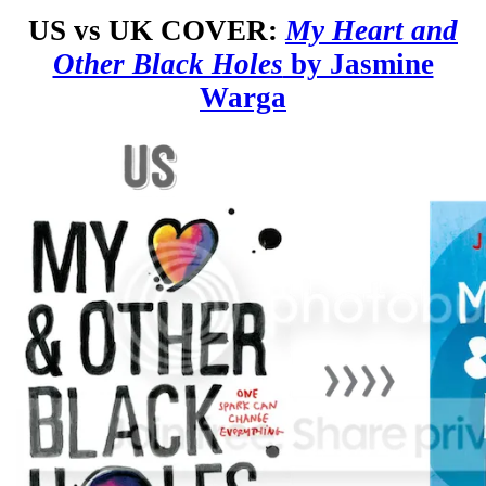
US vs UK COVER:
My Heart and
Other Black Holes
by Jasmine
Warga