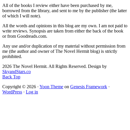
All of the books I review either have been purchased by me,
borrowed from the library, and sent to me by the publisher (the latter
of which I will note).
All the words and opinions in this blog are my own. I am not paid to
write reviews. Synopsis are taken from either the back of the book
or from Goodreads.com.
Any use and/or duplication of my material without permission from
me (the author and owner of The Novel Hermit blog) is strictly
prohibited.
2026 The Novel Hermit. All Rights Reserved. Design by
SkyandStars.co
Back Top
Copyright © 2026 ·
Yoon Theme
on
Genesis Framework
·
WordPress
·
Log in