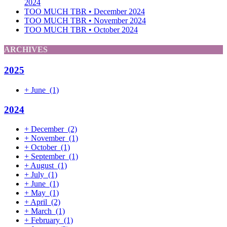
2024
TOO MUCH TBR • December 2024
TOO MUCH TBR • November 2024
TOO MUCH TBR • October 2024
ARCHIVES
2025
+
June
(1)
2024
+
December
(2)
+
November
(1)
+
October
(1)
+
September
(1)
+
August
(1)
+
July
(1)
+
June
(1)
+
May
(1)
+
April
(2)
+
March
(1)
+
February
(1)