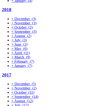
+
January
(4)
2018
+
December
(3)
+
November
(3)
+
October
(2)
+
September
(3)
+
August
(2)
+
July
(3)
+
June
(2)
+
May
(6)
+
April
(11)
+
March
(9)
+
February
(7)
+
January
(7)
2017
+
December
(5)
+
November
(2)
+
October
(11)
+
September
(14)
+
August
(12)
+
July
(12)