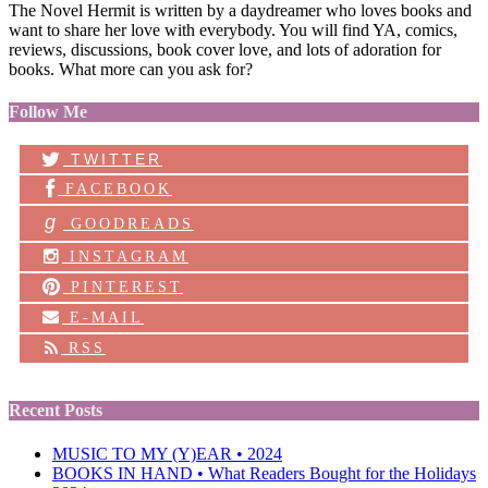
The Novel Hermit is written by a daydreamer who loves books and
want to share her love with everybody. You will find YA, comics,
reviews, discussions, book cover love, and lots of adoration for
books. What more can you ask for?
Follow Me
TWITTER
FACEBOOK
g
GOODREADS
INSTAGRAM
PINTEREST
E-MAIL
RSS
Recent Posts
MUSIC TO MY (Y)EAR • 2024
BOOKS IN HAND • What Readers Bought for the Holidays