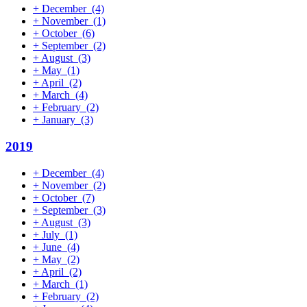
+
December
(4)
+
November
(1)
+
October
(6)
+
September
(2)
+
August
(3)
+
May
(1)
+
April
(2)
+
March
(4)
+
February
(2)
+
January
(3)
2019
+
December
(4)
+
November
(2)
+
October
(7)
+
September
(3)
+
August
(3)
+
July
(1)
+
June
(4)
+
May
(2)
+
April
(2)
+
March
(1)
+
February
(2)