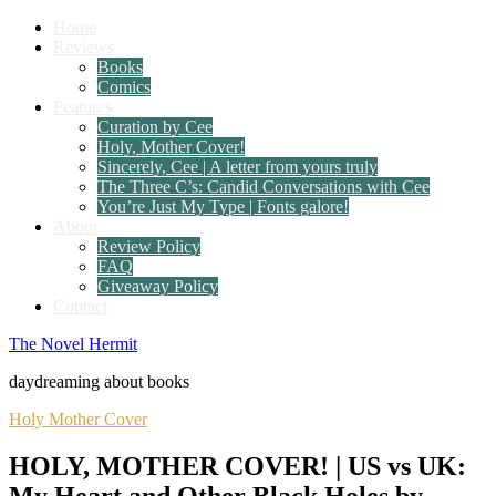
Home
Reviews
Books
Comics
Features
Curation by Cee
Holy, Mother Cover!
Sincerely, Cee | A letter from yours truly
The Three C’s: Candid Conversations with Cee
You’re Just My Type | Fonts galore!
About
Review Policy
FAQ
Giveaway Policy
Contact
The Novel Hermit
daydreaming about books
Holy Mother Cover
HOLY, MOTHER COVER! | US vs UK:
My Heart and Other Black Holes by