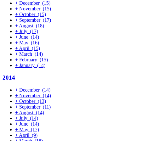
+
December
(15)
+
November
(15)
+
October
(15)
+
September
(17)
+
August
(18)
+
July
(17)
+
June
(14)
+
May
(16)
+
April
(15)
+
March
(14)
+
February
(15)
+
January
(14)
2014
+
December
(14)
+
November
(14)
+
October
(13)
+
September
(11)
+
August
(14)
+
July
(14)
+
June
(14)
+
May
(17)
+
April
(9)
+
March
(18)