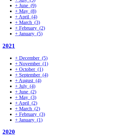
+
June
(9)
+
May
(8)
+
April
(4)
+
March
(3)
+
February
(2)
+
January
(5)
2021
+
December
(5)
+
November
(1)
+
October
(1)
+
September
(4)
+
August
(4)
+
July
(4)
+
June
(2)
+
May
(3)
+
April
(2)
+
March
(2)
+
February
(3)
+
January
(1)
2020