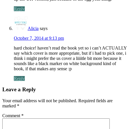
Reply
Alicia
says
October 7, 2014 at 9:13 pm
hard choice! haven’t read the book yet so i can’t ACTUALLY
say which cover is more appropriate, but if i had to pick one, i
think i might prefer the us cover a liiiitle bit more because it
sounds like a black marker on white background kind of
book, if that makes any sense :p
Reply
Leave a Reply
Your email address will not be published.
Required fields are
marked
*
Comment
*