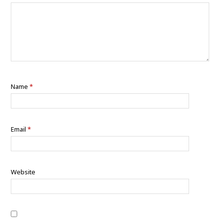
Name
*
Email
*
Website