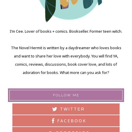
I’m Cee. Lover of books + comics. Bookseller. Former teen witch.
The Novel Hermit is written by a daydreamer who loves books
and want to share her love with everybody. You will find YA,
comics, reviews, discussions, book cover love, and lots of
adoration for books. What more can you ask for?
FOLLOW ME
TWITTER
FACEBOOK