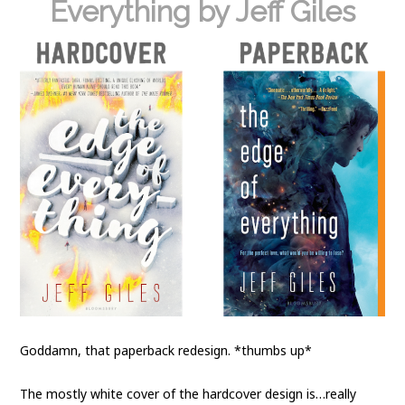
Everything by Jeff Giles
Goddamn, that paperback redesign. *thumbs up*
The mostly white cover of the hardcover design is…really