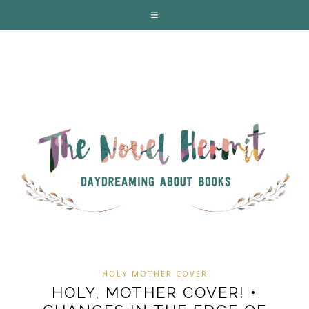
HOLY MOTHER COVER
HOLY, MOTHER COVER! •