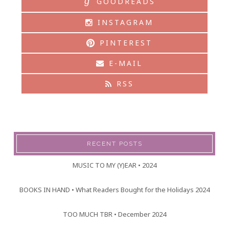
g
GOODREADS
INSTAGRAM
PINTEREST
E-MAIL
RSS
RECENT POSTS
MUSIC TO MY (Y)EAR • 2024
BOOKS IN HAND • What Readers Bought for the Holidays 2024
TOO MUCH TBR • December 2024