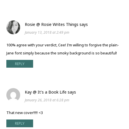
Rosie @ Rosie Writes Things
says
January 13, 2018 at 2:49 pm
100% agree with your verdict, Cee! I’m willing to forgive the plain-
Jane font simply because the smoky background is so beautiful!
REPLY
Kay @ It's a Book Life
says
January 26, 2018 at 6:28 pm
That new cover!!!!! <3
REPLY