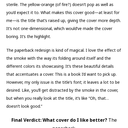
sterile. The yellow-orange (of fire?) doesn’t pop as well as
you’d expect it to. What makes this cover good—at least for
me—is the title that’s raised up, giving the cover more depth.
It’s not one-dimensional, which would’ve made the cover
boring. It’s the highlight.
The paperback redesign is kind of magical. I love the effect of
the smoke with the way its folding around itself and the
different colors its showcasing. It’s these beautiful details
that accentuates a cover. This is a book I’d want to pick up.
However, my only issue is the title’s font; it leaves a lot to be
desired. Like, you’ll get distracted by the smoke in the cover,
but when you really look at the title, it’s like “Oh, that…
doesn’t look good.”
Final Verdict: What cover do I like better?
The