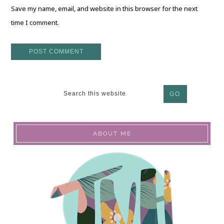
Save my name, email, and website in this browser for the next
time I comment.
ABOUT ME