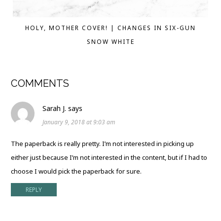
HOLY, MOTHER COVER! | CHANGES IN SIX-GUN
SNOW WHITE
COMMENTS
Sarah J.
says
January 9, 2018 at 9:03 am
The paperback is really pretty. I’m not interested in picking up
either just because I’m not interested in the content, but if I had to
choose I would pick the paperback for sure.
REPLY