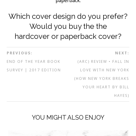
paperback.
Which cover design do you prefer?
Would you buy the the
hardcover or paperback cover?
PREVIOUS:
NEXT:
END OF THE YEAR BOOK
(ARC) REVIEW • FALL IN
SURVEY | 2017 EDITION
LOVE WITH NEW YORK
(HOW NEW YORK BREAKS
YOUR HEART BY BILL
HAYES)
YOU MIGHT ALSO ENJOY