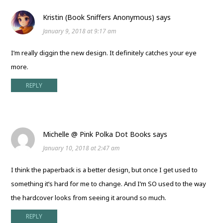
Kristin (Book Sniffers Anonymous)
says
January 9, 2018 at 9:17 am
I’m really diggin the new design. It definitely catches your eye
more.
REPLY
Michelle @ Pink Polka Dot Books
says
January 10, 2018 at 2:47 am
I think the paperback is a better design, but once I get used to
something it’s hard for me to change. And I’m SO used to the way
the hardcover looks from seeing it around so much.
REPLY