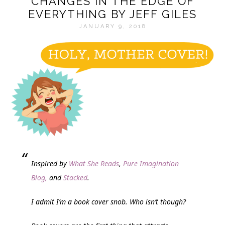
CHANGES IN THE EDGE OF
EVERYTHING BY JEFF GILES
JANUARY 9, 2018
Inspired by
What She Reads
,
Pure Imagination
Blog,
and
Stacked
.
I admit I’m a book cover snob. Who isn’t though?