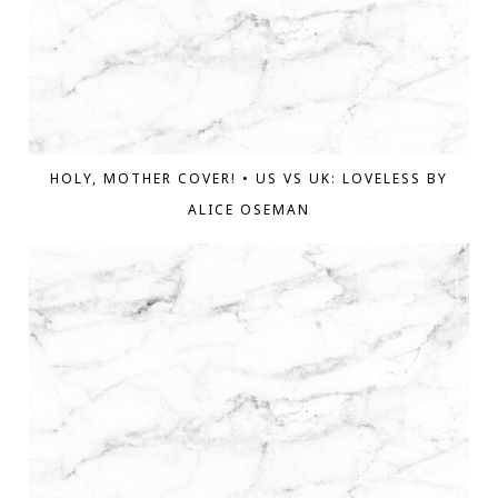
HOLY, MOTHER COVER! • US VS UK: LOVELESS BY
ALICE OSEMAN