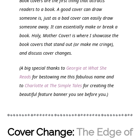
Book covers are the first thing that attracts
readers to a book. A good cover can draw
someone is, just as a bad cover can easily draw
someone away. It can essentially make or break a
book.
Holy, Mother Cover!
is where I showcase the
book covers that stand out (or make me cringe),
and discuss cover changes.
(A big special thanks to
Georgie at What She
Reads
for bestowing me this fabulous name and
to
Charlotte at The Simple Tales
for creating the
beautiful feature banner you see before you.)
Cover Change:
The Edge of