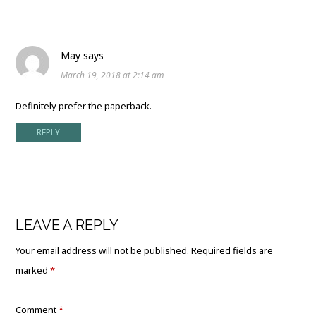
May
says
March 19, 2018 at 2:14 am
Definitely prefer the paperback.
REPLY
LEAVE A REPLY
Your email address will not be published.
Required fields are
marked
*
Comment
*