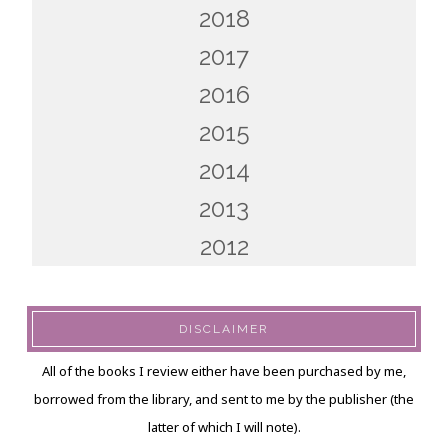
2018
2017
2016
2015
2014
2013
2012
DISCLAIMER
All of the books I review either have been purchased by me,
borrowed from the library, and sent to me by the publisher (the
latter of which I will note).