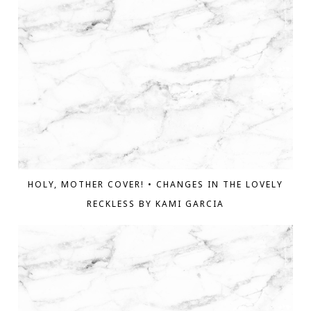
HOLY, MOTHER COVER! • CHANGES IN THE LOVELY
RECKLESS BY KAMI GARCIA