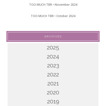
TOO MUCH TBR • November 2024
TOO MUCH TBR • October 2024
ARCHIVES
2025
2024
2023
2022
2021
2020
2019