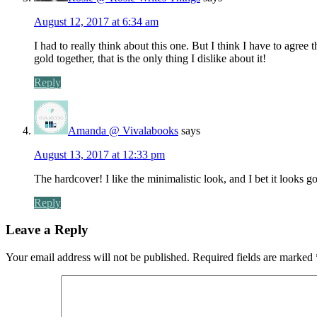
August 12, 2017 at 6:34 am
I had to really think about this one. But I think I have to agree 
gold together, that is the only thing I dislike about it!
Reply
Amanda @ Vivalabooks
says
August 13, 2017 at 12:33 pm
The hardcover! I like the minimalistic look, and I bet it looks g
Reply
Leave a Reply
Your email address will not be published.
Required fields are marked