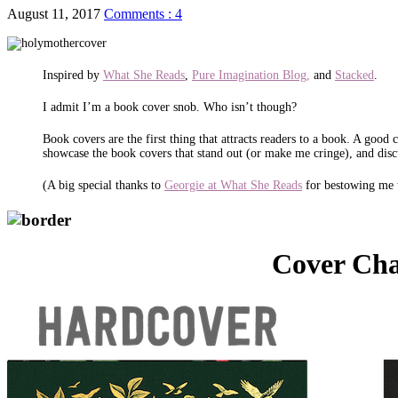
August 11, 2017
Comments : 4
Inspired by
What She Reads
,
Pure Imagination Blog,
and
Stacked
.
I admit I’m a book cover snob. Who isn’t though?
Book covers are the first thing that attracts readers to a book. A goo
showcase the book covers that stand out (or make me cringe), and disc
(A big special thanks to
Georgie at What She Reads
for bestowing me 
Cover Ch