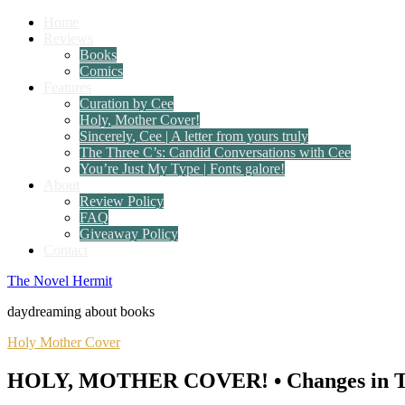
Home
Reviews
Books
Comics
Features
Curation by Cee
Holy, Mother Cover!
Sincerely, Cee | A letter from yours truly
The Three C’s: Candid Conversations with Cee
You’re Just My Type | Fonts galore!
About
Review Policy
FAQ
Giveaway Policy
Contact
The Novel Hermit
daydreaming about books
Holy Mother Cover
HOLY, MOTHER COVER! • Changes in Tale