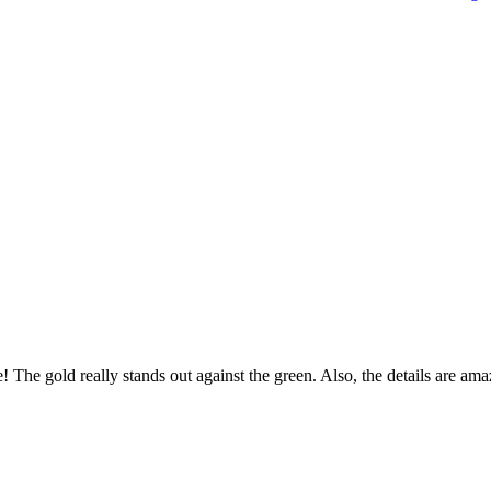
! The gold really stands out against the green. Also, the details are ama