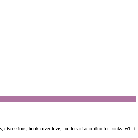
 discussions, book cover love, and lots of adoration for books. What