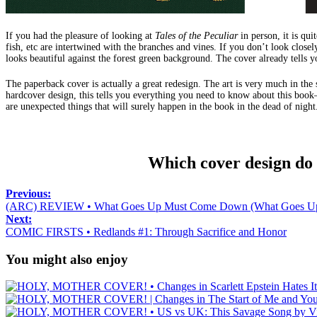
If you had the pleasure of looking at
Tales of the Peculiar
in person, it is qui
fish, etc are intertwined with the branches and vines. If you don’t look closel
looks beautiful against the forest green background. The cover already tells y
The paperback cover is actually a great redesign. The art is very much in the s
hardcover design, this tells you everything you need to know about this book—
are unexpected things that will surely happen in the book in the dead of night
Which cover design do
Previous:
(ARC) REVIEW • What Goes Up Must Come Down (What Goes Up 
Next:
COMIC FIRSTS • Redlands #1: Through Sacrifice and Honor
You might also enjoy