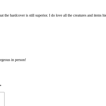
that the hardcover is still superior. I do love all the creatures and item
orgeous in person!
*