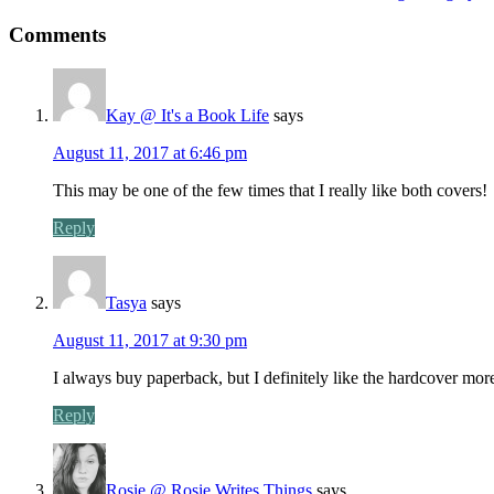
Comments
Kay @ It's a Book Life
says
August 11, 2017 at 6:46 pm
This may be one of the few times that I really like both covers!
Reply
Tasya
says
August 11, 2017 at 9:30 pm
I always buy paperback, but I definitely like the hardcover more
Reply
Rosie @ Rosie Writes Things
says