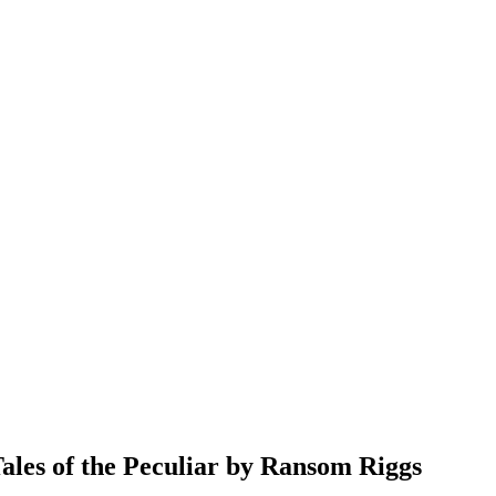
s of the Peculiar by Ransom Riggs