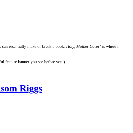
It can essentially make or break a book.
Holy, Mother Cover!
is where I
ful feature banner you see before you.)
som Riggs