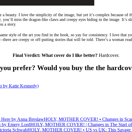
te a beauty. I love the simplicity of the image, but yet it’s complex because of t
y, you’ll miss the dragon-like claws and creepy eyes hiding in the image. It’s sl
ou a story.
ame style of the art you find in the book, so yay for consistency. I love that yo
there are creepy or off-putting stories that will be told. There’s a woman rea
.
Final Verdict: What cover do I like better?
Hardcover.
 you prefer? Would you buy the the hardcov
by Katie Kennedy)
HOLY, MOTHER COVER! • Changes in Scarlett
HOLY, MOTHER COVER! | Changes in The Start of
HOLY, MOTHER COVER! • US vs UK: This Savage So