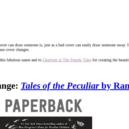
d cover can draw someone is, just as a bad cover can easily draw someone away. 
uss cover changes.
this fabulous name and to
Charlotte at The Simple Tales
for creating the beauti
ange:
Tales of the Peculiar
by Ran