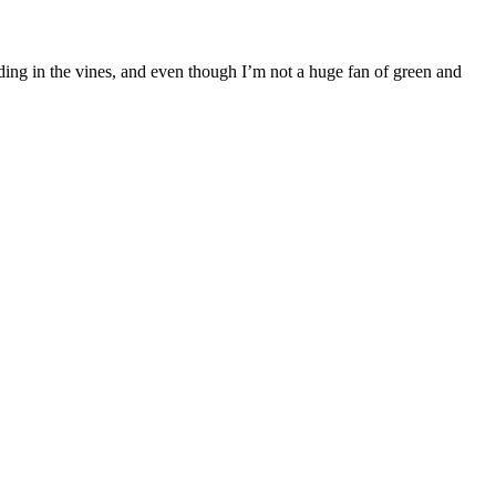
s hiding in the vines, and even though I’m not a huge fan of green and