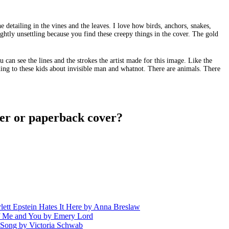
he detailing in the vines and the leaves. I love how birds, anchors, snakes,
ightly unsettling because you find these creepy things in the cover. The gold
u can see the lines and the strokes the artist made for this image. Like the
ding to these kids about invisible man and whatnot. There are animals. There
er or paperback cover?
 Epstein Hates It Here by Anna Breslaw
 Me and You by Emery Lord
ng by Victoria Schwab