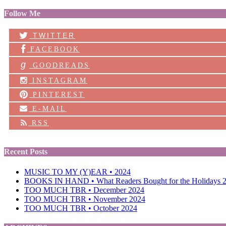
Follow Me
TWITTER
FACEBOOK
g
GOODREADS
INSTAGRAM
PINTEREST
E-MAIL
RSS
Recent Posts
MUSIC TO MY (Y)EAR • 2024
BOOKS IN HAND • What Readers Bought for the Holidays 
TOO MUCH TBR • December 2024
TOO MUCH TBR • November 2024
TOO MUCH TBR • October 2024