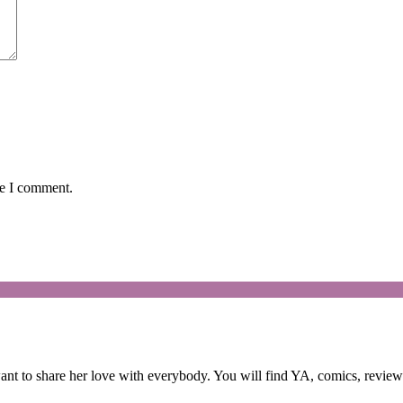
me I comment.
 to share her love with everybody. You will find YA, comics, reviews,