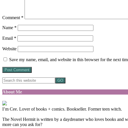
Comment
*
Name
*
Email
*
Website
Save my name, email, and website in this browser for the next ti
About Me
I’m Cee. Lover of books + comics. Bookseller. Former teen witch.
The Novel Hermit is written by a daydreamer who loves books and want
more can you ask for?