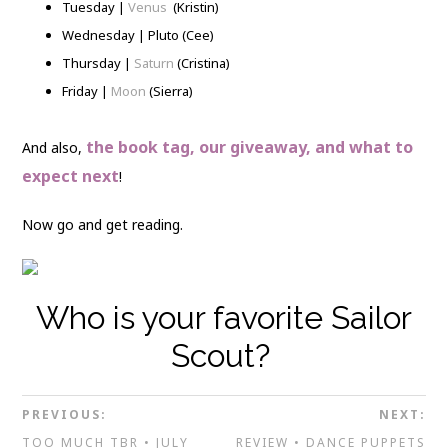
Tuesday |
Venus
(Kristin)
Wednesday | Pluto (Cee)
Thursday |
Saturn
(Cristina)
Friday |
Moon
(Sierra)
the book tag, our giveaway, and what to
And also,
expect next
!
Now go and get reading.
Who is your favorite Sailor
Scout?
PREVIOUS:
NEXT:
TOO MUCH TBR • JULY
REVIEW • DANCE PUPPETS