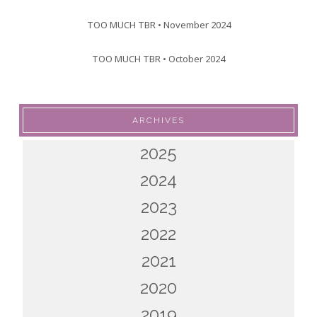
TOO MUCH TBR • November 2024
TOO MUCH TBR • October 2024
ARCHIVES
2025
2024
2023
2022
2021
2020
2019