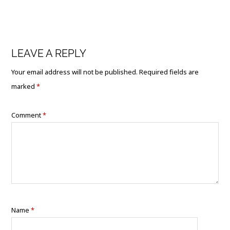
LEAVE A REPLY
Your email address will not be published.
Required fields are
marked
*
Comment
*
Name
*