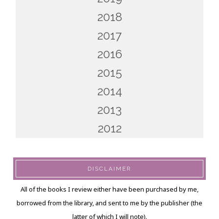
2018
2017
2016
2015
2014
2013
2012
DISCLAIMER
All of the books I review either have been purchased by me,
borrowed from the library, and sent to me by the publisher (the
latter of which I will note).