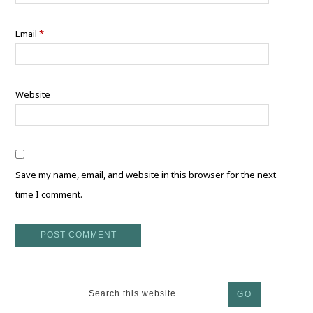
Email
*
Website
Save my name, email, and website in this browser for the next
time I comment.