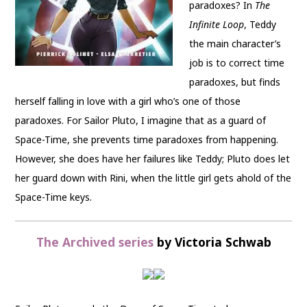
paradoxes? In
The
Infinite Loop
, Teddy
the main character’s
job is to correct time
paradoxes, but finds
herself falling in love with a girl who’s one of those
paradoxes. For Sailor Pluto, I imagine that as a guard of
Space-Time, she prevents time paradoxes from happening.
However, she does have her failures like Teddy; Pluto does let
her guard down with Rini, when the little girl gets ahold of the
Space-Time keys.
The Archived series
by Victoria Schwab