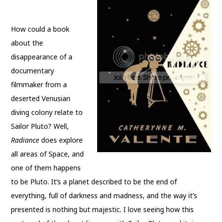
How could a book
about the
disappearance of a
documentary
filmmaker from a
deserted Venusian
diving colony relate to
Sailor Pluto? Well,
Radiance
does explore
all areas of Space, and
one of them happens
to be Pluto. It’s a planet described to be the end of
everything, full of darkness and madness, and the way it’s
presented is nothing but majestic. I love seeing how this