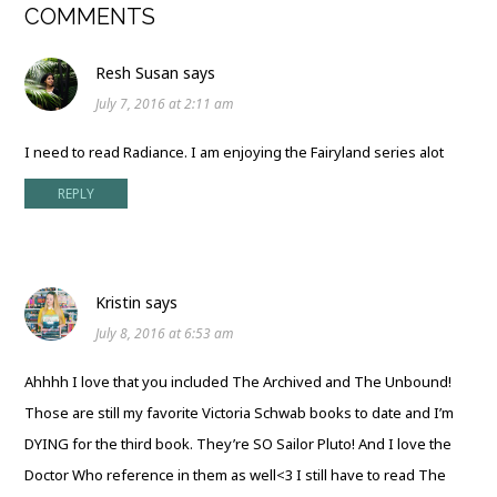
COMMENTS
Resh Susan
says
July 7, 2016 at 2:11 am
I need to read Radiance. I am enjoying the Fairyland series alot
REPLY
Kristin
says
July 8, 2016 at 6:53 am
Ahhhh I love that you included The Archived and The Unbound!
Those are still my favorite Victoria Schwab books to date and I’m
DYING for the third book. They’re SO Sailor Pluto! And I love the
Doctor Who reference in them as well<3 I still have to read The