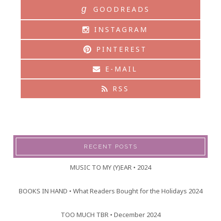
g
GOODREADS
INSTAGRAM
PINTEREST
E-MAIL
RSS
RECENT POSTS
MUSIC TO MY (Y)EAR • 2024
BOOKS IN HAND • What Readers Bought for the Holidays 2024
TOO MUCH TBR • December 2024