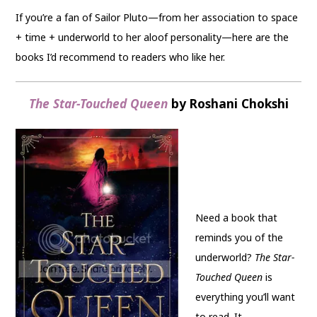
If you’re a fan of Sailor Pluto—from her association to space
+ time + underworld to her aloof personality—here are the
books I’d recommend to readers who like her.
The Star-Touched Queen
by Roshani Chokshi
Need a book that
reminds you of the
underworld?
The Star-
Touched Queen
is
everything you’ll want
to read. It