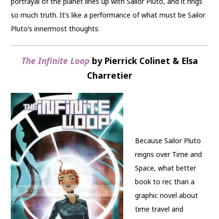
portrayal of the planet lines up with Sailor Pluto, and it rings
so much truth. It’s like a performance of what must be Sailor
Pluto’s innermost thoughts.
The Infinite Loop
by Pierrick Colinet & Elsa
Charretier
Because Sailor Pluto
reigns over Time and
Space, what better
book to rec than a
graphic novel about
time travel and