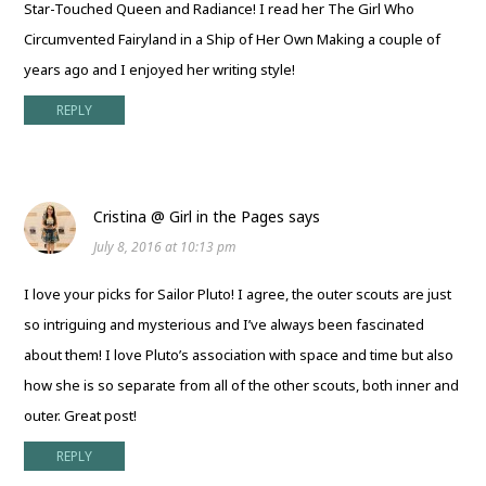
Star-Touched Queen and Radiance! I read her The Girl Who
Circumvented Fairyland in a Ship of Her Own Making a couple of
years ago and I enjoyed her writing style!
REPLY
Cristina @ Girl in the Pages
says
July 8, 2016 at 10:13 pm
I love your picks for Sailor Pluto! I agree, the outer scouts are just
so intriguing and mysterious and I’ve always been fascinated
about them! I love Pluto’s association with space and time but also
how she is so separate from all of the other scouts, both inner and
outer. Great post!
REPLY