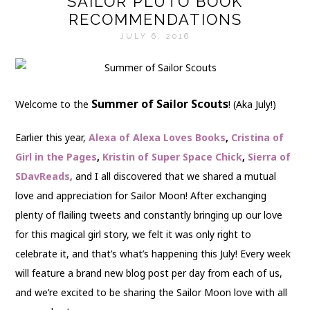
SAILOR PLUTO BOOK
RECOMMENDATIONS
JULY 6, 2016
Summer of Sailor Scouts
Welcome to the
! (Aka July!)
Earlier this year,
Alexa of Alexa Loves Books
,
Cristina of
Girl in the Pages
,
Kristin of Super Space Chick
,
Sierra of
SDavReads
, and I all discovered that we shared a mutual
love and appreciation for Sailor Moon! After exchanging
plenty of flailing tweets and constantly bringing up our love
for this magical girl story, we felt it was only right to
celebrate it, and that’s what’s happening this July! Every week
will feature a brand new blog post per day from each of us,
and we’re excited to be sharing the Sailor Moon love with all