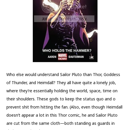
Who else would understand Sailor Pluto than Thor, Goddess
of Thunder, and Heimdall? They all have quite a lonely job,
where they’re essentially holding the world, space, time on
their shoulders. These gods to keep the status quo and o
prevent shit from hitting the fan. (Also, even though Heimdall
doesn’t appear a lot in this Thor comic, he and Sailor Pluto
are cut from the same cloth—both standing as guards in