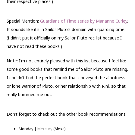
their respective places.)
Special Mention
:
Guardians of Time series by Marianne Curley
.
It sounds like it’s in Sailor Pluto’s domain with guarding time.
(I didn’t put it officially on my Sailor Pluto rec list because I
have not read these books.)
Note
: I’m not entirely pleased with this list because I feel like
some good books that remind me of Sailor Pluto are missing.
I couldn’t find the perfect book that conveyed the aloofness
or lone warrior of Pluto, or her relationship with Rini, so that
really bummed me out.
Don’t forget to check out the other book recommendations:
Monday |
Mercury
(Alexa)