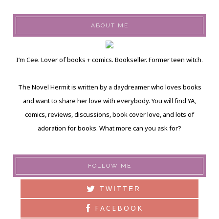
ABOUT ME
I’m Cee. Lover of books + comics. Bookseller. Former teen witch.
The Novel Hermit is written by a daydreamer who loves books
and want to share her love with everybody. You will find YA,
comics, reviews, discussions, book cover love, and lots of
adoration for books. What more can you ask for?
FOLLOW ME
TWITTER
FACEBOOK