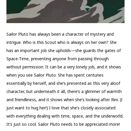
Sailor Pluto has always been a character of mystery and
intrigue. Who is this Scout who is always on her own? She
has an important job she upholds—she guards the gates of
Space-Time, preventing anyone from passing through
without permission. It can be a very lonely job, and it shows
when you see Sailor Pluto. She has spent centuries
essentially by herself, and she’s presented as this very aloof
character, but underneath it all, there’s a glimmer of warmth
and friendliness, and it shows when she’s looking after Rini. (I
just want to hug her!) I love that she’s closely associated
with everything dealing with time, space, and the underworld.
It’s just so cool. Sailor Pluto needs to be appreciated more!