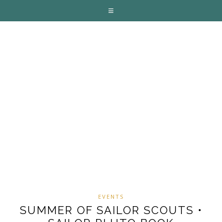
EVENTS
SUMMER OF SAILOR SCOUTS •