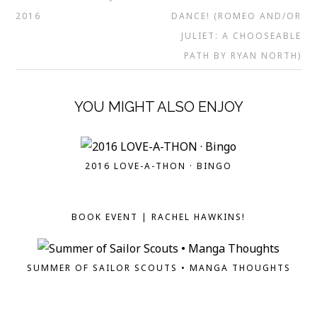
2016
DANCE! (ROMEO AND/OR
JULIET: A CHOOSEABLE
PATH BY RYAN NORTH)
YOU MIGHT ALSO ENJOY
2016 LOVE-A-THON · BINGO
BOOK EVENT | RACHEL HAWKINS!
SUMMER OF SAILOR SCOUTS • MANGA THOUGHTS