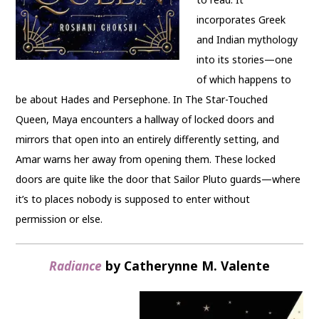
incorporates Greek
and Indian mythology
into its stories—one
of which happens to
be about Hades and Persephone. In The Star-Touched
Queen, Maya encounters a hallway of locked doors and
mirrors that open into an entirely differently setting, and
Amar warns her away from opening them. These locked
doors are quite like the door that Sailor Pluto guards—where
it’s to places nobody is supposed to enter without
permission or else.
Radiance
by Catherynne M. Valente