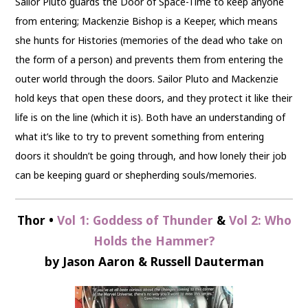
Sailor Pluto guards the Door of Space-Time to keep anyone
from entering; Mackenzie Bishop is a Keeper, which means
she hunts for Histories (memories of the dead who take on
the form of a person) and prevents them from entering the
outer world through the doors. Sailor Pluto and Mackenzie
hold keys that open these doors, and they protect it like their
life is on the line (which it is). Both have an understanding of
what it’s like to try to prevent something from entering
doors it shouldn’t be going through, and how lonely their job
can be keeping guard or shepherding souls/memories.
Thor •
Vol 1: Goddess of Thunder
&
Vol 2: Who
Holds the Hammer?
by Jason Aaron & Russell Dauterman