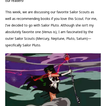
our readers!
This week, we are discussing our favorite Sailor Scouts as
well as recommending books if you love this Scout. For me,
I’ve decided to go with Sailor Pluto. Although she isn’t my
absolutely favorite one (Venus is), I am fascinated by the
outer Sailor Scouts (Mercury, Neptune, Pluto, Saturn)—
specifically
Sailor Pluto.