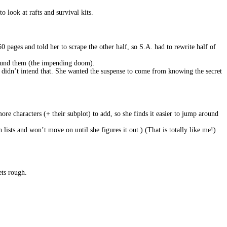
to look at rafts and survival kits.
0 pages and told her to scrape the other half, so S.A. had to rewrite half of
round them (the impending doom).
he didn’t intend that. She wanted the suspense to come from knowing the secret
re characters (+ their subplot) to add, so she finds it easier to jump around
h lists and won’t move on until she figures it out.) (That is totally like me!)
ets rough.