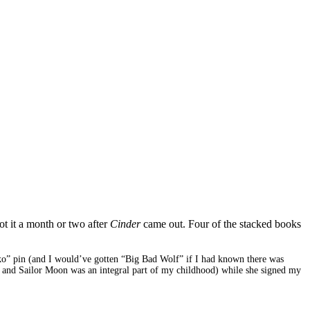
ot it a month or two after
Cinder
came out. Four of the stacked books
 Iko” pin (and I would’ve gotten “Big Bad Wolf” if I had known there was
and Sailor Moon was an integral part of my childhood) while she signed my