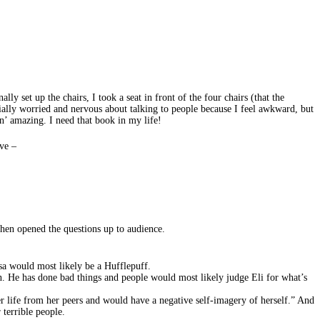
lly set up the chairs, I took a seat in front of the four chairs (that the
tially worried and nervous about talking to people because I feel awkward, but
n’ amazing. I need that book in my life!
ve –
then opened the questions up to audience.
sa would most likely be a Hufflepuff.
n. He has done bad things and people would most likely judge Eli for what’s
her life from her peers and would have a negative self-imagery of herself.” And
 terrible people.