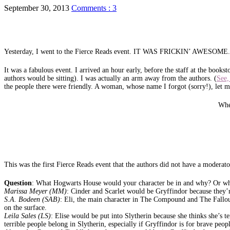
September 30, 2013
Comments : 3
Yesterday, I went to the Fierce Reads event. IT WAS FRICKIN’ AWESOME.
It was a fabulous event. I arrived an hour early, before the staff at the bookst
authors would be sitting). I was actually an arm away from the authors. (
See,
the people there were friendly. A woman, whose name I forgot (sorry!), let 
Whe
This was the first Fierce Reads event that the authors did not have a moderat
Question
: What Hogwarts House would your character be in and why? Or whi
Marissa Meyer (MM)
: Cinder and Scarlet would be Gryffindor because they’r
S.A. Bodeen (SAB)
: Eli, the main character in The Compound and The Fallout
on the surface.
Leila Sales (LS)
: Elise would be put into Slytherin because she thinks she’s t
terrible people belong in Slytherin, especially if Gryffindor is for brave peop