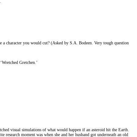
.
ere a character you would cut? (Asked by S.A. Bodeen. Very tough question
r ‘Wretched Gretchen.’
tched visual simulations of what would happen if an asteroid hit the Earth.
orite research moment was when she and her husband got underneath an old