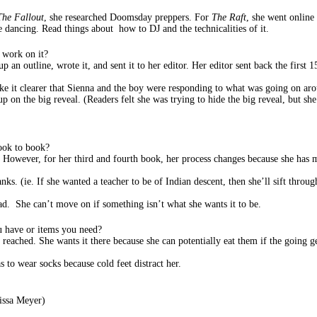
The Fallout
, she researched Doomsday preppers. For
The Raft
, she went online 
 dancing. Read things about how to DJ and the technicalities of it.
 work on it?
n outline, wrote it, and sent it to her editor. Her editor sent back the first 15
ake it clearer that Sienna and the boy were responding to what was going on a
p on the big reveal. (Readers felt she was trying to hide the big reveal, but s
ook to book?
 However, for her third and fourth book, her process changes because she has mo
nks. (ie. If she wanted a teacher to be of Indian descent, then she’ll sift throug
ead. She can’t move on if something isn’t what she wants it to be.
u have or items you need?
 reached. She wants it there because she can potentially eat them if the going g
s to wear socks because cold feet distract her.
issa Meyer)