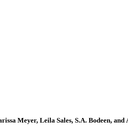
sa Meyer, Leila Sales, S.A. Bodeen, and 