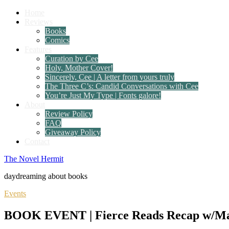
Home
Reviews
Books
Comics
Features
Curation by Cee
Holy, Mother Cover!
Sincerely, Cee | A letter from yours truly
The Three C’s: Candid Conversations with Cee
You’re Just My Type | Fonts galore!
About
Review Policy
FAQ
Giveaway Policy
Contact
The Novel Hermit
daydreaming about books
Events
BOOK EVENT | Fierce Reads Recap w/Maris