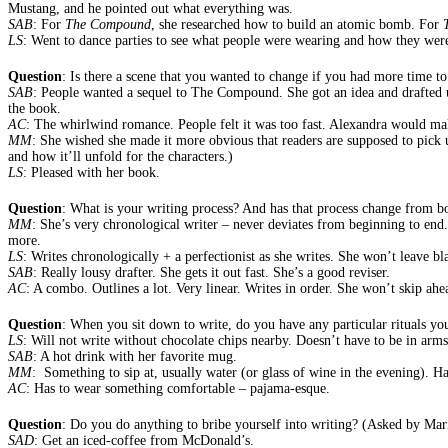
Mustang, and he pointed out what everything was.
SAB
: For
The Compound
, she researched how to build an atomic bomb. For
LS
: Went to dance parties to see what people were wearing and how they were
Question
: Is there a scene that you wanted to change if you had more time to
SAB
: People wanted a sequel to The Compound. She got an idea and drafted up a
the book.
AC
: The whirlwind romance. People felt it was too fast. Alexandra would m
MM
: She wished she made it more obvious that readers are supposed to pick u
and how it’ll unfold for the characters.)
LS
: Pleased with her book.
Question
: What is your writing process? And has that process change from b
MM
: She’s very chronological writer – never deviates from beginning to end.
more.
LS
: Writes chronologically + a perfectionist as she writes. She won’t leave bla
SAB
: Really lousy drafter. She gets it out fast. She’s a good reviser.
AC
: A combo. Outlines a lot. Very linear. Writes in order. She won’t skip ah
Question
: When you sit down to write, do you have any particular rituals yo
LS
: Will not write without chocolate chips nearby. Doesn’t have to be in arms
SAB
: A hot drink with her favorite mug.
MM
: Something to sip at, usually water (or glass of wine in the evening). Ha
AC
: Has to wear something comfortable – pajama-esque.
Question
: Do you do anything to bribe yourself into writing? (Asked by Mar
SAD
: Get an iced-coffee from McDonald’s.