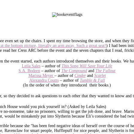
ore even set up the chairs. I spent my time browsing the store, and when they fina
 at the bottom picture, literally an arm away. Such a great seat!
) I had been ini
me read her
Cress
ARC before the event and the seven chapters that I read, fricki
n the event started, each authors introduced themselves and their books. We ha
Leila Sales
– author of
This Song Will Save Your Life
S.A. Bodeen
– author of
The Compound
and
The Fallout
Marissa Meyer
– author of
Cinder
and
Scarlet
Alexandra Coutts
– author of
Tumble & Fall
(In the order of when they introduced their books.)
or, so they decided to ask questions to each other that they wanted to know and 
ch House would you pick yourself in? (Asked by Leila Sales)
e no-nonsense, take no prisoners, willing to get the job done, and brave. Maris
, would be mistakenly put into Slytherin because Eli’s considered the bad twi
errible because she “has been feed negative ideas of herself over the course of 
le, Ravenclaw for smart people, Hufflepuff for nice people, and Slytherin is for