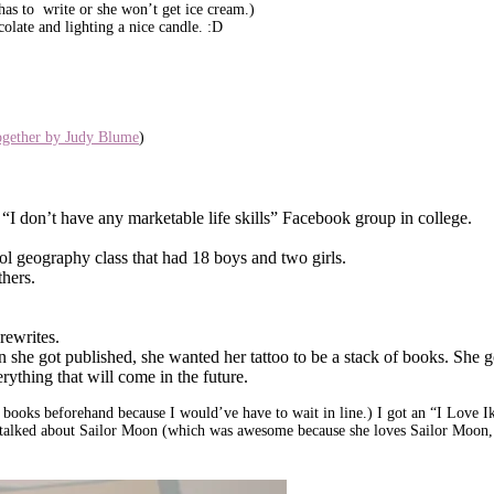
 has to write or she won’t get ice cream.)
olate and lighting a nice candle. :D
ogether by Judy Blume
)
n “I don’t have any marketable life skills” Facebook group in college.
ool geography class that had 18 boys and two girls.
thers.
rewrites.
 she got published, she wanted her tattoo to be a stack of books. She g
ything that will come in the future.
y books beforehand because I would’ve have to wait in line.) I got an “I Love
alked about Sailor Moon (which was awesome because she loves Sailor Moon, 