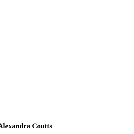
Alexandra Coutts