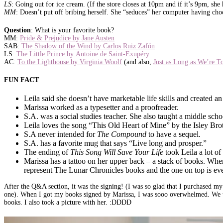
LS
: Going out for ice cream. (If the store closes at 10pm and if it’s 9pm, she
MM
: Doesn’t put off bribing herself. She “seduces” her computer having choc
Question
: What is your favorite book?
MM:
Pride & Prejudice by Jane Austen
SAB:
The Shadow of the Wind by Carlos Ruiz Zafón
LS:
The Little Prince by Antoine de Saint-Exupéry
AC:
To the Lighthouse by Virginia Woolf
(and also,
Just as Long as We’re T
FUN FACT
Leila said she doesn’t have marketable life skills and created a
Marissa worked as a typesetter and a proofreader.
S.A. was a social studies teacher. She also taught a middle sch
Leila loves the song “This Old Heart of Mine” by the Isley Bro
S.A never intended for
The Compound
to have a sequel.
S.A. has a favorite mug that says “Live long and prosper.”
The ending of
This Song Will Save Your Life
took Leila a lot of 
Marissa has a tattoo on her upper back – a stack of books. When
represent The Lunar Chronicles books and the one on top is ever
After the Q&A section, it was the signing! (I was so glad that I purchased m
one). When I got my books signed by Marissa, I was sooo overwhelmed. We t
books. I also took a picture with her. :DDDD