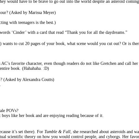
they would have to be brave to go out into the world despite an asteroid coming
s tour? (Asked by Marissa Meyer)
ting with teenagers is the best.)
words ‘Cinder’ with a card that read “Thank you for all the daydreams.”
n) wants to cut 20 pages of your book, what scene would you cut out? Or is th
AC’s favorite character, even though readers do not like Gretchen and call he
entire book. (Hahahaha. :D)
do? (Asked by Alexandra Coutts)
.
male POVs?
t boys like her book and are enjoying reading because of it.
cause it’s set there). For
Tumble & Fall
, she researched about asteroids and wa
tual scientific theory on how you would control people, and cyborgs. Her fav