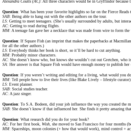
Alexandra Coutts (AC)
: All three characters would be in Gryffindor because 
Question
: What has been your favorite highlights so far on the Fierce Read
SAB
: Being able to hang out with the other authors on the tour.
LS
: Getting to meet teenagers. (She’s usually surrounded by adults, but interac
AC
: Getting to read during flights.
MM
: A teenage fan gave her a necklace that was made from wire to form the 
Question
: If Square Fish (an imprint that makes the paperbacks at Macmilla
for all the other authors.)
LS
: Everybody thinks her book is short, so it’ll be hard to cut anything.
MM
: Probably minor characters.
AC
: She doesn’t know who, but knows she wouldn’t cut out Gretchen, who is 
SA
: Her answer is that Square Fish would have enough money to publish her 
Question
: If you weren’t writing and editing for a living, what would you 
MM
: Tell people how to live their lives (like Blake Lively – lifestyle curator)
LS
: Event planner.
SAB
: Social studies teacher.
AC
: A jazz singer.
Question
: To S.A. Bodeen, did your job influence the way you created the 
SAB
: She doesn’t know if that influenced her. She finds it pretty amazing tha
Question
: What research did you do for your book?
AC
: For her first book,
Wish
, she moved to San Francisco for four months (be
MM
: Spaceships, moon colonies (+ how that would work), mind control + ac