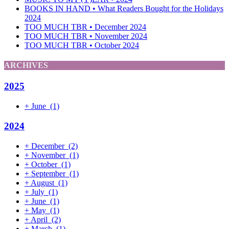
BOOKS IN HAND • What Readers Bought for the Holidays
2024
TOO MUCH TBR • December 2024
TOO MUCH TBR • November 2024
TOO MUCH TBR • October 2024
ARCHIVES
2025
+
June
(1)
2024
+
December
(2)
+
November
(1)
+
October
(1)
+
September
(1)
+
August
(1)
+
July
(1)
+
June
(1)
+
May
(1)
+
April
(2)
+
March
(1)