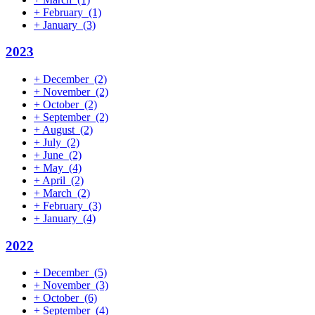
+
February
(1)
+
January
(3)
2023
+
December
(2)
+
November
(2)
+
October
(2)
+
September
(2)
+
August
(2)
+
July
(2)
+
June
(2)
+
May
(4)
+
April
(2)
+
March
(2)
+
February
(3)
+
January
(4)
2022
+
December
(5)
+
November
(3)
+
October
(6)
+
September
(4)