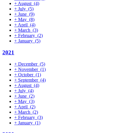
+
August
(4)
+
July
(5)
+
June
(9)
+
May
(8)
+
April
(4)
+
March
(3)
+
February
(2)
+
January
(5)
2021
+
December
(5)
+
November
(1)
+
October
(1)
+
September
(4)
+
August
(4)
+
July
(4)
+
June
(2)
+
May
(3)
+
April
(2)
+
March
(2)
+
February
(3)
+
January
(1)