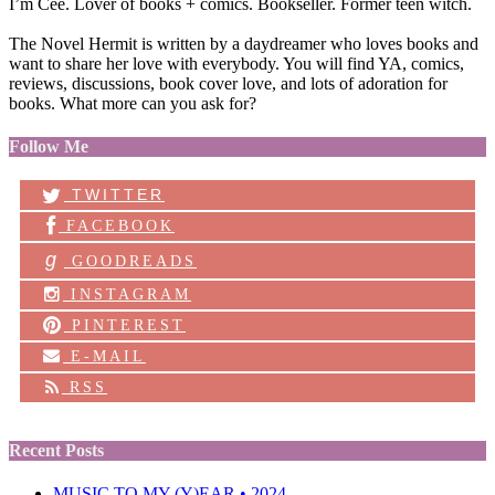
I’m Cee. Lover of books + comics. Bookseller. Former teen witch.
The Novel Hermit is written by a daydreamer who loves books and
want to share her love with everybody. You will find YA, comics,
reviews, discussions, book cover love, and lots of adoration for
books. What more can you ask for?
Follow Me
TWITTER
FACEBOOK
g
GOODREADS
INSTAGRAM
PINTEREST
E-MAIL
RSS
Recent Posts
MUSIC TO MY (Y)EAR • 2024