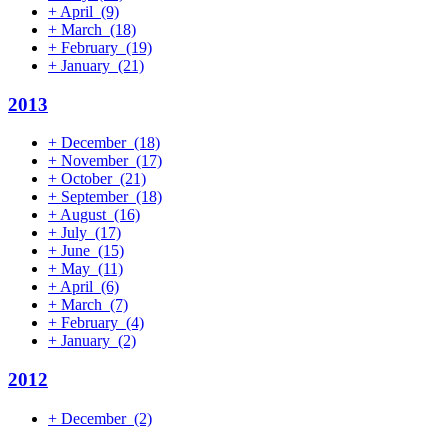
+
April
(9)
+
March
(18)
+
February
(19)
+
January
(21)
2013
+
December
(18)
+
November
(17)
+
October
(21)
+
September
(18)
+
August
(16)
+
July
(17)
+
June
(15)
+
May
(11)
+
April
(6)
+
March
(7)
+
February
(4)
+
January
(2)
2012
+
December
(2)