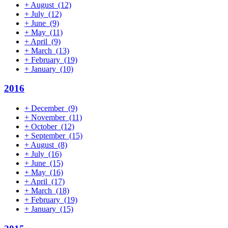
+
August
(12)
+
July
(12)
+
June
(9)
+
May
(11)
+
April
(9)
+
March
(13)
+
February
(19)
+
January
(10)
2016
+
December
(9)
+
November
(11)
+
October
(12)
+
September
(15)
+
August
(8)
+
July
(16)
+
June
(15)
+
May
(16)
+
April
(17)
+
March
(18)
+
February
(19)
+
January
(15)