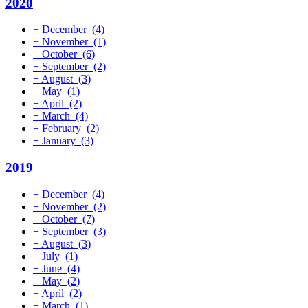
2020
+
December
(4)
+
November
(1)
+
October
(6)
+
September
(2)
+
August
(3)
+
May
(1)
+
April
(2)
+
March
(4)
+
February
(2)
+
January
(3)
2019
+
December
(4)
+
November
(2)
+
October
(7)
+
September
(3)
+
August
(3)
+
July
(1)
+
June
(4)
+
May
(2)
+
April
(2)
+
March
(1)