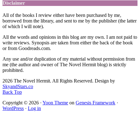
Disclaimer
All of the books I review either have been purchased by me,
borrowed from the library, and sent to me by the publisher (the latter
of which I will note).
All the words and opinions in this blog are my own. I am not paid to
write reviews. Synopsis are taken from either the back of the book
or from Goodreads.com.
Any use and/or duplication of my material without permission from
me (the author and owner of The Novel Hermit blog) is strictly
prohibited.
2026 The Novel Hermit. All Rights Reserved. Design by
SkyandStars.co
Back Top
Copyright © 2026 ·
Yoon Theme
on
Genesis Framework
·
WordPress
·
Log in