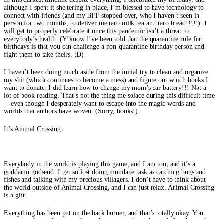
although I spent it sheltering in place, I’m blessed to have technology to
connect with friends (and my BFF stopped over, who I haven’t seen in
person for two months, to deliver me taro milk tea and taro bread!!!!!). I
will get to properly celebrate it once this pandemic isn’t a threat to
everybody’s health. (Y’know I’ve been told that the quarantine rule for
birthdays is that you can challenge a non-quarantine birthday person and
fight them to take theirs. ;D)
I haven’t been doing much aside from the initial try to clean and organize
my shit (which continues to become a mess) and figure out which books I
want to donate. I did learn how to change my mom’s car battery!!! Not a
lot of book reading. That’s not the thing me solace during this difficult time
—even though I desperately want to escape into the magic words and
worlds that authors have woven. (Sorry, books!)
It’s Animal Crossing.
Everybody in the world is playing this game, and I am too, and it’s a
goddamn godsend. I get so lost doing mundane task as catching bugs and
fishes and talking with my precious villagers. I don’t have to think about
the world outside of Animal Crossing, and I can just relax. Animal Crossing
is a gift.
Everything has been put on the back burner, and that’s totally okay. You