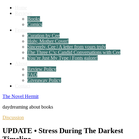
Home
Reviews
Books
Comics
Features
Curation by Cee
Holy, Mother Cover!
Sincerely, Cee | A letter from yours truly
The Three C’s: Candid Conversations with Cee
You’re Just My Type | Fonts galore!
About
Review Policy
FAQ
Giveaway Policy
Contact
The Novel Hermit
daydreaming about books
Discussion
UPDATE • Stress During The Darkest
Timeline