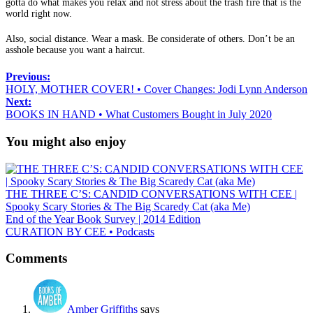
gotta do what makes you relax and not stress about the trash fire that is the
world right now.
Also, social distance. Wear a mask. Be considerate of others. Don’t be an
asshole because you want a haircut.
Previous:
HOLY, MOTHER COVER! • Cover Changes: Jodi Lynn Anderson
Next:
BOOKS IN HAND • What Customers Bought in July 2020
You might also enjoy
THE THREE C’S: CANDID CONVERSATIONS WITH CEE |
Spooky Scary Stories & The Big Scaredy Cat (aka Me)
End of the Year Book Survey | 2014 Edition
CURATION BY CEE • Podcasts
Comments
Amber Griffiths
says