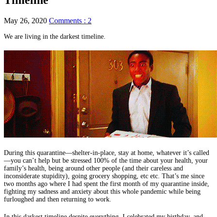
May 26, 2020
Comments : 2
We are living in the darkest timeline.
During this quarantine—shelter-in-place, stay at home, whatever it’s called
—you can’t help but be stressed 100% of the time about your health, your
family’s health, being around other people (and their careless and
inconsiderate stupidity), going grocery shopping, etc etc. That’s me since
two months ago where I had spent the first month of my quarantine inside,
fighting my sadness and anxiety about this whole pandemic while being
furloughed and then returning to work.
In this darkest timeline despite everything, I celebrated my birthday, and