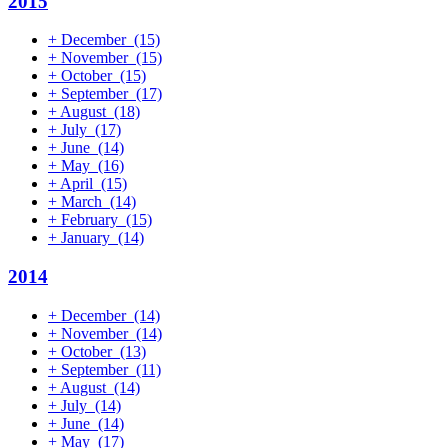
2015
+
December
(15)
+
November
(15)
+
October
(15)
+
September
(17)
+
August
(18)
+
July
(17)
+
June
(14)
+
May
(16)
+
April
(15)
+
March
(14)
+
February
(15)
+
January
(14)
2014
+
December
(14)
+
November
(14)
+
October
(13)
+
September
(11)
+
August
(14)
+
July
(14)
+
June
(14)
+
May
(17)