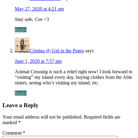
May 27, 2020 at 4:21 am
Stay safe, Cee <3
Reply
Cristina @ Girl in the Pages
says
June 1, 2020 at 7:57 pm
Animal Crossing is such a relief right now! I look forward to
“visiting” my island every day, buying clothes from the Able
sisters, seeing who’s visiting my island, etc.
Reply
Leave a Reply
Your email address will not be published.
Required fields are
marked
*
Comment
*