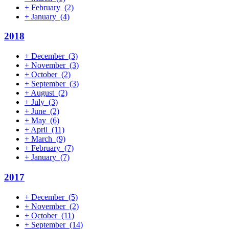
+
February
(2)
+
January
(4)
2018
+
December
(3)
+
November
(3)
+
October
(2)
+
September
(3)
+
August
(2)
+
July
(3)
+
June
(2)
+
May
(6)
+
April
(11)
+
March
(9)
+
February
(7)
+
January
(7)
2017
+
December
(5)
+
November
(2)
+
October
(11)
+
September
(14)