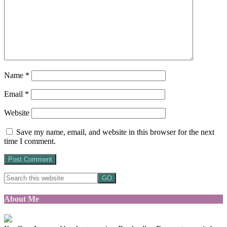
Name
*
Email
*
Website
Save my name, email, and website in this browser for the next
time I comment.
About Me