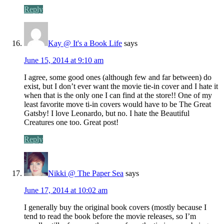
Reply
Kay @ It's a Book Life
says
June 15, 2014 at 9:10 am
I agree, some good ones (although few and far between) do
exist, but I don’t ever want the movie tie-in cover and I hate it
when that is the only one I can find at the store!! One of my
least favorite move ti-in covers would have to be The Great
Gatsby! I love Leonardo, but no. I hate the Beautiful
Creatures one too. Great post!
Reply
Nikki @ The Paper Sea
says
June 17, 2014 at 10:02 am
I generally buy the original book covers (mostly because I
tend to read the book before the movie releases, so I’m