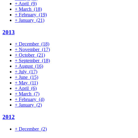
+
April
(9)
+
March
(18)
+
February
(19)
+
January
(21)
2013
+
December
(18)
+
November
(17)
+
October
(21)
+
September
(18)
+
August
(16)
+
July
(17)
+
June
(15)
+
May
(11)
+
April
(6)
+
March
(7)
+
February
(4)
+
January
(2)
2012
+
December
(2)