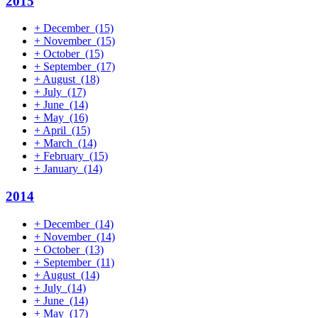
2015
+
December
(15)
+
November
(15)
+
October
(15)
+
September
(17)
+
August
(18)
+
July
(17)
+
June
(14)
+
May
(16)
+
April
(15)
+
March
(14)
+
February
(15)
+
January
(14)
2014
+
December
(14)
+
November
(14)
+
October
(13)
+
September
(11)
+
August
(14)
+
July
(14)
+
June
(14)
+
May
(17)