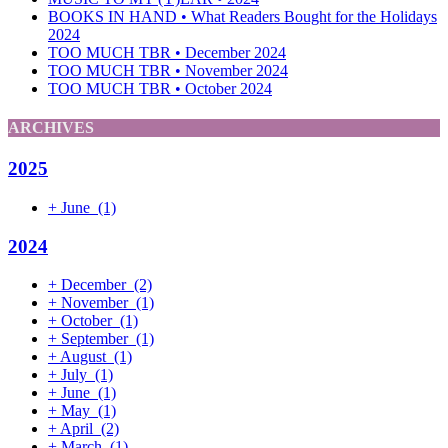
BOOKS IN HAND • What Readers Bought for the Holidays
2024
TOO MUCH TBR • December 2024
TOO MUCH TBR • November 2024
TOO MUCH TBR • October 2024
ARCHIVES
2025
+
June
(1)
2024
+
December
(2)
+
November
(1)
+
October
(1)
+
September
(1)
+
August
(1)
+
July
(1)
+
June
(1)
+
May
(1)
+
April
(2)
+
March
(1)