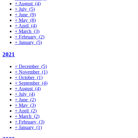
+
August
(4)
+
July
(5)
+
June
(9)
+
May
(8)
+
April
(4)
+
March
(3)
+
February
(2)
+
January
(5)
2021
+
December
(5)
+
November
(1)
+
October
(1)
+
September
(4)
+
August
(4)
+
July
(4)
+
June
(2)
+
May
(3)
+
April
(2)
+
March
(2)
+
February
(3)
+
January
(1)