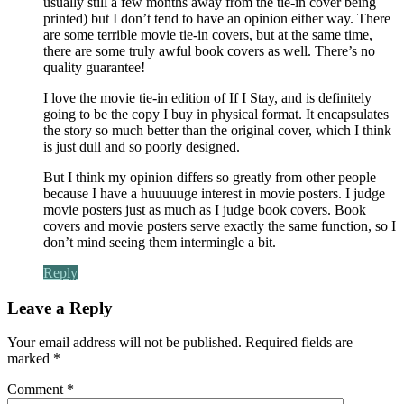
usually still a few months away from the tie-in cover being
printed) but I don’t tend to have an opinion either way. There
are some terrible movie tie-in covers, but at the same time,
there are some truly awful book covers as well. There’s no
quality guarantee!
I love the movie tie-in edition of If I Stay, and is definitely
going to be the copy I buy in physical format. It encapsulates
the story so much better than the original cover, which I think
is just dull and so poorly designed.
But I think my opinion differs so greatly from other people
because I have a huuuuuge interest in movie posters. I judge
movie posters just as much as I judge book covers. Book
covers and movie posters serve exactly the same function, so I
don’t mind seeing them intermingle a bit.
Reply
Leave a Reply
Your email address will not be published.
Required fields are
marked
*
Comment
*