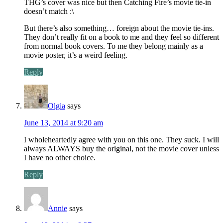
THG’s cover was nice but then Catching Fire’s movie tie-in
doesn’t match :\
But there’s also something… foreign about the movie tie-ins.
They don’t really fit on a book to me and they feel so different
from normal book covers. To me they belong mainly as a
movie poster, it’s a weird feeling.
Reply
Olgia
says
June 13, 2014 at 9:20 am
I wholeheartedly agree with you on this one. They suck. I will
always ALWAYS buy the original, not the movie cover unless
I have no other choice.
Reply
Annie
says