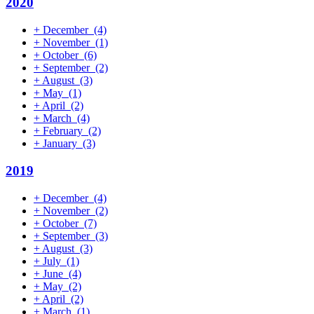
2020
+
December
(4)
+
November
(1)
+
October
(6)
+
September
(2)
+
August
(3)
+
May
(1)
+
April
(2)
+
March
(4)
+
February
(2)
+
January
(3)
2019
+
December
(4)
+
November
(2)
+
October
(7)
+
September
(3)
+
August
(3)
+
July
(1)
+
June
(4)
+
May
(2)
+
April
(2)
+
March
(1)