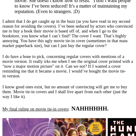
movie. She doesn’t know how to resist.” I don’t want people
to know I’ve been seduced! It’s a matter of maintaining my
reputation. (Even to strangers. ;D)
I admit that I do get caught up in the buzz (as you have read in my second
reason for avoiding the covers). I’ve been seduced by actors who convinced
me to buy a book their movie is based off of, and when I go to the
bookstore, you know what I can’t find? The cover I want. That’s highly
annoying. You have this ugly movie tie-in cover (sometimes in that mass
market paperback size), but can I just buy the regular cover?
I do have a bone to pick, concerning regular covers with mentions of a
movie version. It really irks me when I see the original cover printed with a
“now a major motion picture” on it. Can we not? If I wanted a cover
reminding me that it became a movie, I would’ve bought the movie tie-
in version.
I know good ones exist, but no amount of convincing will get me to buy
them. Movie tie-in covers and I shall live apart from each other (just the
way I like it).
NAHHHHHH.
My final ruling on movie tie-in covers
: