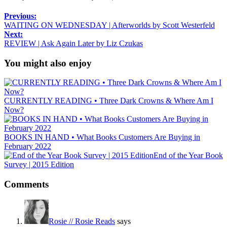
Previous:
WAITING ON WEDNESDAY | Afterworlds by Scott Westerfeld
Next:
REVIEW | Ask Again Later by Liz Czukas
You might also enjoy
CURRENTLY READING • Three Dark Crowns & Where Am I
Now?
BOOKS IN HAND • What Books Customers Are Buying in
February 2022
End of the Year Book
Survey | 2015 Edition
Comments
Rosie // Rosie Reads
says