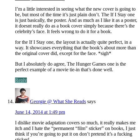
I’m a little interested in seeing what the new cover is going to
be, but most of the time it’s just plain don’t. The If I Stay one
is just basically, the poster. And as much as I like it as a poster,
it doesnt really do as a book cover simply because there’s the
celebrity’s face. It feels wrong to do it for a book.
for the If I Stay one, the layout is actually quite perfect, in a
way. It showcases everything that the book’s about more than
the original cover did, except for the face. *sigh*
But I absolutely do agree, The Hunger Games one is the
perfect example of a movie tie-in that’s done well.
Reply
Georgie @ What She Reads
says
June 14, 2014 at 1:49 pm
I dislike movie adaptation covers so much, it really makes me
itch and I hate the “permanent “film” sticker” on books, I just
think if you’re going to put it on don’t pretend it’s a fucking
sticker!