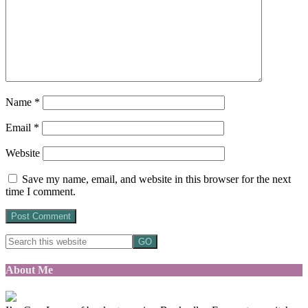
Name
*
Email
*
Website
Save my name, email, and website in this browser for the next
time I comment.
About Me