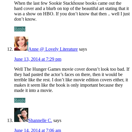
When the last few Sookie Stackhouse books came out the
hard cover and a blurb on top of the beautiful art stating that it
was a show on HBO. If you don’t know that then .. well I just
don’t know.
Reply
Anne @ Lovely Literature
says
June 13, 2014 at 7:29 pm
Well The Hunger Games movie cover doesn’t look too bad. If
they had pasted the actor’s faces on there, then it would be
terrible like the rest. I don’t like movie edition covers either, it
makes it seem like the book is only important because they
made it into a movie.
Reply
Shannelle C.
says
June 14, 2014 at 7:06 am