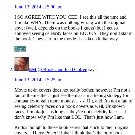
June 13, 2014 at 5:00 am
I SO AGREE WITH YOU CEE! I see this all the time and
I’m like WHY. There was nothing wrong with the original
cover (well, depends on the books I guess) but I get so
annoyed seeing celebrity faces on BOOKS. They don’t star in
the book. They star in the movie. Lets keep it that way.
Reply
EM @ Books and Iced Coffee
says
June 13, 2014 at 5:25 am
Movie tie-in covers does not really bother, however I’m not a
fan of them either. I just see them as a marketing strategy for
companies to gain more money… -.-‘ Oh, and i’m not a fan of
seeing celebrity faces on a book covers as well. Unknown
faces, I’m ok- just as long as they’re not celebrity faces… I
don’t know why I’m like that LOL! That’s just how I am.
Kudos though to those book series that stuck to their original
covers… Harry Potter! Haha! I think that’s the only book