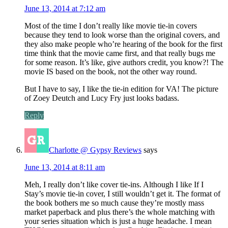
June 13, 2014 at 7:12 am
Most of the time I don’t really like movie tie-in covers
because they tend to look worse than the original covers, and
they also make people who’re hearing of the book for the first
time think that the movie came first, and that really bugs me
for some reason. It’s like, give authors credit, you know?! The
movie IS based on the book, not the other way round.
But I have to say, I like the tie-in edition for VA! The picture
of Zoey Deutch and Lucy Fry just looks badass.
Reply
Charlotte @ Gypsy Reviews
says
June 13, 2014 at 8:11 am
Meh, I really don’t like cover tie-ins. Although I like If I
Stay’s movie tie-in cover, I still wouldn’t get it. The format of
the book bothers me so much cause they’re mostly mass
market paperback and plus there’s the whole matching with
your series situation which is just a huge headache. I mean