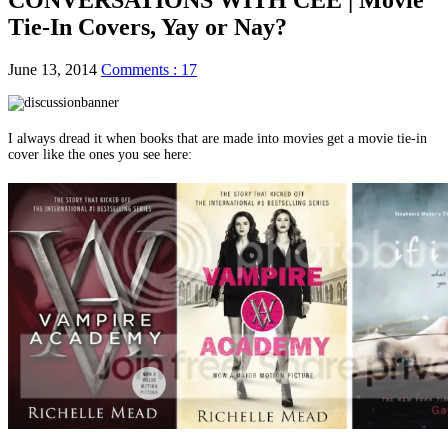
Tie-In Covers, Yay or Nay?
June 13, 2014
Comments : 17
I always dread it when books that are made into movies get a movie tie-in
cover like the ones you see here: