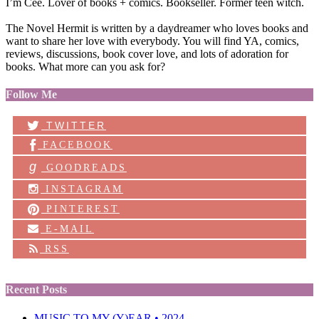
I’m Cee. Lover of books + comics. Bookseller. Former teen witch.
The Novel Hermit is written by a daydreamer who loves books and
want to share her love with everybody. You will find YA, comics,
reviews, discussions, book cover love, and lots of adoration for
books. What more can you ask for?
Follow Me
TWITTER
FACEBOOK
g
GOODREADS
INSTAGRAM
PINTEREST
E-MAIL
RSS
Recent Posts
MUSIC TO MY (Y)EAR • 2024