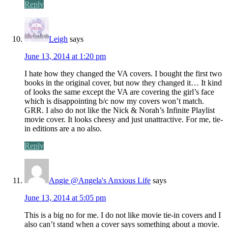
Reply
Leigh
says
June 13, 2014 at 1:20 pm
I hate how they changed the VA covers. I bought the first two
books in the original cover, but now they changed it… It kind
of looks the same except the VA are covering the girl’s face
which is disappointing b/c now my covers won’t match.
GRR. I also do not like the Nick & Norah’s Infinite Playlist
movie cover. It looks cheesy and just unattractive. For me, tie-
in editions are a no also.
Reply
Angie @Angela's Anxious Life
says
June 13, 2014 at 5:05 pm
This is a big no for me. I do not like movie tie-in covers and I
also can’t stand when a cover says something about a movie.