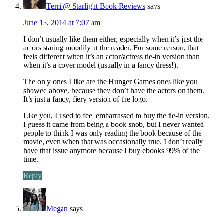
Terri @ Starlight Book Reviews
says
June 13, 2014 at 7:07 am
I don’t usually like them either, especially when it’s just the
actors staring moodily at the reader. For some reason, that
feels different when it’s an actor/actress tie-in version than
when it’s a cover model (usually in a fancy dress!).
The only ones I like are the Hunger Games ones like you
showed above, because they don’t have the actors on them.
It’s just a fancy, fiery version of the logo.
Like you, I used to feel embarrassed to buy the tie-in version.
I guess it came from being a book snob, but I never wanted
people to think I was only reading the book because of the
movie, even when that was occasionally true. I don’t really
have that issue anymore because I buy ebooks 99% of the
time.
Reply
Megan
says