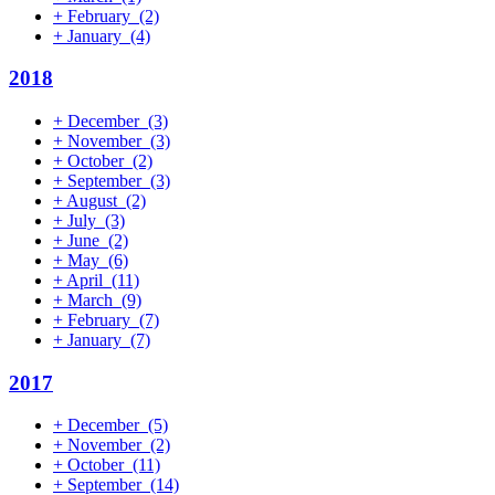
+
February
(2)
+
January
(4)
2018
+
December
(3)
+
November
(3)
+
October
(2)
+
September
(3)
+
August
(2)
+
July
(3)
+
June
(2)
+
May
(6)
+
April
(11)
+
March
(9)
+
February
(7)
+
January
(7)
2017
+
December
(5)
+
November
(2)
+
October
(11)
+
September
(14)