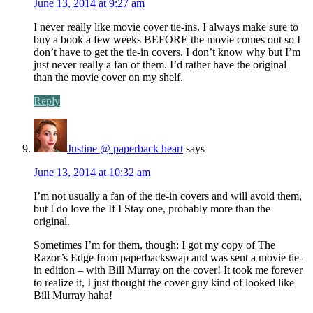
June 13, 2014 at 9:27 am
I never really like movie cover tie-ins. I always make sure to
buy a book a few weeks BEFORE the movie comes out so I
don’t have to get the tie-in covers. I don’t know why but I’m
just never really a fan of them. I’d rather have the original
than the movie cover on my shelf.
Reply
Justine @ paperback heart
says
June 13, 2014 at 10:32 am
I’m not usually a fan of the tie-in covers and will avoid them,
but I do love the If I Stay one, probably more than the
original.
Sometimes I’m for them, though: I got my copy of The
Razor’s Edge from paperbackswap and was sent a movie tie-
in edition – with Bill Murray on the cover! It took me forever
to realize it, I just thought the cover guy kind of looked like
Bill Murray haha!