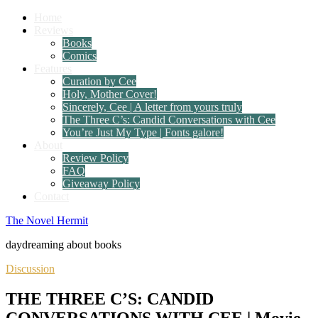
Home
Reviews
Books
Comics
Features
Curation by Cee
Holy, Mother Cover!
Sincerely, Cee | A letter from yours truly
The Three C’s: Candid Conversations with Cee
You’re Just My Type | Fonts galore!
About
Review Policy
FAQ
Giveaway Policy
Contact
The Novel Hermit
daydreaming about books
Discussion
THE THREE C’S: CANDID
CONVERSATIONS WITH CEE | Movie