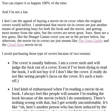
You can expect it to happen 100% of the time.
And I’m not a fan.
I don’t see the appeal of buying a movie tie-in cover when the original
covers would suffice. I understand that movie tie-in covers are just another
means of generating buzz for both the book and the movie, and getting
more money from the sales, but the covers are never great. Sure, there are a
few gems, like the Hunger Games cover you see in the picture below, but
otherwise, the movie tie-in covers are just messes like
The Great Gatsby
and
the
Cloud Atlas
movie tie-in.
I avoid purchasing those type of covers because of two reasons:
The cover is usually hideous. I am a cover snob and will
judge the fuck out of a cover. Even if I’ve been dying to read
the book, I will not buy it if I don’t like the cover. (I really do
not like seeing people’s faces on the cover. It’s such a turn-
off.)
I feel kind of embarrassed when I’m reading a movie tie-in
book. I always feel like people will assume I’m reading the
book because of the movie (which I do sometimes). There’s
nothing wrong with that, but I get weirdly uncomfortable. It’s
like “oh, here’s another person who has been seduced by the