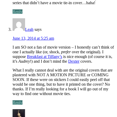
series that didn’t have a movie tie-in cover…haha!
Reply
Leah
says
June 13, 2014 at 5:25 am
I am SO not a fan of movie version – I honestly can’t think of
one I actually like (or, shock,
prefer
over the original). I
suppose
Breakfast at Tiffany’s
is nice enough (of course it is,
it’s
Audrey
!) and I don’t mind the
Dexter
covers.
What I really cannot deal with are the original covers that are
plastered with NOT A MOTION PICTURE or COMING
SOON. If these were on stickers I could easily peel off that
would be one thing, but to have it printed on the cover? No
thanks. If I’m really looking for a book I will go out of my
way to find one without movie ties.
Reply