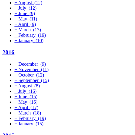
+
August
(12)
+
July
(12)
+
June
(9)
+
May
(11)
+
April
(9)
+
March
(13)
+
February
(19)
+
January
(10)
2016
+
December
(9)
+
November
(11)
+
October
(12)
+
September
(15)
+
August
(8)
+
July
(16)
+
June
(15)
+
May
(16)
+
April
(17)
+
March
(18)
+
February
(19)
+
January
(15)