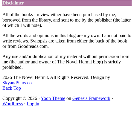
Disclaimer
All of the books I review either have been purchased by me,
borrowed from the library, and sent to me by the publisher (the latter
of which I will note).
All the words and opinions in this blog are my own. I am not paid to
write reviews. Synopsis are taken from either the back of the book
or from Goodreads.com.
Any use and/or duplication of my material without permission from
me (the author and owner of The Novel Hermit blog) is strictly
prohibited.
2026 The Novel Hermit. All Rights Reserved. Design by
SkyandStars.co
Back Top
Copyright © 2026 ·
Yoon Theme
on
Genesis Framework
·
WordPress
·
Log in