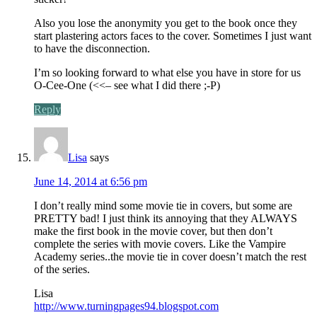
Also you lose the anonymity you get to the book once they
start plastering actors faces to the cover. Sometimes I just want
to have the disconnection.
I’m so looking forward to what else you have in store for us
O-Cee-One (<<– see what I did there ;-P)
Reply
Lisa
says
June 14, 2014 at 6:56 pm
I don’t really mind some movie tie in covers, but some are
PRETTY bad! I just think its annoying that they ALWAYS
make the first book in the movie cover, but then don’t
complete the series with movie covers. Like the Vampire
Academy series..the movie tie in cover doesn’t match the rest
of the series.
Lisa
http://www.turningpages94.blogspot.com