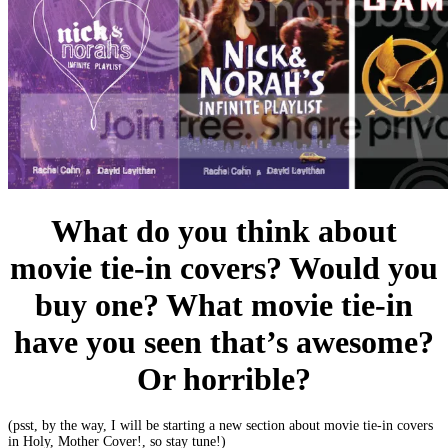
What do you think about
movie tie-in covers? Would you
buy one? What movie tie-in
have you seen that’s awesome?
Or horrible?
(psst, by the way, I will be starting a new section about movie tie-in covers
in Holy, Mother Cover!, so stay tune!)