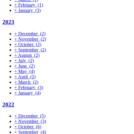
+
February
(1)
+
January
(3)
2023
+
December
(2)
+
November
(2)
+
October
(2)
+
September
(2)
+
August
(2)
+
July
(2)
+
June
(2)
+
May
(4)
+
April
(2)
+
March
(2)
+
February
(3)
+
January
(4)
2022
+
December
(5)
+
November
(3)
+
October
(6)
+
September
(4)