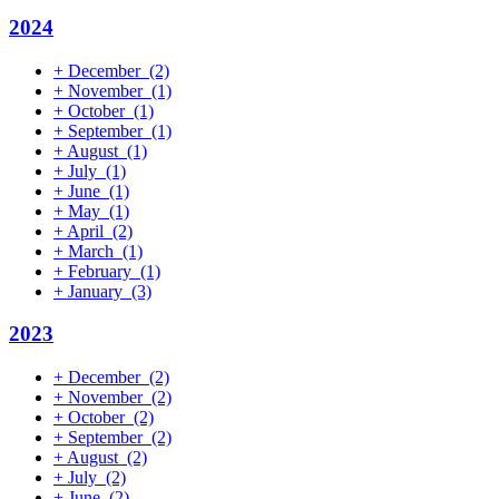
2024
+
December
(2)
+
November
(1)
+
October
(1)
+
September
(1)
+
August
(1)
+
July
(1)
+
June
(1)
+
May
(1)
+
April
(2)
+
March
(1)
+
February
(1)
+
January
(3)
2023
+
December
(2)
+
November
(2)
+
October
(2)
+
September
(2)
+
August
(2)
+
July
(2)
+
June
(2)