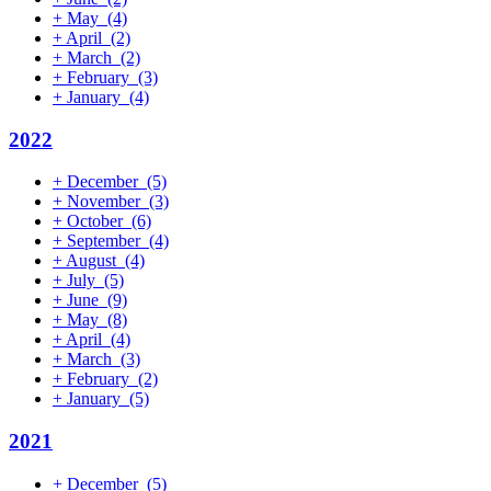
+
May
(4)
+
April
(2)
+
March
(2)
+
February
(3)
+
January
(4)
2022
+
December
(5)
+
November
(3)
+
October
(6)
+
September
(4)
+
August
(4)
+
July
(5)
+
June
(9)
+
May
(8)
+
April
(4)
+
March
(3)
+
February
(2)
+
January
(5)
2021
+
December
(5)