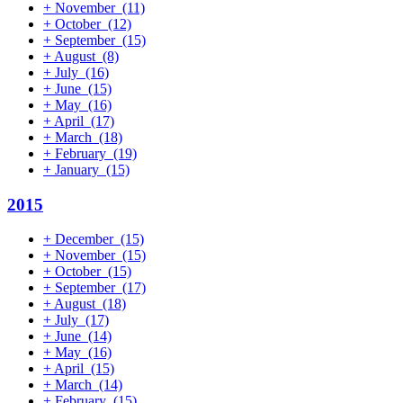
+
November
(11)
+
October
(12)
+
September
(15)
+
August
(8)
+
July
(16)
+
June
(15)
+
May
(16)
+
April
(17)
+
March
(18)
+
February
(19)
+
January
(15)
2015
+
December
(15)
+
November
(15)
+
October
(15)
+
September
(17)
+
August
(18)
+
July
(17)
+
June
(14)
+
May
(16)
+
April
(15)
+
March
(14)
+
February
(15)