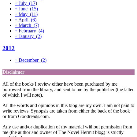
+
July
(17)
+
June
(15)
+
May
(11)
+
April
(6)
+
March
(7)
+
February
(4)
+
January
(2)
2012
+
December
(2)
Disclaimer
All of the books I review either have been purchased by me,
borrowed from the library, and sent to me by the publisher (the latter
of which I will note).
All the words and opinions in this blog are my own. I am not paid to
write reviews. Synopsis are taken from either the back of the book
or from Goodreads.com.
Any use and/or duplication of my material without permission from
me (the author and owner of The Novel Hermit blog) is strictly