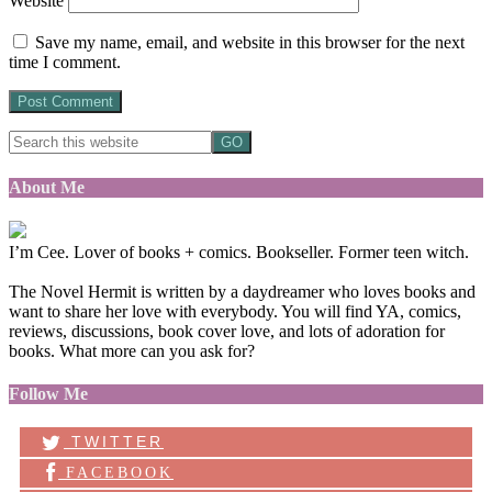
Website
Save my name, email, and website in this browser for the next
time I comment.
About Me
I’m Cee. Lover of books + comics. Bookseller. Former teen witch.
The Novel Hermit is written by a daydreamer who loves books and
want to share her love with everybody. You will find YA, comics,
reviews, discussions, book cover love, and lots of adoration for
books. What more can you ask for?
Follow Me
TWITTER
FACEBOOK