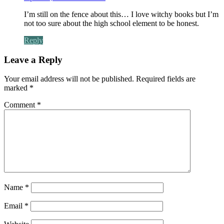
I’m still on the fence about this… I love witchy books but I’m
not too sure about the high school element to be honest.
Reply
Leave a Reply
Your email address will not be published.
Required fields are
marked
*
Comment
*
Name
*
Email
*