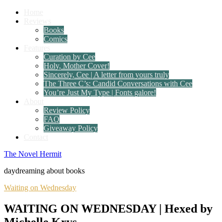
Home
Reviews
Books
Comics
Features
Curation by Cee
Holy, Mother Cover!
Sincerely, Cee | A letter from yours truly
The Three C’s: Candid Conversations with Cee
You’re Just My Type | Fonts galore!
About
Review Policy
FAQ
Giveaway Policy
Contact
The Novel Hermit
daydreaming about books
Waiting on Wednesday
WAITING ON WEDNESDAY | Hexed by
Michelle Krys