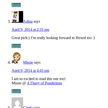
Reply
Adina
says
April 9, 2014 at 2:33 pm
Great pick:) I’m really looking forward to Hexed too :)
Reply
Missie
says
April 9, 2014 at 4:43 pm
I am so excited to read this one too!
Missie @
A Flurry of Ponderings
Reply
Cindy
says