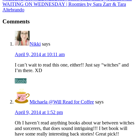
WAITING ON WEDNESDAY | Roomies by Sara Zarr & Tara
Altebrando
Comments
Nikki
says
April 9, 2014 at 10:11 am
I can’t wait to read this one, either!! Just say “witches” and
I’m there. XD
Reply
Michaela @Will Read for Coffee
says
April 9, 2014 at 1:52 pm
Oh I haven’t read anything books about war between witches
and sorcerers, that does sound intriguing!!! I bet book will
have some really interesting back stories! Great pick!!