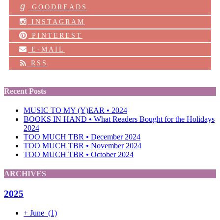
g
GOODREADS
INSTAGRAM
PINTEREST
E-MAIL
RSS
Recent Posts
MUSIC TO MY (Y)EAR • 2024
BOOKS IN HAND • What Readers Bought for the Holidays
2024
TOO MUCH TBR • December 2024
TOO MUCH TBR • November 2024
TOO MUCH TBR • October 2024
ARCHIVES
2025
+
June
(1)