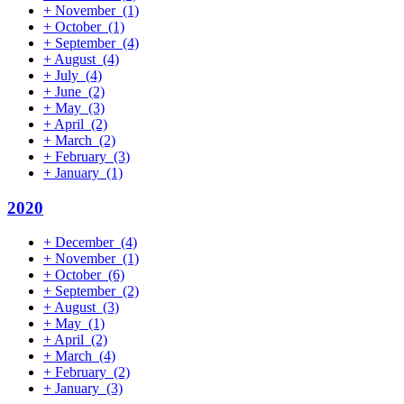
+
November
(1)
+
October
(1)
+
September
(4)
+
August
(4)
+
July
(4)
+
June
(2)
+
May
(3)
+
April
(2)
+
March
(2)
+
February
(3)
+
January
(1)
2020
+
December
(4)
+
November
(1)
+
October
(6)
+
September
(2)
+
August
(3)
+
May
(1)
+
April
(2)
+
March
(4)
+
February
(2)
+
January
(3)