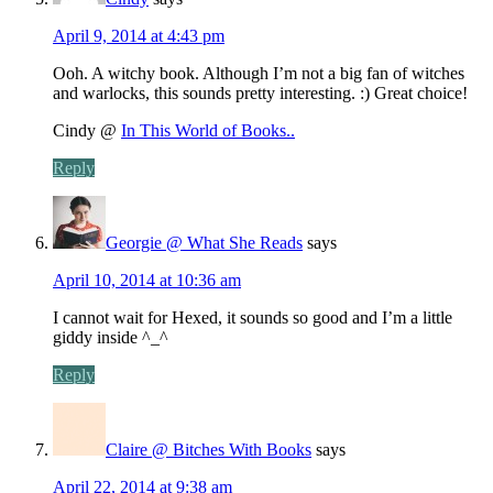
April 9, 2014 at 4:43 pm
Ooh. A witchy book. Although I’m not a big fan of witches
and warlocks, this sounds pretty interesting. :) Great choice!
Cindy @
In This World of Books..
Reply
Georgie @ What She Reads
says
April 10, 2014 at 10:36 am
I cannot wait for Hexed, it sounds so good and I’m a little
giddy inside ^_^
Reply
Claire @ Bitches With Books
says
April 22, 2014 at 9:38 am