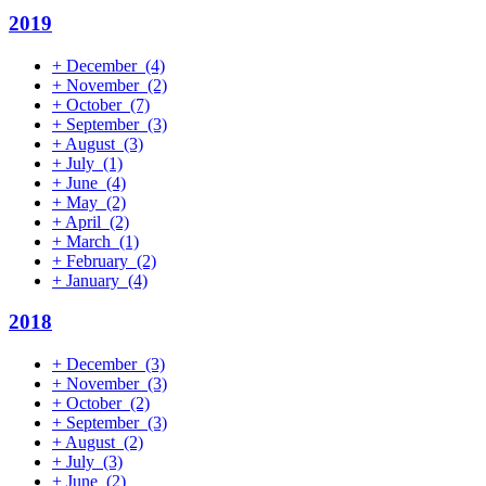
2019
+
December
(4)
+
November
(2)
+
October
(7)
+
September
(3)
+
August
(3)
+
July
(1)
+
June
(4)
+
May
(2)
+
April
(2)
+
March
(1)
+
February
(2)
+
January
(4)
2018
+
December
(3)
+
November
(3)
+
October
(2)
+
September
(3)
+
August
(2)
+
July
(3)
+
June
(2)