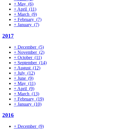
+
May
(6)
+
April
(11)
+
March
(9)
+
February
(7)
+
January
(7)
2017
+
December
(5)
+
November
(2)
+
October
(11)
+
September
(14)
+
August
(12)
+
July
(12)
+
June
(9)
+
May
(11)
+
April
(9)
+
March
(13)
+
February
(19)
+
January
(10)
2016
+
December
(9)