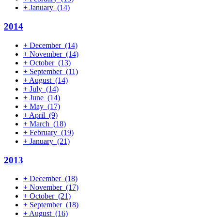
+
January
(14)
2014
+
December
(14)
+
November
(14)
+
October
(13)
+
September
(11)
+
August
(14)
+
July
(14)
+
June
(14)
+
May
(17)
+
April
(9)
+
March
(18)
+
February
(19)
+
January
(21)
2013
+
December
(18)
+
November
(17)
+
October
(21)
+
September
(18)
+
August
(16)