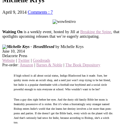
April 9, 2014
Comments : 7
Waiting On
is a weekly event, hosted by Jill at
Breaking the Spine
, that
spotlights upcoming releases that we’re eagerly anticipating.
Hexed
by Michelle Krys
June 10, 2014
Delacorte Press
Website
|
Twitter
|
Goodreads
Pre-order:
Amazon
|
Barnes & Noble
|
The Book Depository
If high school is all about social status, Indigo Blackwood has it made. Sure, her
quirky mom owns an occult shop, and a nerd just won’t stop trying to be her friend,
but Indie is a popular cheerleader with a football-star boyfriend and a social circle
powerful enough to ruin everyone at school. Who wouldn’t want to be her?
Then a guy dies right before her eyes. And the dusty old family Bible her mom is
freakishly possessive of is stolen. But it’s when a frustratingly sexy stranger named
Bishop enters Indie’s world that she learns her destiny involves a lot more than pom-
poms and parties. If she doesn’t get the Bible back, every witch on the planet will die.
And that’s seriously bad news for Indie, because according to Bishop, she’s a witch
too.