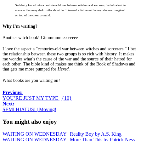
Suddenly forced into a centuries-old war between witches and sorcerers, Indie’s about to
uncover the many dark truths about her life—and a future unlike any she ever imagined
on top of the cheer pyramid.
Why I’m waiting?
Another witch book! Gimmmmmeeeeeeee.
I love the aspect a “centuries-old war between witches and sorcerers.” I bet
the relationship between these two groups is so rich with history. It makes
me wonder what’s the cause of the war and the source of their hatred for
each other. The bible kind of makes me think of the Book of Shadows and
that gets me more pumped for
Hexed
.
What books are you waiting on?
Previous:
YOU’RE JUST MY TYPE | {10}
Next:
SEMI HIATUS! | Moving!
You might also enjoy
WAITING ON WEDNESDAY | Reality Boy by A.S. King
WAITING ON WEDNESDAY | More Than This by Patrick Ness