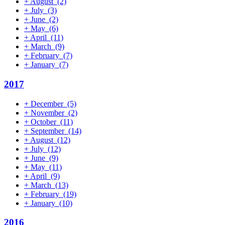
+
August
(2)
+
July
(3)
+
June
(2)
+
May
(6)
+
April
(11)
+
March
(9)
+
February
(7)
+
January
(7)
2017
+
December
(5)
+
November
(2)
+
October
(11)
+
September
(14)
+
August
(12)
+
July
(12)
+
June
(9)
+
May
(11)
+
April
(9)
+
March
(13)
+
February
(19)
+
January
(10)
2016