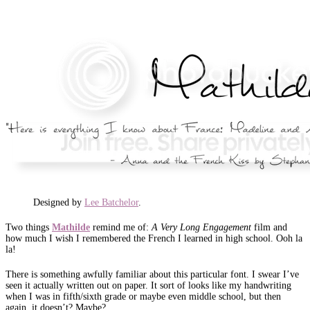
Designed by
Lee Batchelor
.
Two things
Mathilde
remind me of:
A Very Long Engagement
film and
how much I wish I remembered the French I learned in high school. Ooh la
la!
There is something awfully familiar about this particular font. I swear I’ve
seen it actually written out on paper. It sort of looks like my handwriting
when I was in fifth/sixth grade or maybe even middle school, but then
again, it doesn’t? Maybe?