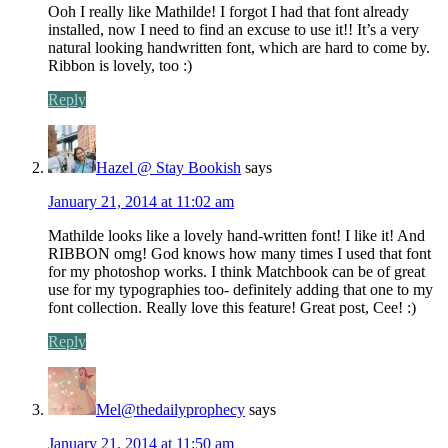
Ooh I really like Mathilde! I forgot I had that font already
installed, now I need to find an excuse to use it!! It’s a very
natural looking handwritten font, which are hard to come by.
Ribbon is lovely, too :)
Reply
Hazel @ Stay Bookish
says
January 21, 2014 at 11:02 am
Mathilde looks like a lovely hand-written font! I like it! And
RIBBON omg! God knows how many times I used that font
for my photoshop works. I think Matchbook can be of great
use for my typographies too- definitely adding that one to my
font collection. Really love this feature! Great post, Cee! :)
Reply
Mel@thedailyprophecy
says
January 21, 2014 at 11:50 am