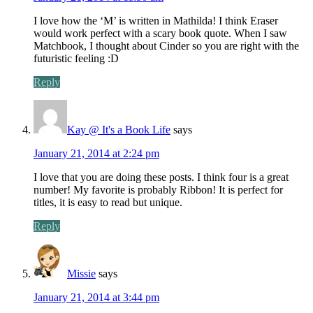
I love how the ‘M’ is written in Mathilda! I think Eraser
would work perfect with a scary book quote. When I saw
Matchbook, I thought about Cinder so you are right with the
futuristic feeling :D
Reply
Kay @ It's a Book Life
says
January 21, 2014 at 2:24 pm
I love that you are doing these posts. I think four is a great
number! My favorite is probably Ribbon! It is perfect for
titles, it is easy to read but unique.
Reply
Missie
says
January 21, 2014 at 3:44 pm