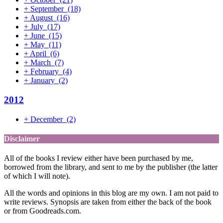
+
September
(18)
+
August
(16)
+
July
(17)
+
June
(15)
+
May
(11)
+
April
(6)
+
March
(7)
+
February
(4)
+
January
(2)
2012
+
December
(2)
Disclaimer
All of the books I review either have been purchased by me,
borrowed from the library, and sent to me by the publisher (the latter
of which I will note).
All the words and opinions in this blog are my own. I am not paid to
write reviews. Synopsis are taken from either the back of the book
or from Goodreads.com.