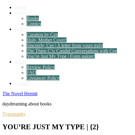
Home
Reviews
Books
Comics
Features
Curation by Cee
Holy, Mother Cover!
Sincerely, Cee | A letter from yours truly
The Three C’s: Candid Conversations with Cee
You’re Just My Type | Fonts galore!
About
Review Policy
FAQ
Giveaway Policy
Contact
The Novel Hermit
daydreaming about books
Typography
YOU’RE JUST MY TYPE | {2}