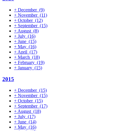
+
December
(9)
+
November
(11)
+
October
(12)
+
September
(15)
+
August
(8)
+
July
(16)
+
June
(15)
+
May
(16)
+
April
(17)
+
March
(18)
+
February
(19)
+
January
(15)
2015
+
December
(15)
+
November
(15)
+
October
(15)
+
September
(17)
+
August
(18)
+
July
(17)
+
June
(14)
+
May
(16)