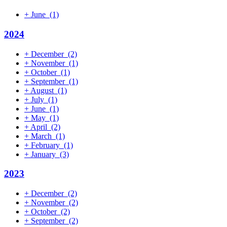
+
June
(1)
2024
+
December
(2)
+
November
(1)
+
October
(1)
+
September
(1)
+
August
(1)
+
July
(1)
+
June
(1)
+
May
(1)
+
April
(2)
+
March
(1)
+
February
(1)
+
January
(3)
2023
+
December
(2)
+
November
(2)
+
October
(2)
+
September
(2)