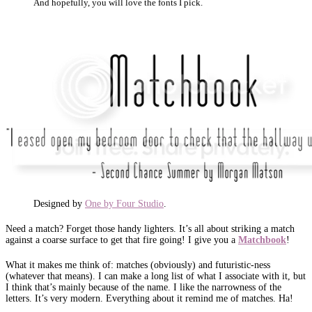
And hopefully, you will love the fonts I pick.
Designed by
One by Four Studio
.
Need a match? Forget those handy lighters. It’s all about striking a match
against a coarse surface to get that fire going! I give you a
Matchbook
!
What it makes me think of: matches (obviously) and futuristic-ness
(whatever that means). I can make a long list of what I associate with it, but
I think that’s mainly because of the name. I like the narrowness of the
letters. It’s very modern. Everything about it remind me of matches. Ha!