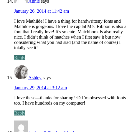
Annie
says
January 26, 2014 at 11:42 am
I love Mathilde! I have a thing for handwritteny fonts and
Mathilde is gorgeous. I love the capital M’s. Ribbon is also a
font that I really love! It’s so cute. Matchbook is also really
nice. I didn’t think of matches when I first saw it but now
considering what you had siad (and the name of course) I
totally see it!
Reply
Ashley
says
January 29, 2014 at 3:12 am
I love these—thanks for sharing! :D I’m obsessed with fonts
too. I have hundreds on my computer!
Reply