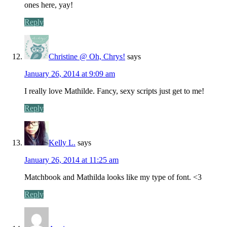
ones here, yay!
Reply
Christine @ Oh, Chrys!
says
January 26, 2014 at 9:09 am
I really love Mathilde. Fancy, sexy scripts just get to me!
Reply
Kelly L.
says
January 26, 2014 at 11:25 am
Matchbook and Mathilda looks like my type of font. <3
Reply