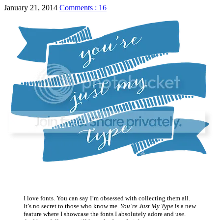
January 21, 2014
Comments : 16
I love fonts. You can say I’m obsessed with collecting them all.
It’s no secret to those who know me.
You’re Just My Type
is a new
feature where I showcase the fonts I absolutely adore and use.