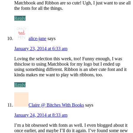
Matchbook and Ribbon are so cute! Ugh, I just want to use all
the fonts for all the things.
Reply
alice-jane
says
January 23, 2014 at 6:33 am
Loving the selection this week, too! Funny enough, I was
thisclose to using Matchbook for my logo but I ended up
using something different. Ribbon is an uber cute font and it
kinda makes me want to play with ribbons, too.
Reply
Claire @ Bitches With Books
says
January 24, 2014 at 8:33 am
I’m a bit obsessed with fonts as well. I even blogged about it
once earlier, and maybe I’ll do it again. I’ve found some new