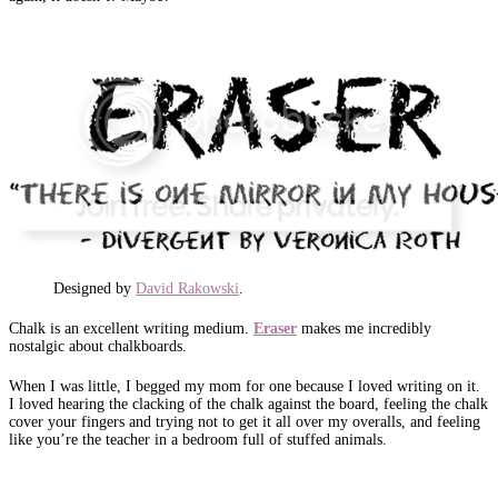
Designed by
David Rakowski
.
Chalk is an excellent writing medium.
Eraser
makes me incredibly
nostalgic about chalkboards.
When I was little, I begged my mom for one because I loved writing on it.
I loved hearing the clacking of the chalk against the board, feeling the chalk
cover your fingers and trying not to get it all over my overalls, and feeling
like you’re the teacher in a bedroom full of stuffed animals.