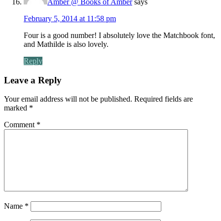
Amber @ Books of Amber
says
February 5, 2014 at 11:58 pm
Four is a good number! I absolutely love the Matchbook font,
and Mathilde is also lovely.
Reply
Leave a Reply
Your email address will not be published.
Required fields are
marked
*
Comment
*
Name
*