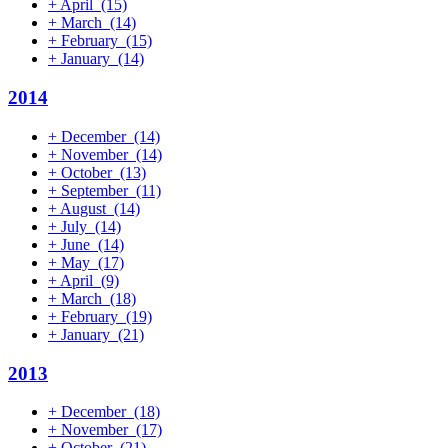
+
April
(15)
+
March
(14)
+
February
(15)
+
January
(14)
2014
+
December
(14)
+
November
(14)
+
October
(13)
+
September
(11)
+
August
(14)
+
July
(14)
+
June
(14)
+
May
(17)
+
April
(9)
+
March
(18)
+
February
(19)
+
January
(21)
2013
+
December
(18)
+
November
(17)
+
October
(21)