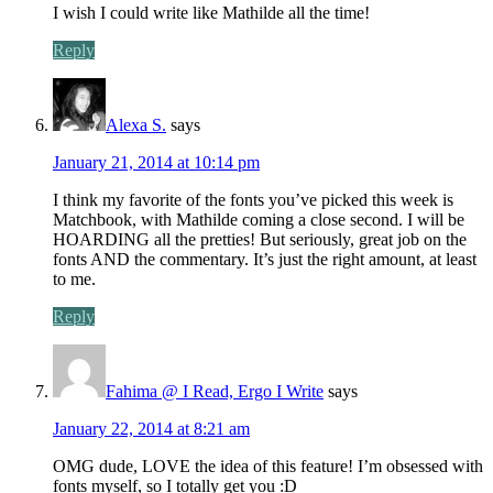
I wish I could write like Mathilde all the time!
Reply
Alexa S.
says
January 21, 2014 at 10:14 pm
I think my favorite of the fonts you’ve picked this week is
Matchbook, with Mathilde coming a close second. I will be
HOARDING all the pretties! But seriously, great job on the
fonts AND the commentary. It’s just the right amount, at least
to me.
Reply
Fahima @ I Read, Ergo I Write
says
January 22, 2014 at 8:21 am
OMG dude, LOVE the idea of this feature! I’m obsessed with
fonts myself, so I totally get you :D