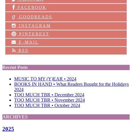
FACEBOOK
g
GOODREADS
INSTAGRAM
PINTEREST
E-MAIL
RSS
Recent Posts
MUSIC TO MY (Y)EAR • 2024
BOOKS IN HAND • What Readers Bought for the Holidays
2024
TOO MUCH TBR • December 2024
TOO MUCH TBR • November 2024
TOO MUCH TBR • October 2024
ARCHIVES
2025