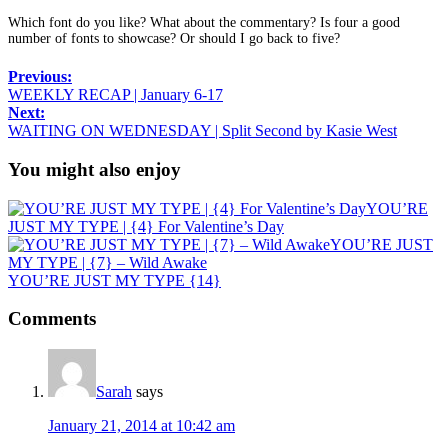
Which font do you like? What about the commentary? Is four a good
number of fonts to showcase? Or should I go back to five?
Previous:
WEEKLY RECAP | January 6-17
Next:
WAITING ON WEDNESDAY | Split Second by Kasie West
You might also enjoy
YOU’RE
JUST MY TYPE | {4} For Valentine’s Day
YOU’RE JUST
MY TYPE | {7} – Wild Awake
YOU’RE JUST MY TYPE {14}
Comments
Sarah
says
January 21, 2014 at 10:42 am