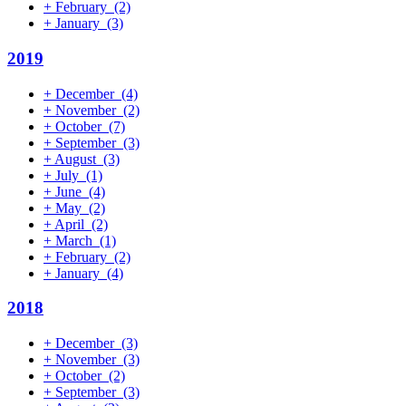
+
February
(2)
+
January
(3)
2019
+
December
(4)
+
November
(2)
+
October
(7)
+
September
(3)
+
August
(3)
+
July
(1)
+
June
(4)
+
May
(2)
+
April
(2)
+
March
(1)
+
February
(2)
+
January
(4)
2018
+
December
(3)
+
November
(3)
+
October
(2)
+
September
(3)