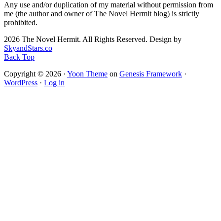
Any use and/or duplication of my material without permission from
me (the author and owner of The Novel Hermit blog) is strictly
prohibited.
2026 The Novel Hermit. All Rights Reserved. Design by
SkyandStars.co
Back Top
Copyright © 2026 ·
Yoon Theme
on
Genesis Framework
·
WordPress
·
Log in