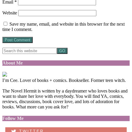
Email
*
Website
Save my name, email, and website in this browser for the next
time I comment.
About Me
I’m Cee. Lover of books + comics. Bookseller. Former teen witch.
The Novel Hermit is written by a daydreamer who loves books and
want to share her love with everybody. You will find YA, comics,
reviews, discussions, book cover love, and lots of adoration for
books. What more can you ask for?
Follow Me
TWITTER