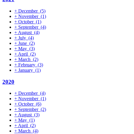
+
December
(5)
+
November
(1)
+
October
(1)
+
September
(4)
+
August
(4)
+
July
(4)
+
June
(2)
+
May
(3)
+
April
(2)
+
March
(2)
+
February
(3)
+
January
(1)
2020
+
December
(4)
+
November
(1)
+
October
(6)
+
September
(2)
+
August
(3)
+
May
(1)
+
April
(2)
+
March
(4)