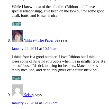
While I knew most of them before (Ribbon and I have a
special relationship), I’ve been on the lookout for some good
chalk fonts, and Eraser is nice.
Reply
Nikki @ The Paper Sea
says
January 22, 2014 at 10:16 am
I think four is a good number! I love Ribbon but I think it
loses some of its
je ne sais quois
when it’s in smaller type; it’s
one of those I’d stick to using for headers. Matchbook is
really nice, too, and definitely gives off a futuristic vibe!
Reply
Kelsey
says
January 22, 2014 at 12:08 pm