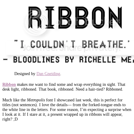
Designed by
Dan Gneiding
.
Ribbon
makes me want to find some and wrap everything in sight. That
desk light, ribboned. That book, ribboned. Need a hair-tied? Ribboned.
Much like the
Metropolis
font I showcased last week, this is perfect for
titles (not sentences). I love the details— from the forked-tongue ends to
the white line in the letters. For some reason, I’m expecting a surprise when
I look at it. If I stare at it, a present wrapped up in ribbons will appear,
right? ;D