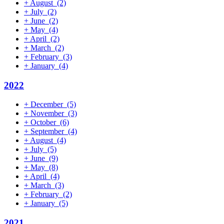
+
August
(2)
+
July
(2)
+
June
(2)
+
May
(4)
+
April
(2)
+
March
(2)
+
February
(3)
+
January
(4)
2022
+
December
(5)
+
November
(3)
+
October
(6)
+
September
(4)
+
August
(4)
+
July
(5)
+
June
(9)
+
May
(8)
+
April
(4)
+
March
(3)
+
February
(2)
+
January
(5)
2021