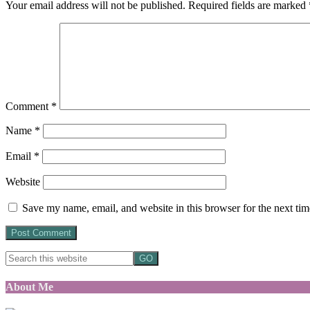
Your email address will not be published.
Required fields are marked
Comment
*
Name
*
Email
*
Website
Save my name, email, and website in this browser for the next ti
About Me