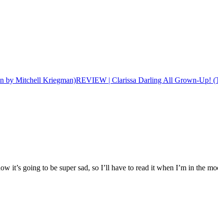
REVIEW | Clarissa Darling All Grown-Up! (T
now it’s going to be super sad, so I’ll have to read it when I’m in the m