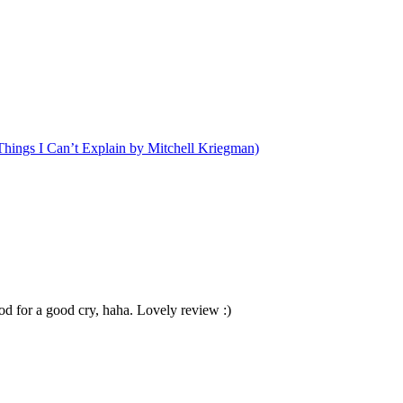
hings I Can’t Explain by Mitchell Kriegman)
ood for a good cry, haha. Lovely review :)