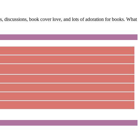
 discussions, book cover love, and lots of adoration for books. What