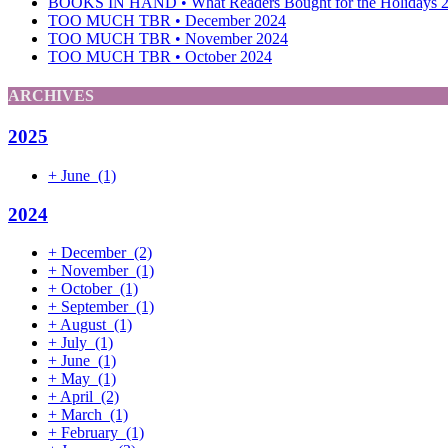
BOOKS IN HAND • What Readers Bought for the Holidays 
TOO MUCH TBR • December 2024
TOO MUCH TBR • November 2024
TOO MUCH TBR • October 2024
ARCHIVES
2025
+
June
(1)
2024
+
December
(2)
+
November
(1)
+
October
(1)
+
September
(1)
+
August
(1)
+
July
(1)
+
June
(1)
+
May
(1)
+
April
(2)
+
March
(1)
+
February
(1)