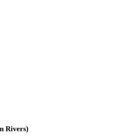
n Rivers)