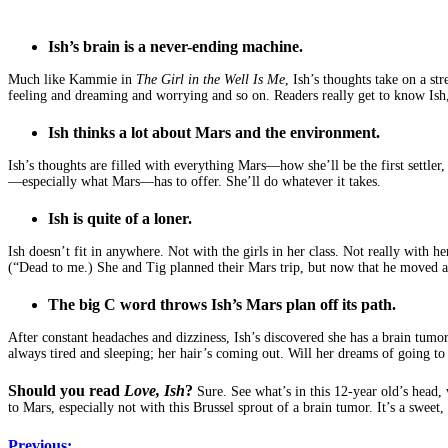
Ish’s brain is a never-ending machine.
Much like Kammie in
The Girl in the Well Is Me
, Ish’s thoughts take on a st
feeling and dreaming and worrying and so on. Readers really get to know Ish
Ish thinks a lot about Mars and the environment.
Ish’s thoughts are filled with everything Mars—how she’ll be the first settler
—especially what Mars—has to offer. She’ll do whatever it takes.
Ish is quite of a loner.
Ish doesn’t fit in anywhere. Not with the girls in her class. Not really with 
(“Dead to me.) She and Tig planned their Mars trip, but now that he moved awa
The big C word throws Ish’s Mars plan off its path.
After constant headaches and dizziness, Ish’s discovered she has a brain tumor
always tired and sleeping; her hair’s coming out. Will her dreams of going t
Should you read
Love, Ish
?
Sure. See what’s in this 12-year old’s head, 
to Mars, especially not with this Brussel sprout of a brain tumor. It’s a sweet, 
Previous: