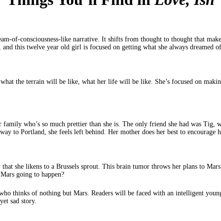
ream-of-consciousness-like narrative. It shifts from thought to thought that makes
, and this twelve year old girl is focused on getting what she always dreamed
, what the terrain will be like, what her life will be like. She’s focused on ma
her family who’s so much prettier than she is. The only friend she had was Tig,
y to Portland, she feels left behind. Her mother does her best to encourage her
 that she likens to a Brussels sprout. This brain tumor throws her plans to Mars
o Mars going to happen?
who thinks of nothing but Mars. Readers will be faced with an intelligent young 
yet sad story.