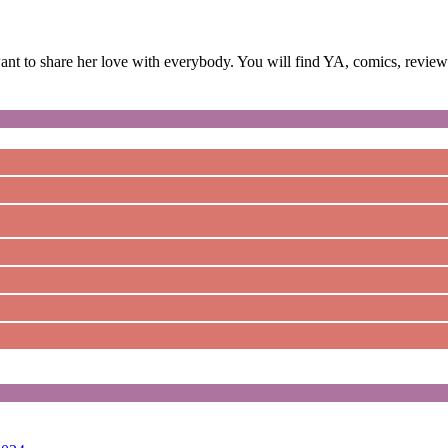
 to share her love with everybody. You will find YA, comics, reviews,