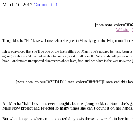
March 16, 2017
Comment : 1
[note note_color=”#06
Website
|
Things Mischa “Ish” Love will miss when she goes to Mars: lying on the living room floor w
Ish is convinced that she’ll be one of the first settlers on Mars. She’s applied to—and been 
again (not that she’d ever admit that to anyone, least of all herself). When Ish collapses on t
have—and makes unexpected discoveries about love, fate, and her place in the vast universe.
[note note_color=”#BFD1D1″ text_color=”#ffffff”]I received this boo
All Mischa “Ish” Love has ever thought about is going to Mars. Sure, she’s go
Mars Now project and rejected so many times she can’t count it on her hands. 
But what happens when an unexpected diagnosis throws a wrench in her futur