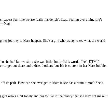
 readers feel like we are really inside Ish’s head, feeling everything she’s
 of—Mars.
king her journey to Mars happen. She’s a girl who wants to see what the world
 who she had known since she was little, but in Ish’s words, “he’s DTM.”
 to get out there and befriend others, but Ish is content in her Mars bubble.
 off its path. How can she ever get to Mars if she has a brain tumor? She’s
girl who’s a bit lonely and has to live in the reality that she may not make it