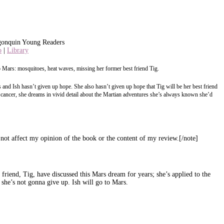
gonquin Young Readers
o
|
Library
 Mars: mosquitoes, heat waves, missing her former best friend Tig.
 and Ish hasn’t given up hope. She also hasn’t given up hope that Tig will be her best friend
ghts cancer, she dreams in vivid detail about the Martian adventures she’s always known she’d
ot affect my opinion of the book or the content of my review.[/note]
friend, Tig, have discussed this Mars dream for years; she’s applied to the
she’s not gonna give up. Ish will go to Mars.