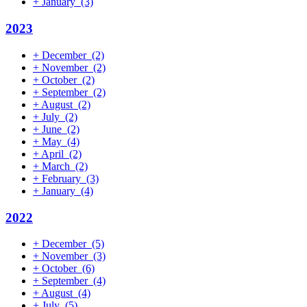
+
January
(3)
2023
+
December
(2)
+
November
(2)
+
October
(2)
+
September
(2)
+
August
(2)
+
July
(2)
+
June
(2)
+
May
(4)
+
April
(2)
+
March
(2)
+
February
(3)
+
January
(4)
2022
+
December
(5)
+
November
(3)
+
October
(6)
+
September
(4)
+
August
(4)
+
July
(5)