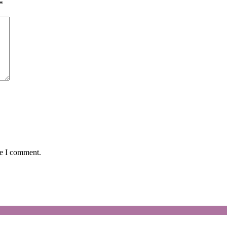
*
me I comment.