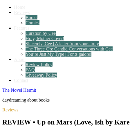
Home
Reviews
Books
Comics
Features
Curation by Cee
Holy, Mother Cover!
Sincerely, Cee | A letter from yours truly
The Three C’s: Candid Conversations with Cee
You’re Just My Type | Fonts galore!
About
Review Policy
FAQ
Giveaway Policy
Contact
The Novel Hermit
daydreaming about books
Reviews
REVIEW • Up on Mars (Love, Ish by Kare