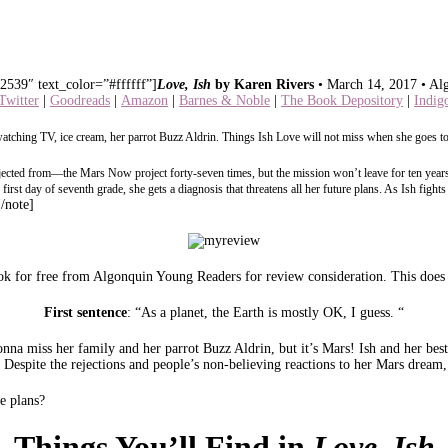
2539″ text_color=”#ffffff”]
Love, Ish
by Karen Rivers
• March 14, 2017 • Al
Twitter
|
Goodreads
|
Amazon
|
Barnes & Noble
|
The Book Depository
|
Indig
atching TV, ice cream, her parrot Buzz Aldrin. Things Ish Love will not miss when she goes to
rejected from—the Mars Now project forty-seven times, but the mission won’t leave for ten years
he first day of seventh grade, she gets a diagnosis that threatens all her future plans. As Ish fi
[/note]
k for free from Algonquin Young Readers for review consideration. This does n
First sentence
: “As a planet, the Earth is mostly OK, I guess. “
nna miss her family and her parrot Buzz Aldrin, but it’s Mars! Ish and her best 
Despite the rejections and people’s non-believing reactions to her Mars dream, 
e plans?
Things You’ll Find in
Love, Ish