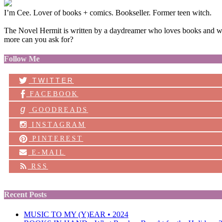
I’m Cee. Lover of books + comics. Bookseller. Former teen witch.
The Novel Hermit is written by a daydreamer who loves books and want
more can you ask for?
Follow Me
TWITTER
FACEBOOK
g
GOODREADS
INSTAGRAM
PINTEREST
E-MAIL
RSS
Recent Posts
MUSIC TO MY (Y)EAR • 2024