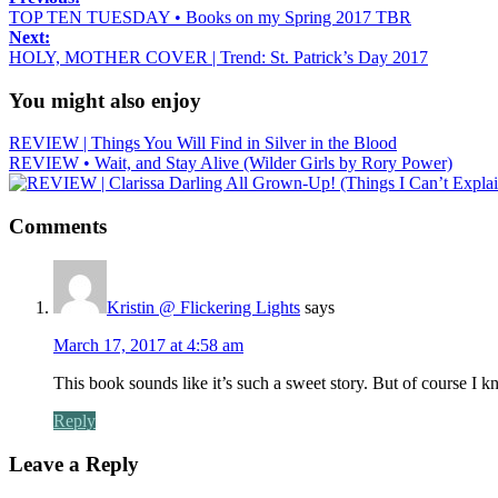
TOP TEN TUESDAY • Books on my Spring 2017 TBR
Next:
HOLY, MOTHER COVER | Trend: St. Patrick’s Day 2017
You might also enjoy
REVIEW | Things You Will Find in Silver in the Blood
REVIEW • Wait, and Stay Alive (Wilder Girls by Rory Power)
Comments
Kristin @ Flickering Lights
says
March 17, 2017 at 4:58 am
This book sounds like it’s such a sweet story. But of course I k
Reply
Leave a Reply