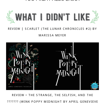
REVIEW | SCARLET (THE LUNAR CHRONICLES #2) BY
MARISSA MEYER
REVIEW • THE STRANGE, THE SELFISH, AND THE
??????? (WINK POPPY MIDNIGHT BY APRIL GENEVIEVE