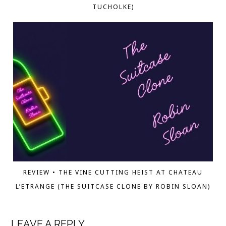
TUCHOLKE)
REVIEW • THE VINE CUTTING HEIST AT CHATEAU
L’ETRANGE (THE SUITCASE CLONE BY ROBIN SLOAN)
LEAVE A REPLY