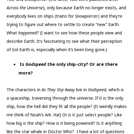
Across the Universe
), only because Earth no longer exists, and
everybody lives on ships (trains for
Snowpiercer)
and they’re
trying to figure out where to settle to create “new” Earth.
What
happened
? (I want to see how these people view and
describe Earth. It’s fascinating to see what their perception
of Sol-Earth is, especially when it’s been long gone.)
Is
Godspeed
the only ship-city? Or are there
more?
The characters in
As They Slip Away
live in
Godspeed
, which is
a spaceship, traversing through the universe. If it is the only
ship, how the hell did they fit all the people? (It weirdly makes
me think of Noah’s Ark. Ha!) Or is it just select people? Like
how big is the ship? How is it being powered? Is it anything
like the star whale in Doctor Who? I have a lot of questions