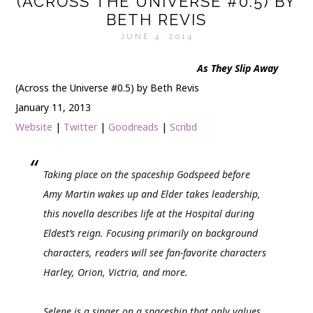
(ACROSS THE UNIVERSE #0.5) BY
BETH REVIS
JUNE 4, 2014
As They Slip Away
(Across the Universe #0.5) by Beth Revis
January 11, 2013
Website
|
Twitter
|
Goodreads
|
Scribd
Taking place on the spaceship Godspeed before
Amy Martin wakes up and Elder takes leadership,
this novella describes life at the Hospital during
Eldest’s reign. Focusing primarily on background
characters, readers will see fan-favorite characters
Harley, Orion, Victria, and more.
Selene is a singer on a spaceship that only values