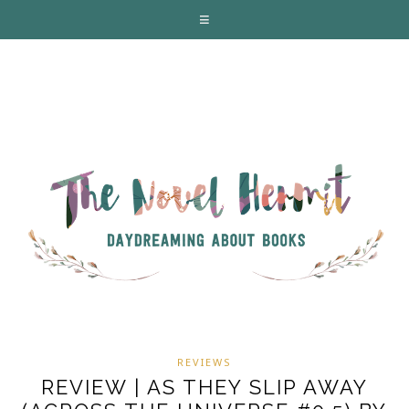
REVIEWS
REVIEW | AS THEY SLIP AWAY