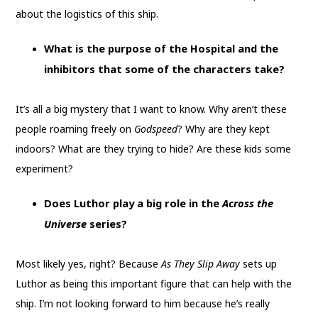
about the logistics of this ship.
What is the purpose of the Hospital and the
inhibitors that some of the characters take?
It’s all a big mystery that I want to know. Why aren’t these
people roaming freely on
Godspeed
? Why are they kept
indoors? What are they trying to hide? Are these kids some
experiment?
Does Luthor play a big role in the
Across the
Universe
series?
Most likely yes, right? Because
As They Slip Away
sets up
Luthor as being this important figure that can help with the
ship. I’m not looking forward to him because he’s really