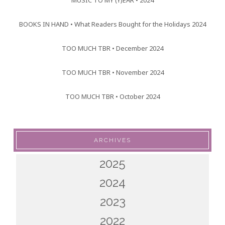
MUSIC TO MY (Y)EAR • 2024
BOOKS IN HAND • What Readers Bought for the Holidays 2024
TOO MUCH TBR • December 2024
TOO MUCH TBR • November 2024
TOO MUCH TBR • October 2024
ARCHIVES
2025
2024
2023
2022