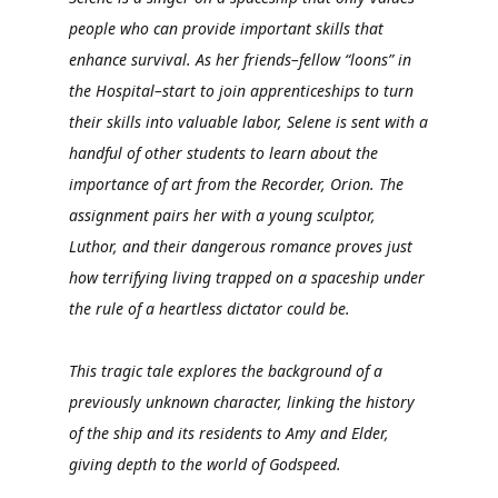
people who can provide important skills that
enhance survival. As her friends–fellow “loons” in
the Hospital–start to join apprenticeships to turn
their skills into valuable labor, Selene is sent with a
handful of other students to learn about the
importance of art from the Recorder, Orion. The
assignment pairs her with a young sculptor,
Luthor, and their dangerous romance proves just
how terrifying living trapped on a spaceship under
the rule of a heartless dictator could be.
This tragic tale explores the background of a
previously unknown character, linking the history
of the ship and its residents to Amy and Elder,
giving depth to the world of Godspeed.