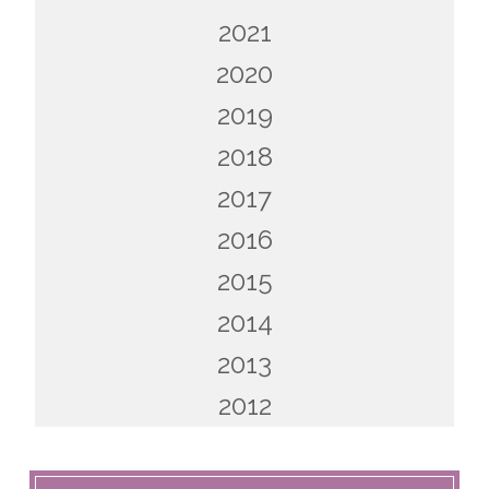
2021
2020
2019
2018
2017
2016
2015
2014
2013
2012