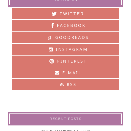
FOLLOW ME
TWITTER
FACEBOOK
g
GOODREADS
INSTAGRAM
PINTEREST
E-MAIL
RSS
RECENT POSTS