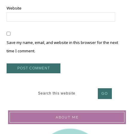
Website
Save my name, email, and website in this browser for the next
time I comment.
ABOUT ME