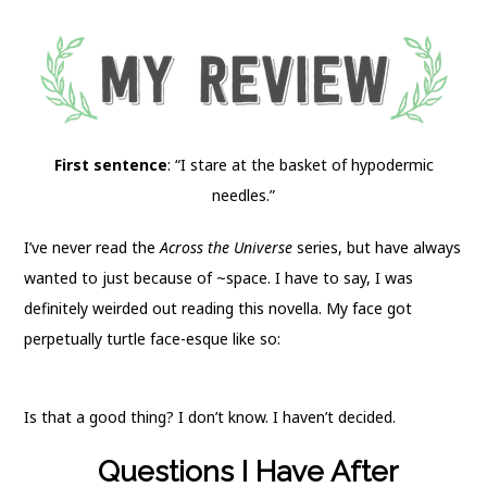
First sentence
: “I stare at the basket of hypodermic
needles.”
I’ve never read the
Across the Universe
series, but have always
wanted to just because of ~space. I have to say, I was
definitely weirded out reading this novella. My face got
perpetually turtle face-esque like so:
Is that a good thing? I don’t know. I haven’t decided.
Questions I Have After