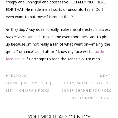
creepy and unhinged and possessive. TOTALLY NOT HERE
FOR THAT. He made me all sorts of uncomfortable. Do I
even want to put myself through that?
As They Slip
Away
doesn’t really make me interested in
Across
the Universe
series. It makes me even more hesitant to pick it
up because I’m not really a fan of what went on—mainly the
gross “romance” and Luthor. I know my face will be
turtle
face-esque
if I attempt to read the series. So, I’m meh.
PREVIOUS:
NEXT:
YOU’RE JUST MY TYPE |
HOLY, MOTHER COVER! |
{13} – CHIARA’S PICKS
COVER CHANGE FOR HOLD
STILL BY NINA LACOUR
YOU MIGHT ALSO ENJOY