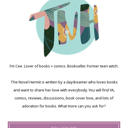
I’m Cee. Lover of books + comics. Bookseller. Former teen witch.
The Novel Hermit is written by a daydreamer who loves books
and want to share her love with everybody. You will find YA,
comics, reviews, discussions, book cover love, and lots of
adoration for books. What more can you ask for?