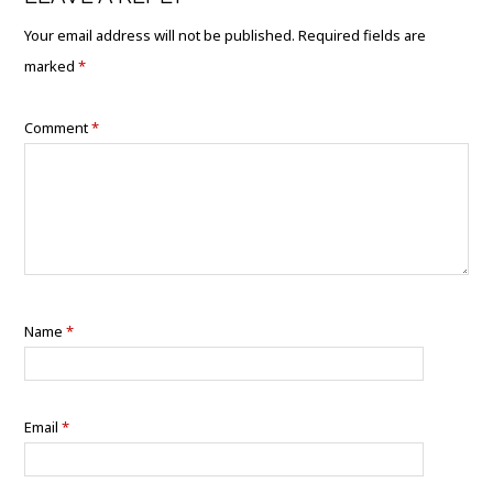
Your email address will not be published.
Required fields are
marked
*
Comment
*
Name
*
Email
*