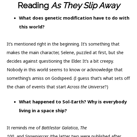
Reading
As They Slip Away
What does genetic modification have to do with
this world?
It’s mentioned right in the beginning. It’s something that
makes the main character, Selene, puzzled at first, but she
decides against questioning the Elder. It’s a bit creepy.
Nobody in this world seems to know or acknowledge that
something’s amiss on Godspeed. (I guess that’s what sets off
the chain of events that start
Across the Universe
?)
What happened to Sol-Earth? Why is everybody
living in a space ship?
It reminds me of
Battlestar Galatica
,
The
100,
and
Snowpiercer
(the latter two were published after