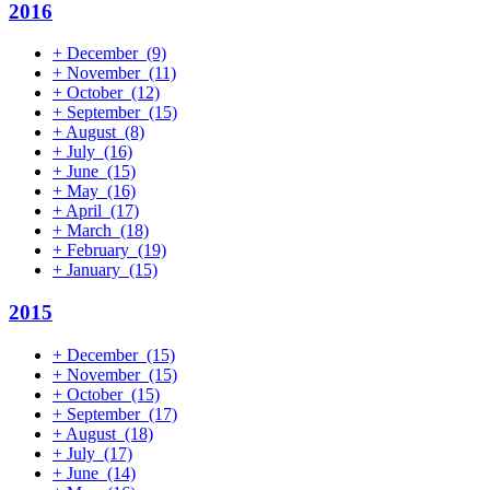
2016
+
December
(9)
+
November
(11)
+
October
(12)
+
September
(15)
+
August
(8)
+
July
(16)
+
June
(15)
+
May
(16)
+
April
(17)
+
March
(18)
+
February
(19)
+
January
(15)
2015
+
December
(15)
+
November
(15)
+
October
(15)
+
September
(17)
+
August
(18)
+
July
(17)
+
June
(14)