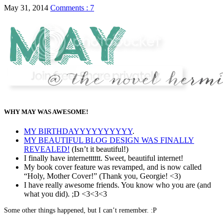
May 31, 2014
Comments : 7
WHY MAY WAS AWESOME!
MY BIRTHDAYYYYYYYYYY
.
MY BEAUTIFUL BLOG DESIGN WAS FINALLY
REVEALED!
(Isn’t it beautiful!)
I finally have internetttttt. Sweet, beautiful internet!
My book cover feature was revamped, and is now called
“Holy, Mother Cover!” (Thank you, Georgie! <3)
I have really awesome friends. You know who you are (and
what you did). ;D <3<3<3
Some other things happened, but I can’t remember. :P