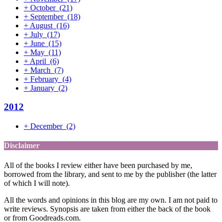
+
October
(21)
+
September
(18)
+
August
(16)
+
July
(17)
+
June
(15)
+
May
(11)
+
April
(6)
+
March
(7)
+
February
(4)
+
January
(2)
2012
+
December
(2)
Disclaimer
All of the books I review either have been purchased by me,
borrowed from the library, and sent to me by the publisher (the latter
of which I will note).
All the words and opinions in this blog are my own. I am not paid to
write reviews. Synopsis are taken from either the back of the book
or from Goodreads.com.