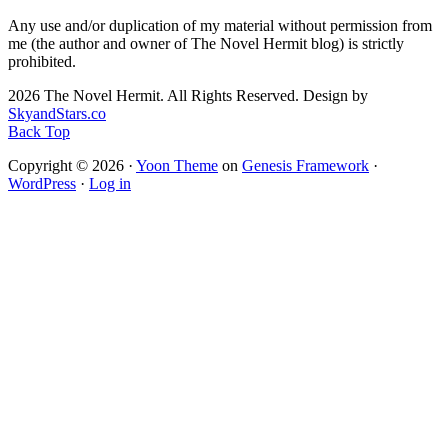
Any use and/or duplication of my material without permission from
me (the author and owner of The Novel Hermit blog) is strictly
prohibited.
2026 The Novel Hermit. All Rights Reserved. Design by
SkyandStars.co
Back Top
Copyright © 2026 ·
Yoon Theme
on
Genesis Framework
·
WordPress
·
Log in