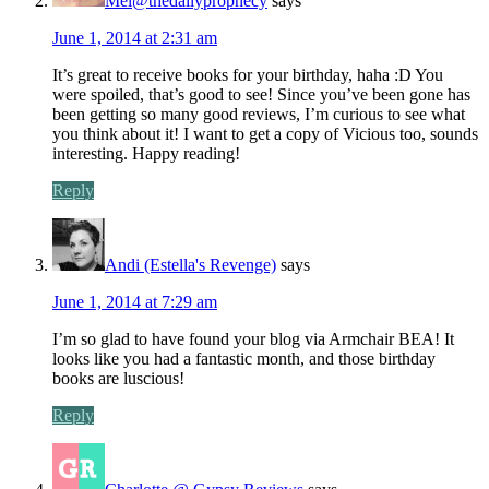
Mel@thedailyprophecy
says
June 1, 2014 at 2:31 am
It’s great to receive books for your birthday, haha :D You
were spoiled, that’s good to see! Since you’ve been gone has
been getting so many good reviews, I’m curious to see what
you think about it! I want to get a copy of Vicious too, sounds
interesting. Happy reading!
Reply
Andi (Estella's Revenge)
says
June 1, 2014 at 7:29 am
I’m so glad to have found your blog via Armchair BEA! It
looks like you had a fantastic month, and those birthday
books are luscious!
Reply