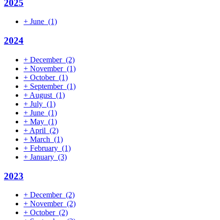
2025
+
June
(1)
2024
+
December
(2)
+
November
(1)
+
October
(1)
+
September
(1)
+
August
(1)
+
July
(1)
+
June
(1)
+
May
(1)
+
April
(2)
+
March
(1)
+
February
(1)
+
January
(3)
2023
+
December
(2)
+
November
(2)
+
October
(2)