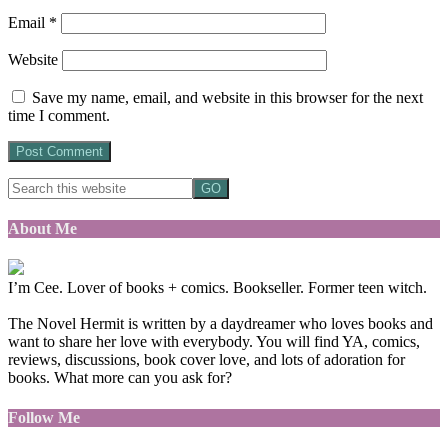
Email
*
Website
Save my name, email, and website in this browser for the next
time I comment.
About Me
I’m Cee. Lover of books + comics. Bookseller. Former teen witch.
The Novel Hermit is written by a daydreamer who loves books and
want to share her love with everybody. You will find YA, comics,
reviews, discussions, book cover love, and lots of adoration for
books. What more can you ask for?
Follow Me