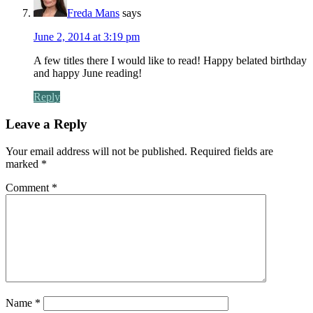
Freda Mans
says
June 2, 2014 at 3:19 pm
A few titles there I would like to read! Happy belated birthday
and happy June reading!
Reply
Leave a Reply
Your email address will not be published.
Required fields are
marked
*
Comment
*
Name
*