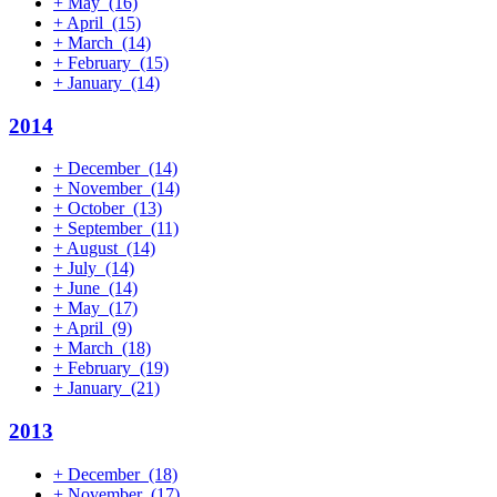
+
May
(16)
+
April
(15)
+
March
(14)
+
February
(15)
+
January
(14)
2014
+
December
(14)
+
November
(14)
+
October
(13)
+
September
(11)
+
August
(14)
+
July
(14)
+
June
(14)
+
May
(17)
+
April
(9)
+
March
(18)
+
February
(19)
+
January
(21)
2013
+
December
(18)
+
November
(17)