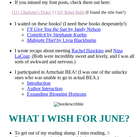
If you missed my font posts, check them out here:
{11} Charlotte’s Picks!
|
{10} Rebel Belle
(I found the title font!)
I waited on these books! (I need these books desperately!)
I’ll Give You the Sun
by Jandy Nelson
Complicit
by Stephanie Kuehn
Midnight Thief
by Livia Blackburne
I wrote recaps about meeting
Rachel Hawkins
and
Nina
LaCour
. (Both were incredibly sweet and lovely, and I was all
sorts of awkward and nervous.)
I participated in Armchair BEA! (I was one of the unlucky
ones who was unable to go to actual BEA.)
Introduction
Author Interaction
Expanding Blogging Horizons
WHAT I WISH FOR JUNE?
To get out of my reading slump. I miss reading. :\