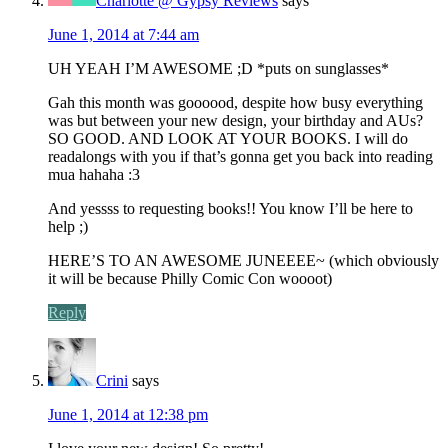
Charlotte @ Gypsy Reviews
says
June 1, 2014 at 7:44 am
UH YEAH I’M AWESOME ;D *puts on sunglasses*
Gah this month was goooood, despite how busy everything
was but between your new design, your birthday and AUs?
SO GOOD. AND LOOK AT YOUR BOOKS. I will do
readalongs with you if that’s gonna get you back into reading
mua hahaha :3
And yessss to requesting books!! You know I’ll be here to
help ;)
HERE’S TO AN AWESOME JUNEEEE~ (which obviously
it will be because Philly Comic Con woooot)
Reply
Crini
says
June 1, 2014 at 12:38 pm