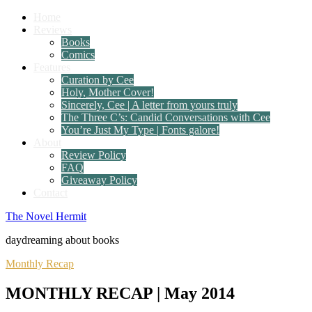
Home
Reviews
Books
Comics
Features
Curation by Cee
Holy, Mother Cover!
Sincerely, Cee | A letter from yours truly
The Three C’s: Candid Conversations with Cee
You’re Just My Type | Fonts galore!
About
Review Policy
FAQ
Giveaway Policy
Contact
The Novel Hermit
daydreaming about books
Monthly Recap
MONTHLY RECAP | May 2014