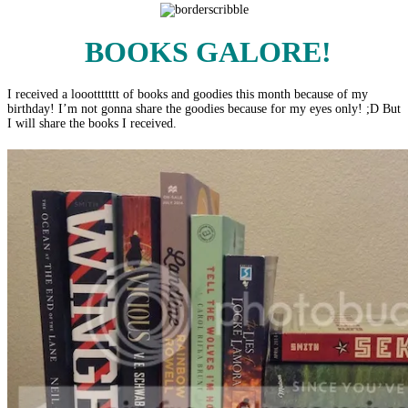
BOOKS
GALORE!
I received a looottttttt of books and goodies this month because of my
birthday! I’m not gonna share the goodies because for my eyes only! ;D But
I will share the books I received.