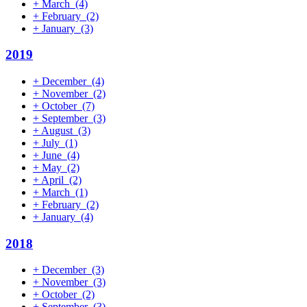
+
March
(4)
+
February
(2)
+
January
(3)
2019
+
December
(4)
+
November
(2)
+
October
(7)
+
September
(3)
+
August
(3)
+
July
(1)
+
June
(4)
+
May
(2)
+
April
(2)
+
March
(1)
+
February
(2)
+
January
(4)
2018
+
December
(3)
+
November
(3)
+
October
(2)
+
September
(3)