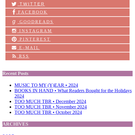
TWITTER
FACEBOOK
g
GOODREADS
INSTAGRAM
PINTEREST
E-MAIL
RSS
Recent Posts
MUSIC TO MY (Y)EAR • 2024
BOOKS IN HAND • What Readers Bought for the Holidays
2024
TOO MUCH TBR • December 2024
TOO MUCH TBR • November 2024
TOO MUCH TBR • October 2024
ARCHIVES