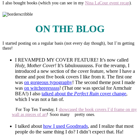
I also bought books (which you can see in my
Nina LaCour event recap
).
ON THE BLOG
I started posting on a regular basis (not every day though), but I’m getting
there!
I REVAMPED MY COVER FEATURE! It’s now called
Holy, Mother Cover!
It’s fabulouuuusss. For the revamp, I
introduced a new section of the cover feature, where I have a
theme and post five book covers I like from it. The first one
was
on gorgeous typography
! The second theme post I made
was
on witcheeeesssss
! (That one was special for Armchair
BEA!) I also
talked about the
Perfect Ruin
cover change
,
which I was not a fan of.
For Top Ten Tuesday, I
showcased the book covers I’d frame on my
wall as pieces of art
! Sooo many pretty ones.
I talked about
how I used Goodreads
, and I realize that most
people do the same thing I do? I didn’t expect that. Ha!