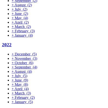
+
September
(2)
+
August
(2)
+
July
(2)
+
June
(2)
+
May
(4)
+
April
(2)
+
March
(2)
+
February
(3)
+
January
(4)
2022
+
December
(5)
+
November
(3)
+
October
(6)
+
September
(4)
+
August
(4)
+
July
(5)
+
June
(9)
+
May
(8)
+
April
(4)
+
March
(3)
+
February
(2)
+
January
(5)