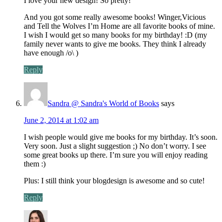
I love your new design! So pretty!
And you got some really awesome books! Winger,Vicious
and Tell the Wolves I’m Home are all favorite books of mine.
I wish I would get so many books for my birthday! :D (my
family never wants to give me books. They think I already
have enough /o\ )
Reply
Sandra @ Sandra's World of Books
says
June 2, 2014 at 1:02 am
I wish people would give me books for my birthday. It’s soon.
Very soon. Just a slight suggestion ;) No don’t worry. I see
some great books up there. I’m sure you will enjoy reading
them :)
Plus: I still think your blogdesign is awesome and so cute!
Reply