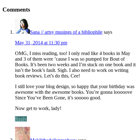
Comments
Sana // artsy musings of a bibliophile
says
May 31, 2014 at 11:30 pm
OMG, I miss reading, too! I only read like 4 books in May
and 3 of them were ’cause I was so pumped for Bout of
Books. It’s been two weeks and I’m stuck on one book and it
isn’t the book’s fault. Sigh. I also need to work on writing
book reviews. Let’s do this, Cee!
I still love your blog design, so happy that your birthday was
awesome with the awesome books. You’re gonna looooove
Since You’ve Been Gone, it’s sooooo good.
Now get to work, lady!
Reply