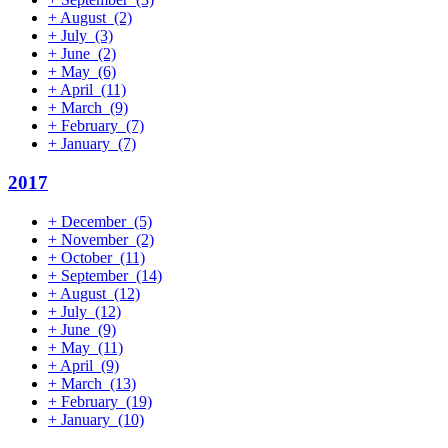
+
August
(2)
+
July
(3)
+
June
(2)
+
May
(6)
+
April
(11)
+
March
(9)
+
February
(7)
+
January
(7)
2017
+
December
(5)
+
November
(2)
+
October
(11)
+
September
(14)
+
August
(12)
+
July
(12)
+
June
(9)
+
May
(11)
+
April
(9)
+
March
(13)
+
February
(19)
+
January
(10)