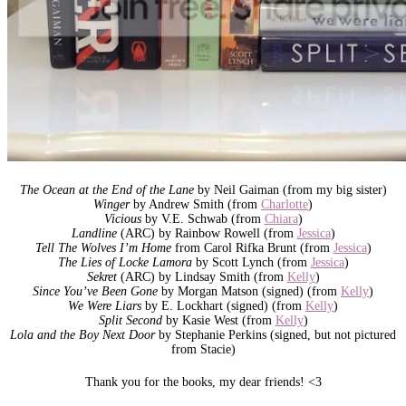
The Ocean at the End of the Lane
by Neil Gaiman (from my big sister)
Winger
by Andrew Smith (from
Charlotte
)
Vicious
by V.E. Schwab (from
Chiara
)
Landline
(ARC) by Rainbow Rowell (from
Jessica
)
Tell The Wolves I’m Home
from Carol Rifka Brunt (from
Jessica
)
The Lies of Locke Lamora
by Scott Lynch (from
Jessica
)
Sekret
(ARC) by Lindsay Smith (from
Kelly
)
Since You’ve Been Gone
by Morgan Matson (signed) (from
Kelly
)
We Were Liars
by E. Lockhart (signed) (from
Kelly
)
Split Second
by Kasie West (from
Kelly
)
Lola and the Boy Next Door
by Stephanie Perkins (signed, but not pictured
from Stacie)
Thank you for the books, my dear friends! <3