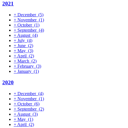
2021
+
December
(5)
+
November
(1)
+
October
(1)
+
September
(4)
+
August
(4)
+
July
(4)
+
June
(2)
+
May
(3)
+
April
(2)
+
March
(2)
+
February
(3)
+
January
(1)
2020
+
December
(4)
+
November
(1)
+
October
(6)
+
September
(2)
+
August
(3)
+
May
(1)
+
April
(2)