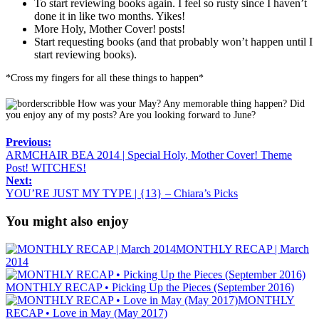
To start reviewing books again. I feel so rusty since I haven’t
done it in like two months. Yikes!
More Holy, Mother Cover! posts!
Start requesting books (and that probably won’t happen until I
start reviewing books).
*Cross my fingers for all these things to happen*
How was your May? Any memorable thing happen? Did
you enjoy any of my posts? Are you looking forward to June?
Previous:
ARMCHAIR BEA 2014 | Special Holy, Mother Cover! Theme
Post! WITCHES!
Next:
YOU’RE JUST MY TYPE | {13} – Chiara’s Picks
You might also enjoy
MONTHLY RECAP | March
2014
MONTHLY RECAP • Picking Up the Pieces (September 2016)
MONTHLY
RECAP • Love in May (May 2017)