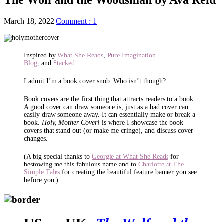
March 18, 2022
Comment : 1
Inspired by
What She Reads
,
Pure Imagination
Blog,
and
Stacked
.
I admit I’m a book cover snob. Who isn’t though?
Book covers are the first thing that attracts readers to a book.
A good cover can draw someone is, just as a bad cover can
easily draw someone away. It can essentially make or break a
book.
Holy, Mother Cover!
is where I showcase the book
covers that stand out (or make me cringe), and discuss cover
changes.
(A big special thanks to
Georgie at What She Reads
for
bestowing me this fabulous name and to
Charlotte at The
Simple Tales
for creating the beautiful feature banner you see
before you.)