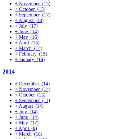
+
November
(15)
+
October
(15)
+
September
(17)
+
August
(18)
+
July
(17)
+
June
(14)
+
May
(16)
+
April
(15)
+
March
(14)
+
February
(15)
+
January
(14)
2014
+
December
(14)
+
November
(14)
+
October
(13)
+
September
(11)
+
August
(14)
+
July
(14)
+
June
(14)
+
May
(17)
+
April
(9)
+
March
(18)