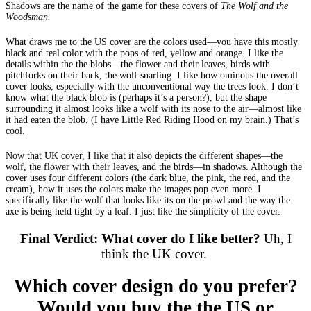
Shadows are the name of the game for these covers of
The Wolf and the
Woodsman.
What draws me to the US cover are the colors used—you have this mostly
black and teal color with the pops of red, yellow and orange. I like the
details within the the blobs—the flower and their leaves, birds with
pitchforks on their back, the wolf snarling. I like how ominous the overall
cover looks, especially with the unconventional way the trees look. I don’t
know what the black blob is (perhaps it’s a person?), but the shape
surrounding it almost looks like a wolf with its nose to the air—almost like
it had eaten the blob. (I have Little Red Riding Hood on my brain.) That’s
cool.
Now that UK cover, I like that it also depicts the different shapes—the
wolf, the flower with their leaves, and the birds—in shadows. Although the
cover uses four different colors (the dark blue, the pink, the red, and the
cream), how it uses the colors make the images pop even more. I
specifically like the wolf that looks like its on the prowl and the way the
axe is being held tight by a leaf. I just like the simplicity of the cover.
Final Verdict: What cover do I like better?
Uh, I
think the UK cover.
Which cover design do you prefer?
Would you buy the the US or