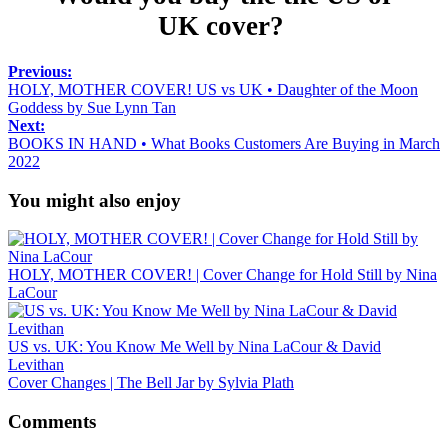
UK cover?
Previous:
HOLY, MOTHER COVER! US vs UK • Daughter of the Moon
Goddess by Sue Lynn Tan
Next:
BOOKS IN HAND • What Books Customers Are Buying in March
2022
You might also enjoy
HOLY, MOTHER COVER! | Cover Change for Hold Still by Nina
LaCour
US vs. UK: You Know Me Well by Nina LaCour & David
Levithan
Cover Changes | The Bell Jar by Sylvia Plath
Comments