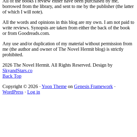
All of the books I review either have been purchased by me,
borrowed from the library, and sent to me by the publisher (the latter
of which I will note).
All the words and opinions in this blog are my own. I am not paid to
write reviews. Synopsis are taken from either the back of the book
or from Goodreads.com.
Any use and/or duplication of my material without permission from
me (the author and owner of The Novel Hermit blog) is strictly
prohibited.
2026 The Novel Hermit. All Rights Reserved. Design by
SkyandStars.co
Back Top
Copyright © 2026 ·
Yoon Theme
on
Genesis Framework
·
WordPress
·
Log in