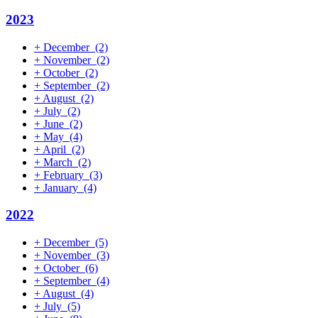
2023
+
December
(2)
+
November
(2)
+
October
(2)
+
September
(2)
+
August
(2)
+
July
(2)
+
June
(2)
+
May
(4)
+
April
(2)
+
March
(2)
+
February
(3)
+
January
(4)
2022
+
December
(5)
+
November
(3)
+
October
(6)
+
September
(4)
+
August
(4)
+
July
(5)