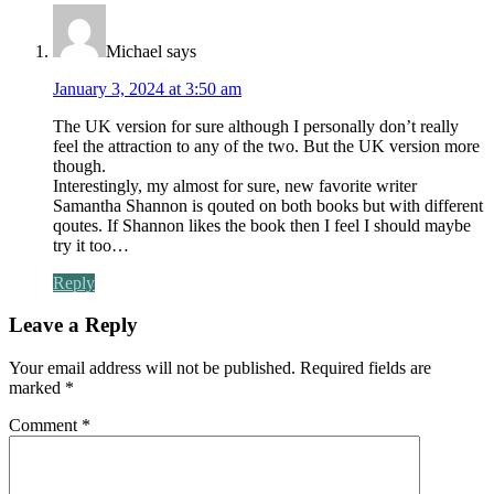
Michael
says
January 3, 2024 at 3:50 am
The UK version for sure although I personally don’t really
feel the attraction to any of the two. But the UK version more
though.
Interestingly, my almost for sure, new favorite writer
Samantha Shannon is qouted on both books but with different
qoutes. If Shannon likes the book then I feel I should maybe
try it too…
Reply
Leave a Reply
Your email address will not be published.
Required fields are
marked
*
Comment
*