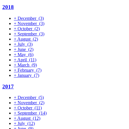
2018
+
December
(3)
+
November
(3)
+
October
(2)
+
September
(3)
+
August
(2)
+
July
(3)
+
June
(2)
+
May
(6)
+
April
(11)
+
March
(9)
+
February
(7)
+
January
(7)
2017
+
December
(5)
+
November
(2)
+
October
(11)
+
September
(14)
+
August
(12)
+
July
(12)
+
June
(9)