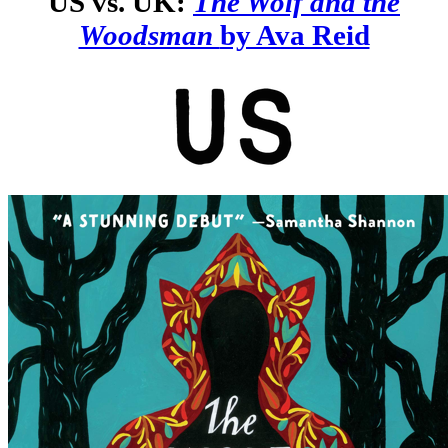
US vs. UK:
The Wolf and the
Woodsman
by Ava Reid