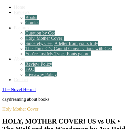
Home
Reviews
Books
Comics
Features
Curation by Cee
Holy, Mother Cover!
Sincerely, Cee | A letter from yours truly
The Three C’s: Candid Conversations with Cee
You’re Just My Type | Fonts galore!
About
Review Policy
FAQ
Giveaway Policy
Contact
The Novel Hermit
daydreaming about books
Holy Mother Cover
HOLY, MOTHER COVER! US vs UK •
The Wolf and the Woodsman by Ava Reid