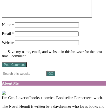
Name
*
Email
*
Website
Save my name, email, and website in this browser for the next
time I comment.
About Me
I’m Cee. Lover of books + comics. Bookseller. Former teen witch.
The Novel Hermit is written by a daydreamer who loves books and