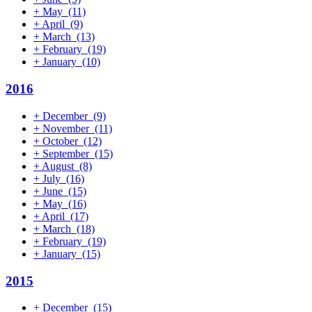
+
May
(11)
+
April
(9)
+
March
(13)
+
February
(19)
+
January
(10)
2016
+
December
(9)
+
November
(11)
+
October
(12)
+
September
(15)
+
August
(8)
+
July
(16)
+
June
(15)
+
May
(16)
+
April
(17)
+
March
(18)
+
February
(19)
+
January
(15)
2015
+
December
(15)