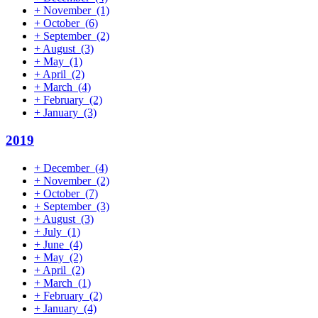
+
November
(1)
+
October
(6)
+
September
(2)
+
August
(3)
+
May
(1)
+
April
(2)
+
March
(4)
+
February
(2)
+
January
(3)
2019
+
December
(4)
+
November
(2)
+
October
(7)
+
September
(3)
+
August
(3)
+
July
(1)
+
June
(4)
+
May
(2)
+
April
(2)
+
March
(1)
+
February
(2)
+
January
(4)