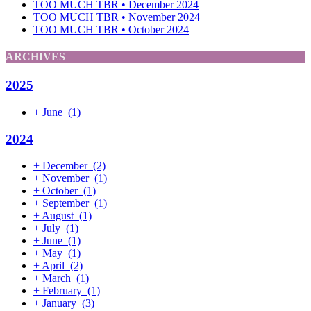
TOO MUCH TBR • December 2024
TOO MUCH TBR • November 2024
TOO MUCH TBR • October 2024
ARCHIVES
2025
+
June
(1)
2024
+
December
(2)
+
November
(1)
+
October
(1)
+
September
(1)
+
August
(1)
+
July
(1)
+
June
(1)
+
May
(1)
+
April
(2)
+
March
(1)
+
February
(1)
+
January
(3)