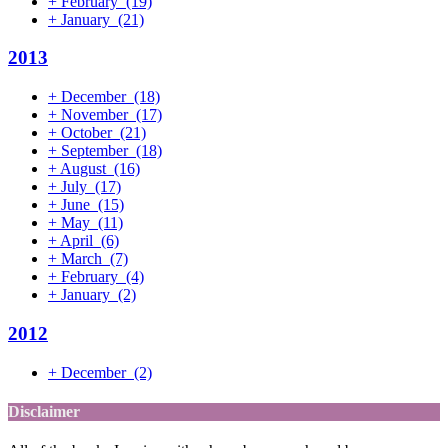
+
February
(19)
+
January
(21)
2013
+
December
(18)
+
November
(17)
+
October
(21)
+
September
(18)
+
August
(16)
+
July
(17)
+
June
(15)
+
May
(11)
+
April
(6)
+
March
(7)
+
February
(4)
+
January
(2)
2012
+
December
(2)
Disclaimer