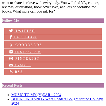
want to share her love with everybody. You will find YA, comics,
reviews, discussions, book cover love, and lots of adoration for
books. What more can you ask for?
Follow Me
TWITTER
FACEBOOK
g
GOODREADS
INSTAGRAM
PINTEREST
E-MAIL
RSS
Recent Posts
MUSIC TO MY (Y)EAR • 2024
BOOKS IN HAND • What Readers Bought for the Holidays
2024