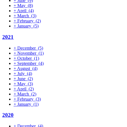
+
June
(9)
+
May
(8)
+
April
(4)
+
March
(3)
+
February
(2)
+
January
(5)
2021
+
December
(5)
+
November
(1)
+
October
(1)
+
September
(4)
+
August
(4)
+
July
(4)
+
June
(2)
+
May
(3)
+
April
(2)
+
March
(2)
+
February
(3)
+
January
(1)
2020
+
December
(4)