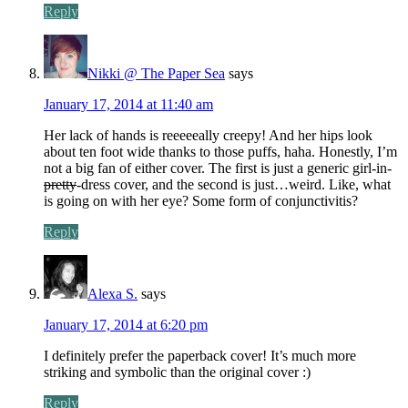
Reply
Nikki @ The Paper Sea
says
January 17, 2014 at 11:40 am
Her lack of hands is reeeeeally creepy! And her hips look
about ten foot wide thanks to those puffs, haha. Honestly, I’m
not a big fan of either cover. The first is just a generic girl-in-
pretty
-dress cover, and the second is just…weird. Like, what
is going on with her eye? Some form of conjunctivitis?
Reply
Alexa S.
says
January 17, 2014 at 6:20 pm
I definitely prefer the paperback cover! It’s much more
striking and symbolic than the original cover :)
Reply