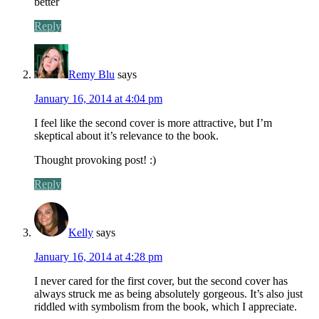
better
Reply
Remy Blu
says
January 16, 2014 at 4:04 pm
I feel like the second cover is more attractive, but I’m
skeptical about it’s relevance to the book.
Thought provoking post! :)
Reply
Kelly
says
January 16, 2014 at 4:28 pm
I never cared for the first cover, but the second cover has
always struck me as being absolutely gorgeous. It’s also just
riddled with symbolism from the book, which I appreciate.