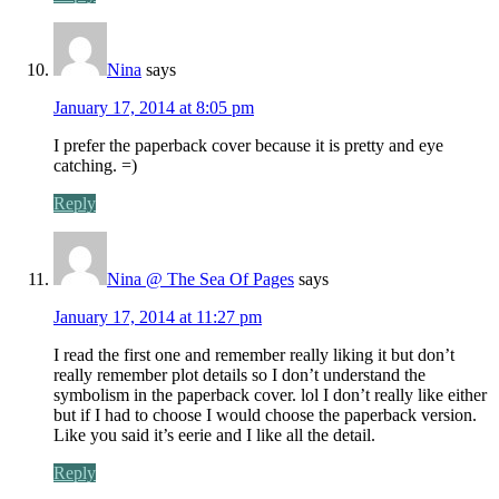
Nina
says
January 17, 2014 at 8:05 pm
I prefer the paperback cover because it is pretty and eye
catching. =)
Reply
Nina @ The Sea Of Pages
says
January 17, 2014 at 11:27 pm
I read the first one and remember really liking it but don’t
really remember plot details so I don’t understand the
symbolism in the paperback cover. lol I don’t really like either
but if I had to choose I would choose the paperback version.
Like you said it’s eerie and I like all the detail.
Reply