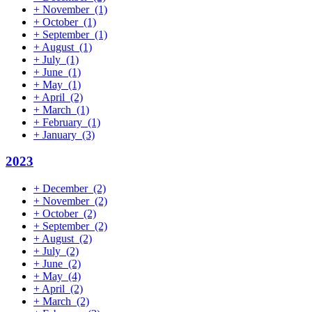
+
November
(1)
+
October
(1)
+
September
(1)
+
August
(1)
+
July
(1)
+
June
(1)
+
May
(1)
+
April
(2)
+
March
(1)
+
February
(1)
+
January
(3)
2023
+
December
(2)
+
November
(2)
+
October
(2)
+
September
(2)
+
August
(2)
+
July
(2)
+
June
(2)
+
May
(4)
+
April
(2)
+
March
(2)