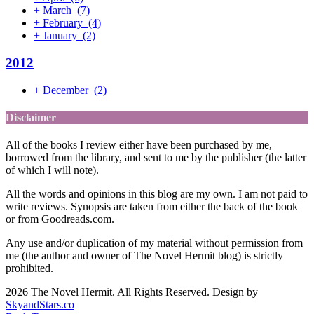
+
March
(7)
+
February
(4)
+
January
(2)
2012
+
December
(2)
Disclaimer
All of the books I review either have been purchased by me,
borrowed from the library, and sent to me by the publisher (the latter
of which I will note).
All the words and opinions in this blog are my own. I am not paid to
write reviews. Synopsis are taken from either the back of the book
or from Goodreads.com.
Any use and/or duplication of my material without permission from
me (the author and owner of The Novel Hermit blog) is strictly
prohibited.
2026 The Novel Hermit. All Rights Reserved. Design by
SkyandStars.co