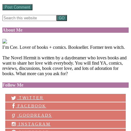
About Me
I’m Cee. Lover of books + comics. Bookseller. Former teen witch.
The Novel Hermit is written by a daydreamer who loves books and
want to share her love with everybody. You will find YA, comics,
reviews, discussions, book cover love, and lots of adoration for
books. What more can you ask for?
Follow Me
TWITTER
FACEBOOK
g
GOODREADS
INSTAGRAM