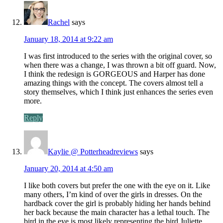
Rachel
says
January 18, 2014 at 9:22 am
I was first introduced to the series with the original cover, so
when there was a change, I was thrown a bit off guard. Now,
I think the redesign is GORGEOUS and Harper has done
amazing things with the concept. The covers almost tell a
story themselves, which I think just enhances the series even
more.
Reply
Kaylie @ Potterheadreviews
says
January 20, 2014 at 4:50 am
I like both covers but prefer the one with the eye on it. Like
many others, I’m kind of over the girls in dresses. On the
hardback cover the girl is probably hiding her hands behind
her back because the main character has a lethal touch. The
bird in the eye is most likely representing the bird Juliette