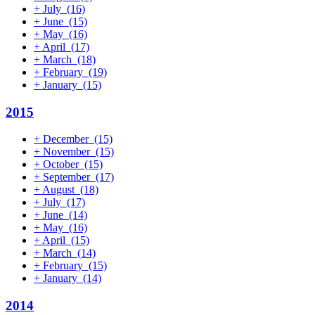
+
July
(16)
+
June
(15)
+
May
(16)
+
April
(17)
+
March
(18)
+
February
(19)
+
January
(15)
2015
+
December
(15)
+
November
(15)
+
October
(15)
+
September
(17)
+
August
(18)
+
July
(17)
+
June
(14)
+
May
(16)
+
April
(15)
+
March
(14)
+
February
(15)
+
January
(14)
2014