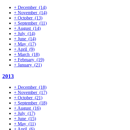
+
December
(14)
+
November
(14)
+
October
(13)
+
September
(11)
+
August
(14)
+
July
(14)
+
June
(14)
+
May
(17)
+
April
(9)
+
March
(18)
+
February
(19)
+
January
(21)
2013
+
December
(18)
+
November
(17)
+
October
(21)
+
September
(18)
+
August
(16)
+
July
(17)
+
June
(15)
+
May
(11)
+
April
(6)