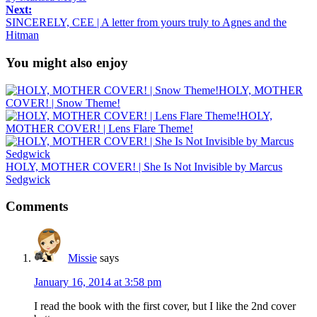
Next:
SINCERELY, CEE | A letter from yours truly to Agnes and the
Hitman
You might also enjoy
HOLY, MOTHER
COVER! | Snow Theme!
HOLY,
MOTHER COVER! | Lens Flare Theme!
HOLY, MOTHER COVER! | She Is Not Invisible by Marcus
Sedgwick
Comments
Missie
says
January 16, 2014 at 3:58 pm
I read the book with the first cover, but I like the 2nd cover