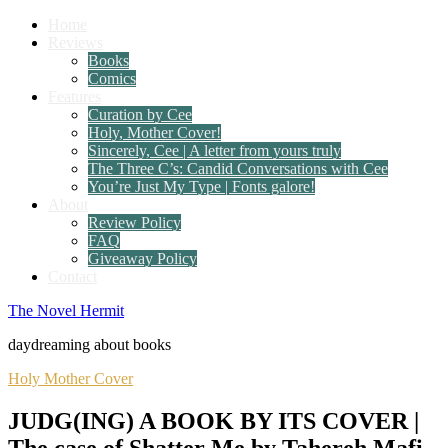
Home
Reviews
Books
Comics
Features
Curation by Cee
Holy, Mother Cover!
Sincerely, Cee | A letter from yours truly
The Three C’s: Candid Conversations with Cee
You’re Just My Type | Fonts galore!
About
Review Policy
FAQ
Giveaway Policy
Contact
The Novel Hermit
daydreaming about books
Holy Mother Cover
JUDG(ING) A BOOK BY ITS COVER |
The case of Shatter Me by Tahereh Mafi