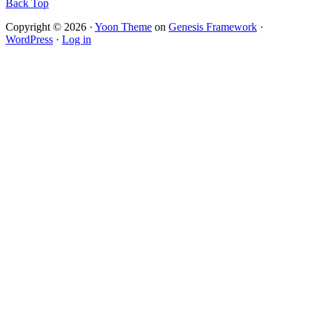
Back Top
Copyright © 2026 ·
Yoon Theme
on
Genesis Framework
·
WordPress
·
Log in