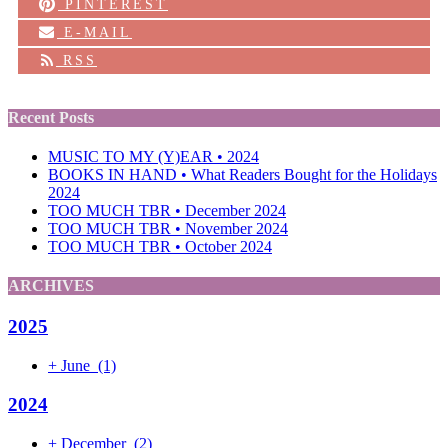
PINTEREST
E-MAIL
RSS
Recent Posts
MUSIC TO MY (Y)EAR • 2024
BOOKS IN HAND • What Readers Bought for the Holidays
2024
TOO MUCH TBR • December 2024
TOO MUCH TBR • November 2024
TOO MUCH TBR • October 2024
ARCHIVES
2025
+
June
(1)
2024
+
December
(2)