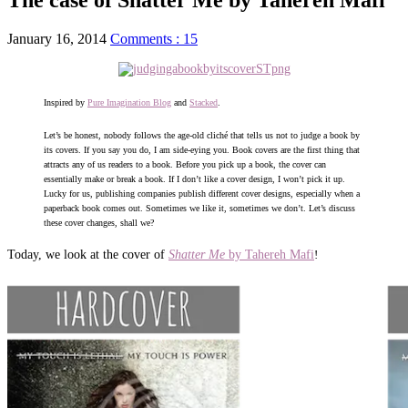
January 16, 2014
Comments : 15
Inspired by
Pure Imagination Blog
and
Stacked
.
Let’s be honest, nobody follows the age-old cliché that tells us not to judge a book by
its covers. If you say you do, I am side-eying you. Book covers are the first thing that
attracts any of us readers to a book. Before you pick up a book, the cover can
essentially make or break a book. If I don’t like a cover design, I won’t pick it up.
Lucky for us, publishing companies publish different cover designs, especially when a
paperback book comes out. Sometimes we like it, sometimes we don’t. Let’s discuss
these cover changes, shall we?
Today, we look at the cover of
Shatter Me
by Tahereh Mafi
!