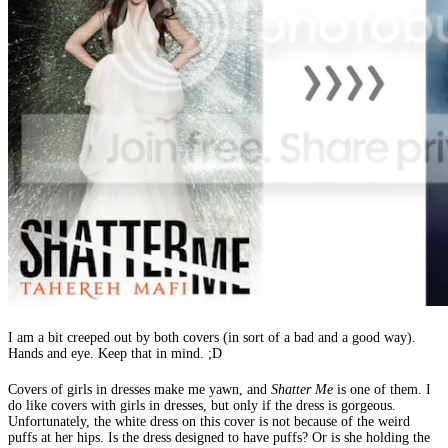
I am a bit creeped out by both covers (in sort of a bad and a good way).
Hands and eye. Keep that in mind. ;D
Covers of girls in dresses make me yawn, and
Shatter Me
is one of them. I
do like covers with girls in dresses, but only if the dress is gorgeous.
Unfortunately, the white dress on this cover is not because of the weird
puffs at her hips. Is the dress designed to have puffs? Or is she holding the