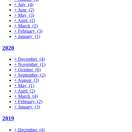
+
July
(4)
+
June
(2)
+
May
(3)
+
April
(2)
+
March
(2)
+
February
(3)
+
January
(1)
2020
+
December
(4)
+
November
(1)
+
October
(6)
+
September
(2)
+
August
(3)
+
May
(1)
+
April
(2)
+
March
(4)
+
February
(2)
+
January
(3)
2019
+
December
(4)