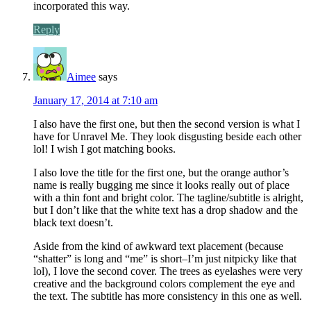
incorporated this way.
Reply
Aimee
says
January 17, 2014 at 7:10 am
I also have the first one, but then the second version is what I
have for Unravel Me. They look disgusting beside each other
lol! I wish I got matching books.
I also love the title for the first one, but the orange author’s
name is really bugging me since it looks really out of place
with a thin font and bright color. The tagline/subtitle is alright,
but I don’t like that the white text has a drop shadow and the
black text doesn’t.
Aside from the kind of awkward text placement (because
“shatter” is long and “me” is short–I’m just nitpicky like that
lol), I love the second cover. The trees as eyelashes were very
creative and the background colors complement the eye and
the text. The subtitle has more consistency in this one as well.