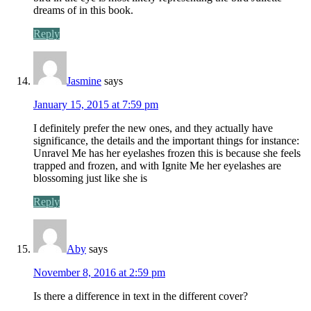
dreams of in this book.
Reply
Jasmine
says
January 15, 2015 at 7:59 pm
I definitely prefer the new ones, and they actually have
significance, the details and the important things for instance:
Unravel Me has her eyelashes frozen this is because she feels
trapped and frozen, and with Ignite Me her eyelashes are
blossoming just like she is
Reply
Aby
says
November 8, 2016 at 2:59 pm
Is there a difference in text in the different cover?