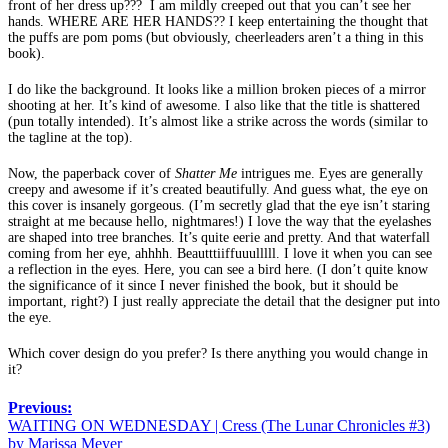
front of her dress up??? I am mildly creeped out that you can’t see her
hands. WHERE ARE HER HANDS?? I keep entertaining the thought that
the puffs are pom poms (but obviously, cheerleaders aren’t a thing in this
book).
I do like the background. It looks like a million broken pieces of a mirror
shooting at her. It’s kind of awesome. I also like that the title is shattered
(pun totally intended). It’s almost like a strike across the words (similar to
the tagline at the top).
Now, the paperback cover of
Shatter Me
intrigues me. Eyes are generally
creepy and awesome if it’s created beautifully. And guess what, the eye on
this cover is insanely gorgeous. (I’m secretly glad that the eye isn’t staring
straight at me because hello, nightmares!) I love the way that the eyelashes
are shaped into tree branches. It’s quite eerie and pretty. And that waterfall
coming from her eye, ahhhh. Beautttiiffuuulllll. I love it when you can see
a reflection in the eyes. Here, you can see a bird here. (I don’t quite know
the significance of it since I never finished the book, but it should be
important, right?) I just really appreciate the detail that the designer put into
the eye.
Which cover design do you prefer? Is there anything you would change in
it?
Previous:
WAITING ON WEDNESDAY | Cress (The Lunar Chronicles #3)
by Marissa Meyer