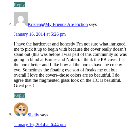
Reply
Kristen@My Friends Are Fiction
says
January 16, 2014 at 5:26 pm
I have the hardcover and honestly I’m not sure what intrigued
me to pick it up to begin with because the cover really doesn’t
stand out (this was before I was part of this community so was
going in blind at Barnes and Noble). I think the PB cover fits
the book better and I like how all the books have the creepy
eye. Sometimes the floating eye sort of freaks me out but
overall I love the covers–those colors are so beautiful. I do
agree that the fragmented glass look on the HC is beautiful.
Great post!
Reply
Shelly
says
January 16, 2014 at 6:44 pm