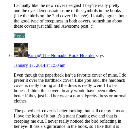
I actually like the new cover designs! They’re really pretty
and the eyes demonstrate some of the symbols in the books
(like the birds on the 2nd cover I believe). I totally agree about
the good type of creepiness in both covers, something about
these covers just chill me! Awesome post! :)
Reply
Kim @ The Nomadic Book Hoarder
says
January 17, 2014 at 1:50 am
Even though the paperback isn’t a favorite cover of mine, I do
prefer it over the hardback cover. Like you said, the hardback
cover is really boring and the dress is really weird! To be
honest, I think this cover already would have been miles
better if they just had her wear a normal/pretty dress or normal
clothes.
The paperback cover is better looking, but still creepy. I mean,
I love the look of it but it’s a giant floating eye and that is
creeping me out. I never really noticed the bird reflecting in
her eye! It has a significance in the book, so I like that it is