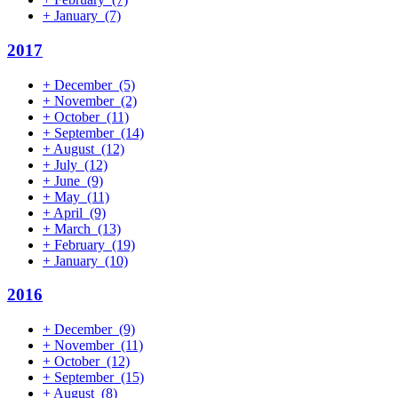
+
January
(7)
2017
+
December
(5)
+
November
(2)
+
October
(11)
+
September
(14)
+
August
(12)
+
July
(12)
+
June
(9)
+
May
(11)
+
April
(9)
+
March
(13)
+
February
(19)
+
January
(10)
2016
+
December
(9)
+
November
(11)
+
October
(12)
+
September
(15)
+
August
(8)