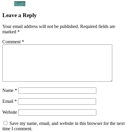
Reply
Leave a Reply
Your email address will not be published.
Required fields are
marked
*
Comment
*
Name
*
Email
*
Website
Save my name, email, and website in this browser for the next
time I comment.