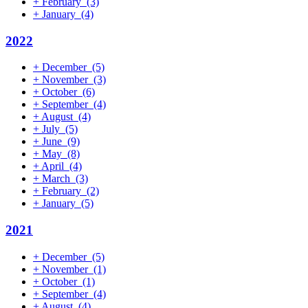
+
February
(3)
+
January
(4)
2022
+
December
(5)
+
November
(3)
+
October
(6)
+
September
(4)
+
August
(4)
+
July
(5)
+
June
(9)
+
May
(8)
+
April
(4)
+
March
(3)
+
February
(2)
+
January
(5)
2021
+
December
(5)
+
November
(1)
+
October
(1)
+
September
(4)
+
August
(4)