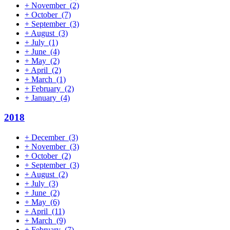
+
November
(2)
+
October
(7)
+
September
(3)
+
August
(3)
+
July
(1)
+
June
(4)
+
May
(2)
+
April
(2)
+
March
(1)
+
February
(2)
+
January
(4)
2018
+
December
(3)
+
November
(3)
+
October
(2)
+
September
(3)
+
August
(2)
+
July
(3)
+
June
(2)
+
May
(6)
+
April
(11)
+
March
(9)
+
February
(7)