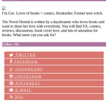
I’m Cee. Lover of books + comics. Bookseller. Former teen witch.
The Novel Hermit is written by a daydreamer who loves books and
want to share her love with everybody. You will find YA, comics,
reviews, discussions, book cover love, and lots of adoration for
books. What more can you ask for?
Follow Me
TWITTER
FACEBOOK
g
GOODREADS
INSTAGRAM
PINTEREST
E-MAIL
RSS