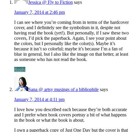
Jessica @ Fly to Fiction
says
January 7, 2014 at 2:46 pm
I can see where you’re coming from in terms of the hardcover
cover, and I definitely see the symbolism in it, despite not
having read the book (yet!). But personally, if I saw these two
covers, I’d pick the paperback. Again, I see your point about
the colors, but I personally like the color(s). Maybe it’s
because it isn’t so colorful; maybe it’s because I’m a fan of
blue in general, but I also like the image on that better, at least
as someone who has not read the book.
Reply
Sana @ artsy musings of a bibliophile
says
January 7, 2014 at 4:11 pm
I love how you described each because they’re both accurate
and I prefer when book covers portray a bit of what happens
in the book or what the book is about.
I own a paperback copy of Just One Day but the cover is that