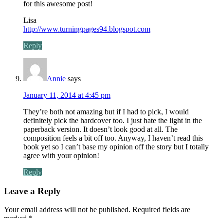
for this awesome post!
Lisa
http://www.turningpages94.blogspot.com
Reply
Annie
says
January 11, 2014 at 4:45 pm
They’re both not amazing but if I had to pick, I would
definitely pick the hardcover too. I just hate the light in the
paperback version. It doesn’t look good at all. The
composition feels a bit off too. Anyway, I haven’t read this
book yet so I can’t base my opinion off the story but I totally
agree with your opinion!
Reply
Leave a Reply
Your email address will not be published.
Required fields are