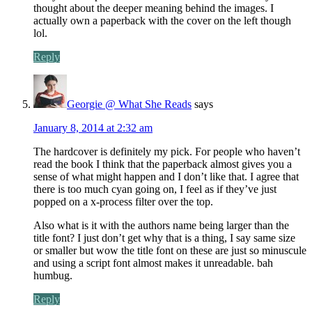
thought about the deeper meaning behind the images. I
actually own a paperback with the cover on the left though
lol.
Reply
Georgie @ What She Reads
says
January 8, 2014 at 2:32 am
The hardcover is definitely my pick. For people who haven’t
read the book I think that the paperback almost gives you a
sense of what might happen and I don’t like that. I agree that
there is too much cyan going on, I feel as if they’ve just
popped on a x-process filter over the top.
Also what is it with the authors name being larger than the
title font? I just don’t get why that is a thing, I say same size
or smaller but wow the title font on these are just so minuscule
and using a script font almost makes it unreadable. bah
humbug.
Reply