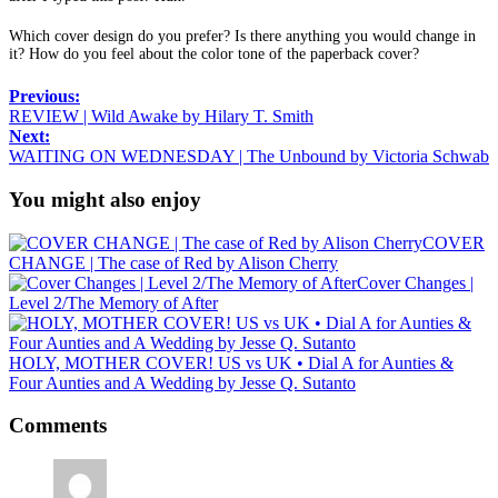
Which cover design do you prefer? Is there anything you would change in
it? How do you feel about the color tone of the paperback cover?
Previous:
REVIEW | Wild Awake by Hilary T. Smith
Next:
WAITING ON WEDNESDAY | The Unbound by Victoria Schwab
You might also enjoy
COVER
CHANGE | The case of Red by Alison Cherry
Cover Changes |
Level 2/The Memory of After
HOLY, MOTHER COVER! US vs UK • Dial A for Aunties &
Four Aunties and A Wedding by Jesse Q. Sutanto
Comments