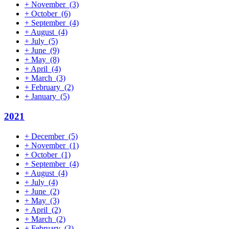
+
November
(3)
+
October
(6)
+
September
(4)
+
August
(4)
+
July
(5)
+
June
(9)
+
May
(8)
+
April
(4)
+
March
(3)
+
February
(2)
+
January
(5)
2021
+
December
(5)
+
November
(1)
+
October
(1)
+
September
(4)
+
August
(4)
+
July
(4)
+
June
(2)
+
May
(3)
+
April
(2)
+
March
(2)
+
February
(3)