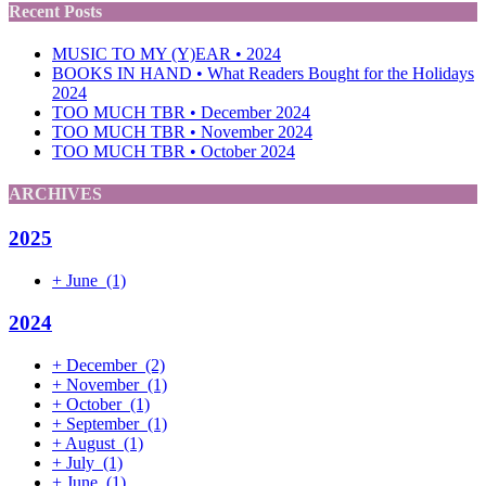
Recent Posts
MUSIC TO MY (Y)EAR • 2024
BOOKS IN HAND • What Readers Bought for the Holidays
2024
TOO MUCH TBR • December 2024
TOO MUCH TBR • November 2024
TOO MUCH TBR • October 2024
ARCHIVES
2025
+
June
(1)
2024
+
December
(2)
+
November
(1)
+
October
(1)
+
September
(1)
+
August
(1)
+
July
(1)
+
June
(1)