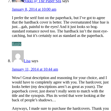
Nikki @ The Paper Sea
says
January 8, 2014 at 10:00 am
I prefer the serif font on the paperback, but I’ve got to agree
that the hardback cover is better. The oversaturated blue hue is
just…gah, painful to the eyes! And it just looks so bog-
standard romance novel too. The hardback isn’t the most eye-
catching, but it’s certainly not as standard as the paperback.
Reply
Lisa
says
January 11, 2014 at 10:44 am
Wow! Great description and reasoning for your choice, and I
would have to completely agree with you. The hardcover, just
looks better (my descriptions aren’t as great as yours). The
paperback cover, just doesn’t really seem to match with the
title and the synopsis. Plus its weird that were looking at the
back of people’s shadows…
Anyways, I made sure to purchase the hardcovers. Thank you