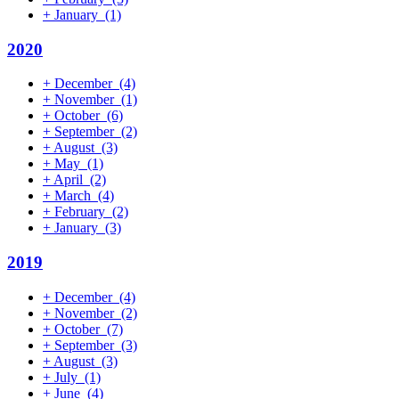
+
January
(1)
2020
+
December
(4)
+
November
(1)
+
October
(6)
+
September
(2)
+
August
(3)
+
May
(1)
+
April
(2)
+
March
(4)
+
February
(2)
+
January
(3)
2019
+
December
(4)
+
November
(2)
+
October
(7)
+
September
(3)
+
August
(3)
+
July
(1)
+
June
(4)