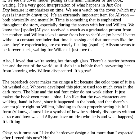
it, we see the cover model, posing as the main character of the book,
waiting. It’s a very good interpretation of what happens in
Just One
Day
because it emphasizes on time. We see a watch on the cover (which my
eyes is instantly drawn to). It’s an extremely important item for Allyson —
both physically and mentally. Time is something that is emphasized
throughout the story, especially during the scenes with her and Willem. We
know that [spoiler]Allyson received a watch as a graduation present from
her mother, and Willem takes it away from her so she’d enjoy herself better
without a constant reminder that time is passing and that moments like the
ones they’re experiencing are extremely fleeting.[/spoiler] Allyson seems to
be forever stuck, waiting for Willem. I just love that.
Also, I loved that we’re seeing her through glass. There’s a barrier between
her and the rest of the world, as if she’s in a bubble that’s preventing her
from knowing why Willem disappeared. It’s great!
The paperback cover makes me cringe a bit because the color tone of it is a
bit washed out. Whoever developed this picture used too much cyan in the
dark room. The blue and the teal font color do not work either. It just
makes the book even more…blue. I do like that the two characters are
walking, hand in hand, since it happened in the book, and that there’s a
camera glare right on Willem, blinding us from properly seeing his full
form (y’know, almost like a symbol of how he suddenly disappears without
a trace and how we and Allyson have no idea who he is and what happens).
It’s fitting.
Okay, so it turns out I like the hardcover design a lot more than I expected
after I typed this post? Huh.