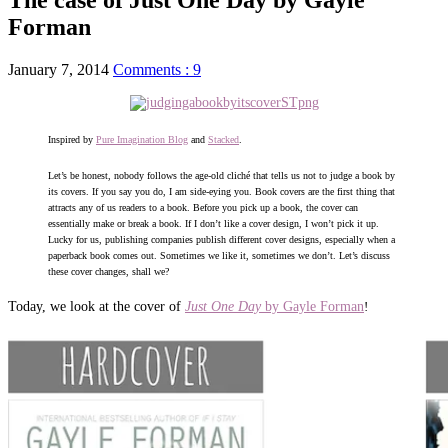
Forman
January 7, 2014
Comments : 9
Inspired by
Pure Imagination Blog
and
Stacked
.
Let’s be honest, nobody follows the age-old cliché that tells us not to judge a book by
its covers. If you say you do, I am side-eying you. Book covers are the first thing that
attracts any of us readers to a book. Before you pick up a book, the cover can
essentially make or break a book. If I don’t like a cover design, I won’t pick it up.
Lucky for us, publishing companies publish different cover designs, especially when a
paperback book comes out. Sometimes we like it, sometimes we don’t. Let’s discuss
these cover changes, shall we?
Today, we look at the cover of
Just One Day
by Gayle Forman
!