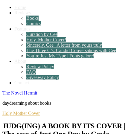
Home
Reviews
Books
Comics
Features
Curation by Cee
Holy, Mother Cover!
Sincerely, Cee | A letter from yours truly
The Three C’s: Candid Conversations with Cee
You’re Just My Type | Fonts galore!
About
Review Policy
FAQ
Giveaway Policy
Contact
The Novel Hermit
daydreaming about books
Holy Mother Cover
JUDG(ING) A BOOK BY ITS COVER |
The case of Just One Day by Gayle