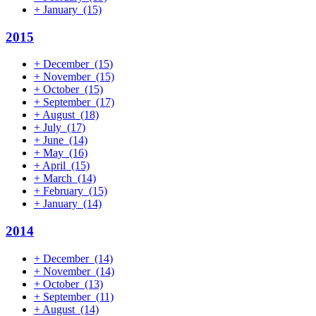
+
January
(15)
2015
+
December
(15)
+
November
(15)
+
October
(15)
+
September
(17)
+
August
(18)
+
July
(17)
+
June
(14)
+
May
(16)
+
April
(15)
+
March
(14)
+
February
(15)
+
January
(14)
2014
+
December
(14)
+
November
(14)
+
October
(13)
+
September
(11)
+
August
(14)