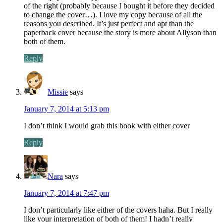
of the right (probably because I bought it before they decided
to change the cover…). I love my copy because of all the
reasons you described. It’s just perfect and apt than the
paperback cover because the story is more about Allyson than
both of them.
Reply
Missie
says
January 7, 2014 at 5:13 pm
I don’t think I would grab this book with either cover
Reply
Nara
says
January 7, 2014 at 7:47 pm
I don’t particularly like either of the covers haha. But I really
like your interpretation of both of them! I hadn’t really