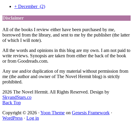
+
December
(2)
Disclaimer
All of the books I review either have been purchased by me,
borrowed from the library, and sent to me by the publisher (the latter
of which I will note).
All the words and opinions in this blog are my own. I am not paid to
write reviews. Synopsis are taken from either the back of the book
or from Goodreads.com.
Any use and/or duplication of my material without permission from
me (the author and owner of The Novel Hermit blog) is strictly
prohibited.
2026 The Novel Hermit. All Rights Reserved. Design by
SkyandStars.co
Back Top
Copyright © 2026 ·
Yoon Theme
on
Genesis Framework
·
WordPress
·
Log in