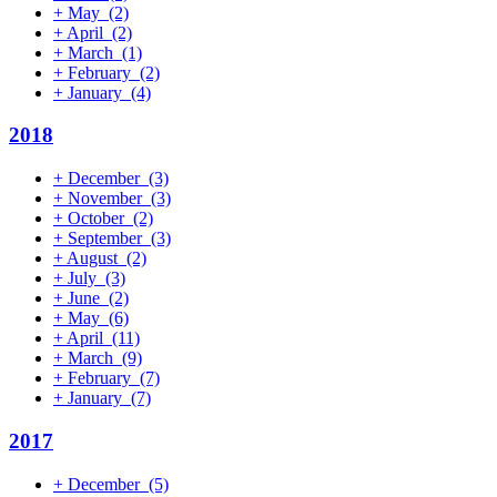
+
May
(2)
+
April
(2)
+
March
(1)
+
February
(2)
+
January
(4)
2018
+
December
(3)
+
November
(3)
+
October
(2)
+
September
(3)
+
August
(2)
+
July
(3)
+
June
(2)
+
May
(6)
+
April
(11)
+
March
(9)
+
February
(7)
+
January
(7)
2017
+
December
(5)