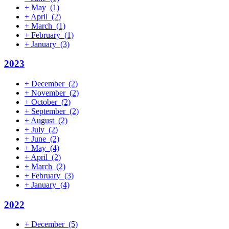
+
May
(1)
+
April
(2)
+
March
(1)
+
February
(1)
+
January
(3)
2023
+
December
(2)
+
November
(2)
+
October
(2)
+
September
(2)
+
August
(2)
+
July
(2)
+
June
(2)
+
May
(4)
+
April
(2)
+
March
(2)
+
February
(3)
+
January
(4)
2022
+
December
(5)