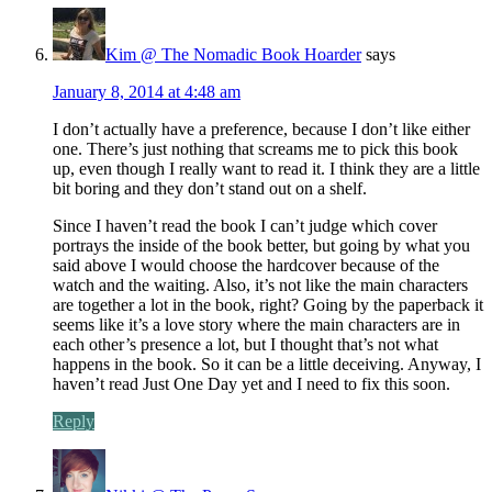
Kim @ The Nomadic Book Hoarder
says
January 8, 2014 at 4:48 am
I don’t actually have a preference, because I don’t like either
one. There’s just nothing that screams me to pick this book
up, even though I really want to read it. I think they are a little
bit boring and they don’t stand out on a shelf.
Since I haven’t read the book I can’t judge which cover
portrays the inside of the book better, but going by what you
said above I would choose the hardcover because of the
watch and the waiting. Also, it’s not like the main characters
are together a lot in the book, right? Going by the paperback it
seems like it’s a love story where the main characters are in
each other’s presence a lot, but I thought that’s not what
happens in the book. So it can be a little deceiving. Anyway, I
haven’t read Just One Day yet and I need to fix this soon.
Reply