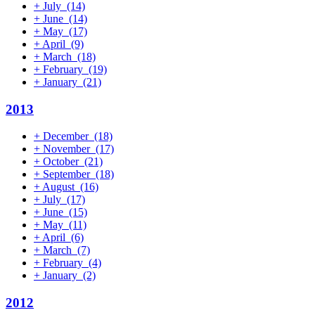
+
July
(14)
+
June
(14)
+
May
(17)
+
April
(9)
+
March
(18)
+
February
(19)
+
January
(21)
2013
+
December
(18)
+
November
(17)
+
October
(21)
+
September
(18)
+
August
(16)
+
July
(17)
+
June
(15)
+
May
(11)
+
April
(6)
+
March
(7)
+
February
(4)
+
January
(2)
2012