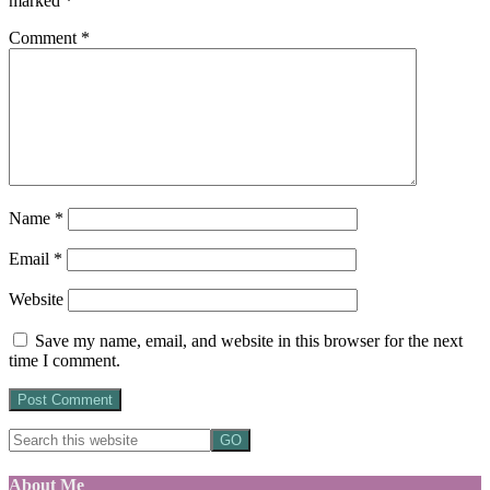
marked
*
Comment
*
Name
*
Email
*
Website
Save my name, email, and website in this browser for the next
time I comment.
About Me