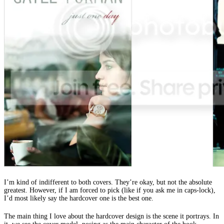
I’m kind of indifferent to both covers. They’re okay, but not the absolute
greatest. However, if I am forced to pick (like if you ask me in caps-lock),
I’d most likely say the hardcover one is the best one.
The main thing I love about the hardcover design is the scene it portrays. In