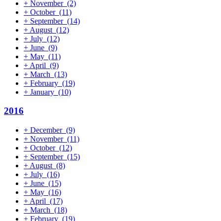
+
November
(2)
+
October
(11)
+
September
(14)
+
August
(12)
+
July
(12)
+
June
(9)
+
May
(11)
+
April
(9)
+
March
(13)
+
February
(19)
+
January
(10)
2016
+
December
(9)
+
November
(11)
+
October
(12)
+
September
(15)
+
August
(8)
+
July
(16)
+
June
(15)
+
May
(16)
+
April
(17)
+
March
(18)
+
February
(19)