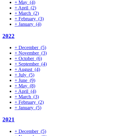
+
May
(4)
+
April
(2)
+
March
(2)
+
February
(3)
+
January
(4)
2022
+
December
(5)
+
November
(3)
+
October
(6)
+
September
(4)
+
August
(4)
+
July
(5)
+
June
(9)
+
May
(8)
+
April
(4)
+
March
(3)
+
February
(2)
+
January
(5)
2021
+
December
(5)