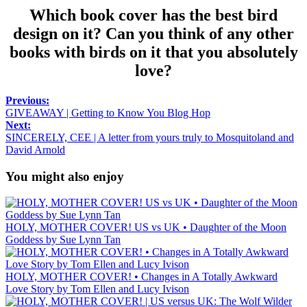
Which book cover has the best bird
design on it? Can you think of any other
books with birds on it that you absolutely
love?
Previous:
GIVEAWAY | Getting to Know You Blog Hop
Next:
SINCERELY, CEE | A letter from yours truly to Mosquitoland and
David Arnold
You might also enjoy
HOLY, MOTHER COVER! US vs UK • Daughter of the Moon
Goddess by Sue Lynn Tan
HOLY, MOTHER COVER! • Changes in A Totally Awkward
Love Story by Tom Ellen and Lucy Ivison