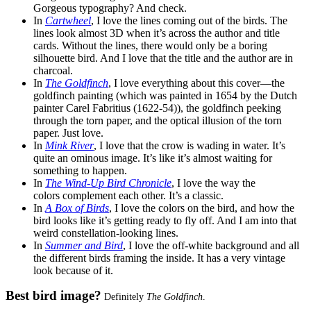
Gorgeous typography? And check.
In
Cartwheel
, I love the lines coming out of the birds. The
lines look almost 3D when it’s across the author and title
cards. Without the lines, there would only be a boring
silhouette bird. And I love that the title and the author are in
charcoal.
In
The Goldfinch
, I love everything about this cover—the
goldfinch painting (which was painted in 1654 by the Dutch
painter Carel Fabritius (1622-54)), the goldfinch peeking
through the torn paper, and the optical illusion of the torn
paper. Just love.
In
Mink River
, I love that the crow is wading in water. It’s
quite an ominous image. It’s like it’s almost waiting for
something to happen.
In
The Wind-Up Bird Chronicle
, I love the way the
colors complement each other. It’s a classic.
In
A Box of Birds
, I love the colors on the bird, and how the
bird looks like it’s getting ready to fly off. And I am into that
weird constellation-looking lines.
In
Summer and Bird
, I love the off-white background and all
the different birds framing the inside. It has a very vintage
look because of it.
Best bird image?
Definitely
The Goldfinch
.