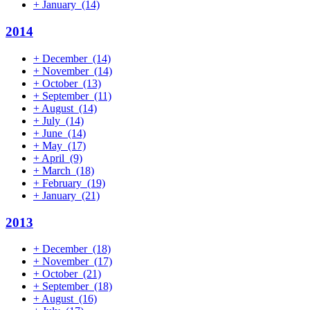
+
January
(14)
2014
+
December
(14)
+
November
(14)
+
October
(13)
+
September
(11)
+
August
(14)
+
July
(14)
+
June
(14)
+
May
(17)
+
April
(9)
+
March
(18)
+
February
(19)
+
January
(21)
2013
+
December
(18)
+
November
(17)
+
October
(21)
+
September
(18)
+
August
(16)