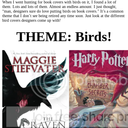
When I went hunting for book covers with birds on it, I found a lot of
them. Lots and lots of them. Almost an endless amount. I just thought,
“man, designers sure do love putting birds on book covers.” It’s a common
theme that I don’t see being retired any time soon. Just look at the different
bird covers designers come up with!
THEME:
Birds!