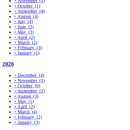
+
November
(1)
+
October
(1)
+
September
(4)
+
August
(4)
+
July
(4)
+
June
(2)
+
May
(3)
+
April
(2)
+
March
(2)
+
February
(3)
+
January
(1)
2020
+
December
(4)
+
November
(1)
+
October
(6)
+
September
(2)
+
August
(3)
+
May
(1)
+
April
(2)
+
March
(4)
+
February
(2)
+
January
(3)