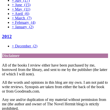
+
July
(17)
+
June
(15)
+
May
(11)
+
April
(6)
+
March
(7)
+
February
(4)
+
January
(2)
2012
+
December
(2)
Disclaimer
All of the books I review either have been purchased by me,
borrowed from the library, and sent to me by the publisher (the latter
of which I will note).
All the words and opinions in this blog are my own. I am not paid to
write reviews. Synopsis are taken from either the back of the book
or from Goodreads.com.
Any use and/or duplication of my material without permission from
me (the author and owner of The Novel Hermit blog) is strictly
prohibited.