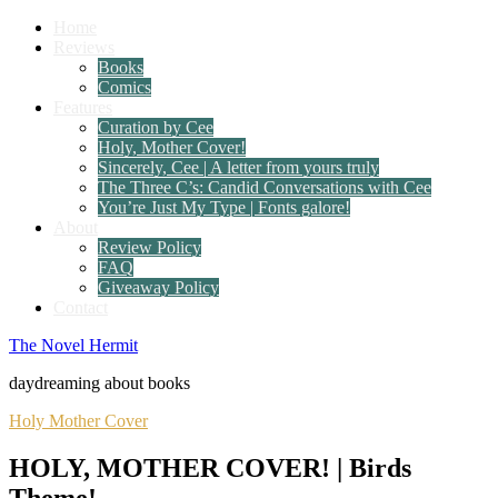
Home
Reviews
Books
Comics
Features
Curation by Cee
Holy, Mother Cover!
Sincerely, Cee | A letter from yours truly
The Three C’s: Candid Conversations with Cee
You’re Just My Type | Fonts galore!
About
Review Policy
FAQ
Giveaway Policy
Contact
The Novel Hermit
daydreaming about books
Holy Mother Cover
HOLY, MOTHER COVER! | Birds
Theme!