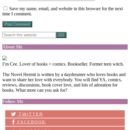
Save my name, email, and website in this browser for the next
time I comment.
About Me
I’m Cee. Lover of books + comics. Bookseller. Former teen witch.
The Novel Hermit is written by a daydreamer who loves books and
want to share her love with everybody. You will find YA, comics,
reviews, discussions, book cover love, and lots of adoration for
books. What more can you ask for?
Follow Me
TWITTER
FACEBOOK