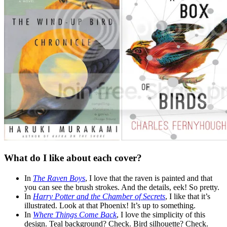
What do I like about each cover?
In
The Raven Boys
, I love that the raven is painted and that
you can see the brush strokes. And the details, eek! So pretty.
In
Harry Potter and the Chamber of Secrets
, I like that it’s
illustrated. Look at that Phoenix! It’s up to something.
In
Where Things Come Back
, I love the simplicity of this
design. Teal background? Check. Bird silhouette? Check.