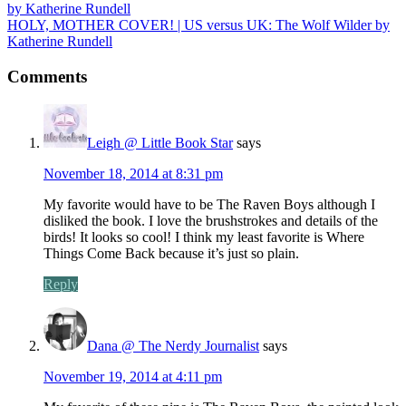
HOLY, MOTHER COVER! | US versus UK: The Wolf Wilder by
Katherine Rundell
Comments
Leigh @ Little Book Star
says
November 18, 2014 at 8:31 pm
My favorite would have to be The Raven Boys although I
disliked the book. I love the brushstrokes and details of the
birds! It looks so cool! I think my least favorite is Where
Things Come Back because it’s just so plain.
Reply
Dana @ The Nerdy Journalist
says
November 19, 2014 at 4:11 pm