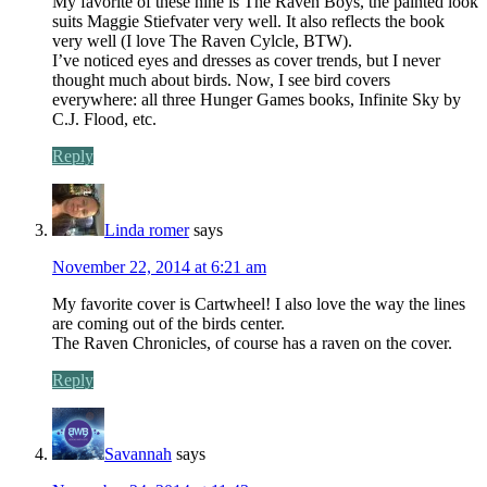
My favorite of these nine is The Raven Boys, the painted look
suits Maggie Stiefvater very well. It also reflects the book
very well (I love The Raven Cylcle, BTW).
I’ve noticed eyes and dresses as cover trends, but I never
thought much about birds. Now, I see bird covers
everywhere: all three Hunger Games books, Infinite Sky by
C.J. Flood, etc.
Reply
Linda romer
says
November 22, 2014 at 6:21 am
My favorite cover is Cartwheel! I also love the way the lines
are coming out of the birds center.
The Raven Chronicles, of course has a raven on the cover.
Reply
Savannah
says