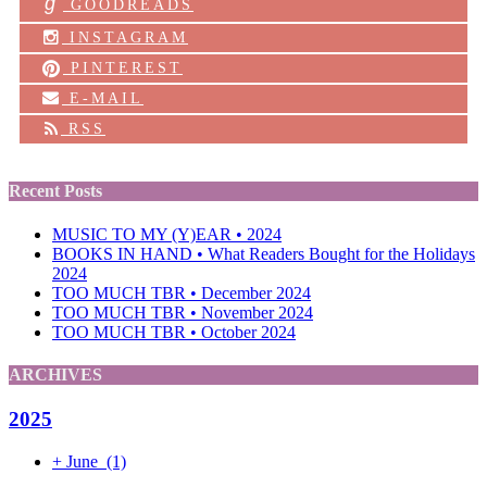
g
GOODREADS
INSTAGRAM
PINTEREST
E-MAIL
RSS
Recent Posts
MUSIC TO MY (Y)EAR • 2024
BOOKS IN HAND • What Readers Bought for the Holidays
2024
TOO MUCH TBR • December 2024
TOO MUCH TBR • November 2024
TOO MUCH TBR • October 2024
ARCHIVES
2025
+
June
(1)