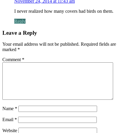
November 24, 2014 at 11:43 am
I never realized how many covers had birds on them.
Reply
Leave a Reply
Your email address will not be published.
Required fields are
marked
*
Comment
*
Name
*
Email
*
Website