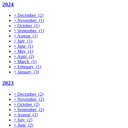
2024
+
December
(2)
+
November
(1)
+
October
(1)
+
September
(1)
+
August
(1)
+
July
(1)
+
June
(1)
+
May
(1)
+
April
(2)
+
March
(1)
+
February
(1)
+
January
(3)
2023
+
December
(2)
+
November
(2)
+
October
(2)
+
September
(2)
+
August
(2)
+
July
(2)
+
June
(2)