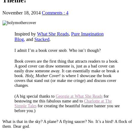
November 18, 2014
Comments : 4
Inspired by
What She Reads
,
Pure Imagination
Blog,
and
Stacked
.
I admit I’m a book cover snob. Who isn’t though?
Book covers are the first thing that attracts readers to a book.
A good cover can draw someone is, just as a bad cover can
easily draw someone away. It can essentially make or break a
book.
Holy, Mother Cover!
is where I showcase the book
covers that stand out (or make me cringe) and discuss cover
changes.
(A big special thanks to
Georgie at What She Reads
for
bestowing me this fabulous name and to
Charlotte at The
Simple Tales
for creating the beautiful feature banner you see
before you.)
What is that in the sky? A plane? A flying saucer? No. It’s a bird! A flock of
them. Dear god.