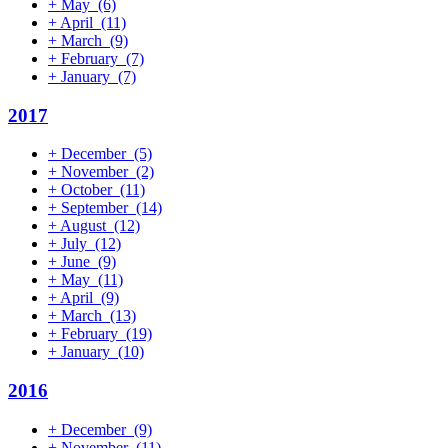
+
May
(6)
+
April
(11)
+
March
(9)
+
February
(7)
+
January
(7)
2017
+
December
(5)
+
November
(2)
+
October
(11)
+
September
(14)
+
August
(12)
+
July
(12)
+
June
(9)
+
May
(11)
+
April
(9)
+
March
(13)
+
February
(19)
+
January
(10)
2016
+
December
(9)
+
November
(11)