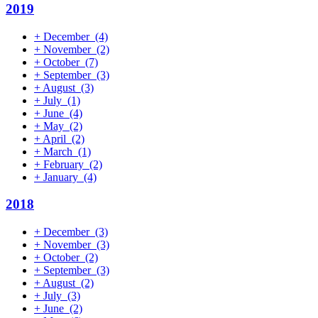
2019
+
December
(4)
+
November
(2)
+
October
(7)
+
September
(3)
+
August
(3)
+
July
(1)
+
June
(4)
+
May
(2)
+
April
(2)
+
March
(1)
+
February
(2)
+
January
(4)
2018
+
December
(3)
+
November
(3)
+
October
(2)
+
September
(3)
+
August
(2)
+
July
(3)
+
June
(2)