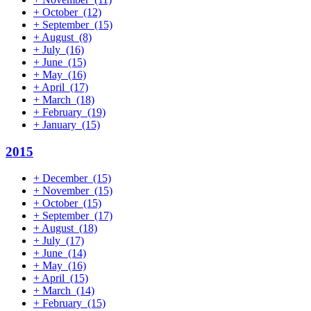
+
October
(12)
+
September
(15)
+
August
(8)
+
July
(16)
+
June
(15)
+
May
(16)
+
April
(17)
+
March
(18)
+
February
(19)
+
January
(15)
2015
+
December
(15)
+
November
(15)
+
October
(15)
+
September
(17)
+
August
(18)
+
July
(17)
+
June
(14)
+
May
(16)
+
April
(15)
+
March
(14)
+
February
(15)