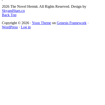
2026 The Novel Hermit. All Rights Reserved. Design by
SkyandStars.co
Back Top
Copyright © 2026 ·
Yoon Theme
on
Genesis Framework
·
WordPress
·
Log in