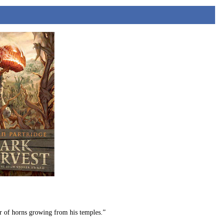
ir of horns growing from his temples.”