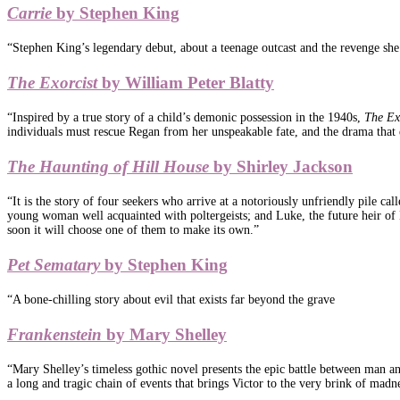
Carrie
by Stephen King
“Stephen King’s legendary debut, about a teenage outcast and the revenge she
The Exorcist
by William Peter Blatty
“Inspired by a true story of a child’s demonic possession in the 1940s,
The Ex
individuals must rescue Regan from her unspeakable fate, and the drama that e
The Haunting of Hill House
by Shirley Jackson
“It is the story of four seekers who arrive at a notoriously unfriendly pile ca
young woman well acquainted with poltergeists; and Luke, the future heir of 
soon it will choose one of them to make its own.”
Pet Sematary
by Stephen King
“A bone-chilling story about evil that exists far beyond the grave
Frankenstein
by Mary Shelley
“Mary Shelley’s timeless gothic novel presents the epic battle between man and 
a long and tragic chain of events that brings Victor to the very brink of madnes