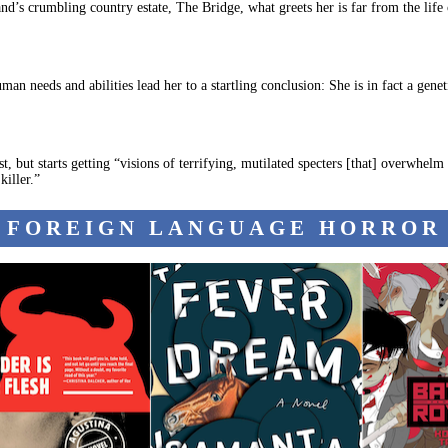
d’s crumbling country estate, The Bridge, what greets her is far from the life o
an needs and abilities lead her to a startling conclusion: She is in fact a gene
ut starts getting “visions of terrifying, mutilated specters [that] overwhelm 
killer.”
FOREIGN LANGUAGE HORROR