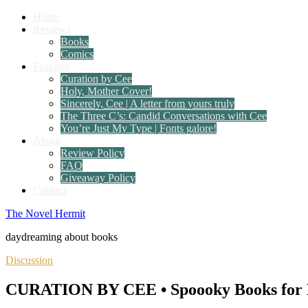
Home
Reviews
Books
Comics
Features
Curation by Cee
Holy, Mother Cover!
Sincerely, Cee | A letter from yours truly
The Three C’s: Candid Conversations with Cee
You’re Just My Type | Fonts galore!
About
Review Policy
FAQ
Giveaway Policy
Contact
The Novel Hermit
daydreaming about books
Discussion
CURATION BY CEE • Spoooky Books for 