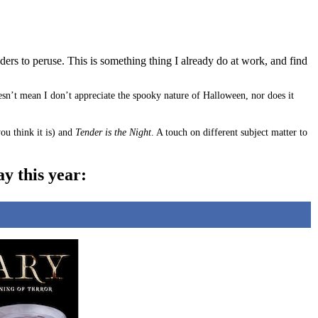
aders to peruse. This is something thing I already do at work, and find
oesn’t mean I don’t appreciate the spooky nature of Halloween, nor does it
ou think it is) and
Tender is the Night
. A touch on different subject matter to
y this year: