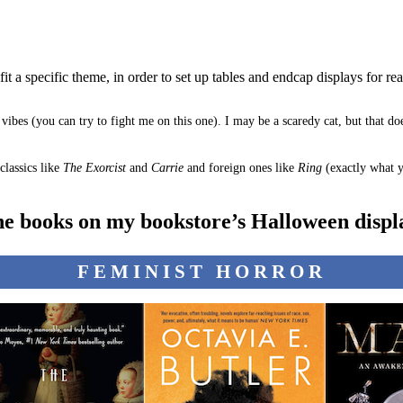
fit a specific theme, in order to set up tables and endcap displays for re
vibes (you can try to fight me on this one). I may be a scaredy cat, but that d
classics like
The Exorcist
and
Carrie
and foreign ones like
Ring
(exactly what y
he books on my bookstore’s Halloween displa
FEMINIST HORROR