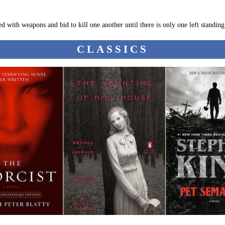
ed with weapons and bid to kill one another until there is only one left standing
CLASSICS