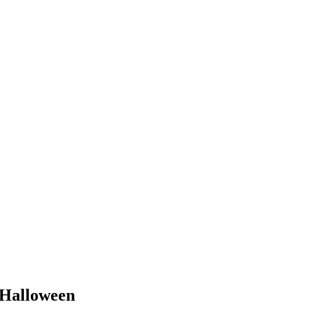
Halloween