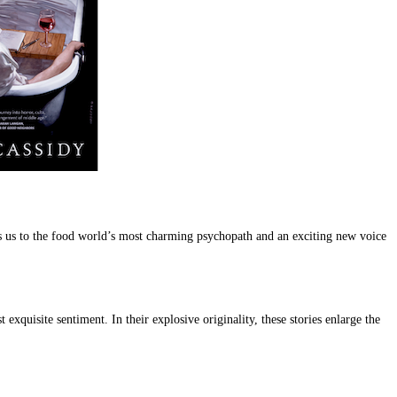
 us to the food world’s most charming psychopath and an exciting new voice
exquisite sentiment. In their explosive originality, these stories enlarge the