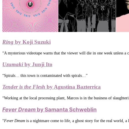
Ring
by Koji Suzuki
“A mysterious videotape warns that the viewer will die in one week unless a ce
Uzumaki
by Junji Ito
“Spirals… this town is contaminated with spirals…”
Tender is the Flesh
by Agustina Bazterrica
“Working at the local processing plant, Marcos is in the business of slaugh
Fever Dream
by Samanta Schweblin
“
Fever Dream
is a nightmare come to life, a ghost story for the real world, a 