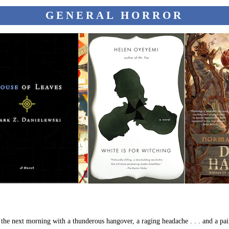
GENERAL HORROR
p the next morning with a thunderous hangover, a raging headache . . . and a pa