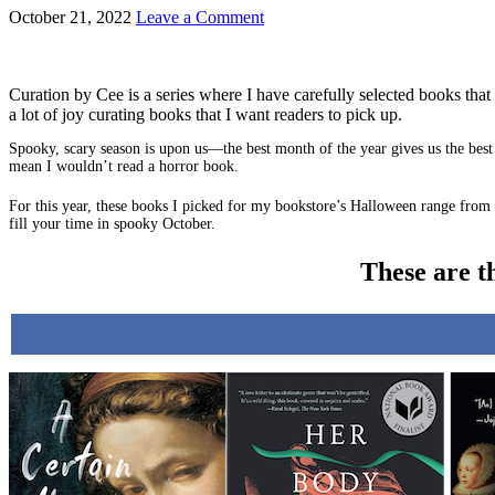
October 21, 2022
Leave a Comment
Curation by Cee is a series where I have carefully selected books that 
a lot of joy curating books that I want readers to pick up.
Spooky, scary season is upon us—the best month of the year gives us the best 
mean I wouldn’t read a horror book.
For this year, these books I picked for my bookstore’s Halloween range from 
fill your time in spooky October.
These are t