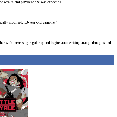
f wealth and privilege she was expecting . . .”
tically modified, 53-year-old vampire.”
her with increasing regularity and begins auto-writing strange thoughts and