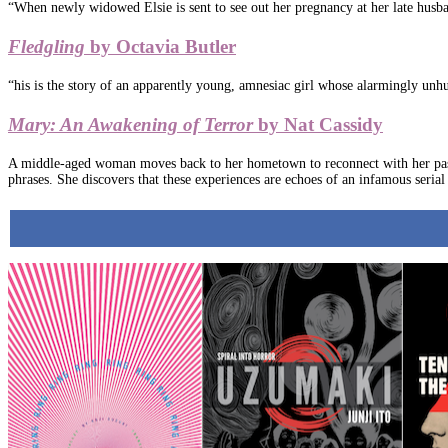
“When newly widowed Elsie is sent to see out her pregnancy at her late husban
Fledgling
by Octavia Butler
“his is the story of an apparently young, amnesiac girl whose alarmingly unhum
Mary: An Awakening of Terror
by Nat Cassidy
A middle-aged woman moves back to her hometown to reconnect with her past, b
phrases. She discovers that these experiences are echoes of an infamous serial 