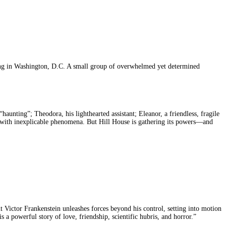
ding in Washington, D.C. A small group of overwhelmed yet determined
haunting”; Theodora, his lighthearted assistant; Eleanor, a friendless, fragile
er with inexplicable phenomena. But Hill House is gathering its powers—and
ent Victor Frankenstein unleashes forces beyond his control, setting into motion
s a powerful story of love, friendship, scientific hubris, and horror.”