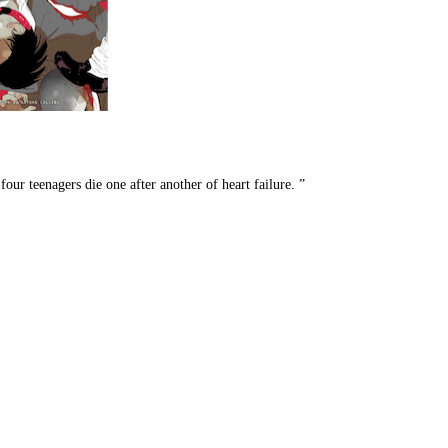
our teenagers die one after another of heart failure. ”