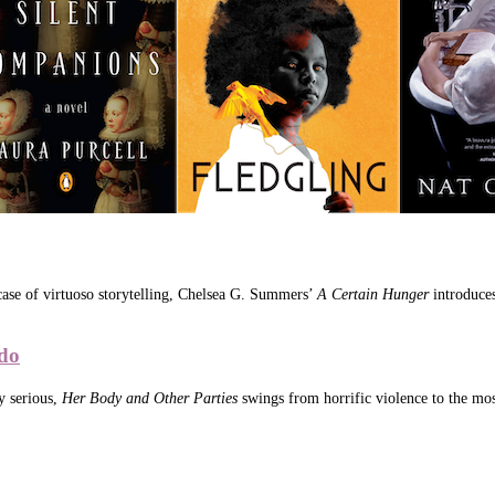
wcase of virtuoso storytelling, Chelsea G. Summers’
A Certain Hunger
introduces
do
y serious,
Her Body and Other Parties
swings from horrific violence to the most 