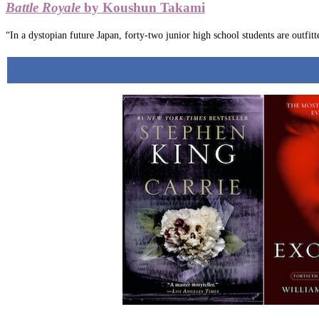
Battle Royale
by Koushun Takami
“In a dystopian future Japan, forty-two junior high school students are outfitt