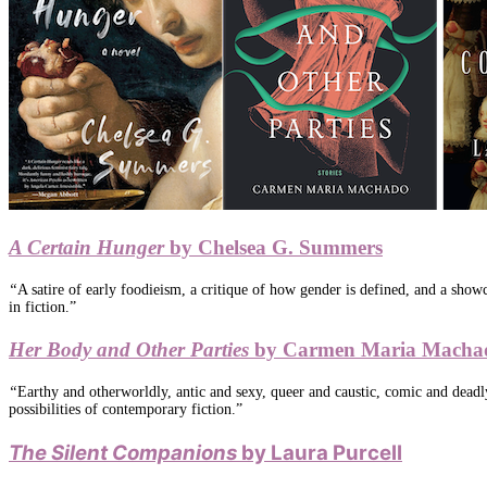
A Certain Hunger
by Chelsea G. Summers
“
A satire of early foodieism, a critique of how gender is defined, and a sho
in fiction.”
Her Body and Other Parties
by Carmen Maria Macha
“
Earthy and otherworldly, antic and sexy, queer and caustic, comic and deadl
possibilities of contemporary fiction.”
The Silent Companions
by Laura Purcell