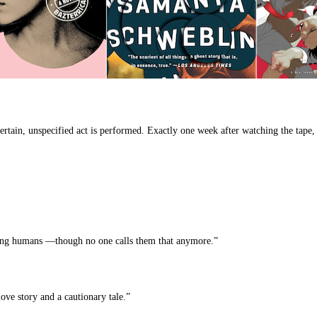
rtain, unspecified act is performed. Exactly one week after watching the tape, f
tering humans —though no one calls them that anymore.”
love story and a cautionary tale.”