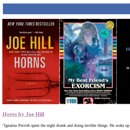
Horns
by Joe Hill
“Ignatius Perrish spent the night drunk and doing terrible things. He woke u