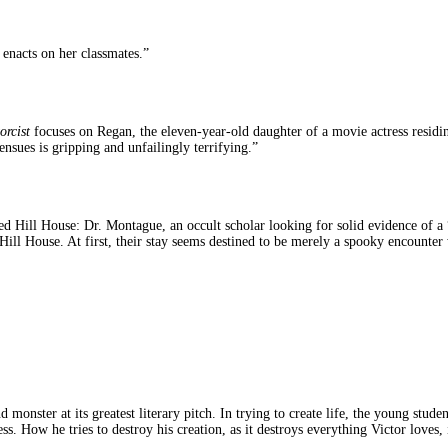
 enacts on her classmates.”
orcist
focuses on Regan, the eleven-year-old daughter of a movie actress resi
nsues is gripping and unfailingly terrifying.”
lled Hill House: Dr. Montague, an occult scholar looking for solid evidence of a “
Hill House. At first, their stay seems destined to be merely a spooky encount
monster at its greatest literary pitch. In trying to create life, the young stud
s. How he tries to destroy his creation, as it destroys everything Victor loves, i