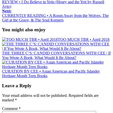
REVIEW • I Do Believe in Yetis (Henry and the Yeti by Russell
Ayto)
Next:
CURRENTLY READING • A Room Away from the Wolves, The
Girl at the Grave, & The Soul Keepers
You might also enjoy
TOO MUCH TBR • April 2018
THE THREE C’S: CANDID CONVERSATIONS WITH CEE | If
You Wrote A Book, What Would It Be About?
CURATION BY CEE • Asian American and Pacific Islander
Heritage Month Teen Books
Leave a Reply
Your email address will not be published.
Required fields are
marked
*
Comment
*