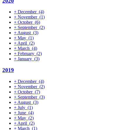
2020
+
December
(4)
+
November
(1)
+
October
(6)
+
September
(2)
+
August
(3)
+
May
(1)
+
April
(2)
+
March
(4)
+
February
(2)
+
January
(3)
2019
+
December
(4)
+
November
(2)
+
October
(7)
+
September
(3)
+
August
(3)
+
July
(1)
+
June
(4)
+
May
(2)
+
April
(2)
+
March
(1)