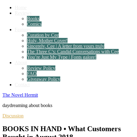
Home
Reviews
Books
Comics
Features
Curation by Cee
Holy, Mother Cover!
Sincerely, Cee | A letter from yours truly
The Three C’s: Candid Conversations with Cee
You’re Just My Type | Fonts galore!
About
Review Policy
FAQ
Giveaway Policy
Contact
The Novel Hermit
daydreaming about books
Discussion
BOOKS IN HAND • What Customers
Bought in August 2018