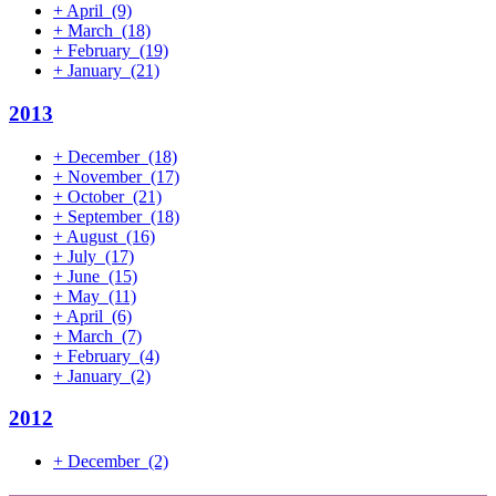
+
April
(9)
+
March
(18)
+
February
(19)
+
January
(21)
2013
+
December
(18)
+
November
(17)
+
October
(21)
+
September
(18)
+
August
(16)
+
July
(17)
+
June
(15)
+
May
(11)
+
April
(6)
+
March
(7)
+
February
(4)
+
January
(2)
2012
+
December
(2)