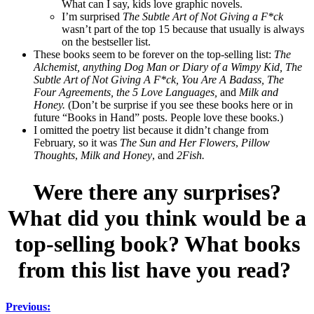
What can I say, kids love graphic novels.
I’m surprised
The Subtle Art of Not Giving a F*ck
wasn’t part of the top 15 because that usually is always
on the bestseller list.
These books seem to be forever on the top-selling list:
The
Alchemist, anything Dog Man or Diary of a Wimpy Kid, The
Subtle Art of Not Giving A F*ck, You Are A Badass, The
Four Agreements, the 5 Love Languages,
and
Milk and
Honey.
(Don’t be surprise if you see these books here or in
future “Books in Hand” posts. People love these books.)
I omitted the poetry list because it didn’t change from
February, so it was
The Sun and Her Flowers
,
Pillow
Thoughts
,
Milk and Honey
, and
2Fish.
Were there any surprises?
What did you think would be a
top-selling book? What books
from this list have you read?
Previous: