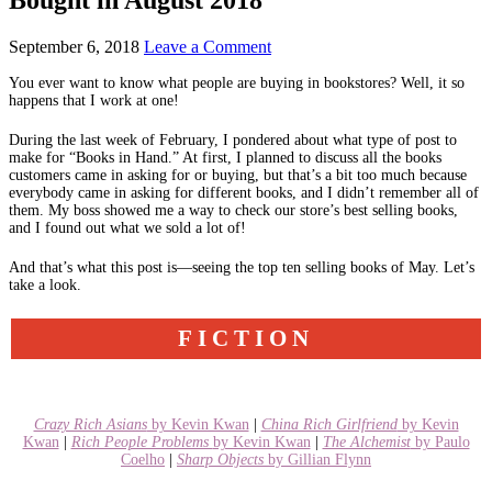
September 6, 2018
Leave a Comment
You ever want to know what people are buying in bookstores? Well, it so
happens that I work at one!
During the last week of February, I pondered about what type of post to
make for “Books in Hand.” At first, I planned to discuss all the books
customers came in asking for or buying, but that’s a bit too much because
everybody came in asking for different books, and I didn’t remember all of
them. My boss showed me a way to check our store’s best selling books,
and I found out what we sold a lot of!
And that’s what this post is—seeing the top ten selling books of May. Let’s
take a look.
FICTION
Crazy Rich Asians
by Kevin Kwan
|
China Rich Girlfriend
by Kevin
Kwan
|
Rich People Problems
by Kevin Kwan
|
The Alchemist
by Paulo
Coelho
|
Sharp Objects
by Gillian Flynn