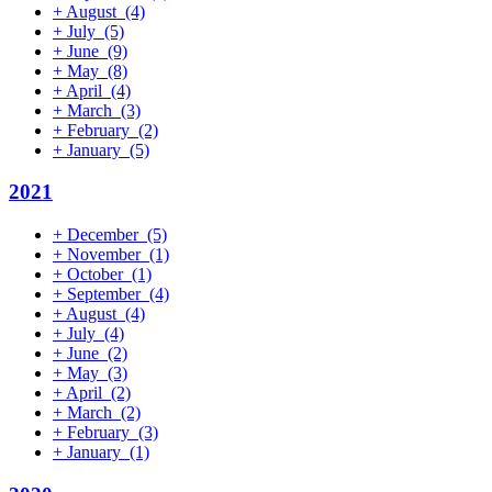
+
August
(4)
+
July
(5)
+
June
(9)
+
May
(8)
+
April
(4)
+
March
(3)
+
February
(2)
+
January
(5)
2021
+
December
(5)
+
November
(1)
+
October
(1)
+
September
(4)
+
August
(4)
+
July
(4)
+
June
(2)
+
May
(3)
+
April
(2)
+
March
(2)
+
February
(3)
+
January
(1)