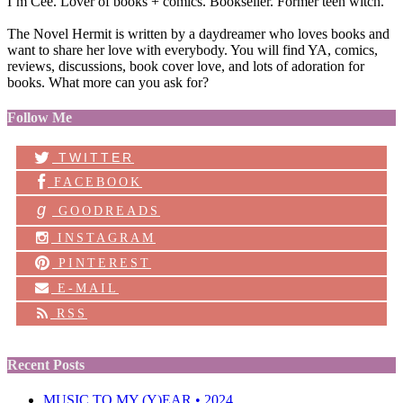
I’m Cee. Lover of books + comics. Bookseller. Former teen witch.
The Novel Hermit is written by a daydreamer who loves books and
want to share her love with everybody. You will find YA, comics,
reviews, discussions, book cover love, and lots of adoration for
books. What more can you ask for?
Follow Me
TWITTER
FACEBOOK
g
GOODREADS
INSTAGRAM
PINTEREST
E-MAIL
RSS
Recent Posts
MUSIC TO MY (Y)EAR • 2024