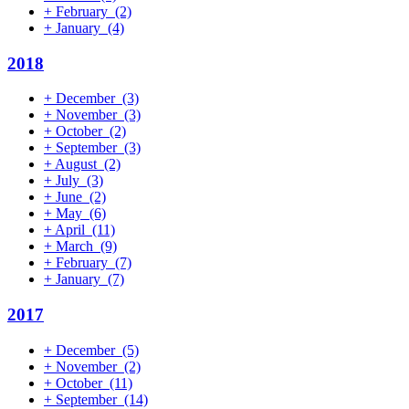
+
February
(2)
+
January
(4)
2018
+
December
(3)
+
November
(3)
+
October
(2)
+
September
(3)
+
August
(2)
+
July
(3)
+
June
(2)
+
May
(6)
+
April
(11)
+
March
(9)
+
February
(7)
+
January
(7)
2017
+
December
(5)
+
November
(2)
+
October
(11)
+
September
(14)