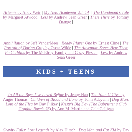
Artemis
by Andy Weir
|
My Hero Academia Vol. 14
|
The Handmaid’s Tale
by Margaret Atwood
|
Less
by Andrew Sean Greer
|
There There
by Tommy
Orange
|
Annihilation
by Jeff VanderMeer
|
Ready Player One
by Ernest Cline
|
The
Portrait of Dorian Gray
by Oscar Wilde
|
The Adventure Zone: Here There
Be Gerblins
by The McElroy Family and Casey Piestch
|
Less
by Andrew
Sean Greer
KIDS + TEENS
To All the Boys I’ve Loved Before
by Jenny Han
|
The Hate U Give
by
Angie Thomas
|
Children of Blood and Bone
by Tomi Adeyemi
|
Dog Man:
Lord of the Flea
by Dav Pilkey
|
Kristy’s Big Day
(The Babysitter’s Club
Graphic Novels #6
) by Ann M. Martin and Gale Galligan
Gravity Falls: Lost Legends
by Alex Hirsch
|
Dog Man and Cat Kid
by Dav