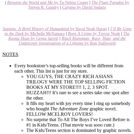
|
Between the World and Me
by Ta-Nehisi Coates
|
The Plant Paradox
by
Steven R. Gundry
|
Calypso
by David Sedaris
Sapiens: A Brief History of Humankind
by Yuval Noah Harari
|
I’ll Be Gone
in the Dark
by Michelle McNamara
|
Born A Crime
by Trevor Noah
|
The
Russia Hoax
by Gregg Jarrett
|
Black Klansman: Race, Hate, and the
Undercover Investigation of a Lifetime
by Ron Stallworth
NOTES
:
Every bookstore’s top-selling books will be different from
each other. This list is just for my store.
YOU GUYS, THE CRAZY RICH ASIANS
TRILOGY WERE THE TOP SELLING FICTION
BOOKS AT MY STORE!!!! 1, 2, 3 SPOT.
HUZZAH!!! It’s rare to see a series take one spot after
the other.
It fills my heart with joy every time I ring up somebody
who bought
The Adventure Zone
graphic novel.
FELLOW MCELROY LOVERS!
No surprise that To All The Boys I’ve Loved Before is
#1 in Kids/Teens. (That movie was sooo cute.)
The Kids/Teens section is dominated by graphic novels.