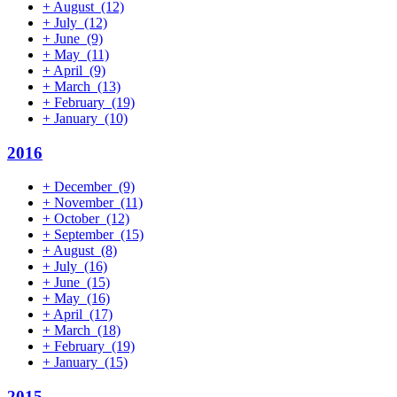
+
August
(12)
+
July
(12)
+
June
(9)
+
May
(11)
+
April
(9)
+
March
(13)
+
February
(19)
+
January
(10)
2016
+
December
(9)
+
November
(11)
+
October
(12)
+
September
(15)
+
August
(8)
+
July
(16)
+
June
(15)
+
May
(16)
+
April
(17)
+
March
(18)
+
February
(19)
+
January
(15)
2015