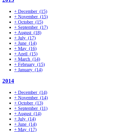
+
December
(15)
+
November
(15)
+
October
(15)
+
September
(17)
+
August
(18)
+
July
(17)
+
June
(14)
+
May
(16)
+
April
(15)
+
March
(14)
+
February
(15)
+
January
(14)
2014
+
December
(14)
+
November
(14)
+
October
(13)
+
September
(11)
+
August
(14)
+
July
(14)
+
June
(14)
+
May
(17)