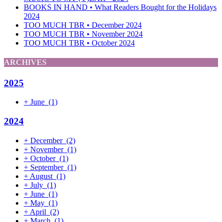
BOOKS IN HAND • What Readers Bought for the Holidays
2024
TOO MUCH TBR • December 2024
TOO MUCH TBR • November 2024
TOO MUCH TBR • October 2024
ARCHIVES
2025
+
June
(1)
2024
+
December
(2)
+
November
(1)
+
October
(1)
+
September
(1)
+
August
(1)
+
July
(1)
+
June
(1)
+
May
(1)
+
April
(2)
+
March
(1)