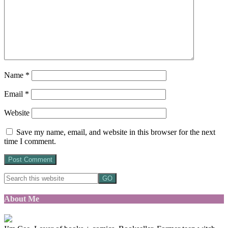
Name
*
Email
*
Website
Save my name, email, and website in this browser for the next
time I comment.
About Me