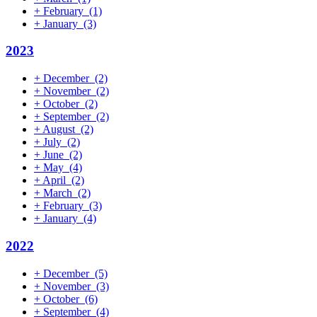
+
February
(1)
+
January
(3)
2023
+
December
(2)
+
November
(2)
+
October
(2)
+
September
(2)
+
August
(2)
+
July
(2)
+
June
(2)
+
May
(4)
+
April
(2)
+
March
(2)
+
February
(3)
+
January
(4)
2022
+
December
(5)
+
November
(3)
+
October
(6)
+
September
(4)