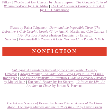
Pilkey
|
Phoebe and Her Unicorn
by Dana Simpson
|
The Complete Tales of
Winnie-the-Pooh
by A.A. Milne
|
The Lost Continent
(Wings of Fire #11)
by Tui T. Sutherland
Sisters
by Raina Telgemeir
|
Dawn and the Impossible Three
(The
Babysitter’s Club Graphic Novels #5
) by Ann M. Martin and Gale Galligan
|
I Am Not Your Perfect Mexican Daughter
by Erika L.
Sanchez
|
PopularMMOs Presents A Hole New World
by PopularMMOs
NONFICTION
Unhinged: An Insider’s Account of the Trump White House
by
Omarosa
|
Always Running: La Vida Loca: Gang Days in LA
by Luis J.
Rodriguez
|
The Four Agreements: A Practical Guide to Personal Freedom
by Miguel Ruiz
|
You Are A Badass
by Jen Sincero
|
12 Rules for Life: An
Antidote to Chaos
by Jordan B. Peterson
The Art and Science of Respect
by James Prince
|
Killers of the Flower
Moon: The Osage Murders and the Birth of the FBI
by David Grann